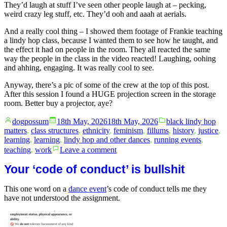
They’d laugh at stuff I’ve seen other people laugh at – pecking,
weird crazy leg stuff, etc. They’d ooh and aaah at aerials.
And a really cool thing – I showed them footage of Frankie teaching
a lindy hop class, because I wanted them to see how he taught, and
the effect it had on people in the room. They all reacted the same
way the people in the class in the video reacted! Laughing, oohing
and ahhing, engaging. It was really cool to see.
Anyway, there’s a pic of some of the crew at the top of this post.
After this session I found a HUGE projection screen in the storage
room. Better buy a projector, aye?
Posted
Posted
dogpossum
18th May, 2026
18th May, 2026
black lindy hop
by
in
matters
,
class structures
,
ethnicity
,
feminism
,
fillums
,
history
,
justice
,
learning
,
learning
,
lindy hop and other dances
,
running events
,
on
teaching
,
work
Leave a comment
Saturday
is
Your ‘code of conduct’ is bullshit
class
squee
This one word on a
dance event
’s code of conduct tells me they
day!
have not understood the assignment.