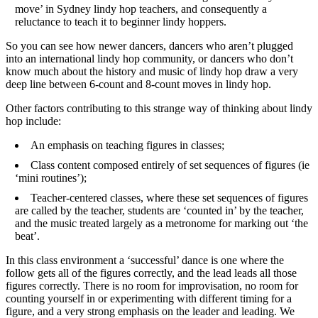
move’ in Sydney lindy hop teachers, and consequently a
reluctance to teach it to beginner lindy hoppers.
So you can see how newer dancers, dancers who aren’t plugged
into an international lindy hop community, or dancers who don’t
know much about the history and music of lindy hop draw a very
deep line between 6-count and 8-count moves in lindy hop.
Other factors contributing to this strange way of thinking about lindy
hop include:
An emphasis on teaching figures in classes;
Class content composed entirely of set sequences of figures (ie
‘mini routines’);
Teacher-centered classes, where these set sequences of figures
are called by the teacher, students are ‘counted in’ by the teacher,
and the music treated largely as a metronome for marking out ‘the
beat’.
In this class environment a ‘successful’ dance is one where the
follow gets all of the figures correctly, and the lead leads all those
figures correctly. There is no room for improvisation, no room for
counting yourself in or experimenting with different timing for a
figure, and a very strong emphasis on the leader and leading. We