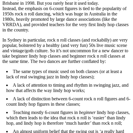
Brisbane in 1998. But you rarely hear it used today.
Instead, the emphasis on 6-count figures is tied to the popularity of
1950s rock n roll dancing, which was huge in Australia in the
1980s, heavily promoted by large dance associations (like the
VRRDA), and provided teachers for the very first lindy hop classes
in the country.
In Sydney in particular, rock n roll classes (and rockabilly) are very
popular, bolstered by a healthy (and very fun) 50s live music scene
and vintage/goth culture. So it’s not uncommon for a new dancer to
take beginner lindy hop classes and beginner rock n roll classes at
the same time. The two dances are further conflated by:
The same types of music used on both classes (or at least a
lack of real swinging jazz in lindy hop classes);
A lack of attention to timing and rhythm in swinging jazz, and
how that affects the way lindy hop works;
A lack of distinction between 6-count rock n roll figures and 6-
count lindy hop figures in these classes;
Teaching mostly 6-count figures in
beginner
lindy hop classes,
which then leads to the idea that rock n roll is ‘easier’ than lindy
hop, and lindy hop is therefore ‘much harder’ than rock n roll;
An almost uniform belief that the swing out is ‘a really hard