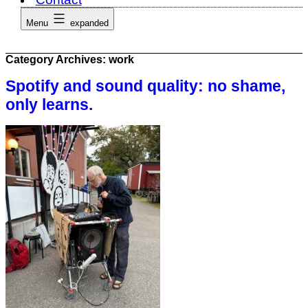
Menu
expanded
Category Archives:
work
Spotify and sound quality: no shame,
only learns.