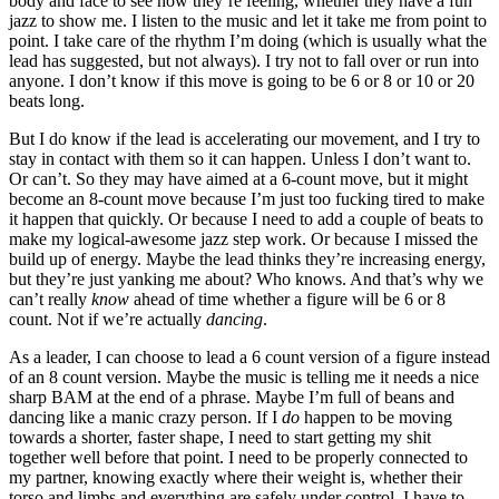
body and face to see how they’re feeling, whether they have a fun
jazz to show me. I listen to the music and let it take me from point to
point. I take care of the rhythm I’m doing (which is usually what the
lead has suggested, but not always). I try not to fall over or run into
anyone. I don’t know if this move is going to be 6 or 8 or 10 or 20
beats long.
But I do know if the lead is accelerating our movement, and I try to
stay in contact with them so it can happen. Unless I don’t want to.
Or can’t. So they may have aimed at a 6-count move, but it might
become an 8-count move because I’m just too fucking tired to make
it happen that quickly. Or because I need to add a couple of beats to
make my logical-awesome jazz step work. Or because I missed the
build up of energy. Maybe the lead thinks they’re increasing energy,
but they’re just yanking me about? Who knows. And that’s why we
can’t really
know
ahead of time whether a figure will be 6 or 8
count. Not if we’re actually
dancing
.
As a leader, I can choose to lead a 6 count version of a figure instead
of an 8 count version. Maybe the music is telling me it needs a nice
sharp BAM at the end of a phrase. Maybe I’m full of beans and
dancing like a manic crazy person. If I
do
happen to be moving
towards a shorter, faster shape, I need to start getting my shit
together well before that point. I need to be properly connected to
my partner, knowing exactly where their weight is, whether their
torso and limbs and everything are safely under control. I have to