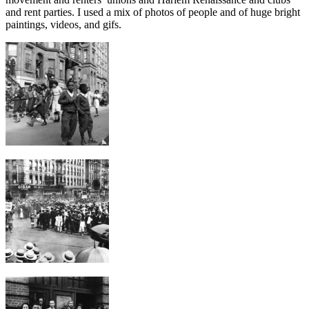
and rent parties. I used a mix of photos of people and of huge bright
paintings, videos, and gifs.