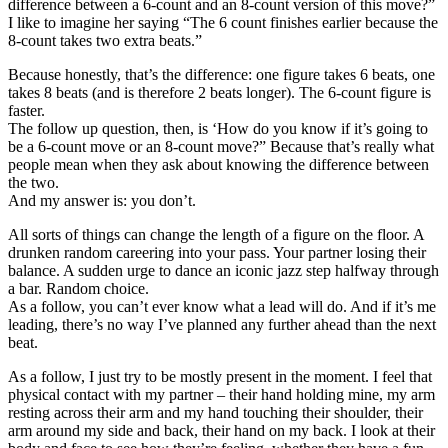
difference between a 6-count and an 8-count version of this move?”
I like to imagine her saying “The 6 count finishes earlier because the
8-count takes two extra beats.”
Because honestly, that’s the difference: one figure takes 6 beats, one
takes 8 beats (and is therefore 2 beats longer). The 6-count figure is
faster.
The follow up question, then, is ‘How do you know if it’s going to
be a 6-count move or an 8-count move?” Because that’s really what
people mean when they ask about knowing the difference between
the two.
And my answer is: you don’t.
All sorts of things can change the length of a figure on the floor. A
drunken random careering into your pass. Your partner losing their
balance. A sudden urge to dance an iconic jazz step halfway through
a bar. Random choice.
As a follow, you can’t ever know what a lead will do. And if it’s me
leading, there’s no way I’ve planned any further ahead than the next
beat.
As a follow, I just try to be mostly present in the moment. I feel that
physical contact with my partner – their hand holding mine, my arm
resting across their arm and my hand touching their shoulder, their
arm around my side and back, their hand on my back. I look at their