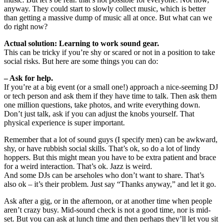
anyway. They could start to slowly collect music, which is better
than getting a massive dump of music all at once. But what can we
do right now?
Actual solution: Learning to work sound gear.
This can be tricky if you’re shy or scared or not in a position to take
social risks. But here are some things you can do:
– Ask for help.
If you’re at a big event (or a small one!) approach a nice-seeming DJ
or tech person and ask them if they have time to talk. Then ask them
one million questions, take photos, and write everything down.
Don’t just talk, ask if you can adjust the knobs yourself. That
physical experience is super important.
Remember that a lot of sound guys (I specify men) can be awkward,
shy, or have rubbish social skills. That’s ok, so do a lot of lindy
hoppers. But this might mean you have to be extra patient and brace
for a weird interaction. That’s ok. Jazz is weird.
And some DJs can be arseholes who don’t want to share. That’s
also ok – it’s their problem. Just say “Thanks anyway,” and let it go.
Ask after a gig, or in the afternoon, or at another time when people
aren’t crazy busy. Mid-sound check is not a good time, nor is mid-
set. But you can ask at lunch time and then perhaps they’ll let you sit