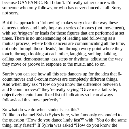
because GAYPANIC. But I don’t. I’d really rather dance with
someone who only follows, or who has never danced at all. Sorry
not sorry.
But this approach to ‘following’ makes very clear the way these
dancers understand lindy hop: as a series of moves (not movement),
with set ‘triggers’ or leads for those figures that are performed at set
times. There is no understanding of leading and following as a
mutual process, where both dancers are communicating all the time,
not only through those ‘leads’, but through every point where they
touch, through looking at each other, laughing, smiling, talking,
calling out, demonstrating jazz steps or rhythms, adjusting the way
they move or groove in response to the music, and so on.
Surely you can see how all this sets dancers up for the idea that 6-
count moves and 8-count moves are completely different things.
And when they ask “How do you know the difference between 6
and 8 count moves?” they’re really saying “Give me a fail-safe,
objectively neutral and fixed list of indicators so I can always
follow/lead this move perfectly.”
So what do we do when students ask this?
I’d like to channel Sylvia Sykes here, who famously responded to
the question “How do you dance lindy fast?” with “You do the same
thing, only faster!” If Sylvia was asked “How do you know the