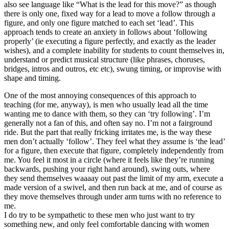
also see language like “What is the lead for this move?” as though
there is only one, fixed way for a lead to move a follow through a
figure, and only one figure matched to each set ‘lead’. This
approach tends to create an anxiety in follows about ‘following
properly’ (ie executing a figure perfectly, and exactly as the leader
wishes), and a complete inability for students to count themselves in,
understand or predict musical structure (like phrases, choruses,
bridges, intros and outros, etc etc), swung timing, or improvise with
shape and timing.
One of the most annoying consequences of this approach to
teaching (for me, anyway), is men who usually lead all the time
wanting me to dance with them, so they can ‘try following’. I’m
generally not a fan of this, and often say no. I’m not a fairground
ride. But the part that really fricking irritates me, is the way these
men don’t actually ‘follow’. They feel what they assume is ‘the lead’
for a figure, then execute that figure, completely independently from
me. You feel it most in a circle (where it feels like they’re running
backwards, pushing your right hand around), swing outs, where
they send themselves waaaay out past the limit of my arm, execute a
made version of a swivel, and then run back at me, and of course as
they move themselves through under arm turns with no reference to
me.
I do try to be sympathetic to these men who just want to try
something new, and only feel comfortable dancing with women