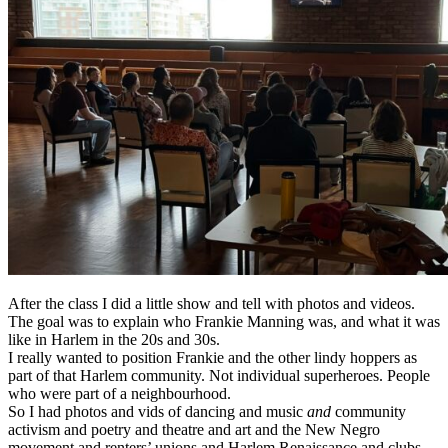
After the class I did a little show and tell with photos and videos.
The goal was to explain who Frankie Manning was, and what it was
like in Harlem in the 20s and 30s.
I really wanted to position Frankie and the other lindy hoppers as
part of that Harlem community. Not individual superheroes. People
who were part of a neighbourhood.
So I had photos and vids of dancing and music
and
community
activism and poetry and theatre and art and the New Negro
movement and renters’ unions and Harlem Renaissance and clubs