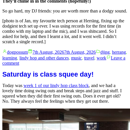
They’ll chime in in the comments (hopefully!)
So go hard, my DJ friends: you are worth more than a dodgy sound.
[photo is of Jan, my favourite tech person at Herräng, fixing up the
dodgiest tech set up ever. I was using records for the first time (in
combo with my laptop and the mic), and I was shitscared. So I
asked for help, and then I learnt a lot, and it went well. I didn’t
scratch a single record.]
Posted
Posted
dogpossum
7th August, 2026
7th August, 2026
djing
,
herrang
,
by
in
learning
,
lindy hop and other dances
,
music
,
travel
,
work
Leave a
on
comment
Spotify
Saturday is class squee day!
and
sound
quality:
Today was
week 1 of our lindy hop class block
, and we had a
no
lovely time doing swing outs and break steps and jazz and stuff. I
shame,
squeed when they did their first swing outs. Does it ever get old?
only
No. They always feel the feelings when they get out there.
learns.