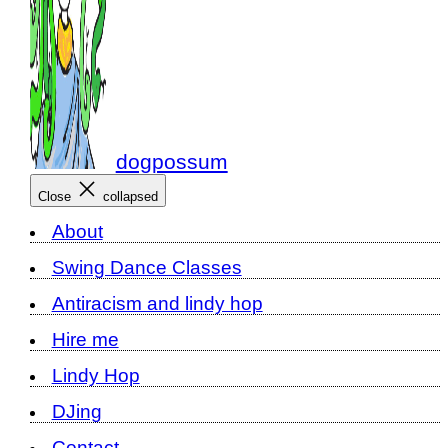
dogpossum
Close
collapsed
About
Swing Dance Classes
Antiracism and lindy hop
Hire me
Lindy Hop
DJing
Contact