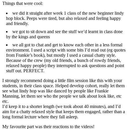
Things that were cool:
we did it straight after week 1 class of the new beginner lindy
hop block. Peeps were tired, but also relaxed and feeling happy
and friendly.
we got to sit down and see the stuff we’d learnt in class done
by the kings and queens
we all got to chat and get to know each other in a less formal
environment. I used a script with some bits I’d read out (eg quotes
from Frankie’s book), but mostly I used a casual chatty style.
Because of the crew (my old friends, a bunch of rowdy friends,
relaxed happy people) they interrupted to ask questions and point
stuff out. PERFECT.
I strongly recommend doing a little film session like this with your
students, in their class space. Helped develop cohort, really let them
see what lindy hop was like danced by people like Frankie
Manning, let them see who the people we talk about look like, etc
etc.
I’d keep it to a shorter length (we took about 40 minutes), and I’d
aim for a chatty relaxed style that keeps them engaged, rather than a
long formal lecture where they fall asleep.
My favourite part was their reactions to the videos!