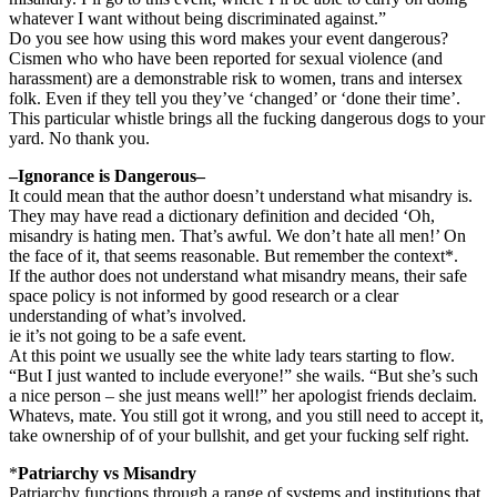
whatever I want without being discriminated against.”
Do you see how using this word makes your event dangerous?
Cismen who who have been reported for sexual violence (and
harassment) are a demonstrable risk to women, trans and intersex
folk. Even if they tell you they’ve ‘changed’ or ‘done their time’.
This particular whistle brings all the fucking dangerous dogs to your
yard. No thank you.
–Ignorance is Dangerous–
It could mean that the author doesn’t understand what misandry is.
They may have read a dictionary definition and decided ‘Oh,
misandry is hating men. That’s awful. We don’t hate all men!’ On
the face of it, that seems reasonable. But remember the context*.
If the author does not understand what misandry means, their safe
space policy is not informed by good research or a clear
understanding of what’s involved.
ie it’s not going to be a safe event.
At this point we usually see the white lady tears starting to flow.
“But I just wanted to include everyone!” she wails. “But she’s such
a nice person – she just means well!” her apologist friends declaim.
Whatevs, mate. You still got it wrong, and you still need to accept it,
take ownership of of your bullshit, and get your fucking self right.
*
Patriarchy vs Misandry
Patriarchy functions through a range of systems and institutions that