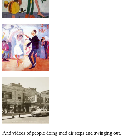
And videos of people doing mad air steps and swinging out.