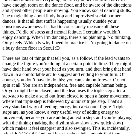
have enough room on the dance floor, and be aware of the directions
and speed other people are moving. You know, social dancing skills.
The magic thing about lindy hop and improvised social partner
dances, is that all that stuff is happening usually outside your
conscious awareness. If I had to consciously measure all these
things, I’d die of stress and mental fatigue. I certainly wouldn’t
enjoy dancing. When I’m dancing, there’s no planning. No thinking.
Only feels. Which is why I need to practice if I’m going to dance on
a busy dance floor in Seoul :D
There are lots of things that tell you, as a follow, if the lead wants to
change the figure you’re doing at a certain point in time. They might
have their hand over your head as you turn, and then bring that hand
down in a comfortable arc to suggest and ending to your turn. Of
course, you don’t have to do this; you can spin on forever. Or not
spin at all. You are an independent, free and capable human being.
Or you might be in closed, and the lead uses the triple step after a
step-step to make a send out from closed to open a faster movement,
where that triple step is followed by
another
triple step. That’s a
very standard way of feeding energy into a 6-count figure. Triple
steps are, as you know, a very useful way of adding energy to
movement, because you are adding an extra step, and you’re playing
with the timing (making the rhythm slow slow slow quick slow)
which makes it feel snappier and also swingier. This is, incidentally,
why I RAGE OUT when I hear teachers tell students that they