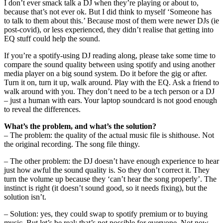
I don’t ever smack talk a DJ when they’re playing or about to,
because that’s not ever ok. But I did think to myself ‘Someone has
to talk to them about this.’ Because most of them were newer DJs (ie
post-covid), or less experienced, they didn’t realise that getting into
EQ stuff could help the sound.
If you’re a spotify-using DJ reading along, please take some time to
compare the sound quality between using spotify and using another
media player on a big sound system. Do it before the gig or after.
Turn it on, turn it up, walk around. Play with the EQ. Ask a friend to
walk around with you. They don’t need to be a tech person or a DJ
– just a human with ears. Your laptop soundcard is not good enough
to reveal the differences.
What’s the problem, and what’s the solution?
– The problem: the quality of the actual music file is shithouse. Not
the original recording. The song file thingy.
– The other problem: the DJ doesn’t have enough experience to hear
just how awful the sound quality is. So they don’t correct it. They
turn the volume up because they ‘can’t hear the song properly’. The
instinct is right (it doesn’t sound good, so it needs fixing), but the
solution isn’t.
– Solution: yes, they could swap to spotify premium or to buying
music. But let’s be real: that’s not possible for everyone. Not now,