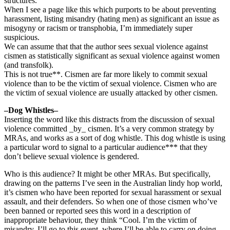
structures.
When I see a page like this which purports to be about preventing
harassment, listing misandry (hating men) as significant an issue as
misogyny or racism or transphobia, I’m immediately super
suspicious.
We can assume that that the author sees sexual violence against
cismen as statistically significant as sexual violence against women
(and transfolk).
This is not true**. Cismen are far more likely to commit sexual
violence than to be the victim of sexual violence. Cismen who are
the victim of sexual violence are usually attacked by other cismen.
–Dog Whistles–
Inserting the word like this distracts from the discussion of sexual
violence committed _by_ cismen. It’s a very common strategy by
MRAs, and works as a sort of dog whistle. This dog whistle is using
a particular word to signal to a particular audience*** that they
don’t believe sexual violence is gendered.
Who is this audience? It might be other MRAs. But specifically,
drawing on the patterns I’ve seen in the Australian lindy hop world,
it’s cismen who have been reported for sexual harassment or sexual
assault, and their defenders. So when one of those cismen who’ve
been banned or reported sees this word in a description of
inappropriate behaviour, they think “Cool. I’m the victim of
misandry. I’ll go to this event, where I’ll be able to carry on doing