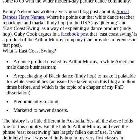
some to do with the wider modern-day partner dance community.
Kenny Nelson has written a very good blog post about it,
Social
Dances Have Names
, where he points out that white dance teacher
repackage and market lindy hop (in the USA) as ‘jitterbug’ and
‘East Coast Swing’ as a way of explaining a dance product (lindy
hop). Gaby Cook argues in
a facebook post
that ‘east coast swing’ is
a product of the Arthur Murray company (she provides references in
that post).
What is East Coast Swing?
A dance product created by Arthur Murray, a white American
male dance businessman;
A repackaging of Black dance (lindy hop) to make it palatable
for white sensibilities (an issue I’ve taken up in this blog a million
times before, and which is the topic of a chapter of my PhD
dissertation);
Predominantly 6-count;
Marketed to newer dancers.
The history is a little different in Australia. Yes, all the above holds
true for this country. But the link to Arthur Murray and even the
phrase ‘east coast swing’ has largely fallen out of use. It was
definitely how I was sold lindy hop in my very first classes in