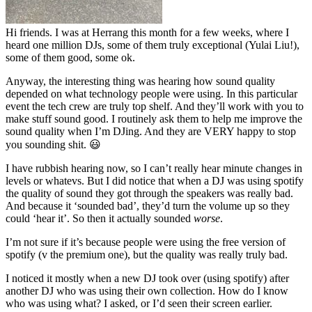
Hi friends. I was at Herrang this month for a few weeks, where I
heard one million DJs, some of them truly exceptional (Yulai Liu!),
some of them good, some ok.
Anyway, the interesting thing was hearing how sound quality
depended on what technology people were using. In this particular
event the tech crew are truly top shelf. And they’ll work with you to
make stuff sound good. I routinely ask them to help me improve the
sound quality when I’m DJing. And they are VERY happy to stop
you sounding shit. 😃
I have rubbish hearing now, so I can’t really hear minute changes in
levels or whatevs. But I did notice that when a DJ was using spotify
the quality of sound they got through the speakers was really bad.
And because it ‘sounded bad’, they’d turn the volume up so they
could ‘hear it’. So then it actually sounded
worse
.
I’m not sure if it’s because people were using the free version of
spotify (v the premium one), but the quality was really truly bad.
I noticed it mostly when a new DJ took over (using spotify) after
another DJ who was using their own collection. How do I know
who was using what? I asked, or I’d seen their screen earlier.