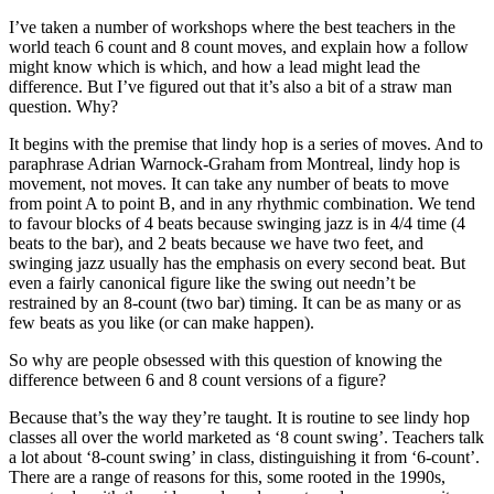
I’ve taken a number of workshops where the best teachers in the
world teach 6 count and 8 count moves, and explain how a follow
might know which is which, and how a lead might lead the
difference. But I’ve figured out that it’s also a bit of a straw man
question. Why?
It begins with the premise that lindy hop is a series of moves. And to
paraphrase Adrian Warnock-Graham from Montreal, lindy hop is
movement, not moves. It can take any number of beats to move
from point A to point B, and in any rhythmic combination. We tend
to favour blocks of 4 beats because swinging jazz is in 4/4 time (4
beats to the bar), and 2 beats because we have two feet, and
swinging jazz usually has the emphasis on every second beat. But
even a fairly canonical figure like the swing out needn’t be
restrained by an 8-count (two bar) timing. It can be as many or as
few beats as you like (or can make happen).
So why are people obsessed with this question of knowing the
difference between 6 and 8 count versions of a figure?
Because that’s the way they’re taught. It is routine to see lindy hop
classes all over the world marketed as ‘8 count swing’. Teachers talk
a lot about ‘8-count swing’ in class, distinguishing it from ‘6-count’.
There are a range of reasons for this, some rooted in the 1990s,