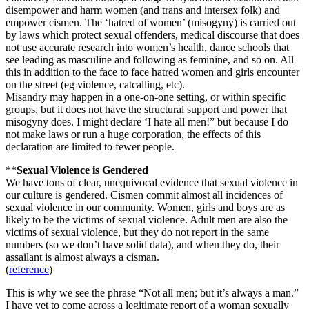
disempower and harm women (and trans and intersex folk) and
empower cismen. The ‘hatred of women’ (misogyny) is carried out
by laws which protect sexual offenders, medical discourse that does
not use accurate research into women’s health, dance schools that
see leading as masculine and following as feminine, and so on. All
this in addition to the face to face hatred women and girls encounter
on the street (eg violence, catcalling, etc).
Misandry may happen in a one-on-one setting, or within specific
groups, but it does not have the structural support and power that
misogyny does. I might declare ‘I hate all men!” but because I do
not make laws or run a huge corporation, the effects of this
declaration are limited to fewer people.
**
Sexual Violence is Gendered
We have tons of clear, unequivocal evidence that sexual violence in
our culture is gendered. Cismen commit almost all incidences of
sexual violence in our community. Women, girls and boys are as
likely to be the victims of sexual violence. Adult men are also the
victims of sexual violence, but they do not report in the same
numbers (so we don’t have solid data), and when they do, their
assailant is almost always a cisman.
(
reference
)
This is why we see the phrase “Not all men; but it’s always a man.”
I have yet to come across a legitimate report of a woman sexually