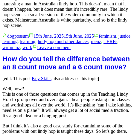
harassing a man in Australian lindy hop. This doesn’t mean that it
doesn’t happen, but it does mean that it’s incredibly rare. The lindy
hop scene is a small version of the wider community in which it
exists. Mainstream Australia is white patriarchy, and so is the lindy
hop scene.
Posted
Posted
dogpossum
15th June, 2025
15th June, 2025
feminism
,
justice
,
by
in
learning
,
learning
,
lindy hop and other dances
,
menz
,
TERFs
,
on
wimminz
,
work
Leave a comment
Your
‘code
How do you tell the difference between
of
an 8 count move and a 6 count move?
conduct’
is
[edit: This post
Key Skills
also addresses this topic]
bullshit
Well, how?
This is one of those questions that comes up in the Teaching Lindy
Hop fb group over and over again. I hear people asking it in classes
and workshops all over the world. It’s like asking ‘can I take knitting
needles on a plane?’ It will always get a lot of social media traction.
It’s a good idea for a banging post.
But I think it’s also a good case study for examining some of the
problems with out lindy hop is taught these days. So let’s go there.