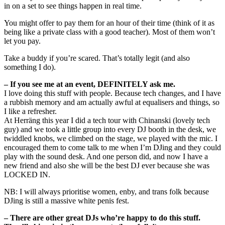
in on a set to see things happen in real time.
You might offer to pay them for an hour of their time (think of it as
being like a private class with a good teacher). Most of them won’t
let you pay.
Take a buddy if you’re scared. That’s totally legit (and also
something I do).
– If you see me at an event, DEFINITELY ask me.
I love doing this stuff with people. Because tech changes, and I have
a rubbish memory and am actually awful at equalisers and things, so
I like a refresher.
At Herräng this year I did a tech tour with Chinanski (lovely tech
guy) and we took a little group into every DJ booth in the desk, we
twiddled knobs, we climbed on the stage, we played with the mic. I
encouraged them to come talk to me when I’m DJing and they could
play with the sound desk. And one person did, and now I have a
new friend and also she will be the best DJ ever because she was
LOCKED IN.
NB: I will always prioritise women, enby, and trans folk because
DJing is still a massive white penis fest.
– There are other great DJs who’re happy to do this stuff.