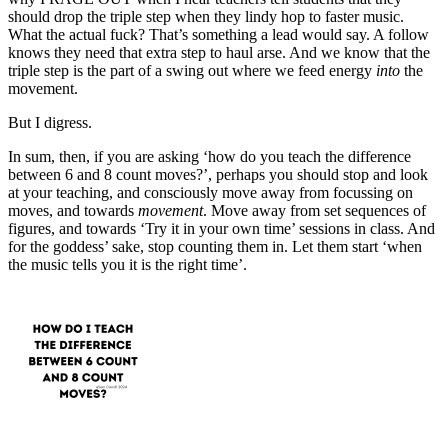
should drop the triple step when they lindy hop to faster music.
What the actual fuck? That’s something a lead would say. A follow
knows they need that extra step to haul arse. And we know that the
triple step is the part of a swing out where we feed energy
into
the
movement.
But I digress.
In sum, then, if you are asking ‘how do you teach the difference
between 6 and 8 count moves?’, perhaps you should stop and look
at your teaching, and consciously move away from focussing on
moves, and towards
movement
. Move away from set sequences of
figures, and towards ‘Try it in your own time’ sessions in class. And
for the goddess’ sake, stop counting them in. Let them start ‘when
the music tells you it is the right time’.