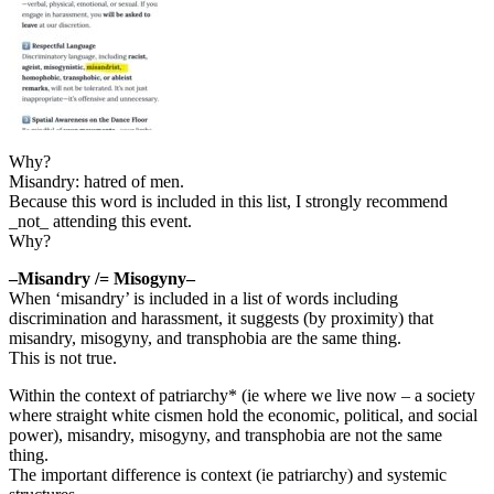
Why?
Misandry: hatred of men.
Because this word is included in this list, I strongly recommend
_not_ attending this event.
Why?
–Misandry /= Misogyny–
When ‘misandry’ is included in a list of words including
discrimination and harassment, it suggests (by proximity) that
misandry, misogyny, and transphobia are the same thing.
This is not true.
Within the context of patriarchy* (ie where we live now – a society
where straight white cismen hold the economic, political, and social
power), misandry, misogyny, and transphobia are not the same
thing.
The important difference is context (ie patriarchy) and systemic