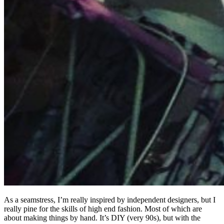
As a seamstress, I’m really inspired by independent designers, but I
really pine for the skills of high end fashion. Most of which are
about making things by hand. It’s DIY (very 90s), but with the