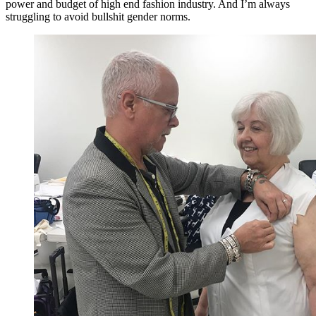
power and budget of high end fashion industry. And I’m always
struggling to avoid bullshit gender norms.