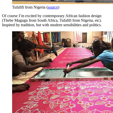
Tufafifi from Nigeria (
source
)
Of course I’m excited by contemporary African fashion design
(Thebe Magugu from South Africa, Tufafifi from Nigeria, etc).
Inspired by tradition, but with modern sensibilities and politics.