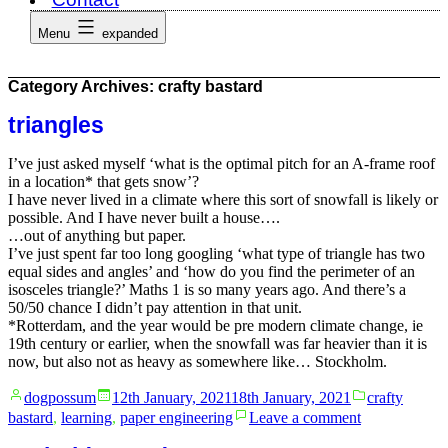
Menu
expanded
Category Archives:
crafty bastard
triangles
I’ve just asked myself ‘what is the optimal pitch for an A-frame roof
in a location* that gets snow’?
I have never lived in a climate where this sort of snowfall is likely or
possible. And I have never built a house….
…out of anything but paper.
I’ve just spent far too long googling ‘what type of triangle has two
equal sides and angles’ and ‘how do you find the perimeter of an
isosceles triangle?’ Maths 1 is so many years ago. And there’s a
50/50 chance I didn’t pay attention in that unit.
*Rotterdam, and the year would be pre modern climate change, ie
19th century or earlier, when the snowfall was far heavier than it is
now, but also not as heavy as somewhere like… Stockholm.
Posted
Posted
dogpossum
12th January, 2021
18th January, 2021
crafty
by
in
on
bastard
,
learning
,
paper engineering
Leave a comment
triangles