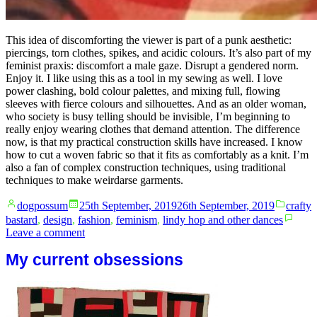
This idea of discomforting the viewer is part of a punk aesthetic:
piercings, torn clothes, spikes, and acidic colours. It’s also part of my
feminist praxis: discomfort a male gaze. Disrupt a gendered norm.
Enjoy it. I like using this as a tool in my sewing as well. I love
power clashing, bold colour palettes, and mixing full, flowing
sleeves with fierce colours and silhouettes. And as an older woman,
who society is busy telling should be invisible, I’m beginning to
really enjoy wearing clothes that demand attention. The difference
now, is that my practical construction skills have increased. I know
how to cut a woven fabric so that it fits as comfortably as a knit. I’m
also a fan of complex construction techniques, using traditional
techniques to make weirdarse garments.
Posted
Posted
dogpossum
25th September, 2019
26th September, 2019
crafty
by
in
bastard
,
design
,
fashion
,
feminism
,
lindy hop and other dances
on
Leave a comment
Be
My current obsessions
bold.
Stand
out.