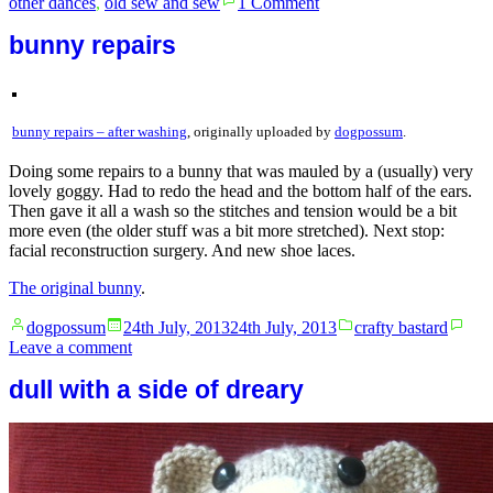
other dances
,
old sew and sew
1 Comment
Fashion
advice.
bunny repairs
bunny repairs – after washing
, originally uploaded by
dogpossum
.
Doing some repairs to a bunny that was mauled by a (usually) very
lovely goggy. Had to redo the head and the bottom half of the ears.
Then gave it all a wash so the stitches and tension would be a bit
more even (the older stuff was a bit more stretched). Next stop:
facial reconstruction surgery. And new shoe laces.
The original bunny
.
Posted
Posted
dogpossum
24th July, 2013
24th July, 2013
crafty bastard
by
in
on
Leave a comment
bunny
dull with a side of dreary
repairs