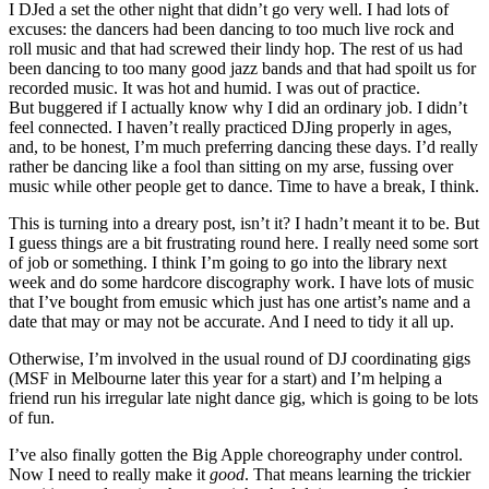
I DJed a set the other night that didn’t go very well. I had lots of
excuses: the dancers had been dancing to too much live rock and
roll music and that had screwed their lindy hop. The rest of us had
been dancing to too many good jazz bands and that had spoilt us for
recorded music. It was hot and humid. I was out of practice.
But buggered if I actually know why I did an ordinary job. I didn’t
feel connected. I haven’t really practiced DJing properly in ages,
and, to be honest, I’m much preferring dancing these days. I’d really
rather be dancing like a fool than sitting on my arse, fussing over
music while other people get to dance. Time to have a break, I think.
This is turning into a dreary post, isn’t it? I hadn’t meant it to be. But
I guess things are a bit frustrating round here. I really need some sort
of job or something. I think I’m going to go into the library next
week and do some hardcore discography work. I have lots of music
that I’ve bought from emusic which just has one artist’s name and a
date that may or may not be accurate. And I need to tidy it all up.
Otherwise, I’m involved in the usual round of DJ coordinating gigs
(MSF in Melbourne later this year for a start) and I’m helping a
friend run his irregular late night dance gig, which is going to be lots
of fun.
I’ve also finally gotten the Big Apple choreography under control.
Now I need to really make it
good
. That means learning the trickier