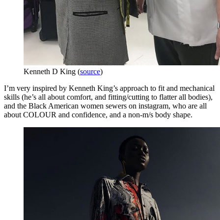
Kenneth D King (
source
)
I’m very inspired by Kenneth King’s approach to fit and mechanical
skills (he’s all about comfort, and fitting/cutting to flatter all bodies),
and the Black American women sewers on instagram, who are all
about COLOUR and confidence, and a non-m/s body shape.