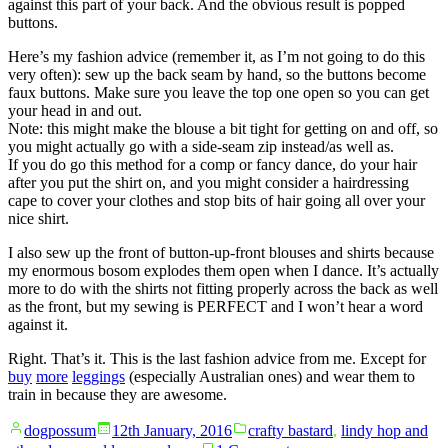
against this part of your back. And the obvious result is popped
buttons.
Here’s my fashion advice (remember it, as I’m not going to do this
very often): sew up the back seam by hand, so the buttons become
faux buttons. Make sure you leave the top one open so you can get
your head in and out.
Note: this might make the blouse a bit tight for getting on and off, so
you might actually go with a side-seam zip instead/as well as.
If you do go this method for a comp or fancy dance, do your hair
after you put the shirt on, and you might consider a hairdressing
cape to cover your clothes and stop bits of hair going all over your
nice shirt.
I also sew up the front of button-up-front blouses and shirts because
my enormous bosom explodes them open when I dance. It’s actually
more to do with the shirts not fitting properly across the back as well
as the front, but my sewing is PERFECT and I won’t hear a word
against it.
Right. That’s it. This is the last fashion advice from me. Except for
buy
more
leggings
(especially Australian ones) and wear them to
train in because they are awesome.
Posted
Posted
dogpossum
12th January, 2016
crafty bastard
,
lindy hop and
by
in
on