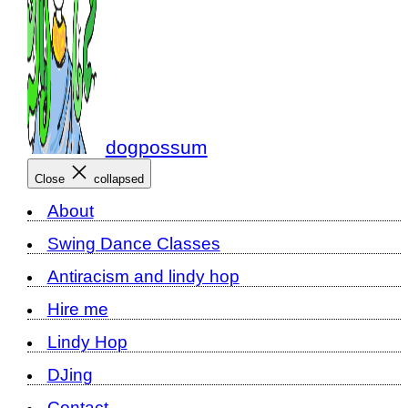
dogpossum
Close
collapsed
About
Swing Dance Classes
Antiracism and lindy hop
Hire me
Lindy Hop
DJing
Contact