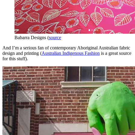
Babarra Designs (
source
And I’m a serious fan of contemporary Aboriginal Australian fabric
design and printing (
Australian Indigenous Fashion
is a great source
for this stuff).