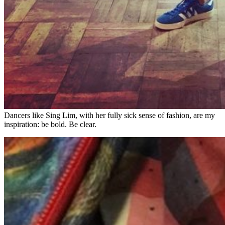
Dancers like Sing Lim, with her fully sick sense of fashion, are my
inspiration: be bold. Be clear.