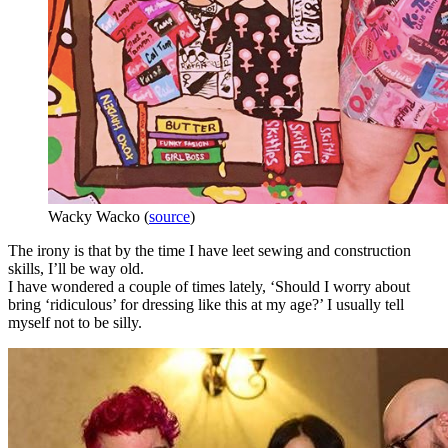
Wacky Wacko (
source
)
The irony is that by the time I have leet sewing and construction
skills, I’ll be way old.
I have wondered a couple of times lately, ‘Should I worry about
bring ‘ridiculous’ for dressing like this at my age?’ I usually tell
myself not to be silly.