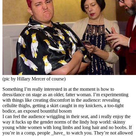
(pic by Hillary Mercer of course)
Something I’m really interested in at the moment is how to
dress/dance on stage as an older, fatter woman. I’m experimenting
with things like creating discomfort in the audience: revealing
cellulite thighs, getting a skirt caught in my knickers, a too-tight
bodice, an exposed bountiful bosom
I can feel the audience wriggling in their seat, and i really enjoy the
way it fucks up the gender norms of the lindy hop world: skinny
young white women with long limbs and long hair and no boobs. If
you’re in a comp, people _have_ to watch you. They’re not allowed