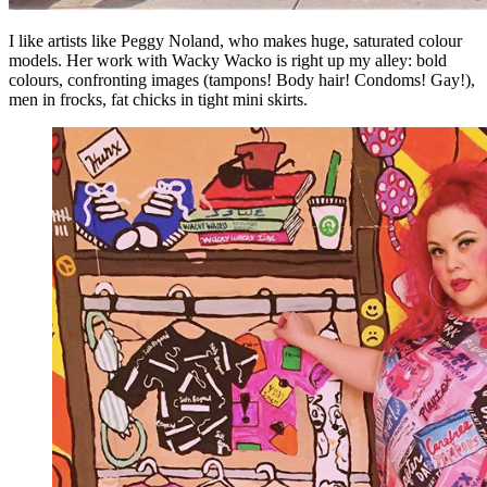
I like artists like Peggy Noland, who makes huge, saturated colour
models. Her work with Wacky Wacko is right up my alley: bold
colours, confronting images (tampons! Body hair! Condoms! Gay!),
men in frocks, fat chicks in tight mini skirts.