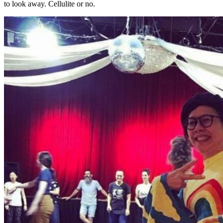
to look away. Cellulite or no.