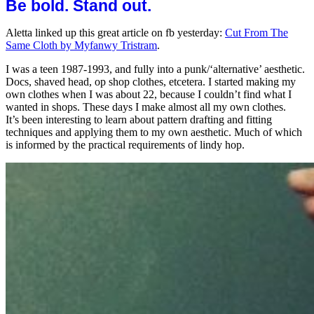
Be bold. Stand out.
Aletta linked up this great article on fb yesterday:
Cut From The
Same Cloth by Myfanwy Tristram
.
I was a teen 1987-1993, and fully into a punk/‘alternative’ aesthetic.
Docs, shaved head, op shop clothes, etcetera. I started making my
own clothes when I was about 22, because I couldn’t find what I
wanted in shops. These days I make almost all my own clothes.
It’s been interesting to learn about pattern drafting and fitting
techniques and applying them to my own aesthetic. Much of which
is informed by the practical requirements of lindy hop.