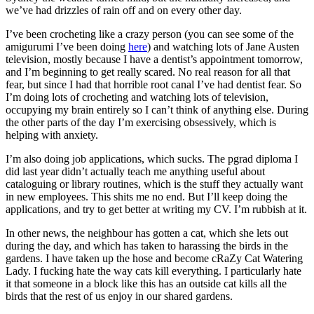
we’ve had drizzles of rain off and on every other day.
I’ve been crocheting like a crazy person (you can see some of the
amigurumi I’ve been doing
here
) and watching lots of Jane Austen
television, mostly because I have a dentist’s appointment tomorrow,
and I’m beginning to get really scared. No real reason for all that
fear, but since I had that horrible root canal I’ve had dentist fear. So
I’m doing lots of crocheting and watching lots of television,
occupying my brain entirely so I can’t think of anything else. During
the other parts of the day I’m exercising obsessively, which is
helping with anxiety.
I’m also doing job applications, which sucks. The pgrad diploma I
did last year didn’t actually teach me anything useful about
cataloguing or library routines, which is the stuff they actually want
in new employees. This shits me no end. But I’ll keep doing the
applications, and try to get better at writing my CV. I’m rubbish at it.
In other news, the neighbour has gotten a cat, which she lets out
during the day, and which has taken to harassing the birds in the
gardens. I have taken up the hose and become cRaZy Cat Watering
Lady. I fucking hate the way cats kill everything. I particularly hate
it that someone in a block like this has an outside cat kills all the
birds that the rest of us enjoy in our shared gardens.