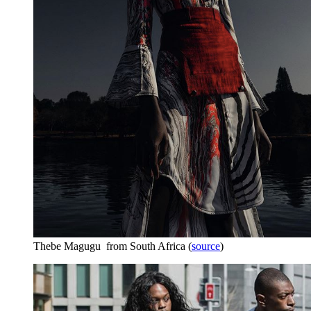
Thebe Magugu from South Africa (
source
)