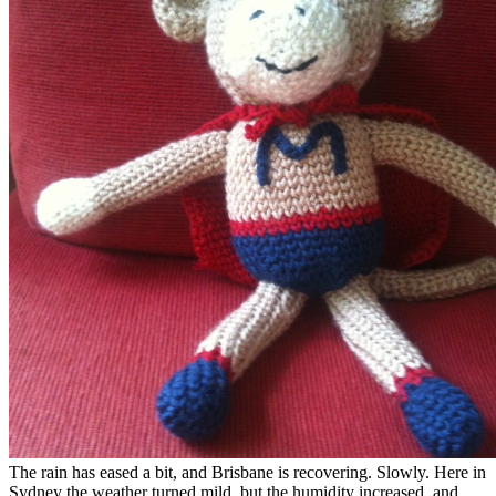
The rain has eased a bit, and Brisbane is recovering. Slowly. Here in
Sydney the weather turned mild, but the humidity increased, and