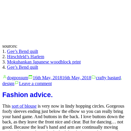
sources:
1.
Gee’s Bend quilt
2.
Hirschfeld’s Harlem
3.
Mokuhankan Japanese woodblock print
4.
Gee’s Bend quilt
Posted
Posted
dogpossum
16th May, 2018
16th May, 2018
crafty bastard
,
by
in
on
design
Leave a comment
My
current
Fashion advice.
obsessions
This
sort of blouse
is very now in lindy hopping circles. Gorgeous
foofy sleeves ending just below the elbow so you can really bring
your hand game. And buttons in the back. I love buttons down the
back, as they leave the front nice and clear. But for dancing… not
good. Because the lead’s hand and arm are continually moving