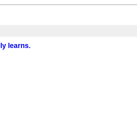
ly learns.