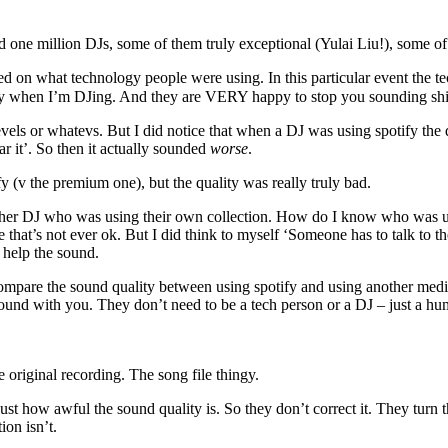
rd one million DJs, some of them truly exceptional (Yulai Liu!), some 
on what technology people were using. In this particular event the tec
ity when I’m DJing. And they are VERY happy to stop you sounding shi
evels or whatevs. But I did notice that when a DJ was using spotify the
r it’. So then it actually sounded
worse
.
fy (v the premium one), but the quality was really truly bad.
ther DJ who was using their own collection. How do I know who was usin
e that’s not ever ok. But I did think to myself ‘Someone has to talk to 
d help the sound.
ompare the sound quality between using spotify and using another media 
round with you. They don’t need to be a tech person or a DJ – just a h
e original recording. The song file thingy.
st how awful the sound quality is. So they don’t correct it. They turn 
ion isn’t.