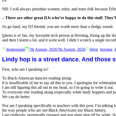
IN.
NB: I will always prioritise women, enby, and trans folk because DJing 
– There are other great DJs who’re happy to do this stuff. They’l
So go hard, my DJ friends: you are worth more than a dodgy sound.
[photo is of Jan, my favourite tech person at Herräng, fixing up the do
and then I learnt a lot, and it went well. I didn’t scratch a single record
Posted
Posted
dogpossum
7th August, 2026
7th August, 2026
djing
,
herrang
,
by
in
Lindy hop is a street dance. And those st
First, who am I speaking to?
To Black American dancers reading along:
It is insufferable of me to say all this to you. I apologise for whitespl
I am still figuring this all out in my head, so I’m going to write it out.
To everyone else reading along (especially white lindy hoppers and pe
We can do better.
Nor am I speaking specifically to teachers with this post. I’m talking 
the way people who are
not Black Americans
use Black history.
I am endlessly, perpetually enraged and just plain shat off by white ‘