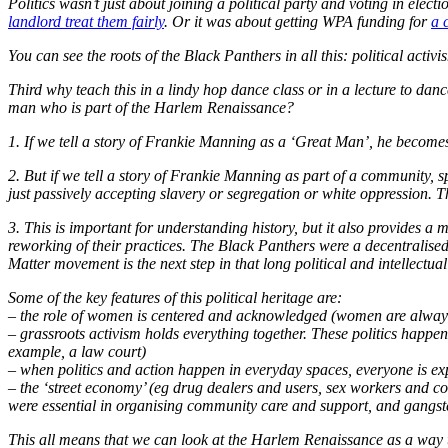
Politics wasn’t just about joining a political party and voting in ele
landlord treat them fairly
. Or it was about getting WPA funding for
a 
You can see the roots of the Black Panthers in all this: political acti
Third why teach this in a lindy hop dance class or in a lecture to d
man who is part of the
Harlem Renaissance
?
1. If we tell a story of Frankie Manning as a ‘Great Man’, he becomes 
2. But if we tell a story of Frankie Manning as part of a community,
just passively accepting slavery or segregation or white oppression. Th
3. This is important for understanding history, but it also provides 
reworking of their practices. The Black Panthers were a decentralise
Matter movement is the next step in that long political and intellectu
Some of the key features of this political heritage are:
– the role of women is centered and acknowledged (women are always 
– grassroots activism holds everything together. These politics happ
example, a law court)
– when politics and action happen in everyday spaces, everyone is ex
– the ‘street economy’ (eg drug dealers and users, sex workers and 
were essential in organising community care and support, and gangst
This all means that we can look at the Harlem Renaissance as a way t