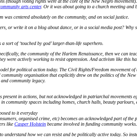
ctions (though voting rights were at the core of the New Negro movement)
community arts center
. Or it was about going to a church meeting and b
vism was centered absolutely on the community, and on social justice.
ancers, or write it on a blog about dance, or in a social media post? W
a sort of ‘touched by god’ larger-than-life superhero.
 specifically, the community of the Harlem Renaissance, then we can tea
ey were actively working to resist oppression. And activism like this has
a model for political action today. The Civil Rights/Freedom movement o
d community organisation that explicitly drew on the politics of the N
al and community legacy.
present in actions, but not acknowledged in patriarchal movements eg
en in community spaces including homes, church halls, beauty parlours
posed to it everyday
consumers, organised crime, etc) becomes an acknowledged part of the
ers like
Casper Holstein
became involved in funding community works.
o understand how we can resist and be politically active
today
. So inst