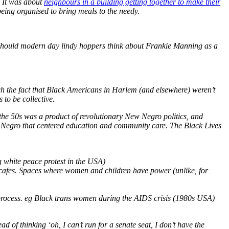
. It was about
neighbours in a building getting together to make their
eing organised to bring meals to the needy.
hy should modern day lindy hoppers think about Frankie Manning as a
ch the fact that Black Americans in Harlem (and elsewhere) weren’t
 to be collective.
f the 50s was a product of revolutionary New Negro politics, and
ew Negro that centered education and community care. The Black Lives
 white peace protest in the USA)
, cafes. Spaces where women and children have power (unlike, for
 process. eg Black trans women during the AIDS crisis (1980s USA)
ead of thinking ‘oh, I can’t run for a senate seat, I don’t have the