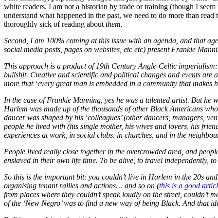
white readers. I am not a historian by trade or training (though I seem
understand what happened in the past, we need to do more than read th
thoroughly sick of reading about
them
.
Second, I am 100% coming at this issue with an agenda, and that agend
social media posts, pages on websites, etc etc) present Frankie Manni
This approach is a product of 19th Century Angle-Celtic imperialism: th
bullshit. Creative and scientific and political changes and events are
more that ‘every great man is embedded in a community that makes hi
In the case of Frankie Manning, yes he was a talented artist. But he
Harlem was made up of the thousands of other Black Americans who’
dancer was shaped by his ‘colleagues’ (other dancers, managers, venue
people he lived with (his single mother, his wives and lovers, his frie
experiences at work, in social clubs, in churches, and in the neighbo
People lived really close together in the overcrowded area, and people 
enslaved in their own life time. To be alive, to travel independently, t
So this is the important bit: you couldn’t live in Harlem in the 20s a
organising tenant rallies and actions… and so on (
this is a good artic
from places where they couldn’t speak loudly on the street, couldn’t 
of the ‘New Negro’ was to find a new way of being Black. And that id