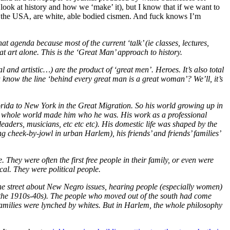
t look at history and how we ‘make’ it), but I know that if we want to
 of the USA, are white, able bodied cismen. And fuck knows I’m
 agenda because most of the current ‘talk’ (ie classes, lectures,
 art alone. This is the ‘Great Man’ approach to history.
l and artistic…) are the product of ‘great men’. Heroes. It’s also total
u know the line ‘behind every great man is a great woman’? We’ll, it’s
orida to New York in the Great Migration. So his world growing up in
 whole world made him who he was. His work as a professional
aders, musicians, etc etc etc). His domestic life was shaped by the
ing cheek-by-jowl in urban Harlem), his friends’ and friends’ families’
 They were often the first free people in their family, or even were
ical. They were political people.
n the street about New Negro issues, hearing people (especially women)
 the 1910s-40s). The people who moved out of the south had come
 families were lynched by whites. But in Harlem, the whole philosophy