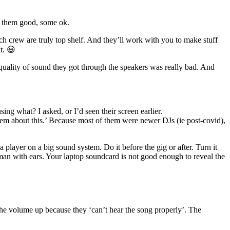
of them good, some ok.
h crew are truly top shelf. And they’ll work with you to make stuff
t. 😃
 quality of sound they got through the speakers was really bad. And
g what? I asked, or I’d seen their screen earlier.
them about this.’ Because most of them were newer DJs (ie post-covid),
player on a big sound system. Do it before the gig or after. Turn it
uman with ears. Your laptop soundcard is not good enough to reveal the
the volume up because they ‘can’t hear the song properly’. The