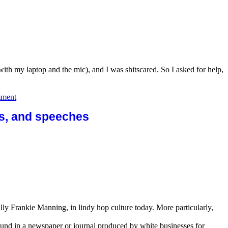
 with my laptop and the mic), and I was shitscared. So I asked for help,
on
mment
Spotify
and
sts, and speeches
sound
quality:
no
shame,
only
learns.
ally Frankie Manning, in lindy hop culture today. More particularly,
 found in a newspaper or journal produced by white businesses for