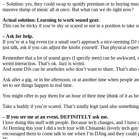
– Solution: yes, they could swap to spotify premium or to buying music
massive dump of music all at once. But what can we do right now?
Actual solution: Learning to work sound gear.
This can be tricky if you’re shy or scared or not in a position to take 
– Ask for help.
If you’re at a big event (or a small one!) approach a nice-seeming DJ
just talk, ask if you can adjust the knobs yourself. That physical exper
Remember that a lot of sound guys (I specify men) can be awkward, shy,
weird interaction. That’s ok. Jazz is weird.
And some DJs can be arseholes who don’t want to share. That’s also ok
Ask after a gig, or in the afternoon, or at another time when people ar
set to see things happen in real time.
You might offer to pay them for an hour of their time (think of it as b
Take a buddy if you’re scared. That’s totally legit (and also something
– If you see me at an event, DEFINITELY ask me.
I love doing this stuff with people. Because tech changes, and I have 
At Herräng this year I did a tech tour with Chinanski (lovely tech gu
encouraged them to come talk to me when I’m DJing and they could p