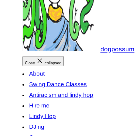
dogpossum
Close
collapsed
About
Swing Dance Classes
Antiracism and lindy hop
Hire me
Lindy Hop
DJing