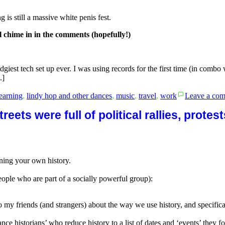
is still a massive white penis fest.
l chime in in the comments (hopefully!)
dgiest tech set up ever. I was using records for the first time (in combo
.]
learning
,
lindy hop and other dances
,
music
,
travel
,
work
Leave a co
reets were full of political rallies, prote
aining your own history.
ople who are part of a socially powerful group):
to my friends (and strangers) about the way we use history, and specific
dance historians’ who reduce history to a list of dates and ‘events’ they