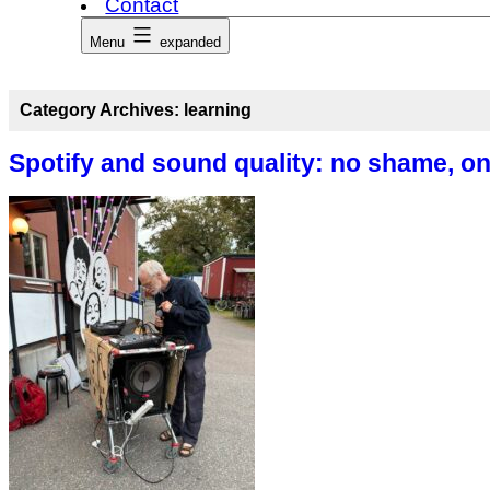
Contact
Menu
expanded
Category Archives:
learning
Spotify and sound quality: no shame, on