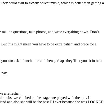
hey could start to slowly collect music, which is better than getting a
ne million questions, take photos, and write everything down. Don’t
. But this might mean you have to be extra patient and brace for a
 you can ask at lunch time and then perhaps they’ll let you sit in on a
u pay.
e a refresher.
ed knobs, we climbed on the stage, we played with the mic. I
riend and also she will be the best DJ ever because she was LOCKED