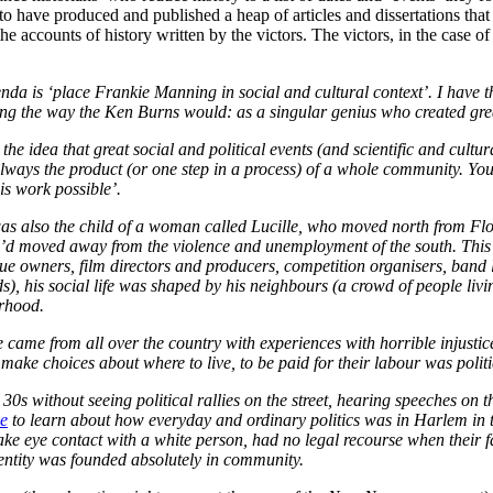
 to have produced and published a heap of articles and dissertations tha
e accounts of history written by the victors. The victors, in the case
a is ‘place Frankie Manning in social and cultural context’. I have that
ng the way the Ken Burns would: as a singular genius who created great
e idea that great social and political events (and scientific and cultura
 always the product (or one step in a process) of a whole community. Yo
s work possible’.
 was also the child of a woman called Lucille, who moved north from Fl
d moved away from the violence and unemployment of the south. This
 owners, film directors and producers, competition organisers, band le
nds), his social life was shaped by his neighbours (a crowd of people liv
urhood.
came from all over the country with experiences with horrible injustice.
o make choices about where to live, to be paid for their labour was polit
nd 30s without seeing political rallies on the street, hearing speeches o
le
to learn about how everyday and ordinary politics was in Harlem in
make eye contact with a white person, had no legal recourse when their
entity was founded absolutely in community.