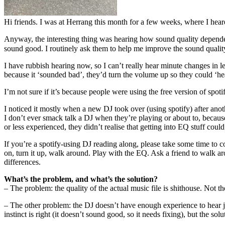
Hi friends. I was at Herrang this month for a few weeks, where I hea
Anyway, the interesting thing was hearing how sound quality depended 
sound good. I routinely ask them to help me improve the sound qual
I have rubbish hearing now, so I can’t really hear minute changes in l
because it ‘sounded bad’, they’d turn the volume up so they could ‘hea
I’m not sure if it’s because people were using the free version of spoti
I noticed it mostly when a new DJ took over (using spotify) after ano
I don’t ever smack talk a DJ when they’re playing or about to, becaus
or less experienced, they didn’t realise that getting into EQ stuff coul
If you’re a spotify-using DJ reading along, please take some time to c
on, turn it up, walk around. Play with the EQ. Ask a friend to walk a
differences.
What’s the problem, and what’s the solution?
– The problem: the quality of the actual music file is shithouse. Not th
– The other problem: the DJ doesn’t have enough experience to hear ju
instinct is right (it doesn’t sound good, so it needs fixing), but the solut