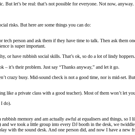
. But let’s be real: that’s not possible for everyone. Not now, anyway. T
social risks. But here are some things you can do:
 or tech person and ask them if they have time to talk. Then ask them o
ience is super important.
 or have rubbish social skills. That’s ok, so do a lot of lindy hoppers
 – it’s their problem. Just say “Thanks anyway,” and let it go.
en’t crazy busy. Mid-sound check is not a good time, nor is mid-set. But
eing like a private class with a good teacher). Most of them won’t let yo
 I do).
a rubbish memory and am actually awful at equalisers and things, so I lik
y) and we took a little group into every DJ booth in the desk, we twiddl
lay with the sound desk. And one person did, and now I have a new f