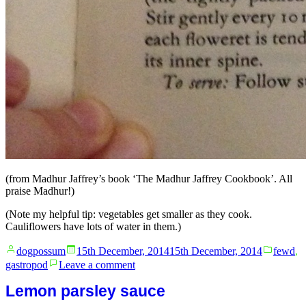
(from Madhur Jaffrey’s book ‘The Madhur Jaffrey Cookbook’. All
praise Madhur!)
(Note my helpful tip: vegetables get smaller as they cook.
Cauliflowers have lots of water in them.)
Posted
Posted
dogpossum
15th December, 2014
15th December, 2014
fewd
,
by
in
on
gastropod
Leave a comment
Fart
cauliflower
Lemon parsley sauce