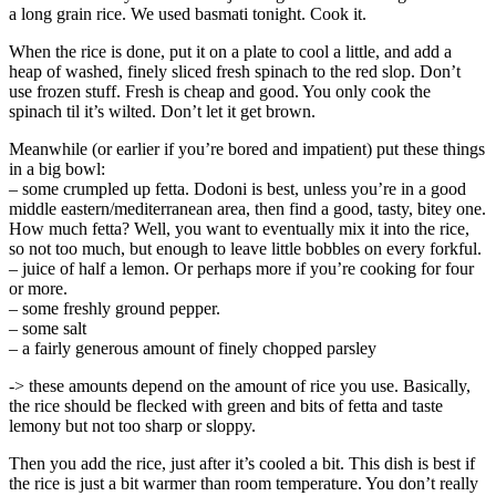
a long grain rice. We used basmati tonight. Cook it.
When the rice is done, put it on a plate to cool a little, and add a
heap of washed, finely sliced fresh spinach to the red slop. Don’t
use frozen stuff. Fresh is cheap and good. You only cook the
spinach til it’s wilted. Don’t let it get brown.
Meanwhile (or earlier if you’re bored and impatient) put these things
in a big bowl:
– some crumpled up fetta. Dodoni is best, unless you’re in a good
middle eastern/mediterranean area, then find a good, tasty, bitey one.
How much fetta? Well, you want to eventually mix it into the rice,
so not too much, but enough to leave little bobbles on every forkful.
– juice of half a lemon. Or perhaps more if you’re cooking for four
or more.
– some freshly ground pepper.
– some salt
– a fairly generous amount of finely chopped parsley
-> these amounts depend on the amount of rice you use. Basically,
the rice should be flecked with green and bits of fetta and taste
lemony but not too sharp or sloppy.
Then you add the rice, just after it’s cooled a bit. This dish is best if
the rice is just a bit warmer than room temperature. You don’t really