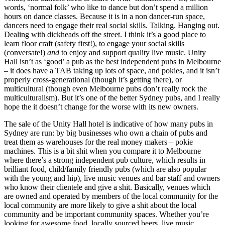
words, ‘normal folk’ who like to dance but don’t spend a million
hours on dance classes. Because it is in a non dancer-run space,
dancers need to engage their real social skills. Talking. Hanging out.
Dealing with dickheads off the street. I think it’s a good place to
learn floor craft (safety first!), to engage your social skills
(conversate!)
and
to enjoy and support quality live music. Unity
Hall isn’t as ‘good’ a pub as the best independent pubs in Melbourne
– it does have a TAB taking up lots of space, and pokies, and it isn’t
properly cross-generational (though it’s getting there), or
multicultural (though even Melbourne pubs don’t really rock the
multiculturalism). But it’s one of the better Sydney pubs, and I really
hope the it doesn’t change for the worse with its new owners.
The sale of the Unity Hall hotel is indicative of how many pubs in
Sydney are run: by big businesses who own a chain of pubs and
treat them as warehouses for the real money makers – pokie
machines. This is a bit shit when you compare it to Melbourne
where there’s a strong independent pub culture, which results in
brilliant food, child/family friendly pubs (which are also popular
with the young and hip), live music venues and bar staff and owners
who know their clientele and give a shit. Basically, venues which
are owned and operated by members of the local community for the
local community are more likely to give a shit about the local
community and be important community spaces. Whether you’re
looking for awesome food, locally sourced beers, live music,