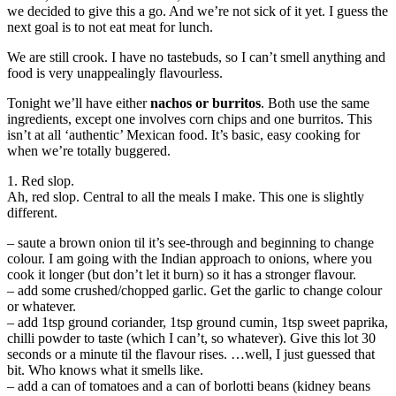
we decided to give this a go. And we’re not sick of it yet. I guess the
next goal is to not eat meat for lunch.
We are still crook. I have no tastebuds, so I can’t smell anything and
food is very unappealingly flavourless.
Tonight we’ll have either
nachos or burritos
. Both use the same
ingredients, except one involves corn chips and one burritos. This
isn’t at all ‘authentic’ Mexican food. It’s basic, easy cooking for
when we’re totally buggered.
1. Red slop.
Ah, red slop. Central to all the meals I make. This one is slightly
different.
– saute a brown onion til it’s see-through and beginning to change
colour. I am going with the Indian approach to onions, where you
cook it longer (but don’t let it burn) so it has a stronger flavour.
– add some crushed/chopped garlic. Get the garlic to change colour
or whatever.
– add 1tsp ground coriander, 1tsp ground cumin, 1tsp sweet paprika,
chilli powder to taste (which I can’t, so whatever). Give this lot 30
seconds or a minute til the flavour rises. …well, I just guessed that
bit. Who knows what it smells like.
– add a can of tomatoes and a can of borlotti beans (kidney beans