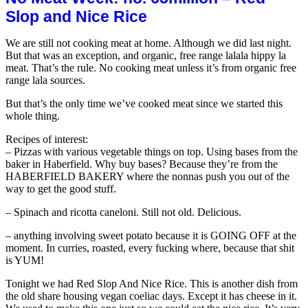
Rice
Slop and Nice Rice
(from
Sri
We are still not cooking meat at home. Although we did last night.
Lank
But that was an exception, and organic, free range lalala hippy la
Jothi
meat. That’s the rule. No cooking meat unless it’s from organic free
brand
range lala sources.
But that’s the only time we’ve cooked meat since we started this
whole thing.
Recipes of interest:
– Pizzas with various vegetable things on top. Using bases from the
baker in Haberfield. Why buy bases? Because they’re from the
HABERFIELD BAKERY where the nonnas push you out of the
way to get the good stuff.
– Spinach and ricotta caneloni. Still not old. Delicious.
– anything involving sweet potato because it is GOING OFF at the
moment. In curries, roasted, every fucking where, because that shit
is YUM!
Tonight we had Red Slop And Nice Rice. This is another dish from
the old share housing vegan coeliac days. Except it has cheese in it.