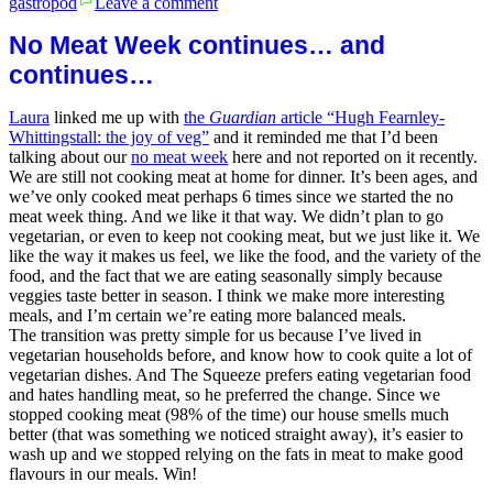
gastropod
Leave a comment
Lemon
parsley
No Meat Week continues… and
sauce
continues…
Laura
linked me up with
the
Guardian
article “Hugh Fearnley-
Whittingstall: the joy of veg”
and it reminded me that I’d been
talking about our
no meat week
here and not reported on it recently.
We are still not cooking meat at home for dinner. It’s been ages, and
we’ve only cooked meat perhaps 6 times since we started the no
meat week thing. And we like it that way. We didn’t plan to go
vegetarian, or even to keep not cooking meat, but we just like it. We
like the way it makes us feel, we like the food, and the variety of the
food, and the fact that we are eating seasonally simply because
veggies taste better in season. I think we make more interesting
meals, and I’m certain we’re eating more balanced meals.
The transition was pretty simple for us because I’ve lived in
vegetarian households before, and know how to cook quite a lot of
vegetarian dishes. And The Squeeze prefers eating vegetarian food
and hates handling meat, so he preferred the change. Since we
stopped cooking meat (98% of the time) our house smells much
better (that was something we noticed straight away), it’s easier to
wash up and we stopped relying on the fats in meat to make good
flavours in our meals. Win!