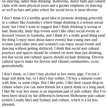
on dancing, rather than drinking. Ballrooms, dance halls and cabaret
clubs with more physical room and a greater emphasis on dancing
as well as
bars and pubs where the social focus is more diverse.
I don’t think it’s a terribly good idea to promote drinking
generally
in a culture like Australia’s where binge drinking is a serious social
issue, but I don’t want to suggest that I think drinking is wrong or
bad. Basically, lindy hop events aren’t like other social events at
licensed venues in Australia, and I think it’s a really good thing (and
the thing I enjoy most about dance events) that young men and
women (and older men and women!) can enjoy social events and
dancing without getting shitfaced. I think that social and cultural
practices and spaces should be centred on
more
than just drinking,
not that social and cultural spaces should
exclude
drinking. Diverse
cultural spaces make for diverse and vibrant communities, cross-
generationally.
I don’t drink, so I don’t buy alcohol at live music gigs. I’m not a
huge soft drink fan, so I don’t buy softies. I’ll buy a mineral water
with lime, or some chips. But I like pubs. I like their casual drop-in
culture where you can meet friends for a quick drink or a long meal.
I like the way live music is an important part of pub culture. But I’ve
been been struck by the differences between Melbourne pub culture
(which I really like) and Sydney pub culture, which is a lot less
pleasant.