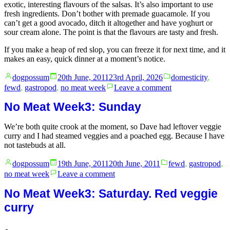
exotic, interesting flavours of the salsas. It’s also important to use
fresh ingredients. Don’t bother with premade guacamole. If you
can’t get a good avocado, ditch it altogether and have yoghurt or
sour cream alone. The point is that the flavours are tasty and fresh.
If you make a heap of red slop, you can freeze it for next time, and it
makes an easy, quick dinner at a moment’s notice.
Posted
Posted
dogpossum
20th June, 2011
23rd April, 2026
domesticity
,
by
in
on
fewd
,
gastropod
,
no meat week
Leave a comment
No
Meat
No Meat Week3: Sunday
Week4:
Monday
We’re both quite crook at the moment, so Dave had leftover veggie
curry and I had steamed veggies and a poached egg. Because I have
not tastebuds at all.
Posted
Posted
dogpossum
19th June, 2011
20th June, 2011
fewd
,
gastropod
,
by
in
on
no meat week
Leave a comment
No
Meat
No Meat Week3: Saturday. Red veggie
Week3:
curry
Sunday