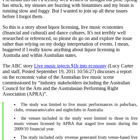
has struck, my sinuses are buzzing with histamines and my brain is
running slow and foggy. But I wanted to join up all these issues
before I forgot them.
So this is a story about liquor licensing, live music economies
(financial and cultural) and dance cultures. It’s not terribly well
researched or referenced, so please do go on and explore the issue
rather than relying on my dodgy interpretation of events. I mean,
buggered if I really know anything about liquor licensing in
Australia and within Australian states.
The ABC story
Live music injects $1b into economy
(Lucy Carter
and staff, Posted September 19, 2011 10:56:27) discusses a report
on the economic value of the Australian live music scene
commissioned by “industry stakeholders including the Australian
Council for the Arts and the Australasian Performing Right
Association (APRA)”.
The study was limited to live music performances in pubs/bars,
clubs, restaurants/cafes and nightclubs in Australia.
the venues included in the study were limited to those in live
music venues licensed by APRA that staged live music during the
2009/10 financial year.
The study included only revenue generated from venue-based live