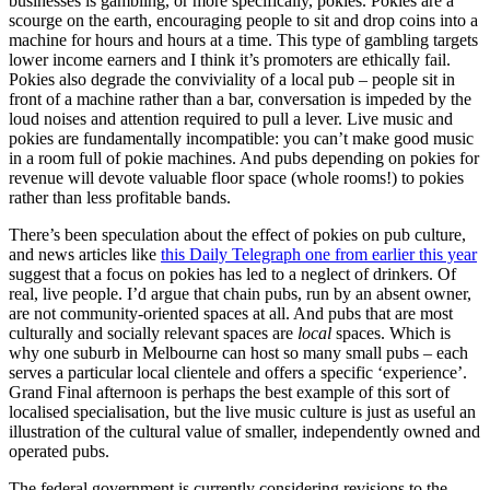
businesses is gambling, or more specifically, pokies. Pokies are a
scourge on the earth, encouraging people to sit and drop coins into a
machine for hours and hours at a time. This type of gambling targets
lower income earners and I think it’s promoters are ethically fail.
Pokies also degrade the conviviality of a local pub – people sit in
front of a machine rather than a bar, conversation is impeded by the
loud noises and attention required to pull a lever. Live music and
pokies are fundamentally incompatible: you can’t make good music
in a room full of pokie machines. And pubs depending on pokies for
revenue will devote valuable floor space (whole rooms!) to pokies
rather than less profitable bands.
There’s been speculation about the effect of pokies on pub culture,
and news articles like
this Daily Telegraph one from earlier this year
suggest that a focus on pokies has led to a neglect of drinkers. Of
real, live people. I’d argue that chain pubs, run by an absent owner,
are not community-oriented spaces at all. And pubs that are most
culturally and socially relevant spaces are
local
spaces. Which is
why one suburb in Melbourne can host so many small pubs – each
serves a particular local clientele and offers a specific ‘experience’.
Grand Final afternoon is perhaps the best example of this sort of
localised specialisation, but the live music culture is just as useful an
illustration of the cultural value of smaller, independently owned and
operated pubs.
The federal government is currently considering revisions to the