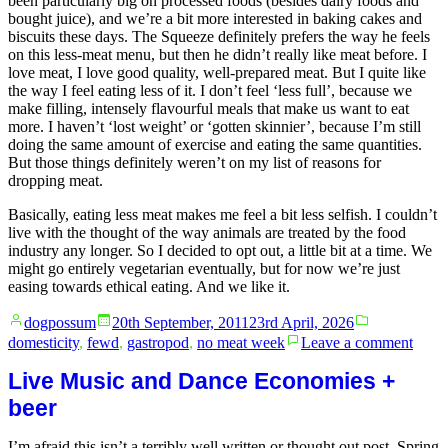
been particularly big on processed foods (besides dairy foods and
bought juice), and we’re a bit more interested in baking cakes and
biscuits these days. The Squeeze definitely prefers the way he feels
on this less-meat menu, but then he didn’t really like meat before. I
love meat, I love good quality, well-prepared meat. But I quite like
the way I feel eating less of it. I don’t feel ‘less full’, because we
make filling, intensely flavourful meals that make us want to eat
more. I haven’t ‘lost weight’ or ‘gotten skinnier’, because I’m still
doing the same amount of exercise and eating the same quantities.
But those things definitely weren’t on my list of reasons for
dropping meat.
Basically, eating less meat makes me feel a bit less selfish. I couldn’t
live with the thought of the way animals are treated by the food
industry any longer. So I decided to opt out, a little bit at a time. We
might go entirely vegetarian eventually, but for now we’re just
easing towards ethical eating. And we like it.
Posted
Posted
dogpossum
20th September, 2011
23rd April, 2026
by
in
on
domesticity
,
fewd
,
gastropod
,
no meat week
Leave a comment
No
Meat
Live Music and Dance Economies +
Week
beer
cont
and
I’m afraid this isn’t a terribly well written or thought out post. Spring
cont