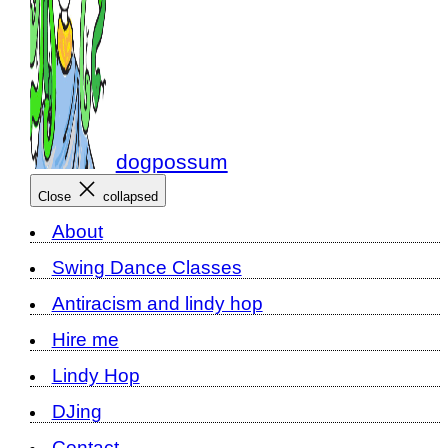
dogpossum
Close
collapsed
About
Swing Dance Classes
Antiracism and lindy hop
Hire me
Lindy Hop
DJing
Contact