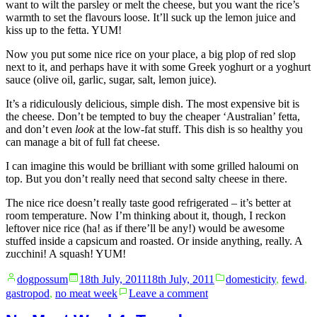
want to wilt the parsley or melt the cheese, but you want the rice’s
warmth to set the flavours loose. It’ll suck up the lemon juice and
kiss up to the fetta. YUM!
Now you put some nice rice on your place, a big plop of red slop
next to it, and perhaps have it with some Greek yoghurt or a yoghurt
sauce (olive oil, garlic, sugar, salt, lemon juice).
It’s a ridiculously delicious, simple dish. The most expensive bit is
the cheese. Don’t be tempted to buy the cheaper ‘Australian’ fetta,
and don’t even
look
at the low-fat stuff. This dish is so healthy you
can manage a bit of full fat cheese.
I can imagine this would be brilliant with some grilled haloumi on
top. But you don’t really need that second salty cheese in there.
The nice rice doesn’t really taste good refrigerated – it’s better at
room temperature. Now I’m thinking about it, though, I reckon
leftover nice rice (ha! as if there’ll be any!) would be awesome
stuffed inside a capsicum and roasted. Or inside anything, really. A
zucchini! A squash! YUM!
Posted
Posted
dogpossum
18th July, 2011
18th July, 2011
domesticity
,
fewd
,
by
in
on
gastropod
,
no meat week
Leave a comment
No
Meat