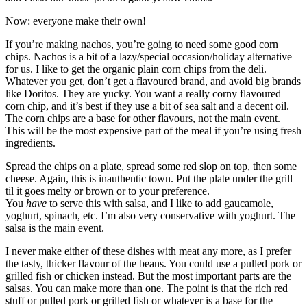
Now: everyone make their own!
If you’re making nachos, you’re going to need some good corn
chips. Nachos is a bit of a lazy/special occasion/holiday alternative
for us. I like to get the organic plain corn chips from the deli.
Whatever you get, don’t get a flavoured brand, and avoid big brands
like Doritos. They are yucky. You want a really corny flavoured
corn chip, and it’s best if they use a bit of sea salt and a decent oil.
The corn chips are a base for other flavours, not the main event.
This will be the most expensive part of the meal if you’re using fresh
ingredients.
Spread the chips on a plate, spread some red slop on top, then some
cheese. Again, this is inauthentic town. Put the plate under the grill
til it goes melty or brown or to your preference.
You
have
to serve this with salsa, and I like to add gaucamole,
yoghurt, spinach, etc. I’m also very conservative with yoghurt. The
salsa is the main event.
I never make either of these dishes with meat any more, as I prefer
the tasty, thicker flavour of the beans. You could use a pulled pork or
grilled fish or chicken instead. But the most important parts are the
salsas. You can make more than one. The point is that the rich red
stuff or pulled pork or grilled fish or whatever is a base for the