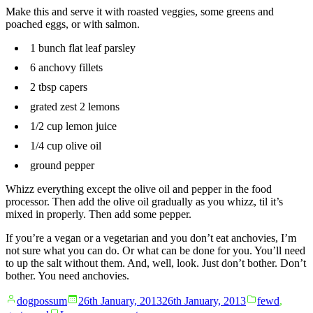
Make this and serve it with roasted veggies, some greens and
poached eggs, or with salmon.
1 bunch flat leaf parsley
6 anchovy fillets
2 tbsp capers
grated zest 2 lemons
1/2 cup lemon juice
1/4 cup olive oil
ground pepper
Whizz everything except the olive oil and pepper in the food
processor. Then add the olive oil gradually as you whizz, til it’s
mixed in properly. Then add some pepper.
If you’re a vegan or a vegetarian and you don’t eat anchovies, I’m
not sure what you can do. Or what can be done for you. You’ll need
to up the salt without them. And, well, look. Just don’t bother. Don’t
bother. You need anchovies.
Posted
Posted
dogpossum
26th January, 2013
26th January, 2013
fewd
,
by
in
on