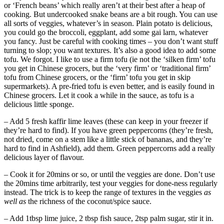
or ‘French beans’ which really aren’t at their best after a heap of
cooking. But undercooked snake beans are a bit rough. You can use
all sorts of veggies, whatever’s in season. Plain potato is delicious,
you could go the broccoli, eggplant, add some gai larn, whatever
you fancy. Just be careful with cooking times – you don’t want stuff
turning to slop; you want textures. It’s also a good idea to add some
tofu. We forgot. I like to use a firm tofu (ie not the ‘silken firm’ tofu
you get in Chinese grocers, but the ‘very firm’ or ‘traditional firm’
tofu from Chinese grocers, or the ‘firm’ tofu you get in skip
supermarkets). A pre-fried tofu is even better, and is easily found in
Chinese grocers. Let it cook a while in the sauce, as tofu is a
delicious little sponge.
– Add 5 fresh kaffir lime leaves (these can keep in your freezer if
they’re hard to find). If you have green peppercorns (they’re fresh,
not dried, come on a stem like a little stick of bananas, and they’re
hard to find in Ashfield), add them. Green peppercorns add a really
delicious layer of flavour.
– Cook it for 20mins or so, or until the veggies are done. Don’t use
the 20mins time arbitrarily, test your veggies for done-ness regularly
instead. The trick is to keep the range of textures in the veggies
as
well as
the richness of the coconut/spice sauce.
– Add 1tbsp lime juice, 2 tbsp fish sauce, 2tsp palm sugar, stir it in.