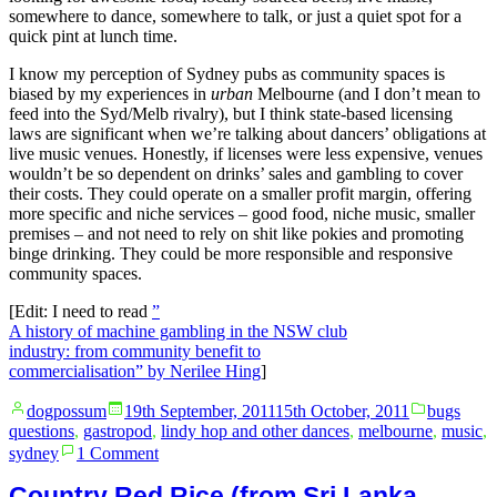
somewhere to dance, somewhere to talk, or just a quiet spot for a
quick pint at lunch time.
I know my perception of Sydney pubs as community spaces is
biased by my experiences in
urban
Melbourne (and I don’t mean to
feed into the Syd/Melb rivalry), but I think state-based licensing
laws are significant when we’re talking about dancers’ obligations at
live music venues. Honestly, if licenses were less expensive, venues
wouldn’t be so dependent on drinks’ sales and gambling to cover
their costs. They could operate on a smaller profit margin, offering
more specific and niche services – good food, niche music, smaller
premises – and not need to rely on shit like pokies and promoting
binge drinking. They could be more responsible and responsive
community spaces.
[Edit: I need to read
”
A history of machine gambling in the NSW club
industry: from community benefit to
commercialisation” by Nerilee Hing
]
Posted
Posted
dogpossum
19th September, 2011
15th October, 2011
bugs
by
in
questions
,
gastropod
,
lindy hop and other dances
,
melbourne
,
music
,
on
sydney
1 Comment
Live
Music
Country Red Rice (from Sri Lanka,