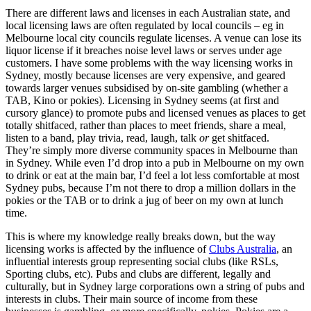
There are different laws and licenses in each Australian state, and
local licensing laws are often regulated by local councils – eg in
Melbourne local city councils regulate licenses. A venue can lose its
liquor license if it breaches noise level laws or serves under age
customers. I have some problems with the way licensing works in
Sydney, mostly because licenses are very expensive, and geared
towards larger venues subsidised by on-site gambling (whether a
TAB, Kino or pokies). Licensing in Sydney seems (at first and
cursory glance) to promote pubs and licensed venues as places to get
totally shitfaced, rather than places to meet friends, share a meal,
listen to a band, play trivia, read, laugh, talk
or
get shitfaced.
They’re simply more diverse community spaces in Melbourne than
in Sydney. While even I’d drop into a pub in Melbourne on my own
to drink or eat at the main bar, I’d feel a lot less comfortable at most
Sydney pubs, because I’m not there to drop a million dollars in the
pokies or the TAB or to drink a jug of beer on my own at lunch
time.
This is where my knowledge really breaks down, but the way
licensing works is affected by the influence of
Clubs Australia
, an
influential interests group representing social clubs (like RSLs,
Sporting clubs, etc). Pubs and clubs are different, legally and
culturally, but in Sydney large corporations own a string of pubs and
interests in clubs. Their main source of income from these