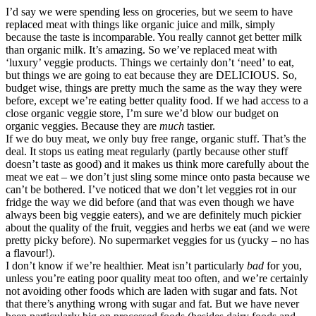
I’d say we were spending less on groceries, but we seem to have
replaced meat with things like organic juice and milk, simply
because the taste is incomparable. You really cannot get better milk
than organic milk. It’s amazing. So we’ve replaced meat with
‘luxury’ veggie products. Things we certainly don’t ‘need’ to eat,
but things we are going to eat because they are DELICIOUS. So,
budget wise, things are pretty much the same as the way they were
before, except we’re eating better quality food. If we had access to a
close organic veggie store, I’m sure we’d blow our budget on
organic veggies. Because they are
much
tastier.
If we do buy meat, we only buy free range, organic stuff. That’s the
deal. It stops us eating meat regularly (partly because other stuff
doesn’t taste as good) and it makes us think more carefully about the
meat we eat – we don’t just sling some mince onto pasta because we
can’t be bothered. I’ve noticed that we don’t let veggies rot in our
fridge the way we did before (and that was even though we have
always been big veggie eaters), and we are definitely much pickier
about the quality of the fruit, veggies and herbs we eat (and we were
pretty picky before). No supermarket veggies for us (yucky – no has
a flavour!).
I don’t know if we’re healthier. Meat isn’t particularly
bad
for you,
unless you’re eating poor quality meat too often, and we’re certainly
not avoiding other foods which are laden with sugar and fats. Not
that there’s anything wrong with sugar and fat. But we have never