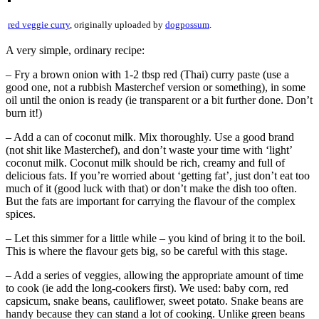
red veggie curry
, originally uploaded by
dogpossum
.
A very simple, ordinary recipe:
– Fry a brown onion with 1-2 tbsp red (Thai) curry paste (use a
good one, not a rubbish Masterchef version or something), in some
oil until the onion is ready (ie transparent or a bit further done. Don’t
burn it!)
– Add a can of coconut milk. Mix thoroughly. Use a good brand
(not shit like Masterchef), and don’t waste your time with ‘light’
coconut milk. Coconut milk should be rich, creamy and full of
delicious fats. If you’re worried about ‘getting fat’, just don’t eat too
much of it (good luck with that) or don’t make the dish too often.
But the fats are important for carrying the flavour of the complex
spices.
– Let this simmer for a little while – you kind of bring it to the boil.
This is where the flavour gets big, so be careful with this stage.
– Add a series of veggies, allowing the appropriate amount of time
to cook (ie add the long-cookers first). We used: baby corn, red
capsicum, snake beans, cauliflower, sweet potato. Snake beans are
handy because they can stand a lot of cooking. Unlike green beans