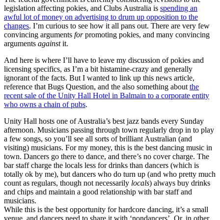
legislation affecting pokies, and Clubs Australia is
spending an
awful lot of money on advertising to drum up opposition to the
changes
. I’m curious to see how it all pans out. There are very few
convincing arguments
for
promoting pokies, and many convincing
arguments
against
it.
And here is where I’ll have to leave my discussion of pokies and
licensing specifics, as I’m a bit histamine-crazy and generally
ignorant of the facts. But I wanted to link up this news article,
reference that Bugs Question, and the also something about
the
recent sale of the Unity Hall Hotel in Balmain to a corporate entity
who owns a chain of pubs
.
Unity Hall hosts one of Australia’s best jazz bands every Sunday
afternoon. Musicians passing through town regularly drop in to play
a few songs, so you’ll see all sorts of brilliant Australian (and
visiting) musicians. For my money, this is the best dancing music in
town. Dancers go there to dance, and there’s no cover charge. The
bar staff charge the locals less for drinks than dancers (which is
totally ok by me), but dancers who do turn up (and who pretty much
count as regulars, though not necessarily
locals
) always buy drinks
and chips and maintain a good relationship with bar staff and
musicians.
While this is the best opportunity for hardcore dancing, it’s a small
venue, and dancers need to share it with ‘nondancers’. Or, in other