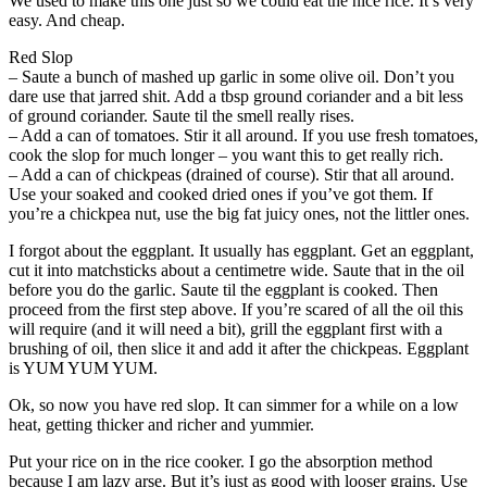
We used to make this one just so we could eat the nice rice. It’s very
easy. And cheap.
Red Slop
– Saute a bunch of mashed up garlic in some olive oil. Don’t you
dare use that jarred shit. Add a tbsp ground coriander and a bit less
of ground coriander. Saute til the smell really rises.
– Add a can of tomatoes. Stir it all around. If you use fresh tomatoes,
cook the slop for much longer – you want this to get really rich.
– Add a can of chickpeas (drained of course). Stir that all around.
Use your soaked and cooked dried ones if you’ve got them. If
you’re a chickpea nut, use the big fat juicy ones, not the littler ones.
I forgot about the eggplant. It usually has eggplant. Get an eggplant,
cut it into matchsticks about a centimetre wide. Saute that in the oil
before you do the garlic. Saute til the eggplant is cooked. Then
proceed from the first step above. If you’re scared of all the oil this
will require (and it will need a bit), grill the eggplant first with a
brushing of oil, then slice it and add it after the chickpeas. Eggplant
is YUM YUM YUM.
Ok, so now you have red slop. It can simmer for a while on a low
heat, getting thicker and richer and yummier.
Put your rice on in the rice cooker. I go the absorption method
because I am lazy arse. But it’s just as good with looser grains. Use