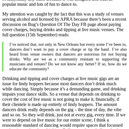
popular music and lots of fun to dance to.
My attention was caught by the fact that this was a study of venues
serving alcohol and licensed by APRA because there’s been a recent
discussion on Bug’s Question Of The Day FB page about paying
cover charges, buying drinks and tipping at live music venues. The
full question (15th September) reads:
I’ve noticed that, not only in New Orleans but every scene I’ve been to,
dancers don’t want to pay a cover charge or tip the band. I’ve also
heard from venue owners that dancers are notorious for not buying
drinks. Why are we as a community resistant to supporting the
musicians and venues? Do we not know any better? If so, how do we
educate the community?
Drinking and tipping and cover charges at live music gigs are an
issue for lindy hoppers because most dancers don’t drink much
while dancing. Simply because it’s a demanding game, and drinking
impairs your dance skills. So a venue that depends on drinking to
cover the cost of live music is not going to make it, financially, if
their clientele is made up entirely of lindy hoppers. The amount
dancers drink really depends on the gig – the time of day, the vibe
and so on. So they
will
drink, just not at every gig, every time. If we
were to depend on live music for our entire scene, I think a
reasonable standard of dancing would require spaces that focussed