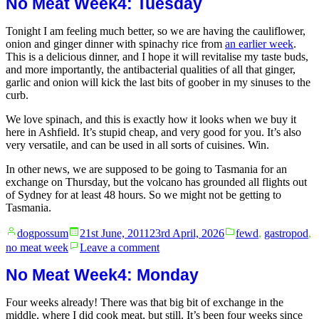
No Meat Week4: Tuesday
Week:
no.
Tonight I am feeling much better, so we are having the cauliflower,
65million
onion and ginger dinner with spinachy rice from
an earlier week
.
–
This is a delicious dinner, and I hope it will revitalise my taste buds,
Red
and more importantly, the antibacterial qualities of all that ginger,
Slop
garlic and onion will kick the last bits of goober in my sinuses to the
and
curb.
Nice
Rice
We love spinach, and this is exactly how it looks when we buy it
here in Ashfield. It’s stupid cheap, and very good for you. It’s also
very versatile, and can be used in all sorts of cuisines. Win.
In other news, we are supposed to be going to Tasmania for an
exchange on Thursday, but the volcano has grounded all flights out
of Sydney for at least 48 hours. So we might not be getting to
Tasmania.
Posted
Posted
dogpossum
21st June, 2011
23rd April, 2026
fewd
,
gastropod
,
by
in
on
no meat week
Leave a comment
No
Meat
No Meat Week4: Monday
Week4:
Tuesday
Four weeks already! There was that big bit of exchange in the
middle, where I did cook meat, but still. It’s been four weeks since