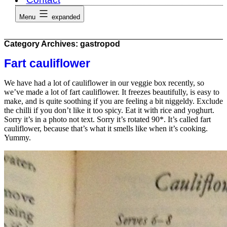
Menu
expanded
Category Archives:
gastropod
Fart cauliflower
We have had a lot of cauliflower in our veggie box recently, so
we’ve made a lot of fart cauliflower. It freezes beautifully, is easy to
make, and is quite soothing if you are feeling a bit niggeldy. Exclude
the chilli if you don’t like it too spicy. Eat it with rice and yoghurt.
Sorry it’s in a photo not text. Sorry it’s rotated 90*. It’s called fart
cauliflower, because that’s what it smells like when it’s cooking.
Yummy.