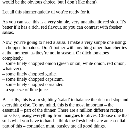
would be the obvious choice, but I don’t like them).
Let all this simmer quietly til you’re ready for it.
As you can see, this is a very simple, very unauthentic red slop. It’s
better if it has a rich, red flavour, so you can contrast with fresher
salsas.
Now, you’re going to need a salsa. I make a very simple one using:
– chopped tomatoes. Don’t bother with anything other than cherries
at the moment, as they’re not in season. Or ditch tomatoes
completely.
– some finely chopped onion (green onion, white onion, red onion,
whatever).
– some finely chopped garlic.
– some finely chopped capsicum.
– some finely chopped coriander.
– a squeeze of lime juice.
Basically, this is a fresh, bitey ‘salad’ to balance the rich red slop and
everything else. To my mind, this is the most important – the
essential! – part of the dinner. There are a million different recipes
for salsas, using everything from mangoes to olives. Choose one that
suits what you have to hand. I think the fresh herbs are an essential
part of this – coriander, mint, parsley are all good things.