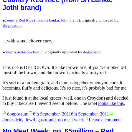
and
Jothi brand)
Dance
Economies
+
Country Red Rice (from Sri Lanka, Jothi brand)
, originally uploaded by
beer
dogpossum
.
…with some leftover curry.
country-red-rice-closeup
, originally uploaded by
dogpossum
.
This rice is DELICIOUS. It’s like brown rice, if you’ve rubbed off
most of the brown, and the brown is actually a rusty red.
It’s sort of a broken grain, and clumps together when you cook it,
becoming fluffy and delicious. It’s so nice, it’s probably bad for me.
I just found it at the local grocer (well, one in Croydon) and decided
to buy it because I haven’t seen it before. The label
looks like this
.
Posted
Posted
dogpossum
6th September, 2011
6th September, 2011
by
in
on
domesticity
,
fewd
,
gastropod
,
no meat week
Leave a comment
Coun
Red
No Meat Week: no. 65million – Red