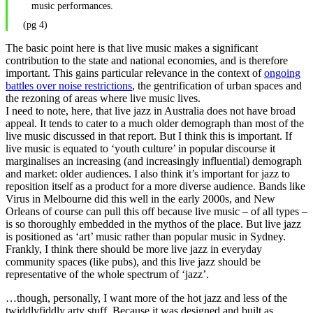
music performances.
(pg 4)
The basic point here is that live music makes a significant
contribution to the state and national economies, and is therefore
important. This gains particular relevance in the context of
ongoing
battles over noise restrictions
, the gentrification of urban spaces and
the rezoning of areas where live music lives.
I need to note, here, that live jazz in Australia does not have broad
appeal. It tends to cater to a much older demograph than most of the
live music discussed in that report. But I think this is important. If
live music is equated to ‘youth culture’ in popular discourse it
marginalises an increasing (and increasingly influential) demograph
and market: older audiences. I also think it’s important for jazz to
reposition itself as a product for a more diverse audience. Bands like
Virus in Melbourne did this well in the early 2000s, and New
Orleans of course can pull this off because live music – of all types –
is so thoroughly embedded in the mythos of the place. But live jazz
is positioned as ‘art’ music rather than popular music in Sydney.
Frankly, I think there should be more live jazz in everyday
community spaces (like pubs), and this live jazz should be
representative of the whole spectrum of ‘jazz’.
…though, personally, I want more of the hot jazz and less of the
twiddlyfiddly arty stuff. Because it was designed and built as