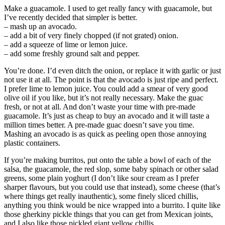
Make a guacamole. I used to get really fancy with guacamole, but
I’ve recently decided that simpler is better.
– mash up an avocado.
– add a bit of very finely chopped (if not grated) onion.
– add a squeeze of lime or lemon juice.
– add some freshly ground salt and pepper.
You’re done. I’d even ditch the onion, or replace it with garlic or just
not use it at all. The point is that the avocado is just ripe and perfect.
I prefer lime to lemon juice. You could add a smear of very good
olive oil if you like, but it’s not really necessary. Make the guac
fresh, or not at all. And don’t waste your time with pre-made
guacamole. It’s just as cheap to buy an avocado and it will taste a
million times better. A pre-made guac doesn’t save you time.
Mashing an avocado is as quick as peeling open those annoying
plastic containers.
If you’re making burritos, put onto the table a bowl of each of the
salsa, the guacamole, the red slop, some baby spinach or other salad
greens, some plain yoghurt (I don’t like sour cream as I prefer
sharper flavours, but you could use that instead), some cheese (that’s
where things get really inauthentic), some finely sliced chillis,
anything you think would be nice wrapped into a burrito. I quite like
those gherkiny pickle things that you can get from Mexican joints,
and I also like those pickled giant yellow chillis.