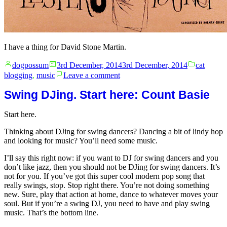
I have a thing for David Stone Martin.
Posted
Posted
dogpossum
3rd December, 2014
3rd December, 2014
cat
by
in
on
blogging
,
music
Leave a comment
David
Stone
Swing DJing. Start here: Count Basie
Martin
Start here.
Thinking about DJing for swing dancers? Dancing a bit of lindy hop
and looking for music? You’ll need some music.
I’ll say this right now: if you want to DJ for swing dancers and you
don’t like jazz, then you should not be DJing for swing dancers. It’s
not for you. If you’ve got this super cool modern pop song that
really swings, stop. Stop right there. You’re not doing something
new. Sure, play that action at home, dance to whatever moves your
soul. But if you’re a swing DJ, you need to have and play swing
music. That’s the bottom line.