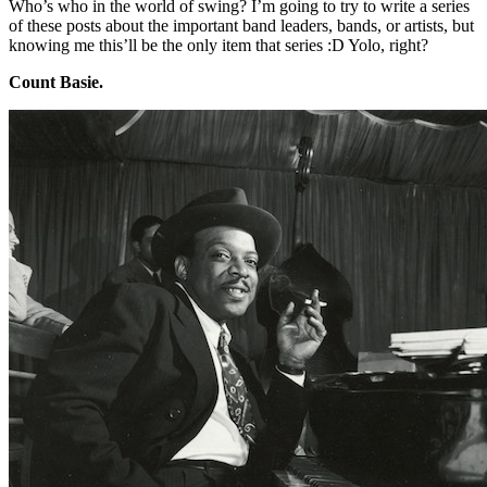
Who’s who in the world of swing? I’m going to try to write a series
of these posts about the important band leaders, bands, or artists, but
knowing me this’ll be the only item that series :D Yolo, right?
Count Basie.