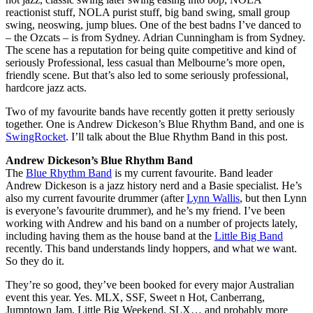
reactionist stuff, NOLA purist stuff, big band swing, small group
swing, neoswing, jump blues. One of the best badns I’ve danced to
– the Ozcats – is from Sydney. Adrian Cunningham is from Sydney.
The scene has a reputation for being quite competitive and kind of
seriously Professional, less casual than Melbourne’s more open,
friendly scene. But that’s also led to some seriously professional,
hardcore jazz acts.
Two of my favourite bands have recently gotten it pretty seriously
together. One is Andrew Dickeson’s Blue Rhythm Band, and one is
SwingRocket
. I’ll talk about the Blue Rhythm Band in this post.
Andrew Dickeson’s Blue Rhythm Band
The
Blue Rhythm Band
is my current favourite. Band leader
Andrew Dickeson is a jazz history nerd and a Basie specialist. He’s
also my current favourite drummer (after
Lynn Wallis
, but then Lynn
is everyone’s favourite drummer), and he’s my friend. I’ve been
working with Andrew and his band on a number of projects lately,
including having them as the house band at the
Little Big Band
recently. This band understands lindy hoppers, and what we want.
So they do it.
They’re so good, they’ve been booked for every major Australian
event this year. Yes. MLX, SSF, Sweet n Hot, Canberrang,
Jumptown Jam, Little Big Weekend, SLX… and probably more