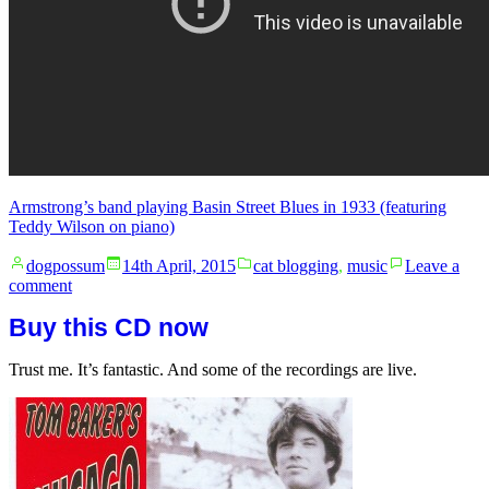
Armstrong’s band playing Basin Street Blues in 1933 (featuring
Teddy Wilson on piano)
Posted
Posted
dogpossum
14th April, 2015
cat blogging
,
music
Leave a
by
in
on
comment
The
Buy this CD now
best
thing
ever
Trust me. It’s fantastic. And some of the recordings are live.
made