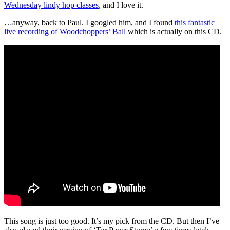
Wednesday lindy hop classes
, and I love it.
…anyway, back to Paul. I googled him, and I found
this fantastic
live recording of Woodchoppers’ Ball
which is actually on this CD.
This song is just too good. It’s my pick from the CD. But then I’ve