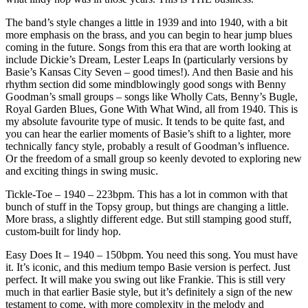
The band’s style changes a little in 1939 and into 1940, with a bit
more emphasis on the brass, and you can begin to hear jump blues
coming in the future. Songs from this era that are worth looking at
include Dickie’s Dream, Lester Leaps In (particularly versions by
Basie’s Kansas City Seven – good times!). And then Basie and his
rhythm section did some mindblowingly good songs with Benny
Goodman’s small groups – songs like Wholly Cats, Benny’s Bugle,
Royal Garden Blues, Gone With What Wind, all from 1940. This is
my absolute favourite type of music. It tends to be quite fast, and
you can hear the earlier moments of Basie’s shift to a lighter, more
technically fancy style, probably a result of Goodman’s influence.
Or the freedom of a small group so keenly devoted to exploring new
and exciting things in swing music.
Tickle-Toe – 1940 – 223bpm. This has a lot in common with that
bunch of stuff in the Topsy group, but things are changing a little.
More brass, a slightly different edge. But still stamping good stuff,
custom-built for lindy hop.
Easy Does It – 1940 – 150bpm. You need this song. You must have
it. It’s iconic, and this medium tempo Basie version is perfect. Just
perfect. It will make you swing out like Frankie. This is still very
much in that earlier Basie style, but it’s definitely a sign of the new
testament to come, with more complexity in the melody and