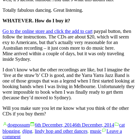
Totally fabulous dancing. Great listening.
WHATEVER. How do I buy it?
Go to the online store and click the add to cart
paypal button, then
follow the instructions. The CDs are about $20, which will seem
exy to Americans, but that’s actually very reasonable for an
Australian recording – it just costs more to do music here.
Mine arrived within a couple of days, but it was only traveling
inside Sydney.
I don’t know what the other recordings are like, but I imagine the
‘live at the straw’b’ CD is good, and the Yarra Yarra Jazz Band is
one of those groups that was a legend when I first started looking at
booking bands when I was living in Melbourne. Unfortunately they
were impossible to book when I was finally ready to get them
(because they’d moved to Sydney).
Will you make sure you let me know what you think of the other
CDs if you buy them?
Posted
Posted
dogpossum
6th December, 2014
6th December, 2014
cat
by
in
blogging
,
djing
,
lindy hop and other dances
,
music
Leave a
on
comment