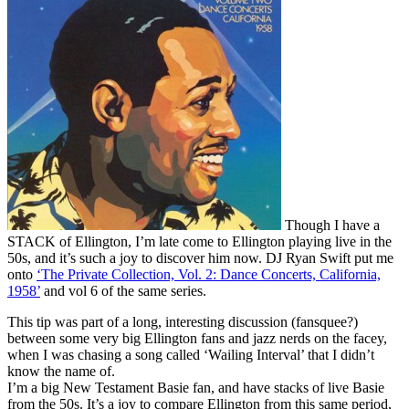
Though I have a
STACK of Ellington, I’m late come to Ellington playing live in the
50s, and it’s such a joy to discover him now. DJ Ryan Swift put me
onto
‘The Private Collection, Vol. 2: Dance Concerts, California,
1958’
and vol 6 of the same series.
This tip was part of a long, interesting discussion (fansquee?)
between some very big Ellington fans and jazz nerds on the facey,
when I was chasing a song called ‘Wailing Interval’ that I didn’t
know the name of.
I’m a big New Testament Basie fan, and have stacks of live Basie
from the 50s. It’s a joy to compare Ellington from this same period,