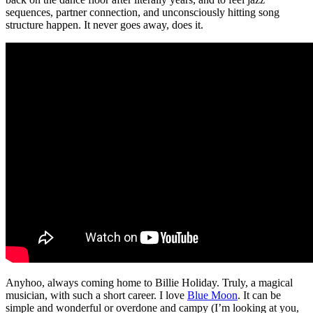
sequences, partner connection, and unconsciously hitting song
structure happen. It never goes away, does it.
Anyhoo, always coming home to Billie Holiday. Truly, a magical
musician, with such a short career. I love
Blue Moon
. It can be
simple and wonderful or overdone and campy (I’m looking at you,