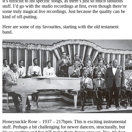
It’s difficult to list specific songs, as there’s just so much fabulous
stuff. I’d go with the studio recordings at first, even though there’re
some truly magical live recordings. Just because the quality can be
kind of off-putting.
Here are some of my favourites, starting with the old testament
band.
Honeysuckle Rose – 1937 – 217bpm. This is exciting instrumental
stuff. Perhaps a bit challenging for newer dancers, structurally, but