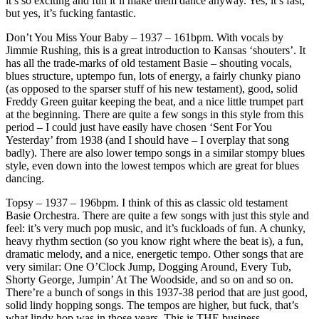
it’s so exciting and fun it’ll make them dance anyway. Yes, it’s fast,
but yes, it’s fucking fantastic.
Don’t You Miss Your Baby – 1937 – 161bpm. With vocals by
Jimmie Rushing, this is a great introduction to Kansas ‘shouters’. It
has all the trade-marks of old testament Basie – shouting vocals,
blues structure, uptempo fun, lots of energy, a fairly chunky piano
(as opposed to the sparser stuff of his new testament), good, solid
Freddy Green guitar keeping the beat, and a nice little trumpet part
at the beginning. There are quite a few songs in this style from this
period – I could just have easily have chosen ‘Sent For You
Yesterday’ from 1938 (and I should have – I overplay that song
badly). There are also lower tempo songs in a similar stompy blues
style, even down into the lowest tempos which are great for blues
dancing.
Topsy – 1937 – 196bpm. I think of this as classic old testament
Basie Orchestra. There are quite a few songs with just this style and
feel: it’s very much pop music, and it’s fuckloads of fun. A chunky,
heavy rhythm section (so you know right where the beat is), a fun,
dramatic melody, and a nice, energetic tempo. Other songs that are
very similar: One O’Clock Jump, Dogging Around, Every Tub,
Shorty George, Jumpin’ At The Woodside, and so on and so on.
There’re a bunch of songs in this 1937-38 period that are just good,
solid lindy hopping songs. The tempos are higher, but fuck, that’s
what lindy hop was in those years. This is THE business.