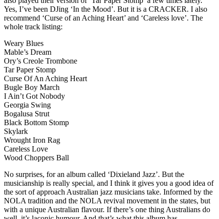
also played their version of ‘Tar Paper Stomp’ a few times lately.
Yes, I’ve been DJing ‘In the Mood’. But it is a CRACKER. I also
recommend ‘Curse of an Aching Heart’ and ‘Careless love’. The
whole track listing:
Weary Blues
Mable’s Dream
Ory’s Creole Trombone
Tar Paper Stomp
Curse Of An Aching Heart
Bugle Boy March
I Ain’t Got Nobody
Georgia Swing
Bogalusa Strut
Black Bottom Stomp
Skylark
Wrought Iron Rag
Careless Love
Wood Choppers Ball
No surprises, for an album called ‘Dixieland Jazz’. But the
musicianship is really special, and I think it gives you a good idea of
the sort of approach Australian jazz musicians take. Informed by the
NOLA tradition and the NOLA revival movement in the states, but
with a unique Australian flavour. If there’s one thing Australians do
well, it’s laconic humour. And that’s what this album has.