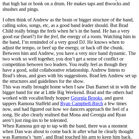
that high hat or bonk on a drum. He makes taps and thwocks and
shushes and pings.
I often think of Andrew as the brain or bigger structure of the band,
calling solos, songs, etc, as a good band leader should. But Brad
Child really brings the feels when he’s in the band. He has a very
good ear (heart?) for the
feel
, the energy of a room. Watching him in
the band, I’m reminded of a very good DJ. He knows when to
adjust the tempo, or beef up the energy, or back off the chunk.
Between him and Andrew, you have a very nice band dynamic. The
two work so well together, you don’t get a sense of conflict or
competition between two leaders. You really feel as though they
have a good, solid collaborative relationship. Andrew listens to
Brad’s ideas, and goes with his suggestions. Brad lets Andrew set up
the structures and guidelines for the show.
This was really brought home when I saw Dan Barnet sit in with the
bigger band for me at Little Big Weekend. Brad and the others had
worked with vocalist/lindy hopper
Georgia Brooks
, and guest
tappers Ramona Staffeld and
Ryan Campbell-Birch
a few times
now, and had figured out how we dancers approach the feel of a
song. He also clearly realised that Mona and Georgia and Ryan
aren’t just ring-ins to be tolerated.
When Ramona got up to tap with the band, there was a moment
when Dan was about to come back in after what he clearly thought
was Ramona’s ‘turn’, and Brad touched his arm to keep him back.