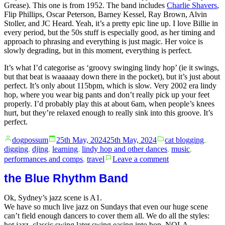
Grease). This one is from 1952. The band includes
Charlie Shavers
,
Flip Phillips, Oscar Peterson, Barney Kessel, Ray Brown, Alvin
Stoller, and JC Heard. Yeah, it’s a pretty epic line up. I love Billie in
every period, but the 50s stuff is especially good, as her timing and
approach to phrasing and everything is just magic. Her voice is
slowly degrading, but in this moment, everything is perfect.
It’s what I’d categorise as ‘groovy swinging lindy hop’ (ie it swings,
but that beat is waaaaay down there in the pocket), but it’s just about
perfect. It’s only about 115bpm, which is slow. Very 2002 era lindy
hop, where you wear big pants and don’t really pick up your feet
properly. I’d probably play this at about 6am, when people’s knees
hurt, but they’re relaxed enough to really sink into this groove. It’s
perfect.
Posted
Posted
dogpossum
25th May, 2024
25th May, 2024
cat blogging
,
by
in
digging
,
djing
,
learning
,
lindy hop and other dances
,
music
,
on
performances and comps
,
travel
Leave a comment
Blue
Moon
the Blue Rhythm Band
Ok, Sydney’s jazz scene is A1.
We have so much live jazz on Sundays that even our huge scene
can’t field enough dancers to cover them all. We do all the styles:
hot jazz, classic swing later swing easing into bop, NOLA