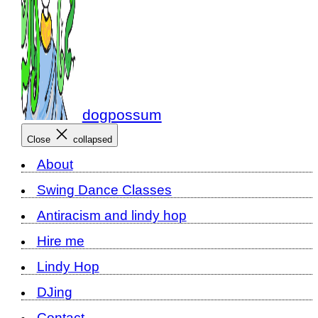
dogpossum
Close
collapsed
About
Swing Dance Classes
Antiracism and lindy hop
Hire me
Lindy Hop
DJing
Contact