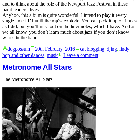
and to think about the role of the Newport Jazz Festival in these
band leaders’ lives.
Anyhoo, this album is quite wonderful. I intend to play it every
single time I DJ until the mp3s explode. You can pick it up on itunes
as I did, but you’ll miss out on the liner notes, which I have. And as
we all know, you don’t learn much about jazz if you don’t know
who’s in the band.
Posted
Posted
dogpossum
20th February, 2016
cat blogging
,
djing
,
lindy
by
in
on
hop and other dances
,
music
Leave a comment
Ellington
in
Metronome All Stars
the
1950s.
The Metronome All Stars.
Live.