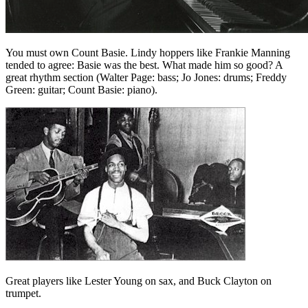
You must own Count Basie. Lindy hoppers like Frankie Manning
tended to agree: Basie was the best. What made him so good? A
great rhythm section (Walter Page: bass; Jo Jones: drums; Freddy
Green: guitar; Count Basie: piano).
Great players like Lester Young on sax, and Buck Clayton on
trumpet.