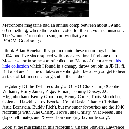
Metronome magazine had an annual comp between about 39 and
60-something, where the readers voted for their favourite musician.
The ‘winners’ recorded a song or two that year.
BOOM. Good songs.
I think Brian Renehan first put me onto these recordings in about
2004, and I’ve since squeed with joy every time I find one on a
Mosaic set or in some sort of collection. Many of them are on
this
little collection
which I found in a cheapy throw-out bin in JB Hi-fi.
But a lot aren’t. The outtakes are solid gold, because you get to hear
a stack of fab musos talking shit in the studio.
I regularly DJ the 1941 recording of One O’Clock Jump (Cootie
Williams, Harry James, Ziggy Elman, Tommy Dorsey, J.C.
Higginbotham, Benny Goodman, Benny Carter, Toots Mondello,
Coleman Hawkins, Tex Beneke, Count Basie, Charlie Christian,
Artie Bernstein, Buddy Rich), but my super favourites are the 1946
recordings with June Christy. I love June Christy. ‘Nat Meets June’
(top shelf, mate), and ‘Sweet Lorraine’ (my favourite song).
Look at the musicians in this recording: Charlie Shavers, Lawrence