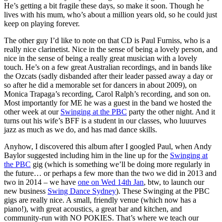
He’s getting a bit fragile these days, so make it soon. Though he
lives with his mum, who’s about a million years old, so he could just
keep on playing forever.
The other guy I’d like to note on that CD is Paul Furniss, who is a
really nice clarinetist. Nice in the sense of being a lovely person, and
nice in the sense of being a really great musician with a lovely
touch. He’s on a few great Australian recordings, and in bands like
the Ozcats (sadly disbanded after their leader passed away a day or
so after he did a memorable set for dancers in about 2009), on
Monica Trapaga’s recording, Carol Ralph’s recording, and son on.
Most importantly for ME he was a guest in the band we hosted the
other week at our
Swinging at the PBC
party the other night. And it
turns out his wife’s BFF is a student in our classes, who luuurves
jazz as much as we do, and has mad dance skills.
Anyhow, I discovered this album after I googled Paul, when Andy
Baylor suggested including him in the line up for the
Swinging at
the PBC
gig (which is something we’ll be doing more regularly in
the future… or perhaps a few more than the two we did in 2013 and
two in 2014 – we have
one on Wed 14th Jan
, btw, to launch our
new business
Swing Dance Sydney
). These Swinging at the PBC
gigs are really nice. A small, friendly venue (which now has a
piano!), with great acoustics, a great bar and kitchen, and
community-run with NO POKIES. That’s where we teach our