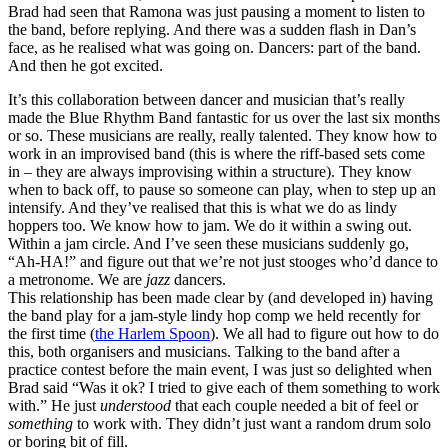
Brad had seen that Ramona was just pausing a moment to listen to
the band, before replying. And there was a sudden flash in Dan’s
face, as he realised what was going on. Dancers: part of the band.
And then he got excited.
It’s this collaboration between dancer and musician that’s really
made the Blue Rhythm Band fantastic for us over the last six months
or so. These musicians are really, really talented. They know how to
work in an improvised band (this is where the riff-based sets come
in – they are always improvising within a structure). They know
when to back off, to pause so someone can play, when to step up an
intensify. And they’ve realised that this is what we do as lindy
hoppers too. We know how to jam. We do it within a swing out.
Within a jam circle. And I’ve seen these musicians suddenly go,
“Ah-HA!” and figure out that we’re not just stooges who’d dance to
a metronome. We are
jazz
dancers.
This relationship has been made clear by (and developed in) having
the band play for a jam-style lindy hop comp we held recently for
the first time (
the Harlem Spoon
). We all had to figure out how to do
this, both organisers and musicians. Talking to the band after a
practice contest before the main event, I was just so delighted when
Brad said “Was it ok? I tried to give each of them something to work
with.” He just
understood
that each couple needed a bit of feel or
something
to work with. They didn’t just want a random drum solo
or boring bit of fill.