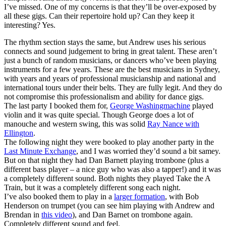
I’ve missed. One of my concerns is that they’ll be over-exposed by
all these gigs. Can their repertoire hold up? Can they keep it
interesting? Yes.
The rhythm section stays the same, but Andrew uses his serious
connects and sound judgement to bring in great talent. These aren’t
just a bunch of random musicians, or dancers who’ve been playing
instruments for a few years. These are the best musicians in Sydney,
with years and years of professional musicianship and national and
international tours under their belts. They are fully legit. And they do
not compromise this professionalism and ability for dance gigs.
The last party I booked them for,
George Washingmachine
played
violin and it was quite special. Though George does a lot of
manouche and western swing, this was solid
Ray Nance with
Ellington
.
The following night they were booked to play another party in the
Last Minute Exchange
, and I was worried they’d sound a bit samey.
But on that night they had Dan Barnett playing trombone (plus a
different bass player – a nice guy who was also a tapper!) and it was
a completely different sound. Both nights they played Take the A
Train, but it was a completely different song each night.
I’ve also booked them to play in a
larger formation
, with Bob
Henderson on trumpet (you can see him playing with Andrew and
Brendan in
this video
), and Dan Barnet on trombone again.
Completely different sound and feel.