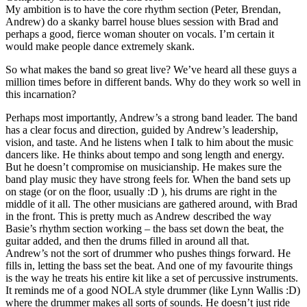
My ambition is to have the core rhythm section (Peter, Brendan,
Andrew) do a skanky barrel house blues session with Brad and
perhaps a good, fierce woman shouter on vocals. I’m certain it
would make people dance extremely skank.
So what makes the band so great live? We’ve heard all these guys a
million times before in different bands. Why do they work so well in
this incarnation?
Perhaps most importantly, Andrew’s a strong band leader. The band
has a clear focus and direction, guided by Andrew’s leadership,
vision, and taste. And he listens when I talk to him about the music
dancers like. He thinks about tempo and song length and energy.
But he doesn’t compromise on musicianship. He makes sure the
band play music they have strong feels for. When the band sets up
on stage (or on the floor, usually :D ), his drums are right in the
middle of it all. The other musicians are gathered around, with Brad
in the front. This is pretty much as Andrew described the way
Basie’s rhythm section working – the bass set down the beat, the
guitar added, and then the drums filled in around all that.
Andrew’s not the sort of drummer who pushes things forward. He
fills in, letting the bass set the beat. And one of my favourite things
is the way he treats his entire kit like a set of percussive instruments.
It reminds me of a good NOLA style drummer (like Lynn Wallis :D)
where the drummer makes all sorts of sounds. He doesn’t just ride