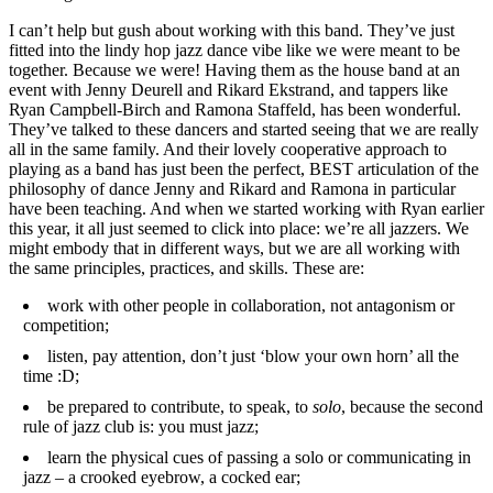
I can’t help but gush about working with this band. They’ve just
fitted into the lindy hop jazz dance vibe like we were meant to be
together. Because we were! Having them as the house band at an
event with Jenny Deurell and Rikard Ekstrand, and tappers like
Ryan Campbell-Birch and Ramona Staffeld, has been wonderful.
They’ve talked to these dancers and started seeing that we are really
all in the same family. And their lovely cooperative approach to
playing as a band has just been the perfect, BEST articulation of the
philosophy of dance Jenny and Rikard and Ramona in particular
have been teaching. And when we started working with Ryan earlier
this year, it all just seemed to click into place: we’re all jazzers. We
might embody that in different ways, but we are all working with
the same principles, practices, and skills. These are:
work with other people in collaboration, not antagonism or
competition;
listen, pay attention, don’t just ‘blow your own horn’ all the
time :D;
be prepared to contribute, to speak, to
solo
, because the second
rule of jazz club is: you must jazz;
learn the physical cues of passing a solo or communicating in
jazz – a crooked eyebrow, a cocked ear;