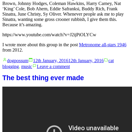
Brown, Johnny Hodges, Coleman Hawkins, Harry Carney, Nat
‘King’ Cole, Bob Ahern, Eddie Safranksi, Buddy Rich, Frank
Sinatra, June Christy, Sy Oliver. Whenever people ask me to play
Sinatra, wanting some gross crooner rubbish, I give them this.
Because it’s amazing.
https://www.youtube.com/watch?v=J2ijPiOLYCw
I wrote more about this group in the post
Metronome all-stars 1946
from 2012.
Posted
Posted
dogpossum
12th January, 2016
12th January, 2016
cat
by
in
on
blogging
,
music
Leave a comment
Metronome
All
The best thing ever made
Stars