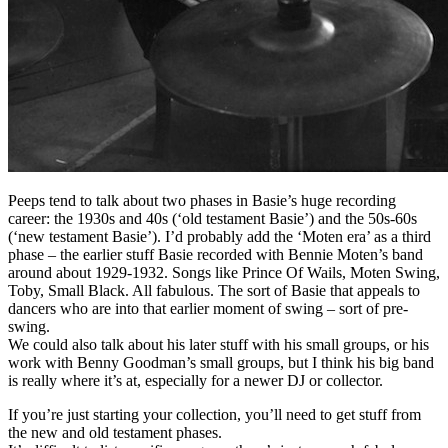
Peeps tend to talk about two phases in Basie’s huge recording
career: the 1930s and 40s (‘old testament Basie’) and the 50s-60s
(‘new testament Basie’). I’d probably add the ‘Moten era’ as a third
phase – the earlier stuff Basie recorded with Bennie Moten’s band
around about 1929-1932. Songs like Prince Of Wails, Moten Swing,
Toby, Small Black. All fabulous. The sort of Basie that appeals to
dancers who are into that earlier moment of swing – sort of pre-
swing.
We could also talk about his later stuff with his small groups, or his
work with Benny Goodman’s small groups, but I think his big band
is really where it’s at, especially for a newer DJ or collector.
If you’re just starting your collection, you’ll need to get stuff from
the new and old testament phases.