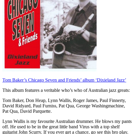
Tom Baker’s Chicago Seven and Friends’ album ‘Dixieland Jazz’
This album features a veritable who’s who of Australian jazz greats:
Tom Baker, Don Heap, Lynn Wallis, Roger James, Paul Finnerty,
David Ridyard, Paul Furniss, Pat Qua, George Washingmachine,
Pat Qua, David Parquette.
Lynn Wallis is my favourite Australian drummer. He blows my pants
off. He used to be in the great little band Virus with a top shelf
guitarist John Scurry. If you ever get a chance, go see this bro play.