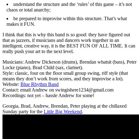
understand the structure and the ‘rules’ of this game – it’s not
chaos or total anarchy;
be prepared to improvise within this structure. That’s what
makes it FUN.
I think that this is why this band is so good: they have figured out
that as jazzers, if musicians and dancers work together in an
intelligent, creative way, it is the BEST FUN OF ALL TIME. It can
really push your art to the next level.
Musicians: Andrew Dickeson (drums), Brendan whatsit (bass), Peter
Locke (piano), Brad Child (sax, clarinet).
Style: classic, four on the floor small group swing, riff style (that
means they don’t work from scores, and they improvise a lot).
Website:
Blue Rhythm Band
Contact: email Andrew on swingishere1234@gmail.com
Recordings: not yet – hassle Andrew for some!
Georgia, Brad, Andrew, Brendan, Peter playing at the chillaxed
Sunday party for the
Little Big Weekend
.