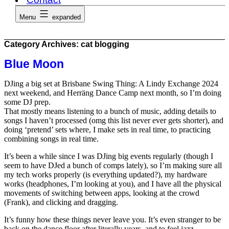
Menu
expanded
Category Archives:
cat blogging
Blue Moon
DJing a big set at Brisbane Swing Thing: A Lindy Exchange 2024
next weekend, and Herräng Dance Camp next month, so I’m doing
some DJ prep.
That mostly means listening to a bunch of music, adding details to
songs I haven’t processed (omg this list never ever gets shorter), and
doing ‘pretend’ sets where, I make sets in real time, to practicing
combining songs in real time.
It’s been a while since I was DJing big events regularly (though I
seem to have DJed a bunch of comps lately), so I’m making sure all
my tech works properly (is everything updated?), my hardware
works (headphones, I’m looking at you), and I have all the physical
movements of switching between apps, looking at the crowd
(Frank), and clicking and dragging.
It’s funny how these things never leave you. It’s even stranger to be
back on the dance floor after literally years, and to feel jazz