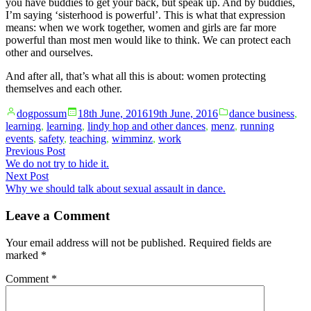
you have buddies to get your back, but speak up. And by buddies,
I’m saying ‘sisterhood is powerful’. This is what that expression
means: when we work together, women and girls are far more
powerful than most men would like to think. We can protect each
other and ourselves.
And after all, that’s what all this is about: women protecting
themselves and each other.
Posted
Posted
dogpossum
18th June, 2016
19th June, 2016
dance business
,
by
in
learning
,
learning
,
lindy hop and other dances
,
menz
,
running
events
,
safety
,
teaching
,
wimminz
,
work
Post
Previous
Previous Post
post:
We do not try to hide it.
navigation
Next
Next Post
post:
Why we should talk about sexual assault in dance.
Leave a Comment
Your email address will not be published.
Required fields are
marked
*
Comment
*