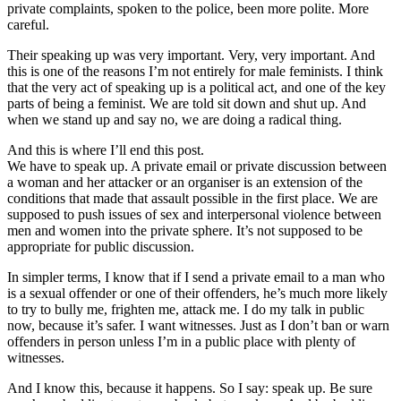
private complaints, spoken to the police, been more polite. More
careful.
Their speaking up was very important. Very, very important. And
this is one of the reasons I’m not entirely for male feminists. I think
that the very act of speaking up is a political act, and one of the key
parts of being a feminist. We are told sit down and shut up. And
when we stand up and say no, we are doing a radical thing.
And this is where I’ll end this post.
We have to speak up. A private email or private discussion between
a woman and her attacker or an organiser is an extension of the
conditions that made that assault possible in the first place. We are
supposed to push issues of sex and interpersonal violence between
men and women into the private sphere. It’s not supposed to be
appropriate for public discussion.
In simpler terms, I know that if I send a private email to a man who
is a sexual offender or one of their offenders, he’s much more likely
to try to bully me, frighten me, attack me. I do my talk in public
now, because it’s safer. I want witnesses. Just as I don’t ban or warn
offenders in person unless I’m in a public place with plenty of
witnesses.
And I know this, because it happens. So I say: speak up. Be sure