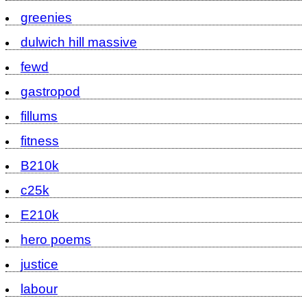
greenies
dulwich hill massive
fewd
gastropod
fillums
fitness
B210k
c25k
E210k
hero poems
justice
labour