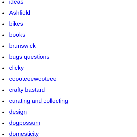
ideas
Ashfield
bikes
books
brunswick
bugs questions
clicky
coooteeewooteee
crafty bastard
curating and collecting
design
dogpossum
domesticity