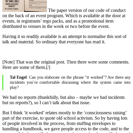
The paper version of our code of conduct
on the back of an event program. Which is available at the door at
events, in registrants’ rego packs, and as a promotional item
distributed to venues in the week or two before the event.
Having it so readily available is an attempt to normalise this sort of
talk and material. So ordinary that everyone has read it.
[Note] That was the original post. Then there were some comments.
Here are some of them.[/]
Tal Engel
: Can you elaborate on the phrase “it worked”? Are there any
incidents you’re comfortable discussing where the system came into
play?
We had no reports (thankfully, but also – maybe we had incidents
but no reports?), so I can’t talk about that issue.
But I think ‘it worked’ relates mostly to the ‘consciousness raising’
part of the exercise, to quote old school activism. So by having lots
of people involved in the process, from stuffing envelopes to
handling a handbook, we gave people access to the code, and to the