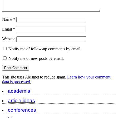
Name
*
Email
*
Website
Notify me of follow-up comments by email.
Notify me of new posts by email.
This site uses Akismet to reduce spam.
Learn how your comment
data is processed.
academia
article ideas
conferences