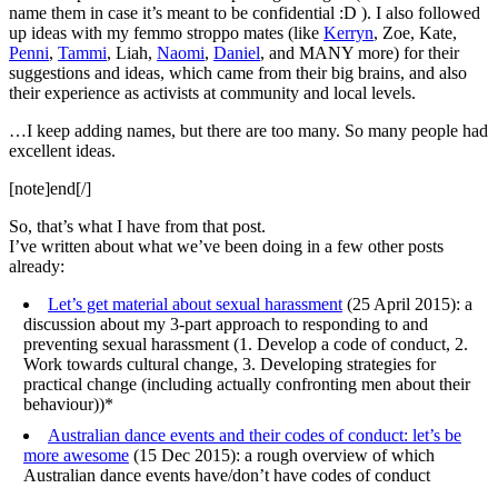
name them in case it’s meant to be confidential :D ). I also followed
up ideas with my femmo stroppo mates (like
Kerryn
, Zoe, Kate,
Penni
,
Tammi
, Liah,
Naomi
,
Daniel
, and MANY more) for their
suggestions and ideas, which came from their big brains, and also
their experience as activists at community and local levels.
…I keep adding names, but there are too many. So many people had
excellent ideas.
[note]end[/]
So, that’s what I have from that post.
I’ve written about what we’ve been doing in a few other posts
already:
Let’s get material about sexual harassment
(25 April 2015): a
discussion about my 3-part approach to responding to and
preventing sexual harassment (1. Develop a code of conduct, 2.
Work towards cultural change, 3. Developing strategies for
practical change (including actually confronting men about their
behaviour))*
Australian dance events and their codes of conduct: let’s be
more awesome
(15 Dec 2015): a rough overview of which
Australian dance events have/don’t have codes of conduct