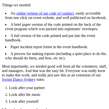
Things we needed:
An
online version of our code of conduct
, easily accessible
from one click on event website, and well publicised on facebook.
A brief paper version of the code printed on the back of the
event program which was packed into registrants’ envelopes.
A full version of the code printed and put into the event
handbook.
Paper incident report forms in the event handbook.
A process for making reports (including a quiet place to do the,
who should do them, and how, etc etc).
Most importantly, we needed good will from all the volunteers, staff,
and managers. And that was the easy bit. Everyone was really keen
to make this work, and really just saw this as an extension of our
Swing Dance Sydney
rules:
Look after your partner
Look after the music
Look after yourself