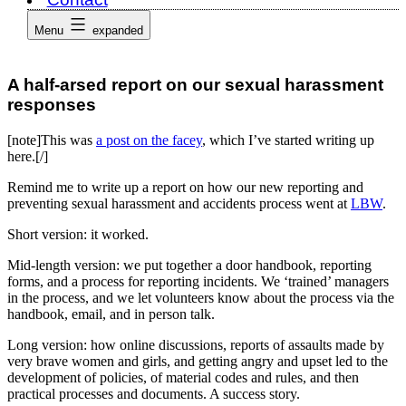
Menu
expanded
A half-arsed report on our sexual harassment
responses
[note]This was
a post on the facey
, which I’ve started writing up
here.[/]
Remind me to write up a report on how our new reporting and
preventing sexual harassment and accidents process went at
LBW
.
Short version: it worked.
Mid-length version: we put together a door handbook, reporting
forms, and a process for reporting incidents. We ‘trained’ managers
in the process, and we let volunteers know about the process via the
handbook, email, and in person talk.
Long version: how online discussions, reports of assaults made by
very brave women and girls, and getting angry and upset led to the
development of policies, of material codes and rules, and then
practical processes and documents. A success story.