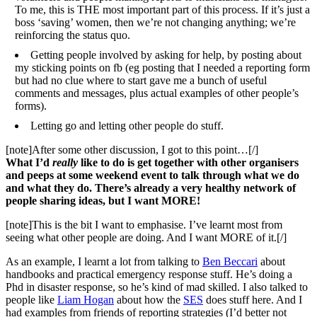
To me, this is THE most important part of this process. If it’s just a
boss ‘saving’ women, then we’re not changing anything; we’re
reinforcing the status quo.
Getting people involved by asking for help, by posting about
my sticking points on fb (eg posting that I needed a reporting form
but had no clue where to start gave me a bunch of useful
comments and messages, plus actual examples of other people’s
forms).
Letting go and letting other people do stuff.
[note]After some other discussion, I got to this point…[/]
What I’d
really
like to do is get together with other organisers
and peeps at some weekend event to talk through what we do
and what they do. There’s already a very healthy network of
people sharing ideas, but I want MORE!
[note]This is the bit I want to emphasise. I’ve learnt most from
seeing what other people are doing. And I want MORE of it.[/]
As an example, I learnt a lot from talking to
Ben Beccari
about
handbooks and practical emergency response stuff. He’s doing a
Phd in disaster response, so he’s kind of mad skilled. I also talked to
people like
Liam Hogan
about how the
SES
does stuff here. And I
had examples from friends of reporting strategies (I’d better not