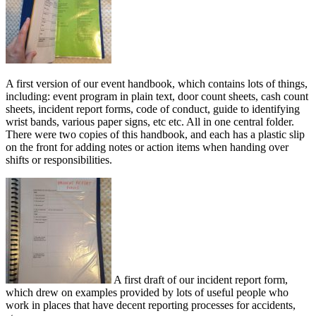
A first version of our event handbook, which contains lots of things,
including: event program in plain text, door count sheets, cash count
sheets, incident report forms, code of conduct, guide to identifying
wrist bands, various paper signs, etc etc. All in one central folder.
There were two copies of this handbook, and each has a plastic slip
on the front for adding notes or action items when handing over
shifts or responsibilities.
A first draft of our incident report form,
which drew on examples provided by lots of useful people who
work in places that have decent reporting processes for accidents,