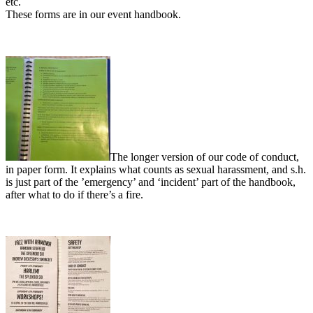
etc.
These forms are in our event handbook.
The longer version of our code of conduct,
in paper form. It explains what counts as sexual harassment, and s.h.
is just part of the ’emergency’ and ‘incident’ part of the handbook,
after what to do if there’s a fire.