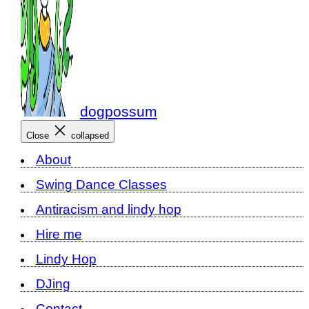
dogpossum
Close
collapsed
About
Swing Dance Classes
Antiracism and lindy hop
Hire me
Lindy Hop
DJing
Contact