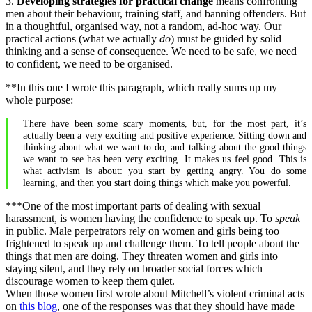
3.
Developing strategies for practical change
means confronting
men about their behaviour, training staff, and banning offenders. But
in a thoughtful, organised way, not a random, ad-hoc way. Our
practical actions (what we actually
do
) must be guided by solid
thinking and a sense of consequence. We need to be safe, we need
to confident, we need to be organised.
**In this one I wrote this paragraph, which really sums up my
whole purpose:
There have been some scary moments, but, for the most part, it’s
actually been a very exciting and positive experience. Sitting down and
thinking about what we want to do, and talking about the good things
we want to see has been very exciting. It makes us feel good. This is
what activism is about: you start by getting angry. You do some
learning, and then you start doing things which make you powerful.
***One of the most important parts of dealing with sexual
harassment, is women having the confidence to speak up. To
speak
in public. Male perpetrators rely on women and girls being too
frightened to speak up and challenge them. To tell people about the
things that men are doing. They threaten women and girls into
staying silent, and they rely on broader social forces which
discourage women to keep them quiet.
When those women first wrote about Mitchell’s violent criminal acts
on
this blog
, one of the responses was that they should have made