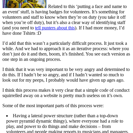
Related to this ‘putting a face and name to
an event’ stuff, is having badges for volunteers. It’s something for
volunteers and staff to know when they’re on duty (you take it off
when you’re off duty), but it’s also a clear way of identifying staff
(and you need to
tell punters about this
). If I had more money, I’d
have done Tshirts :D
I’d add that this wasn’t a particularly difficult process. It just took a
while. And we had to approach it as an iterative process: where you
don’t just do it and then, boom, it’s finished. You see each version as
one step in an ongoing process.
I think that it was very important to be very angry and determined to
do this. If I hadn’t be so angry, and if I hadn’t wanted so much to
look out for my peeps, I probably would have given up ages ago.
I think this process makes it very clear that a simple code of conduct
squirrelled away on a website is pretty much useless on it’s own.
Some of the most important parts of this process were:
Having a lateral power structure (rather than a top-down
power pyramid dynamic thingy), where everyone had a role to
play, and power to do things and make decisions – from
volunteers and people making reports to musicians and managers.