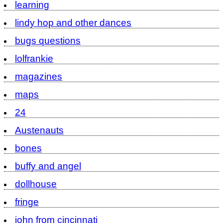
learning
lindy hop and other dances
bugs questions
lolfrankie
magazines
maps
24
Austenauts
bones
buffy and angel
dollhouse
fringe
john from cincinnati