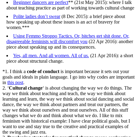
Beginner dancers are perfect
** (21st May 2015): where I talk
about teaching practice as part of working towards cultural change
Polite ladies don’t swear
(8 Dec 2015): a brief piece about
how speaking up about these issues is an act of bravery for
women.***
Using Femmo Stroppo Tactics. Or, bitches get shit done. Or,
disagreeable feminists will discomfort you
(22 Apr 2016): another
piece about speaking up and its consequences.
Yes, all men. And all women. All of us.
(21 Apr 2016): a short
piece about structural change.
*1. I think a
code of conduct
is important because it sets out your
goals and ideals in plain language. I go into why codes are important
in
this post
.
2. ‘
Cultural change
‘ is about changing the way we do things. The
way we think about teaching and teach, the way we think about
learning and learn, the way we think about social dancing and social
dance, the way we think about partners and treat our partners, the
way we think about ourselves and treat ourselves. All of this stuff
changes what we do and think about what we do. I like to mix
feminism with historical example: I have clear political goals, but I
want to use and stay true to the creative and practical examples of
the swing and jazz era.