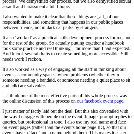
process. We demystified our process, but we also demystified sexual
assault and harassment a bit. I hope.
I also wanted to make it clear that these things are _all_ of our
responsibilities, and something that happens in our public places
between friends, not in dark car parks by strangers.
It also ‘worked’ as a practical skills development process for me, and
for the rest of the group. So actually putting together a handbook
took some practice and real thinking – far more than I had expected.
And it took several drafts to create something more accessible. Still
needs work I reckon.
It also worked as a way of engaging all the staff in thinking about
events as community spaces, where problems (whether they’re
someone needing a bandaid, or someone needing a quiet place to sit
and talk) are solveable.
…I think one of the most effective parts of this whole process was
the online discussion of this process on
our facebook event page
.
I just matter of factly laid out the deal. But this also dovetailed with
the way I engage with people on the event fb page: prompt replies to
queries, but professional in tone. I also use my real name and face
on event pages (rather than the event’s home page ID), so that our
events have a ‘face’ and a name behind them. This makes it easier