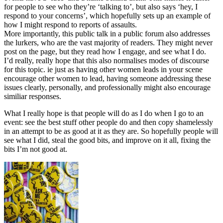
for people to see who they’re ‘talking to’, but also says ‘hey, I
respond to your concerns’, which hopefully sets up an example of
how I might respond to reports of assaults.
More importantly, this public talk in a public forum also addresses
the lurkers, who are the vast majority of readers. They might never
post on the page, but they read how I engage, and see what I do.
I’d really, really hope that this also normalises modes of discourse
for this topic. ie just as having other women leads in your scene
encourage other women to lead, having someone addressing these
issues clearly, personally, and professionally might also encourage
similiar responses.
What I really hope is that people will do as I do when I go to an
event: see the best stuff other people do and then copy shamelessly
in an attempt to be as good at it as they are. So hopefully people will
see what I did, steal the good bits, and improve on it all, fixing the
bits I’m not good at.