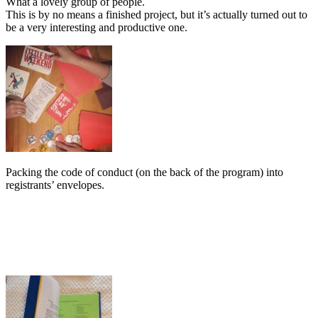
What a lovely group of people.
This is by no means a finished project, but it’s actually turned out to
be a very interesting and productive one.
Packing the code of conduct (on the back of the program) into
registrants’ envelopes.