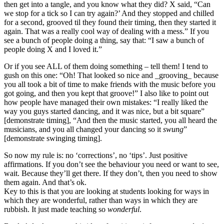
then get into a tangle, and you know what they did? X said, “Can
we stop for a tick so I can try again?’ And they stopped and chilled
for a second, grooved til they found their timing, then they started it
again. That was a really cool way of dealing with a mess.” If you
see a bunch of people doing a thing, say that: “I saw a bunch of
people doing X and I loved it.”
Or if you see ALL of them doing something – tell them! I tend to
gush on this one: “Oh! That looked so nice and _grooving_ because
you all took a bit of time to make friends with the music before you
got going, and then you kept that groove!” I also like to point out
how people have managed their own mistakes: “I really liked the
way you guys started dancing, and it was nice, but a bit square”
[demonstrate timing], “And then the music started, you all heard the
musicians, and you all changed your dancing so it
swung
”
[demonstrate swinging timing].
So now my rule is: no ‘corrections’, no ‘tips’. Just positive
affirmations. If you don’t see the behaviour you need or want to see,
wait. Because they’ll get there. If they don’t, then you need to show
them again. And that’s ok.
Key to this is that you are looking at students looking for ways in
which they are wonderful, rather than ways in which they are
rubbish. It just made teaching so
wonderful
.