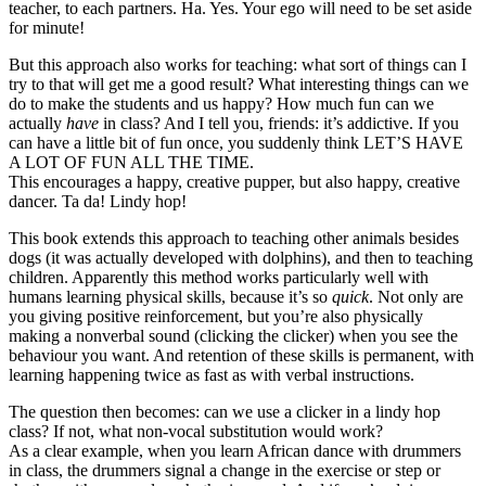
teacher, to each partners. Ha. Yes. Your ego will need to be set aside
for minute!
But this approach also works for teaching: what sort of things can I
try to that will get me a good result? What interesting things can we
do to make the students and us happy? How much fun can we
actually
have
in class? And I tell you, friends: it’s addictive. If you
can have a little bit of fun once, you suddenly think LET’S HAVE
A LOT OF FUN ALL THE TIME.
This encourages a happy, creative pupper, but also happy, creative
dancer. Ta da! Lindy hop!
This book extends this approach to teaching other animals besides
dogs (it was actually developed with dolphins), and then to teaching
children. Apparently this method works particularly well with
humans learning physical skills, because it’s so
quick
. Not only are
you giving positive reinforcement, but you’re also physically
making a nonverbal sound (clicking the clicker) when you see the
behaviour you want. And retention of these skills is permanent, with
learning happening twice as fast as with verbal instructions.
The question then becomes: can we use a clicker in a lindy hop
class? If not, what non-vocal substitution would work?
As a clear example, when you learn African dance with drummers
in class, the drummers signal a change in the exercise or step or