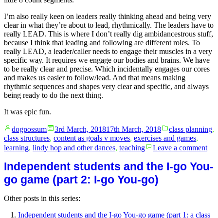
I’m also really keen on leaders really thinking ahead and being very
clear in what they’re about to lead, rhythmically. The leaders have to
really LEAD. This is where I don’t really dig ambidancestrous stuff,
because I think that leading and following are different roles. To
really LEAD, a leader/caller needs to engage their muscles in a very
specific way. It requires we engage our bodies and brains. We have
to be really clear and precise. Which incidentally engages our cores
and makes us easier to follow/lead. And that means making
rhythmic sequences and shapes very clear and specific, and always
being ready to do the next thing.
It was epic fun.
Posted
Posted
dogpossum
3rd March, 2018
17th March, 2018
class planning
,
by
in
class structures
,
content as goals v moves
,
exercises and games
,
on
learning
,
lindy hop and other dances
,
teaching
Leave a comment
Ind
stu
Independent students and the I-go You-
and
go game (part 2: I-go You-go)
the
I-
Other posts in this series:
go
Yo
Independent students and the I-go You-go game (part 1: a class
go