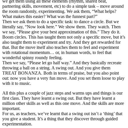
we get them using all these elements (rhythm, shared beat,
partnering skills, movement, etc) to do a simple task – move around
the room randomly, experimenting. We ask them, “What helps?
What makes this easier? What was the funnest part?”
Then we ask them to do a specific task: to dance a circle. But we
literally say, “Now look here.” We show them. They watch. Then
we say, “Please give your best approximation of this.” They do it.
Boom circles. This has taught them not only a specific move, but it’s
also taught them to experiment and try. And they get rewarded for
that. But the move itself also teaches them to feel and experiment
with rotational momentum… or, in human words, to feel that
wonderful spinny roundy feeling.
Then we say, “Please let go half way.” And they basically recreate
throwing a ball on a string. A swing out. And you give them
TREAT BONANZA. Both in terms of praise, but you also point
out: now you have a very fun move. And you set them loose to play
with it to music.
All this plus a couple of jazz steps and warms ups and things is our
first class. They have learnt a swing out. But they have learnt a
million other skills as well as this one move. And the skills are more
important.
For us, as teachers, we’ve learnt that a swing out isn’t a ‘thing’ that
you give a student. It’s a thing that they discover through guided
experimentation.