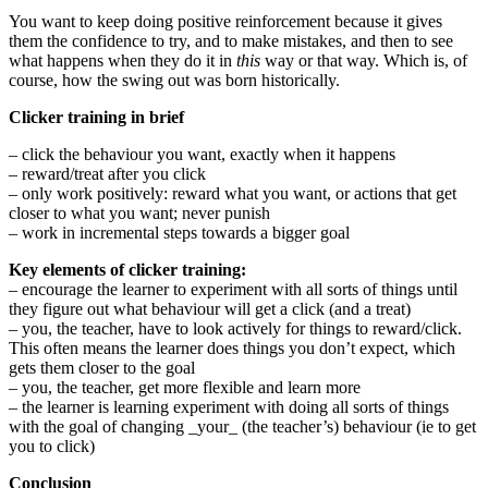
You want to keep doing positive reinforcement because it gives
them the confidence to try, and to make mistakes, and then to see
what happens when they do it in
this
way or that way. Which is, of
course, how the swing out was born historically.
Clicker training in brief
– click the behaviour you want, exactly when it happens
– reward/treat after you click
– only work positively: reward what you want, or actions that get
closer to what you want; never punish
– work in incremental steps towards a bigger goal
Key elements of clicker training:
– encourage the learner to experiment with all sorts of things until
they figure out what behaviour will get a click (and a treat)
– you, the teacher, have to look actively for things to reward/click.
This often means the learner does things you don’t expect, which
gets them closer to the goal
– you, the teacher, get more flexible and learn more
– the learner is learning experiment with doing all sorts of things
with the goal of changing _your_ (the teacher’s) behaviour (ie to get
you to click)
Conclusion