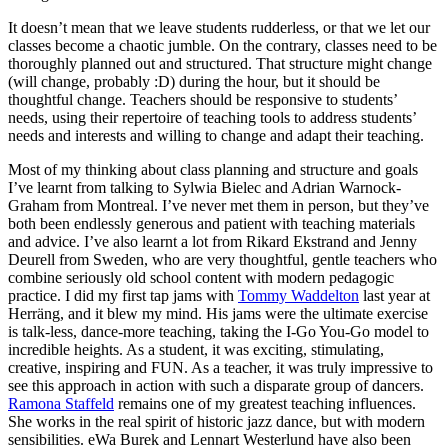
It doesn’t mean that we leave students rudderless, or that we let our
classes become a chaotic jumble. On the contrary, classes need to be
thoroughly planned out and structured. That structure might change
(will change, probably :D) during the hour, but it should be
thoughtful change. Teachers should be responsive to students’
needs, using their repertoire of teaching tools to address students’
needs and interests and willing to change and adapt their teaching.
Most of my thinking about class planning and structure and goals
I’ve learnt from talking to Sylwia Bielec and Adrian Warnock-
Graham from Montreal. I’ve never met them in person, but they’ve
both been endlessly generous and patient with teaching materials
and advice. I’ve also learnt a lot from Rikard Ekstrand and Jenny
Deurell from Sweden, who are very thoughtful, gentle teachers who
combine seriously old school content with modern pedagogic
practice. I did my first tap jams with
Tommy Waddelton
last year at
Herräng, and it blew my mind. His jams were the ultimate exercise
is talk-less, dance-more teaching, taking the I-Go You-Go model to
incredible heights. As a student, it was exciting, stimulating,
creative, inspiring and FUN. As a teacher, it was truly impressive to
see this approach in action with such a disparate group of dancers.
Ramona Staffeld
remains one of my greatest teaching influences.
She works in the real spirit of historic jazz dance, but with modern
sensibilities. eWa Burek and Lennart Westerlund have also been