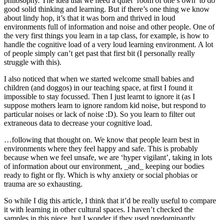
philosophy. The idea that we need a quiet ‘room of one’s own’ to do
good solid thinking and learning. But if there’s one thing we know
about lindy hop, it’s that it was born and thrived in loud
environments full of information and noise and other people. One of
the very first things you learn in a tap class, for example, is how to
handle the cognitive load of a very loud learning environment. A lot
of people simply can’t get past that first bit (I personally really
struggle with this).
I also noticed that when we started welcome small babies and
children (and doggos) in our teaching space, at first I found it
impossible to stay focussed. Then I just learnt to ignore it (as I
suppose mothers learn to ignore random kid noise, but respond to
particular noises or lack of noise :D). So you learn to filter out
extraneous data to decrease your cognitive load.
…following that thought on. We know that people learn best in
environments where they feel happy and safe. This is probably
because when we feel unsafe, we are ‘hyper vigilant’, taking in lots
of information about our environment, _and_ keeping our bodies
ready to fight or fly. Which is why anxiety or social phobias or
trauma are so exhausting.
So while I dig this article, I think that it’d be really useful to compare
it with learning in other cultural spaces. I haven’t checked the
samples in this piece, but I wonder if they used predominantly