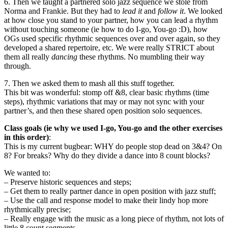
6. Then we taught a partnered solo jazz sequence we stole from
Norma and Frankie. But they had to
lead it
and
follow it
. We looked
at how close you stand to your partner, how you can lead a rhythm
without touching someone (ie how to do I-go, You-go :D), how
OGs used specific rhythmic sequences over and over again, so they
developed a shared repertoire, etc. We were really STRICT about
them all really
dancing
these rhythms. No mumbling their way
through.
7. Then we asked them to mash all this stuff together.
This bit was wonderful: stomp off &8, clear basic rhythms (time
steps), rhythmic variations that may or may not sync with your
partner’s, and then these shared open position solo sequences.
Class goals (ie why we used I-go, You-go and the other exercises
in this order)
:
This is my current bugbear: WHY do people stop dead on 3&4? On
8? For breaks? Why do they divide a dance into 8 count blocks?
We wanted to:
– Preserve historic sequences and steps;
– Get them to really partner dance in open position with jazz stuff;
– Use the call and response model to make their lindy hop more
rhythmically precise;
– Really engage with the music as a long piece of rhythm, not lots of
little 8 count segments.