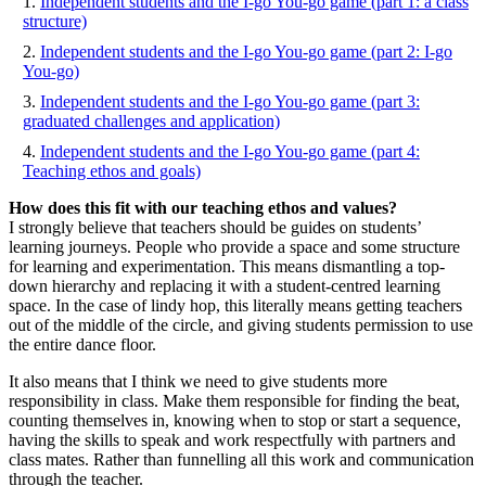
Independent students and the I-go You-go game (part 1: a class
structure)
Independent students and the I-go You-go game (part 2: I-go
You-go)
Independent students and the I-go You-go game (part 3:
graduated challenges and application)
Independent students and the I-go You-go game (part 4:
Teaching ethos and goals)
How does this fit with our teaching ethos and values?
I strongly believe that teachers should be guides on students’
learning journeys. People who provide a space and some structure
for learning and experimentation. This means dismantling a top-
down hierarchy and replacing it with a student-centred learning
space. In the case of lindy hop, this literally means getting teachers
out of the middle of the circle, and giving students permission to use
the entire dance floor.
It also means that I think we need to give students more
responsibility in class. Make them responsible for finding the beat,
counting themselves in, knowing when to stop or start a sequence,
having the skills to speak and work respectfully with partners and
class mates. Rather than funnelling all this work and communication
through the teacher.