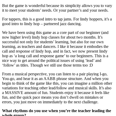
But the game is wonderful because its simplicity allows you to vary
it to meet your students’ needs. Or your partner’s and your needs.
For tappers, this is a good intro to tap jams. For lindy hoppers, it’s a
good intro to lindy hop – partnered jazz dancing.
We have been using this game as a core part of our beginner (and
now higher level) lindy hop classes for about two months. It’s
successful not only for students’ learning, but also for our own
learning, as teachers and dancers. I like it because it embodies the
call and response of lindy hop, and in fact, we now present lindy
hop as ‘a long call and response game’ to our beginners. This is a
nice way to get around the political issues of using ‘lead’ and
‘follow’ as titles. Though we still use those terms too :D
From a musical perspective, you can listen to a pair playing I-go,
You-go, and hear it as an AABB phrase structure. And when you
begin to think of the game like this, you can imagine a million other
variations for teaching other lead/follow and musical skills. It’s also
a MASSIVE amount of fun. Students enjoy it because it feels like
fun, and the quick pace means you don’t dwell on mistakes or
errors, you just move on immediately to the next challenge.
What rhythms do you use when you’re the teacher leading the
whole group?