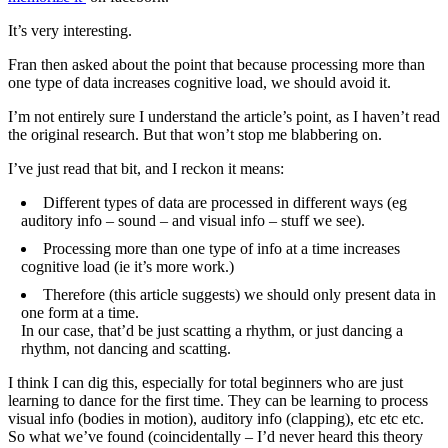
It’s very interesting.
Fran then asked about the point that because processing more than
one type of data increases cognitive load, we should avoid it.
I’m not entirely sure I understand the article’s point, as I haven’t read
the original research. But that won’t stop me blabbering on.
I’ve just read that bit, and I reckon it means:
Different types of data are processed in different ways (eg
auditory info – sound – and visual info – stuff we see).
Processing more than one type of info at a time increases
cognitive load (ie it’s more work.)
Therefore (this article suggests) we should only present data in
one form at a time.
In our case, that’d be just scatting a rhythm, or just dancing a
rhythm, not dancing and scatting.
I think I can dig this, especially for total beginners who are just
learning to dance for the first time. They can be learning to process
visual info (bodies in motion), auditory info (clapping), etc etc etc.
So what we’ve found (coincidentally – I’d never heard this theory