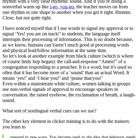
rhythm with a very clear rhythmic sound. And if you’re doing a
nonverbal warm up like
i-go, you-go
, the teacher moves on from
one rhythm or one shape to another when you get it right. Hmmm.
Close, but not quite right.
I have noticed myself that if I use words to signal my approval or to
signal ‘Yes! you are on track!’ to students, the language itself
interrupts their processing of information. This is no doubt because,
as we know, humans can’t/aren’t much good at processing words
and physical lead/follow information at the same time.
So let’s look at another example from black culture (which is where
of course lindy hop began): the call-and-response “Amen!” of a
congregation responding to a preacher. It
is
a word, but it’s used so
often that it has become more of a ‘sound’ than an actual Word. It
means ‘yes!’ and ‘I hear you!’ and ‘praise that/you!’
Even within a mainstream white culture, women talking in groups
use non-verbal signals of approval to encourage speakers in
conversation: the raised eyebrow, the exclamation of breath, a laugh-
sound.
What sort of nonlingual verbal cues can we use?
The other key element in clicker training is to do with the trainers:
you learn to
respond in new ways. You become used to the idea that behavior needs