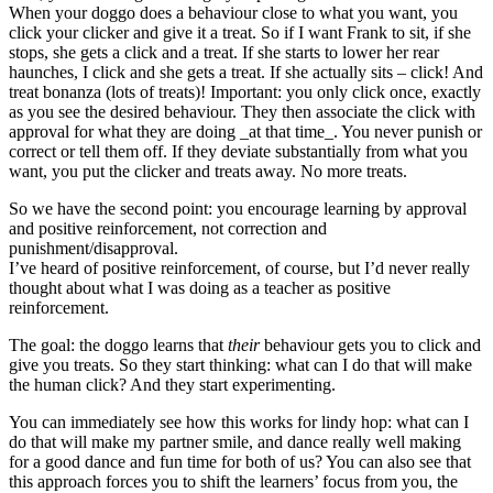
When your doggo does a behaviour close to what you want, you
click your clicker and give it a treat. So if I want Frank to sit, if she
stops, she gets a click and a treat. If she starts to lower her rear
haunches, I click and she gets a treat. If she actually sits – click! And
treat bonanza (lots of treats)! Important: you only click once, exactly
as you see the desired behaviour. They then associate the click with
approval for what they are doing _at that time_. You never punish or
correct or tell them off. If they deviate substantially from what you
want, you put the clicker and treats away. No more treats.
So we have the second point: you encourage learning by approval
and positive reinforcement, not correction and
punishment/disapproval.
I’ve heard of positive reinforcement, of course, but I’d never really
thought about what I was doing as a teacher as positive
reinforcement.
The goal: the doggo learns that
their
behaviour gets you to click and
give you treats. So they start thinking: what can I do that will make
the human click? And they start experimenting.
You can immediately see how this works for lindy hop: what can I
do that will make my partner smile, and dance really well making
for a good dance and fun time for both of us? You can also see that
this approach forces you to shift the learners’ focus from you, the