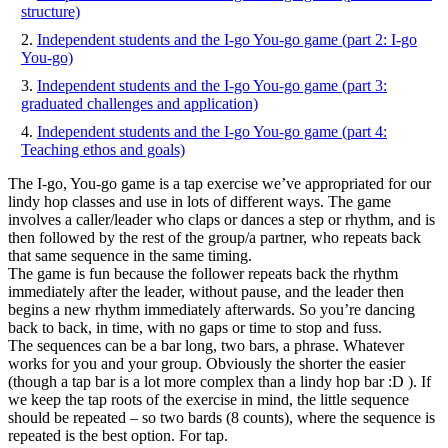
structure)
ga
(pa
Independent students and the I-go You-go game (part 2: I-go
3:
You-go)
gra
Independent students and the I-go You-go game (part 3:
cha
graduated challenges and application)
and
app
Independent students and the I-go You-go game (part 4:
Teaching ethos and goals)
The I-go, You-go game is a tap exercise we’ve appropriated for our
lindy hop classes and use in lots of different ways. The game
involves a caller/leader who claps or dances a step or rhythm, and is
then followed by the rest of the group/a partner, who repeats back
that same sequence in the same timing.
The game is fun because the follower repeats back the rhythm
immediately after the leader, without pause, and the leader then
begins a new rhythm immediately afterwards. So you’re dancing
back to back, in time, with no gaps or time to stop and fuss.
The sequences can be a bar long, two bars, a phrase. Whatever
works for you and your group. Obviously the shorter the easier
(though a tap bar is a lot more complex than a lindy hop bar :D ). If
we keep the tap roots of the exercise in mind, the little sequence
should be repeated – so two bards (8 counts), where the sequence is
repeated is the best option. For tap.