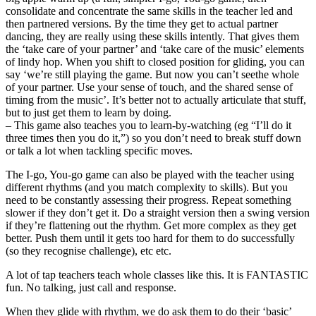
consolidate and concentrate the same skills in the teacher led and
then partnered versions. By the time they get to actual partner
dancing, they are really using these skills intently. That gives them
the ‘take care of your partner’ and ‘take care of the music’ elements
of lindy hop. When you shift to closed position for gliding, you can
say ‘we’re still playing the game. But now you can’t seethe whole
of your partner. Use your sense of touch, and the shared sense of
timing from the music’. It’s better not to actually articulate that stuff,
but to just get them to learn by doing.
– This game also teaches you to learn-by-watching (eg “I’ll do it
three times then you do it,”) so you don’t need to break stuff down
or talk a lot when tackling specific moves.
The I-go, You-go game can also be played with the teacher using
different rhythms (and you match complexity to skills). But you
need to be constantly assessing their progress. Repeat something
slower if they don’t get it. Do a straight version then a swing version
if they’re flattening out the rhythm. Get more complex as they get
better. Push them until it gets too hard for them to do successfully
(so they recognise challenge), etc etc.
A lot of tap teachers teach whole classes like this. It is FANTASTIC
fun. No talking, just call and response.
When they glide with rhythm, we do ask them to do their ‘basic’