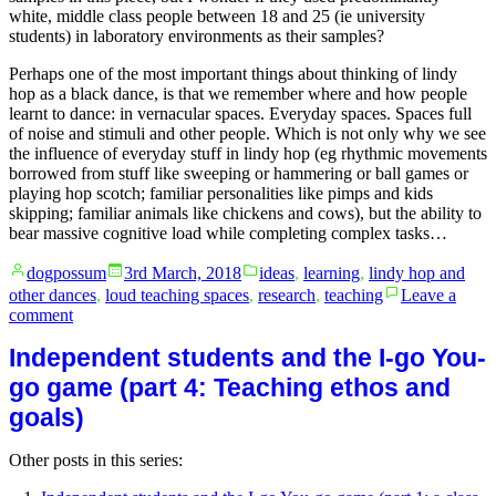
white, middle class people between 18 and 25 (ie university
students) in laboratory environments as their samples?
Perhaps one of the most important things about thinking of lindy
hop as a black dance, is that we remember where and how people
learnt to dance: in vernacular spaces. Everyday spaces. Spaces full
of noise and stimuli and other people. Which is not only why we see
the influence of everyday stuff in lindy hop (eg rhythmic movements
borrowed from stuff like sweeping or hammering or ball games or
playing hop scotch; familiar personalities like pimps and kids
skipping; familiar animals like chickens and cows), but the ability to
bear massive cognitive load while completing complex tasks…
Posted
Posted
dogpossum
3rd March, 2018
ideas
,
learning
,
lindy hop and
by
in
other dances
,
loud teaching spaces
,
research
,
teaching
Leave a
on
comment
Cognitive
Independent students and the I-go You-
load
and
go game (part 4: Teaching ethos and
lindy
goals)
hop
Other posts in this series: