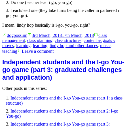
Do one (teacher lead i-go, you-go)
Teach/lead one (they take turns being the caller in partnered i-
go, you-go).
I mean, lindy hop basically is i-go, you-go, right?
Posted
Posted
dogpossum
3rd March, 2018
17th March, 2018
class
by
in
management
,
class planning
,
class structures
,
content as goals v
moves
,
learning
,
learning
,
lindy hop and other dances
,
music
,
on
teaching
Leave a comment
Independent
students
Independent students and the I-go You-
and
go game (part 3: graduated challenges
the
I-
and application)
go
You-
Other posts in this series:
go
game
Independent students and the I-go You-go game (part 1: a class
(part
structure)
4:
Independent students and the I-go You-go game (part 2: I-go
Teaching
You-go)
ethos
and
Independent students and the I-go You-go game (part 3:
goals)