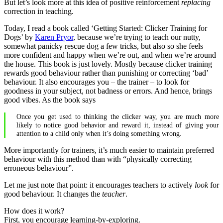
But let’s look more at this idea of positive reinforcement
replacing
correction in teaching.
Today, I read a book called ‘Getting Started: Clicker Training for
Dogs’ by
Karen Pryor
, because we’re trying to teach our nutty,
somewhat panicky rescue dog a few tricks, but also so she feels
more confident and happy when we’re out, and when we’re around
the house. This book is just lovely. Mostly because clicker training
rewards good behaviour rather than punishing or correcting ‘bad’
behaviour. It also encourages you – the trainer – to look for
goodness in your subject, not badness or errors. And hence, brings
good vibes. As the book says
Once you get used to thinking the clicker way, you are much more
likely to notice good behavior and reward it, instead of giving your
attention to a child only when it’s doing something wrong.
More importantly for trainers, it’s much easier to maintain preferred
behaviour with this method than with “physically correcting
erroneous behaviour”.
Let me just note that point: it encourages teachers to actively
look
for
good behaviour. It changes the
teacher
.
How does it work?
First, you encourage learning-by-exploring.