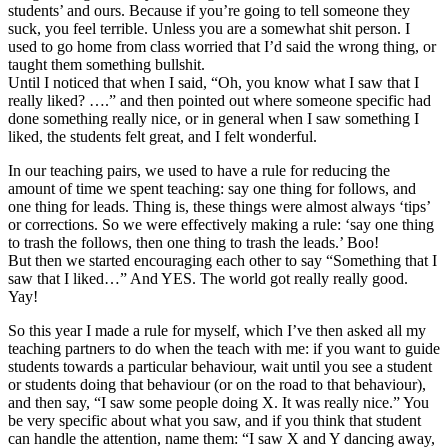
students’ and ours. Because if you’re going to tell someone they
suck, you feel terrible. Unless you are a somewhat shit person. I
used to go home from class worried that I’d said the wrong thing, or
taught them something bullshit.
Until I noticed that when I said, “Oh, you know what I saw that I
really liked? ….” and then pointed out where someone specific had
done something really nice, or in general when I saw something I
liked, the students felt great, and I felt wonderful.
In our teaching pairs, we used to have a rule for reducing the
amount of time we spent teaching: say one thing for follows, and
one thing for leads. Thing is, these things were almost always ‘tips’
or corrections. So we were effectively making a rule: ‘say one thing
to trash the follows, then one thing to trash the leads.’ Boo!
But then we started encouraging each other to say “Something that I
saw that I liked…” And YES. The world got really really good.
Yay!
So this year I made a rule for myself, which I’ve then asked all my
teaching partners to do when the teach with me: if you want to guide
students towards a particular behaviour, wait until you see a student
or students doing that behaviour (or on the road to that behaviour),
and then say, “I saw some people doing X. It was really nice.” You
be very specific about what you saw, and if you think that student
can handle the attention, name them: “I saw X and Y dancing away,