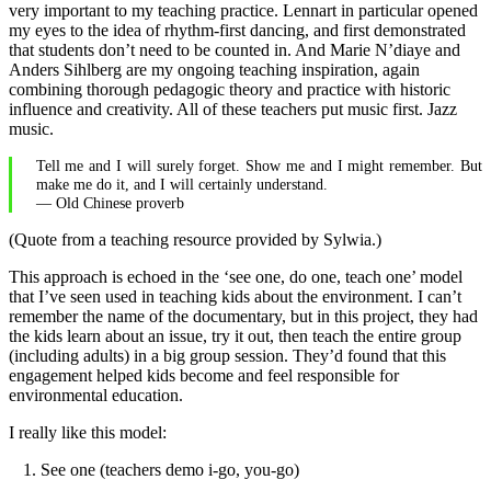
very important to my teaching practice. Lennart in particular opened
my eyes to the idea of rhythm-first dancing, and first demonstrated
that students don’t need to be counted in. And Marie N’diaye and
Anders Sihlberg are my ongoing teaching inspiration, again
combining thorough pedagogic theory and practice with historic
influence and creativity. All of these teachers put music first. Jazz
music.
Tell me and I will surely forget. Show me and I might remember. But
make me do it, and I will certainly understand.
— Old Chinese proverb
(Quote from a teaching resource provided by Sylwia.)
This approach is echoed in the ‘see one, do one, teach one’ model
that I’ve seen used in teaching kids about the environment. I can’t
remember the name of the documentary, but in this project, they had
the kids learn about an issue, try it out, then teach the entire group
(including adults) in a big group session. They’d found that this
engagement helped kids become and feel responsible for
environmental education.
I really like this model:
See one (teachers demo i-go, you-go)