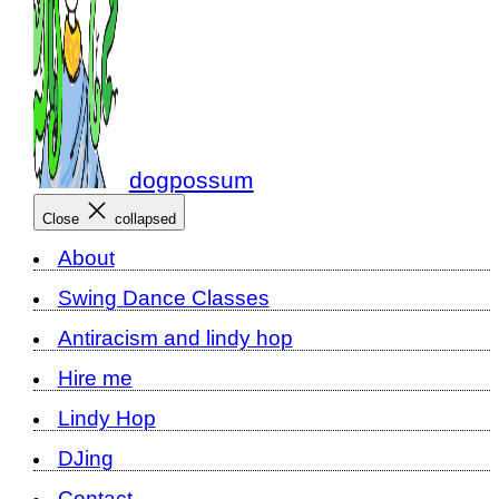
dogpossum
Close
collapsed
About
Swing Dance Classes
Antiracism and lindy hop
Hire me
Lindy Hop
DJing
Contact