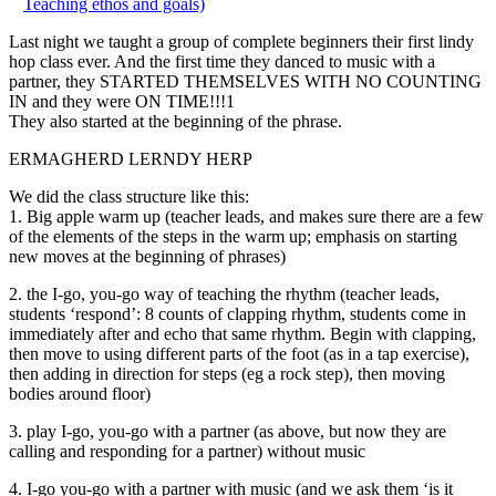
Teaching ethos and goals)
Last night we taught a group of complete beginners their first lindy
hop class ever. And the first time they danced to music with a
partner, they STARTED THEMSELVES WITH NO COUNTING
IN and they were ON TIME!!!1
They also started at the beginning of the phrase.
ERMAGHERD LERNDY HERP
We did the class structure like this:
1. Big apple warm up (teacher leads, and makes sure there are a few
of the elements of the steps in the warm up; emphasis on starting
new moves at the beginning of phrases)
2. the I-go, you-go way of teaching the rhythm (teacher leads,
students ‘respond’: 8 counts of clapping rhythm, students come in
immediately after and echo that same rhythm. Begin with clapping,
then move to using different parts of the foot (as in a tap exercise),
then adding in direction for steps (eg a rock step), then moving
bodies around floor)
3. play I-go, you-go with a partner (as above, but now they are
calling and responding for a partner) without music
4. I-go you-go with a partner with music (and we ask them ‘is it