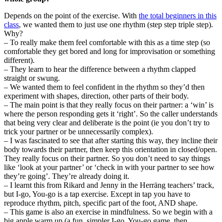
Depends on the point of the exercise. With
the total beginners in this
class
, we wanted them to just use one rhythm (step step triple step).
Why?
– To really make them feel comfortable with this as a time step (so
comfortable they get bored and long for improvisation or something
different).
– They learn to hear the difference between a rhythm clapped
straight or swung.
– We wanted them to feel confident in the rhythm so they’d then
experiment with shapes, direction, other parts of their body.
– The main point is that they really focus on their partner: a ‘win’ is
where the person responding gets it ‘right’. So the caller understands
that being very clear and deliberate is the point (ie you don’t try to
trick your partner or be unnecessarily complex).
– I was fascinated to see that after starting this way, they incline their
body towards their partner, then keep this orientation in closed/open.
They really focus on their partner. So you don’t need to say things
like ‘look at your partner’ or ‘check in with your partner to see how
they’re going’. They’re already doing it.
– I learnt this from Rikard and Jenny in the Herräng teachers’ track,
but I-go, You-go is a tap exercise. Except in tap you have to
reproduce rhythm, pitch, specific part of the foot, AND shape.
– This game is also an exercise in mindfulness. So we begin with a
big apple warm up (a fun, simpler I-go, You-go game, then