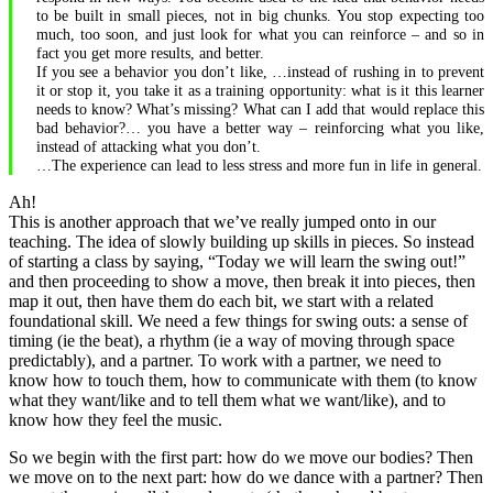
to be built in small pieces, not in big chunks. You stop expecting too
much, too soon, and just look for what you can reinforce – and so in
fact you get more results, and better.
If you see a behavior you don’t like, …instead of rushing in to prevent
it or stop it, you take it as a training opportunity: what is it this learner
needs to know? What’s missing? What can I add that would replace this
bad behavior?… you have a better way – reinforcing what you like,
instead of attacking what you don’t.
…The experience can lead to less stress and more fun in life in general.
Ah!
This is another approach that we’ve really jumped onto in our
teaching. The idea of slowly building up skills in pieces. So instead
of starting a class by saying, “Today we will learn the swing out!”
and then proceeding to show a move, then break it into pieces, then
map it out, then have them do each bit, we start with a related
foundational skill. We need a few things for swing outs: a sense of
timing (ie the beat), a rhythm (ie a way of moving through space
predictably), and a partner. To work with a partner, we need to
know how to touch them, how to communicate with them (to know
what they want/like and to tell them what we want/like), and to
know how they feel the music.
So we begin with the first part: how do we move our bodies? Then
we move on to the next part: how do we dance with a partner? Then