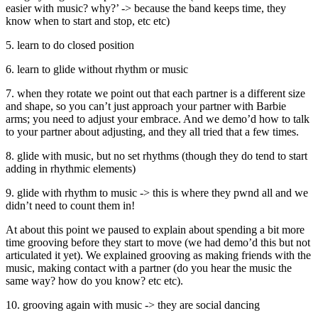
easier with music? why?’ -> because the band keeps time, they
know when to start and stop, etc etc)
5. learn to do closed position
6. learn to glide without rhythm or music
7. when they rotate we point out that each partner is a different size
and shape, so you can’t just approach your partner with Barbie
arms; you need to adjust your embrace. And we demo’d how to talk
to your partner about adjusting, and they all tried that a few times.
8. glide with music, but no set rhythms (though they do tend to start
adding in rhythmic elements)
9. glide with rhythm to music -> this is where they pwnd all and we
didn’t need to count them in!
At about this point we paused to explain about spending a bit more
time grooving before they start to move (we had demo’d this but not
articulated it yet). We explained grooving as making friends with the
music, making contact with a partner (do you hear the music the
same way? how do you know? etc etc).
10. grooving again with music -> they are social dancing