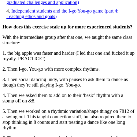
graduated challenges and application)
Independent students and the I-go You-go game (part 4:
Teaching ethos and goals)
How does this exercise scale up for more experienced students?
With the intermediate group after that one, we taught the same class
structure:
1. the big apple was faster and harder (I led that one and fucked it up
royally. PRACTICE!)
2. Then I-go, You-go with more complex rhythms.
3. Then social dancing lindy, with pauses to ask them to dance as
though they’re still playing I-go, You-go.
4. Then we asked them to add on to their ‘basic’ rhythm with a
stomp off on &8.
5. Then we worked on a rhythmic variation/shape thingy on 7812 of
a swing out. This taught connection stuff, but also required them to
stop thinking in 8 counts and start treating a dance like one long
rhythm.