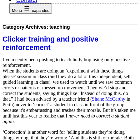
Menu
expanded
Category Archives:
teaching
Clicker training and positive
reinforcement
I’ve recently been pushing to teach lindy hop using only positive
reinforcement.
When the students are doing an ‘experiment with these things
please’ session in class (and they do a lot of this independent, self-
guided learning in class), we used to watch until we saw common
errors or patterns of messed up movement. Then we’d stop and
correct the students, saying things like “Instead of doing this, do
that.” I had been advised by a teacher friend (
Shane McCarthy
in
Perth) never to ‘correct’ a student in class in front of the group
because it’s embarrassing and trashes their morale. But it’s taken me
until just this year to realise that I
never need to correct a student
again.
‘Correction’ is another word for ‘telling students they’re doing
things wrong, that they’re wrong.’ And this is shit for morale. Both