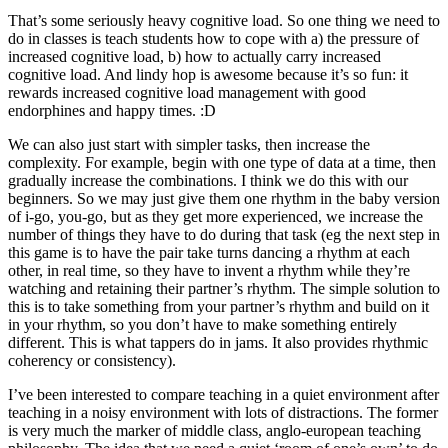
That’s some seriously heavy cognitive load. So one thing we need to
do in classes is teach students how to cope with a) the pressure of
increased cognitive load, b) how to actually carry increased
cognitive load. And lindy hop is awesome because it’s so fun: it
rewards increased cognitive load management with good
endorphines and happy times. :D
We can also just start with simpler tasks, then increase the
complexity. For example, begin with one type of data at a time, then
gradually increase the combinations. I think we do this with our
beginners. So we may just give them one rhythm in the baby version
of i-go, you-go, but as they get more experienced, we increase the
number of things they have to do during that task (eg the next step in
this game is to have the pair take turns dancing a rhythm at each
other, in real time, so they have to invent a rhythm while they’re
watching and retaining their partner’s rhythm. The simple solution to
this is to take something from your partner’s rhythm and build on it
in your rhythm, so you don’t have to make something entirely
different. This is what tappers do in jams. It also provides rhythmic
coherency or consistency).
I’ve been interested to compare teaching in a quiet environment after
teaching in a noisy environment with lots of distractions. The former
is very much the marker of middle class, anglo-european teaching