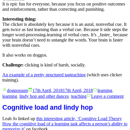
It is epic fun for everyone, because you focus on positive outcomes
and reinforcement, rather than correcting and punishing.
Interesting thing:
The clicker is absolutely key because it is an aural, nonverbal cue. It
gets twice as fast learning than a verbal cue. Because it side steps the
longer word-processing-learning of verbal cues. It’s _faster_ because
your brain doesn’t need to untangle the words. Your brain is faster
with nonverbal cues.
It also works on doggos.
Challenge:
clicking is kind of harsh, socially.
An example of a pretty structured tagteaching
(which uses clicker
training).
Posted
Posted
dogpossum
17th April, 2018
17th April, 2018
learning
,
by
in
on
learning
,
lindy hop and other dances
,
teaching
Leave a comment
Cli
tra
Cognitive load and lindy hop
and
pos
Leah Jo linked up
this interesting article, ‘Cognitive Load Theory
rei
How the cognitive load of a learning task affects a person’s ability to
memorize it’
on facebork.