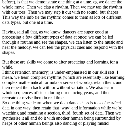
before), is that we demonstrate one thing at a time. eg we dance the
whole move. Then we clap a rhythm. Then we may tap the rhythm
with our toes. Then we may step it out with no sound, but shapes.
This way the info (ie the rhythm) comes to them as lots of different
data types, but one at a time.
Having said all that, as we know, dancers are super good at
processing a few different types of data at once: we can be led
through a routine and see the shapes, we can listen to the music and
hear the melody, we can feel the physical cues and respond with the
shapes.
But these are skills we come to after practicing and learning for a
while.
I think retention (memory) is under-emphasised in our skill sets. I
mean, we learn complex rhythms (which are essentially like learning
complex mathematical formula or series of words), retain them, and
then repeat them back with or without variation. We also learn
whole sequences of steps during our dancing years, and then
recreate or revise them in real time.
So one thing we learn when we do a dance class is to see/hear/feel
data in one way, then retain that ‘way’ and information while we’re
watching and retaining a section, third, fourth set of data. Then we
synthesise it all and do it with another human being surrounded by
heaps of other human beings also dancing or playing music!