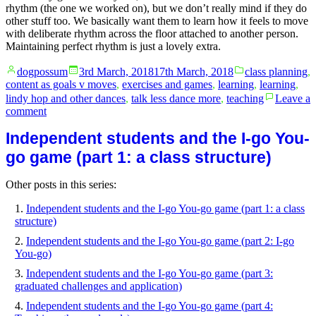
rhythm (the one we worked on), but we don’t really mind if they do
other stuff too. We basically want them to learn how it feels to move
with deliberate rhythm across the floor attached to another person.
Maintaining perfect rhythm is just a lovely extra.
Posted
Posted
dogpossum
3rd March, 2018
17th March, 2018
class planning
,
by
in
content as goals v moves
,
exercises and games
,
learning
,
learning
,
lindy hop and other dances
,
talk less dance more
,
teaching
Leave a
on
comment
Independent
Independent students and the I-go You-
students
and
go game (part 1: a class structure)
the
I-
Other posts in this series:
go
You-
Independent students and the I-go You-go game (part 1: a class
go
structure)
game
(part
Independent students and the I-go You-go game (part 2: I-go
2:
You-go)
I-
Independent students and the I-go You-go game (part 3:
go
graduated challenges and application)
You-
go)
Independent students and the I-go You-go game (part 4: