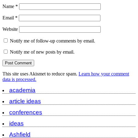
Name
*
Email
*
Website
Notify me of follow-up comments by email.
Notify me of new posts by email.
This site uses Akismet to reduce spam.
Learn how your comment
data is processed.
academia
article ideas
conferences
ideas
Ashfield