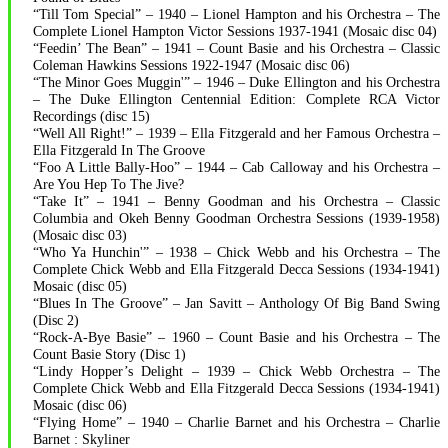
“Till Tom Special” – 1940 – Lionel Hampton and his Orchestra – The
Complete Lionel Hampton Victor Sessions 1937-1941 (Mosaic disc 04)
“Feedin’ The Bean” – 1941 – Count Basie and his Orchestra – Classic
Coleman Hawkins Sessions 1922-1947 (Mosaic disc 06)
“The Minor Goes Muggin'” – 1946 – Duke Ellington and his Orchestra
– The Duke Ellington Centennial Edition: Complete RCA Victor
Recordings (disc 15)
“Well All Right!” – 1939 – Ella Fitzgerald and her Famous Orchestra –
Ella Fitzgerald In The Groove
“Foo A Little Bally-Hoo” – 1944 – Cab Calloway and his Orchestra –
Are You Hep To The Jive?
“Take It” – 1941 – Benny Goodman and his Orchestra – Classic
Columbia and Okeh Benny Goodman Orchestra Sessions (1939-1958)
(Mosaic disc 03)
“Who Ya Hunchin'” – 1938 – Chick Webb and his Orchestra – The
Complete Chick Webb and Ella Fitzgerald Decca Sessions (1934-1941)
Mosaic (disc 05)
“Blues In The Groove” – Jan Savitt – Anthology Of Big Band Swing
(Disc 2)
“Rock-A-Bye Basie” – 1960 – Count Basie and his Orchestra – The
Count Basie Story (Disc 1)
“Lindy Hopper’s Delight – 1939 – Chick Webb Orchestra – The
Complete Chick Webb and Ella Fitzgerald Decca Sessions (1934-1941)
Mosaic (disc 06)
“Flying Home” – 1940 – Charlie Barnet and his Orchestra – Charlie
Barnet : Skyliner