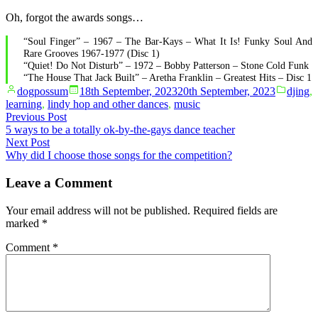
Oh, forgot the awards songs…
“Soul Finger” – 1967 – The Bar-Kays – What It Is! Funky Soul And
Rare Grooves 1967-1977 (Disc 1)
“Quiet! Do Not Disturb” – 1972 – Bobby Patterson – Stone Cold Funk
“The House That Jack Built” – Aretha Franklin – Greatest Hits – Disc 1
Posted
Posted
dogpossum
18th September, 2023
20th September, 2023
djing
,
by
in
learning
,
lindy hop and other dances
,
music
Post
Previous
Previous Post
post:
5 ways to be a totally ok-by-the-gays dance teacher
navigation
Next
Next Post
post:
Why did I choose those songs for the competition?
Leave a Comment
Your email address will not be published.
Required fields are
marked
*
Comment
*