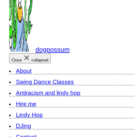
dogpossum
Close
collapsed
About
Swing Dance Classes
Antiracism and lindy hop
Hire me
Lindy Hop
DJing
Contact