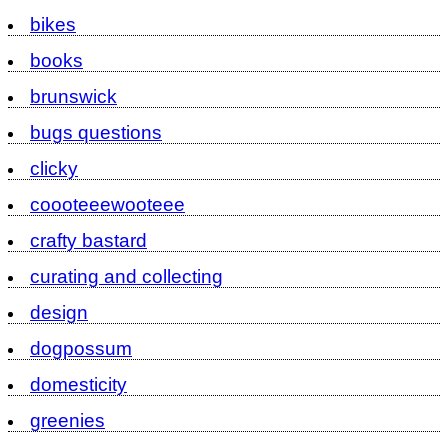
bikes
books
brunswick
bugs questions
clicky
coooteeewooteee
crafty bastard
curating and collecting
design
dogpossum
domesticity
greenies