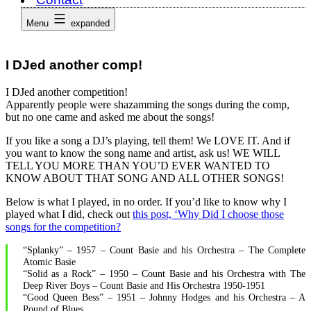
Menu
expanded
I DJed another comp!
I DJed another competition!
Apparently people were shazamming the songs during the comp,
but no one came and asked me about the songs!
If you like a song a DJ’s playing, tell them! We LOVE IT. And if
you want to know the song name and artist, ask us! WE WILL
TELL YOU MORE THAN YOU’D EVER WANTED TO
KNOW ABOUT THAT SONG AND ALL OTHER SONGS!
Below is what I played, in no order. If you’d like to know why I
played what I did, check out
this post, ‘Why Did I choose those
songs for the competition?
“Splanky” – 1957 – Count Basie and his Orchestra – The Complete
Atomic Basie
“Solid as a Rock” – 1950 – Count Basie and his Orchestra with The
Deep River Boys – Count Basie and His Orchestra 1950-1951
“Good Queen Bess” – 1951 – Johnny Hodges and his Orchestra – A
Pound of Blues