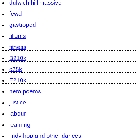
dulwich hill massive
fewd
gastropod
fillums
fitness
B210k
c25k
E210k
hero poems
justice
labour
learning
lindy hop and other dances