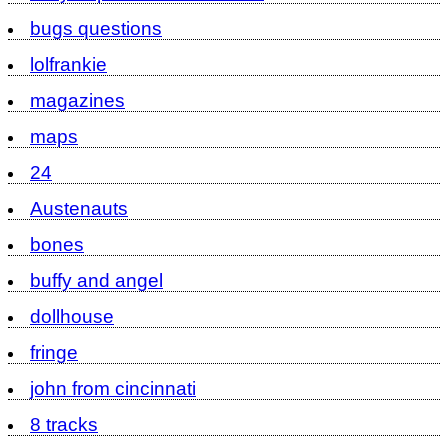
bugs questions
lolfrankie
magazines
maps
24
Austenauts
bones
buffy and angel
dollhouse
fringe
john from cincinnati
8 tracks