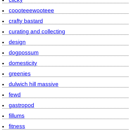
coooteeewooteee
crafty bastard
curating and collecting
design
dogpossum
domesticity
greenies
dulwich hill massive
fewd
gastropod
fillums
fitness