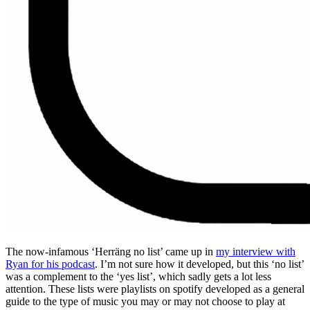
The now-infamous ‘Herräng no list’ came up in
my interview with
Ryan for his podcast
. I’m not sure how it developed, but this ‘no list’
was a complement to the ‘yes list’, which sadly gets a lot less
attention. These lists were playlists on spotify developed as a general
guide to the type of music you may or may not choose to play at