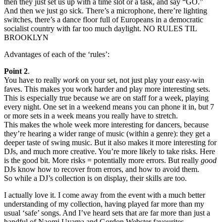
then they just set us up with a time slot or a task, and say “GO.”
And then we just go sick. There’s a microphone, there’re lighting
switches, there’s a dance floor full of Europeans in a democratic
socialist country with far too much daylight. NO RULES TIL
BROOKLYN
Advantages of each of the ‘rules’:
Point 2
.
You have to really
work
on your set, not just play your easy-win
faves. This makes you work harder and play more interesting sets.
This is especially true because we are on staff for a week, playing
every night. One set in a weekend means you can phone it in, but 7
or more sets in a week means you really have to stretch.
This makes the whole week more interesting for dancers, because
they’re hearing a wider range of music (within a genre): they get a
deeper taste of swing music. But it also makes it more interesting for
DJs, and much more creative. You’re more likely to take risks. Here
is the good bit. More risks = potentially more errors. But really
good
DJs know how to recover from errors, and how to avoid them.
So while a DJ’s collection is on display, their skills are too.
I actually love it. I come away from the event with a much better
understanding of my collection, having played far more than my
usual ‘safe’ songs. And I’ve heard sets that are far more than just a
handful of Naomi Uyama and Gordon Webster favourites.