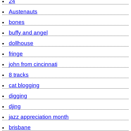
24
Austenauts
bones
buffy and angel
dollhouse
fringe
john from cincinnati
8 tracks
cat blogging
digging
djing
jazz appreciation month
brisbane