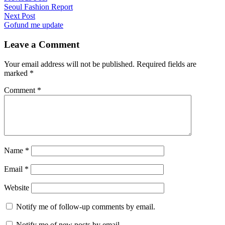
post:
Seoul Fashion Report
navigation
Next
Next Post
post:
Gofund me update
Leave a Comment
Your email address will not be published.
Required fields are
marked
*
Comment
*
Name
*
Email
*
Website
Notify me of follow-up comments by email.
Notify me of new posts by email.