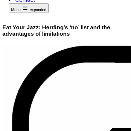
Menu
expanded
Eat Your Jazz: Herräng’s ‘no’ list and the
advantages of limitations