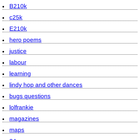
B210k
c25k
E210k
hero poems
justice
labour
learning
lindy hop and other dances
bugs questions
lolfrankie
magazines
maps