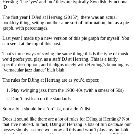
Herräng. The ‘yes’ and ‘no’ titles are typically Swedish. Functional.
:D
The first year I DJed at Herräng (2015?), there was an actual
booklety thing, setting out the same sort of information, but as a pie
graph, with percentages.
Last year I made up a new version of this pie graph for myself. You
can see it at the top of this post.
That’s three ways of saying the same thing: this is the type of music
we’d prefer you play, as a staff DJ at Herräng. This is a fairly
specific description, and it aligns nicely with Herräng’s branding as
‘vernacular jazz dance’ blah blah.
The rules for DJing at Herräng are as you’d expect:
Play swinging jazz from the 1930-40s (with a smear of 50s)
Don’t just lean on the standards
So really it should be a ‘do’ list, not a don’t list.
Does it sound like there are a lot of rules for DJing at Herräng? Not
that I’ve noticed. In fact, DJing at Herräng is lots of fun
because
our
bosses simply assume we know all this and won’t play any bullshit,