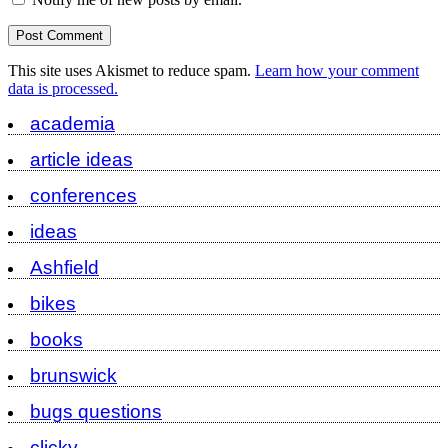
This site uses Akismet to reduce spam.
Learn how your comment
data is processed.
academia
article ideas
conferences
ideas
Ashfield
bikes
books
brunswick
bugs questions
clicky