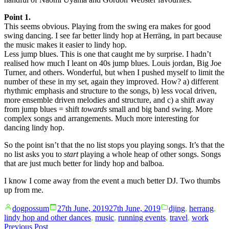
Point 1.
This seems obvious. Playing from the swing era makes for good
swing dancing. I see far better lindy hop at Herräng, in part because
the music makes it easier to lindy hop.
Less jump blues. This is one that caught me by surprise. I hadn’t
realised how much I leant on 40s jump blues. Louis jordan, Big Joe
Turner, and others. Wonderful, but when I pushed myself to limit the
number of these in my set, again they improved. How? a) different
rhythmic emphasis and structure to the songs, b) less vocal driven,
more ensemble driven melodies and structure, and c) a shift away
from jump blues = shift
towards
small and big band swing. More
complex songs and arrangements. Much more interesting for
dancing lindy hop.
So the point isn’t that the no list stops you playing songs. It’s that the
no list asks you to
start
playing a whole heap of other songs. Songs
that are just much better for lindy hop and balboa.
I know I come away from the event a much better DJ. Two thumbs
up from me.
Posted
Posted
dogpossum
27th June, 2019
27th June, 2019
djing
,
herrang
,
by
in
lindy hop and other dances
,
music
,
running events
,
travel
,
work
Post
Previous
Previous Post