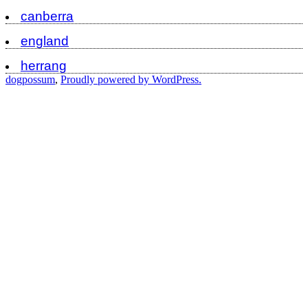
canberra
england
herrang
dogpossum
,
Proudly powered by WordPress.