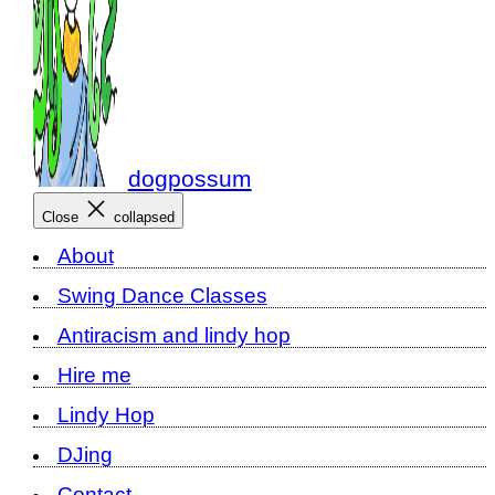
dogpossum
Close
collapsed
About
Swing Dance Classes
Antiracism and lindy hop
Hire me
Lindy Hop
DJing
Contact