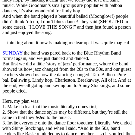
music. While Goodman’s small groups are popular with balboa
dancers, it’s also wonderful for lindy hop.
And when the band played a beautiful ballad (Moonglow!) people
didn’t think ‘oh no, I don’t blues dance!’ they said (SHOUTED in
some cases), “I LOVE THIS SONG!” and then just found a person
and just enjoyed the song.
…thinking about it now is making me tear up. It was quite magical.
SUNDAY
the band was pared back to the Blue Rhythm Band
format again, and we just danced and danced.
But first we did a little ‘story of jazz’ performance, where the band
showed us how jazz changed from the 20s to the 50s, and our guest
teachers showed us how the dancing changed. Tap. Balboa. Pure
bal. Bal swing. Lindy hop. Charleston. Breakaway. All of it. And at
the end, we all got up and swung out to Shiny Stockings, and some
people cried.
Here, my plan was:
1. Make it clear that the music literally comes first,
2. Show that the dance styles may be different, but they’re still the
same in that they
listen
to the music.
3. Invite everyone onto the dance floor together. Literally. We ended
with Shiny Stockings, and when I said, “And in the 50s, band
leaders like Basie reminded us to dance together… so if you feel the