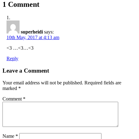
1 Comment
superheidi
says:
10th May, 2017 at 4:13 am
<3 …<3…<3
Reply
Leave a Comment
Your email address will not be published.
Required fields are
marked
*
Comment
*
Name
*