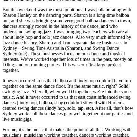
But this weekend was the most ambitious. I was collaborating with
Sharon Hanley on the dancing parts. Sharon is a long-time balboa
nut, and she was bringing some very good balboa dancers to town,
dancers strongly rooted in the history of the dance, and who
understand swinging jazz. I was bringing two teachers who are all
about lindy hop and solo jazz dances. Also very much informed by
jazz dance history. Sharon and I run separate dance businesses in
Sydney – Swing Time Australia (Sharon), and Swing Dance
Sydney (me). These businesses focus on our dance and musical
interests. We’ve worked together lots of times in the past, mostly on
DJing, and on running parties. This was our first large project
together.
It never occurred to us that balboa and lindy hop couldn’t have fun
together on the same dance floor. It’s the same music, right? Solid,
swinging jazz. After all, when we DJ together, we’re into the same
music. And it never occurred to us that east coast influenced swing
dances (lindy hop, balboa, shag) couldn’t sit well with Harlem-
centred swing dances (lindy hop, solo, tap, etc). After all, that’s how
Sydney works: all these dances play well together at our parties and
live music gigs.
For me, it’s the music that makes the point of all this. Working with
musicians, musicians working together, dancers working together.