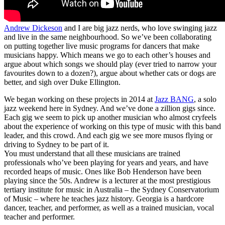
Andrew Dickeson
and I are big jazz nerds, who love swinging jazz
and live in the same neighbourhood. So we’ve been collaborating
on putting together live music programs for dancers that make
musicians happy. Which means we go to each other’s houses and
argue about which songs we should play (ever tried to narrow your
favourites down to a dozen?), argue about whether cats or dogs are
better, and sigh over Duke Ellington.
We began working on these projects in 2014 at
Jazz BANG
, a solo
jazz weekend here in Sydney. And we’ve done a zillion gigs since.
Each gig we seem to pick up another musician who almost cryfeels
about the experience of working on this type of music with this band
leader, and this crowd. And each gig we see more musos flying or
driving to Sydney to be part of it.
You must understand that all these musicians are trained
professionals who’ve been playing for years and years, and have
recorded heaps of music. Ones like Bob Henderson have been
playing since the 50s. Andrew is a lecturer at the most prestigious
tertiary institute for music in Australia – the Sydney Conservatorium
of Music – where he teaches jazz history. Georgia is a hardcore
dancer, teacher, and performer, as well as a trained musician, vocal
teacher and performer.