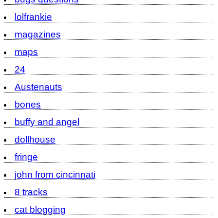
lolfrankie
magazines
maps
24
Austenauts
bones
buffy and angel
dollhouse
fringe
john from cincinnati
8 tracks
cat blogging