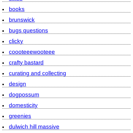
books
brunswick
bugs questions
clicky
coooteeewooteee
crafty bastard
curating and collecting
design
dogpossum
domesticity
greenies
dulwich hill massive