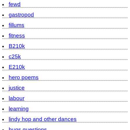
fewd
gastropod
fillums
fitness
B210k
c25k
E210k
hero poems
justice
labour
learning
lindy hop and other dances
bugs questions