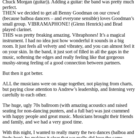
Chuck Morgan (guitar)). Adding a guitar: the band was pretty much
perfect.
THEN we decided to get all Benny Goodman on our crowd
(because balboa dancers – and everyone sensible) loves Goodman’s
small group. VIBRAMAPHONE! (Glenn Henrick) and Brad
played clarinet.
THIS was pretty freaking amazing. Vibraphones! It’s a magical
instrument. I had no idea just how wonderful it sounds in a big
room. It just feels all velvety and vibratey, and you can almost feel it
on your skin. In the band, it just sort of filled in all the gaps in the
music, softening the edges and really feeling like that gorgeous
mushy-strong feeling of a good connection between partners.
But then it got better.
ALL the musicians were on stage together, not playing from charts,
but paying close attention to Andrew’s leadership, and listening very
carefully to each other.
The huge, ugly 70s ballroom (with amazing acoustics and raised
seating for non-dancing punters, and a full bar) was just crammed
with happy people and great music. Musicians brought their friends
and family, and we had a very good time.
With this night, I wanted to really marry the two dances (balboa and
lindy hop), by making it clear that we really did love the same