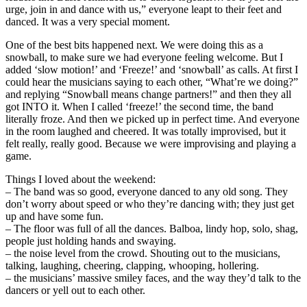
urge, join in and dance with us,” everyone leapt to their feet and
danced. It was a very special moment.
One of the best bits happened next. We were doing this as a
snowball, to make sure we had everyone feeling welcome. But I
added ‘slow motion!’ and ‘Freeze!’ and ‘snowball’ as calls. At first I
could hear the musicians saying to each other, “What’re we doing?”
and replying “Snowball means change partners!” and then they all
got INTO it. When I called ‘freeze!’ the second time, the band
literally froze. And then we picked up in perfect time. And everyone
in the room laughed and cheered. It was totally improvised, but it
felt really, really good. Because we were improvising and playing a
game.
Things I loved about the weekend:
– The band was so good, everyone danced to any old song. They
don’t worry about speed or who they’re dancing with; they just get
up and have some fun.
– The floor was full of all the dances. Balboa, lindy hop, solo, shag,
people just holding hands and swaying.
– the noise level from the crowd. Shouting out to the musicians,
talking, laughing, cheering, clapping, whooping, hollering.
– the musicians’ massive smiley faces, and the way they’d talk to the
dancers or yell out to each other.