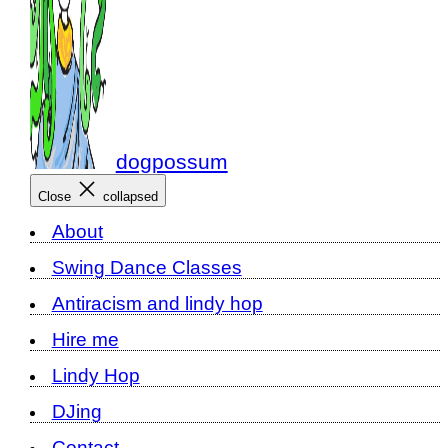
dogpossum
Close
collapsed
About
Swing Dance Classes
Antiracism and lindy hop
Hire me
Lindy Hop
DJing
Contact