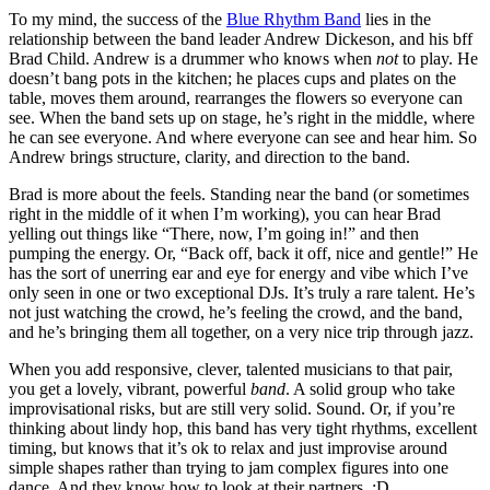
To my mind, the success of the
Blue Rhythm Band
lies in the
relationship between the band leader Andrew Dickeson, and his bff
Brad Child. Andrew is a drummer who knows when
not
to play. He
doesn’t bang pots in the kitchen; he places cups and plates on the
table, moves them around, rearranges the flowers so everyone can
see. When the band sets up on stage, he’s right in the middle, where
he can see everyone. And where everyone can see and hear him. So
Andrew brings structure, clarity, and direction to the band.
Brad is more about the feels. Standing near the band (or sometimes
right in the middle of it when I’m working), you can hear Brad
yelling out things like “There, now, I’m going in!” and then
pumping the energy. Or, “Back off, back it off, nice and gentle!” He
has the sort of unerring ear and eye for energy and vibe which I’ve
only seen in one or two exceptional DJs. It’s truly a rare talent. He’s
not just watching the crowd, he’s feeling the crowd, and the band,
and he’s bringing them all together, on a very nice trip through jazz.
When you add responsive, clever, talented musicians to that pair,
you get a lovely, vibrant, powerful
band
. A solid group who take
improvisational risks, but are still very solid. Sound. Or, if you’re
thinking about lindy hop, this band has very tight rhythms, excellent
timing, but knows that it’s ok to relax and just improvise around
simple shapes rather than trying to jam complex figures into one
dance. And they know how to look at their partners. :D