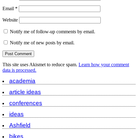
Email
*
Website
Notify me of follow-up comments by email.
Notify me of new posts by email.
This site uses Akismet to reduce spam.
Learn how your comment
data is processed.
academia
article ideas
conferences
ideas
Ashfield
bikes