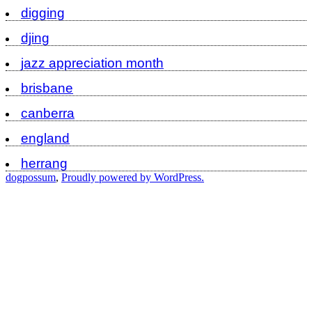
digging
djing
jazz appreciation month
brisbane
canberra
england
herrang
dogpossum
,
Proudly powered by WordPress.