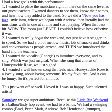
I had a few goals with this performance.
1. I wanted to place the musicians right in there on the same level as
our guest teachers. I wanted dancers to see them, know their names,
and hear how they added to the band. So we did a ‘
Now you has
jazz
‘ style intro, where we began with Andrew, then literally had the
musicians walk in one at at time and start playing. When that bass
hit. WOW. The room just LEAPT. I couldn’t believe how effective
it was.
2. I wanted to really
begin
the weekend, not just have it stagger up
to speed. So we had a bit of mellow music, lots of snacks and drinks
and conversation as people arrived, and THEN we introduced the
band and the teachers.
3. I wanted the vocalist (Georgia) to introduce everyone, and to
sing. Which was just magical. When she sang that chorus of
Honeysuckle Rose, we just sighed.
4. I wanted a well known song that feels nice. Honeysuckle Rose is
a lovely song, about loving someone. It’s my favourite. And it can
be funny. So it’s perfect for an intro.
This just went off so well. I loved it. I was so happy. Such talented
artists!
Saturday
: we got super ambitious. Because this
Little Big Weekend
is a balboa/lindy hop event, we had two bands. We had a swinging
combo (Brad, Peter, Mark, Andrew, Bob Henderson (trumpet),