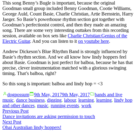
This song Benny’s Bugle is important, because the original
Goodman small group included Benny Goodman, Cootie Williams,
George Auld, Count Basie, Charlie Christian, Artie Bernstein, Harry
Jaeger. So Basie’s powerhouse rhythm section got together with
Goodman’s perfectionist control, and then they made an amazing
song. There are some very interesting outtakes from this recording
session, available on box sets like
Charlie Christian:Genius of the
Electric Guitar
. And you can listen to it
on youtube here
.
Andrew Dickeson’s Blue Rhythm Band is strongly influenced by
Basie’s rhythm section. And we all know how lindy hoppers feel
about Basie. Goodman is just perfect for balboa, because he has that
precise, clever instrumentation matched with a glorious swinging
timing. That’s balboa, right?
So this song is important: balboa and lindy hop = <3
Posted
Posted
dogpossum
9th May, 2017
9th May, 2017
bands and live
by
in
music
,
dance business
,
digging
,
labour
,
learning
,
learning
,
lindy hop
and other dances
,
music
,
running events
,
work
Post
Previous
Previous Post
post:
Dance invitations are asking permission to touch
navigation
Next
Next Post
post:
Ohai Australian lindy hoppers!