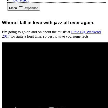
Menu
expanded
Where I fall in love with jazz all over again.
I’m going to go on and on about the music at
Little Big Weekend
2017
for quite a long time, so best to give you some facts.