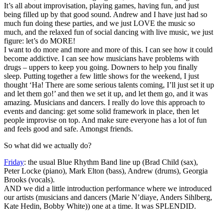
It’s all about improvisation, playing games, having fun, and just
being filled up by that good sound. Andrew and I have just had so
much fun doing these parties, and we just LOVE the music so
much, and the relaxed fun of social dancing with live music, we just
figure: let’s do MORE!
I want to do more and more and more of this. I can see how it could
become addictive. I can see how musicians have problems with
drugs – uppers to keep you going. Downers to help you finally
sleep. Putting together a few little shows for the weekend, I just
thought ‘Ha! There are some serious talents coming, I’ll just set it up
and let them go!’ and then we set it up, and let them go, and it was
amazing. Musicians and dancers. I really do love this approach to
events and dancing: get some solid framework in place, then let
people improvise on top. And make sure everyone has a lot of fun
and feels good and safe. Amongst friends.
So what did we actually do?
Friday
: the usual Blue Rhythm Band line up (Brad Child (sax),
Peter Locke (piano), Mark Elton (bass), Andrew (drums), Georgia
Brooks (vocals).
AND we did a little introduction performance where we introduced
our artists (musicians and dancers (Marie N’diaye, Anders Sihlberg,
Kate Hedin, Bobby White)) one at a time. It was SPLENDID.