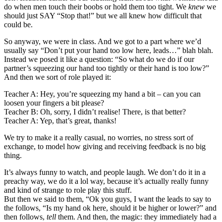
do when men touch their boobs or hold them too tight. We
knew
we
should just SAY “Stop that!” but we all knew how difficult that
could be.
So anyway, we were in class. And we got to a part where we’d
usually say “Don’t put your hand too low here, leads…” blah blah.
Instead we posed it like a question: “So what do we do if our
partner’s squeezing our hand too tightly or their hand is too low?”
And then we sort of role played it:
Teacher A: Hey, you’re squeezing my hand a bit – can you can
loosen your fingers a bit please?
Teacher B: Oh, sorry, I didn’t realise! There, is that better?
Teacher A: Yep, that’s great, thanks!
We try to make it a really casual, no worries, no stress sort of
exchange, to model how giving and receiving feedback is no big
thing.
It’s always funny to watch, and people laugh. We don’t do it in a
preachy way, we do it a lol way, because it’s actually really funny
and kind of strange to role play this stuff.
But then we said to them, “Ok you guys, I want the leads to say to
the follows, “Is my hand ok here, should it be higher or lower?” and
then follows,
tell
them. And then, the magic: they immediately had a