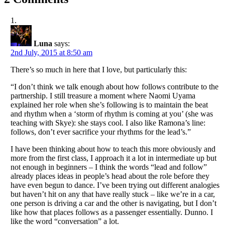
Luna
says:
2nd July, 2015 at 8:50 am
There’s so much in here that I love, but particularly this:
“I don’t think we talk enough about how follows contribute to the
partnership. I still treasure a moment where Naomi Uyama
explained her role when she’s following is to maintain the beat
and rhythm when a ‘storm of rhythm is coming at you’ (she was
teaching with Skye): she stays cool. I also like Ramona’s line:
follows, don’t ever sacrifice your rhythms for the lead’s.”
I have been thinking about how to teach this more obviously and
more from the first class, I approach it a lot in intermediate up but
not enough in beginners – I think the words “lead and follow”
already places ideas in people’s head about the role before they
have even begun to dance. I’ve been trying out different analogies
but haven’t hit on any that have really stuck – like we’re in a car,
one person is driving a car and the other is navigating, but I don’t
like how that places follows as a passenger essentially. Dunno. I
like the word “conversation” a lot.