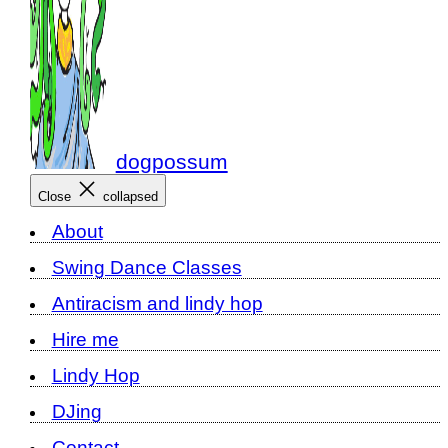
dogpossum
Close
collapsed
About
Swing Dance Classes
Antiracism and lindy hop
Hire me
Lindy Hop
DJing
Contact