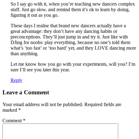
So I say go with it, when you’re teaching new dancers complex
stuff. Just go slow, and remind them it’s ok to learn by doing,
figuring it out as you go.
These days I realise that brand new dancers actually have a
great advantage: they don’t have any dancing habits or
preconceptions. They’ll just jump in and try it. Just like with
DJing for noobs: play everything, because no one’s told them
what’s ‘too fast’ or ‘too hard’ yet, and they LOVE dancing more
than anything.
Let me know how you go with your experiments, will you? I’m
sure I’ll see you later this year.
Reply
Leave a Comment
Your email address will not be published.
Required fields are
marked
*
Comment
*