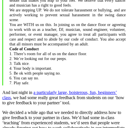
sender that makes you leap to your feet. We believe that every dancer
and musician has a right to good feels.
We are stepping UP. We do not tolerate harassment or bullying, and are
actively working to prevent sexual harassment in the swing dance
scene.
You are WITH us on this. In joining us on the dance floor or agreeing
to work with us as a teacher, DJ, musician, sound engineer, volunteer,
performer, or event manager, you agree to treat all participants with
care and respect and to abide by our code of conduct. You also accept
that all minors must be accompanied by an adult.
Code of Conduct
1. There’s room for all of us on the dance floor.
2. We’re looking out for our peeps.
3. Talk nice.
4. Your body is important.
5. Be ok with people saying no.
6. You can say no.
7. Play safe.
And last night in
a particularly large, boisterous, fun, beginners’
class
, we had some really great feedback from students on our ‘how
to give feedback to your partner’ tool.
We decided a while ago that we needed to directly address how to
give feedback to your partner in class. We’d had some in-class
‘teaching’ from experienced students, we’d seen that people were
already figuring out how to work collaboratively in our intermediate