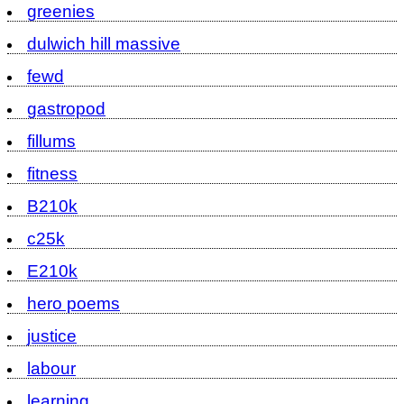
greenies
dulwich hill massive
fewd
gastropod
fillums
fitness
B210k
c25k
E210k
hero poems
justice
labour
learning