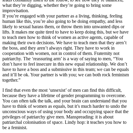
what they’re digging, whether they’re going to bring some
improvisation.
If you’re engaged with your partner as a living, thinking, feeling
human like this, you’re also going to be doing empathy, and less
likely to sexual harass them, or throw them into unwanted dips or
lifts. It makes me quite tired to have to keep doing this, but we have
to teach men how to think of women as active agents, capable of
making their own decisions. We have to teach men that they aren’t
the boss, and they aren’t always right. They have to work in
cooperation with women, not in control of them. Fraternity not
patriarchy. The ‘reassuring arm’ is a way of saying to men, “You
don’t have to feel insecure in this new equal relationship. We don’t
have to have a boss and a submissive in this team; we can be equals
and it’ll be ok. Your partner is with you; we can both rock feminism
together.”
I find that even the most ‘unsexist’ of men can find this difficult,
because they have a lifetime of gender programming to overcome.
You can often talk the talk, and your brain can understand that you
have to think of women as equals, but it’s much harder to undo the
unconscious ways of using your body and occupying space that the
privileges of patriarchy give men. Manspreading: it is about
patriarchal colonisation of space. Lindy hop: it teaches you how to
be a feminist.