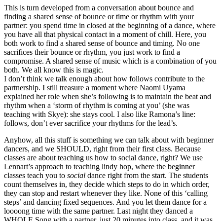
This is turn developed from a conversation about bounce and
finding a shared sense of bounce or time or rhythm with your
partner: you spend time in closed at the beginning of a dance, where
you have all that physical contact in a moment of chill. Here, you
both work to find a shared sense of bounce and timing. No one
sacrifices their bounce or rhythm, you just work to find a
compromise. A shared sense of music which is a combination of you
both. We all know this is magic.
I don’t think we talk enough about how follows contribute to the
partnership. I still treasure a moment where Naomi Uyama
explained her role when she’s following is to maintain the beat and
rhythm when a ‘storm of rhythm is coming at you’ (she was
teaching with Skye): she stays cool. I also like Ramona’s line:
follows, don’t ever sacrifice your rhythms for the lead’s.
Anyhow, all this stuff is something we can talk about with beginner
dancers, and we SHOULD, right from their first class. Because
classes are about teaching us how to social dance, right? We use
Lennart’s approach to teaching lindy hop, where the beginner
classes teach you to
social
dance right from the start. The students
count themselves in, they decide which steps to do in which order,
they can stop and restart whenever they like. None of this ‘calling
steps’ and dancing fixed sequences. And you let them dance for a
loooong time with the same partner. Last night they danced a
WHOLE Song with a partner, just 20 minutes into class, and it was