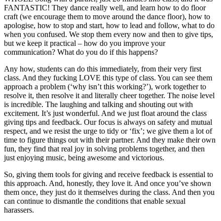
FANTASTIC! They dance really well, and learn how to do floor
craft (we encourage them to move around the dance floor), how to
apologise, how to stop and start, how to lead and follow, what to do
when you confused. We stop them every now and then to give tips,
but we keep it practical – how do you improve your
communication? What do you do if this happens?
Any how, students can do this immediately, from their very first
class. And they fucking LOVE this type of class. You can see them
approach a problem (‘why isn’t this working?’), work together to
resolve it, then resolve it and literally cheer together. The noise level
is incredible. The laughing and talking and shouting out with
excitement. It’s just wonderful. And we just float around the class
giving tips and feedback. Our focus is always on safety and mutual
respect, and we resist the urge to tidy or ‘fix’; we give them a lot of
time to figure things out with their partner. And they make their own
fun, they find that real joy in solving problems together, and then
just enjoying music, being awesome and victorious.
So, giving them tools for giving and receive feedback is essential to
this approach. And, honestly, they love it. And once you’ve shown
them once, they just do it themselves during the class. And then you
can continue to dismantle the conditions that enable sexual
harassers.