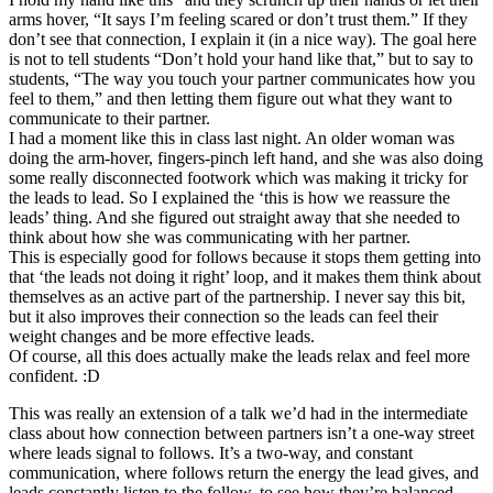
arms hover, “It says I’m feeling scared or don’t trust them.” If they
don’t see that connection, I explain it (in a nice way). The goal here
is not to tell students “Don’t hold your hand like that,” but to say to
students, “The way you touch your partner communicates how you
feel to them,” and then letting them figure out what they want to
communicate to their partner.
I had a moment like this in class last night. An older woman was
doing the arm-hover, fingers-pinch left hand, and she was also doing
some really disconnected footwork which was making it tricky for
the leads to lead. So I explained the ‘this is how we reassure the
leads’ thing. And she figured out straight away that she needed to
think about how she was communicating with her partner.
This is especially good for follows because it stops them getting into
that ‘the leads not doing it right’ loop, and it makes them think about
themselves as an active part of the partnership. I never say this bit,
but it also improves their connection so the leads can feel their
weight changes and be more effective leads.
Of course, all this does actually make the leads relax and feel more
confident. :D
This was really an extension of a talk we’d had in the intermediate
class about how connection between partners isn’t a one-way street
where leads signal to follows. It’s a two-way, and constant
communication, where follows return the energy the lead gives, and
leads constantly listen to the follow, to see how they’re balanced,