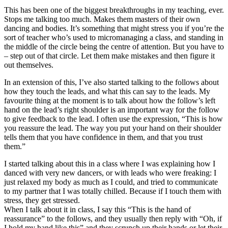
This has been one of the biggest breakthroughs in my teaching, ever.
Stops me talking too much. Makes them masters of their own
dancing and bodies. It’s something that might stress you if you’re the
sort of teacher who’s used to micromanaging a class, and standing in
the middle of the circle being the centre of attention. But you have to
– step out of that circle. Let them make mistakes and then figure it
out themselves.
In an extension of this, I’ve also started talking to the follows about
how they touch the leads, and what this can say to the leads. My
favourite thing at the moment is to talk about how the follow’s left
hand on the lead’s right shoulder is an important way for the follow
to give feedback to the lead. I often use the expression, “This is how
you reassure the lead. The way you put your hand on their shoulder
tells them that you have confidence in them, and that you trust
them.”
I started talking about this in a class where I was explaining how I
danced with very new dancers, or with leads who were freaking: I
just relaxed my body as much as I could, and tried to communicate
to my partner that I was totally chilled. Because if I touch them with
stress, they get stressed.
When I talk about it in class, I say this “This is the hand of
reassurance” to the follows, and they usually then reply with “Oh, if
I hold my hand like this” and they scrunch up their hands or let their