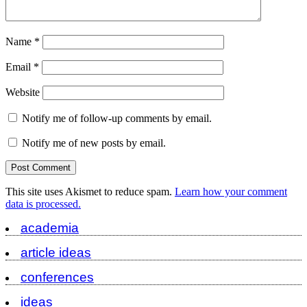
Name
*
Email
*
Website
Notify me of follow-up comments by email.
Notify me of new posts by email.
This site uses Akismet to reduce spam.
Learn how your comment
data is processed.
academia
article ideas
conferences
ideas