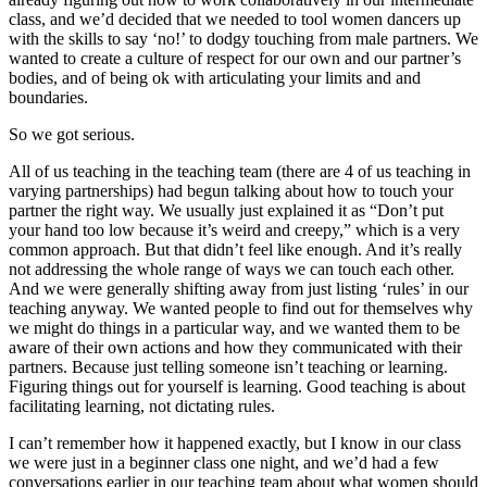
class, and we’d decided that we needed to tool women dancers up
with the skills to say ‘no!’ to dodgy touching from male partners. We
wanted to create a culture of respect for our own and our partner’s
bodies, and of being ok with articulating your limits and and
boundaries.
So we got serious.
All of us teaching in the teaching team (there are 4 of us teaching in
varying partnerships) had begun talking about how to touch your
partner the right way. We usually just explained it as “Don’t put
your hand too low because it’s weird and creepy,” which is a very
common approach. But that didn’t feel like enough. And it’s really
not addressing the whole range of ways we can touch each other.
And we were generally shifting away from just listing ‘rules’ in our
teaching anyway. We wanted people to find out for themselves why
we might do things in a particular way, and we wanted them to be
aware of their own actions and how they communicated with their
partners. Because just telling someone isn’t teaching or learning.
Figuring things out for yourself is learning. Good teaching is about
facilitating learning, not dictating rules.
I can’t remember how it happened exactly, but I know in our class
we were just in a beginner class one night, and we’d had a few
conversations earlier in our teaching team about what women should