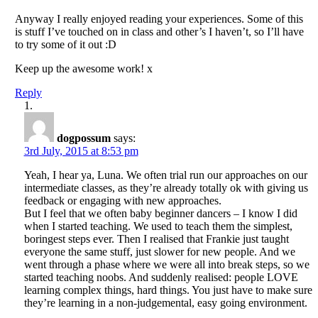
Anyway I really enjoyed reading your experiences. Some of this
is stuff I’ve touched on in class and other’s I haven’t, so I’ll have
to try some of it out :D
Keep up the awesome work! x
Reply
dogpossum
says:
3rd July, 2015 at 8:53 pm
Yeah, I hear ya, Luna. We often trial run our approaches on our
intermediate classes, as they’re already totally ok with giving us
feedback or engaging with new approaches.
But I feel that we often baby beginner dancers – I know I did
when I started teaching. We used to teach them the simplest,
boringest steps ever. Then I realised that Frankie just taught
everyone the same stuff, just slower for new people. And we
went through a phase where we were all into break steps, so we
started teaching noobs. And suddenly realised: people LOVE
learning complex things, hard things. You just have to make sure
they’re learning in a non-judgemental, easy going environment.