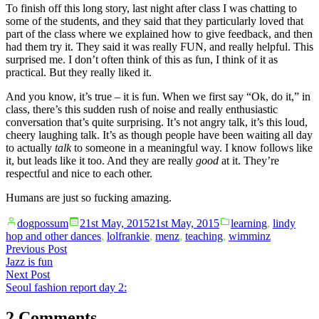
To finish off this long story, last night after class I was chatting to
some of the students, and they said that they particularly loved that
part of the class where we explained how to give feedback, and then
had them try it. They said it was really FUN, and really helpful. This
surprised me. I don’t often think of this as fun, I think of it as
practical. But they really liked it.
And you know, it’s true – it is fun. When we first say “Ok, do it,” in
class, there’s this sudden rush of noise and really enthusiastic
conversation that’s quite surprising. It’s not angry talk, it’s this loud,
cheery laughing talk. It’s as though people have been waiting all day
to actually
talk
to someone in a meaningful way. I know follows like
it, but leads like it too. And they are really
good
at it. They’re
respectful and nice to each other.
Humans are just so fucking amazing.
Posted
Posted
dogpossum
21st May, 2015
21st May, 2015
learning
,
lindy
by
in
hop and other dances
,
lolfrankie
,
menz
,
teaching
,
wimminz
Post
Previous
Previous Post
post:
Jazz is fun
navigation
Next
Next Post
post:
Seoul fashion report day 2:
2 Comments