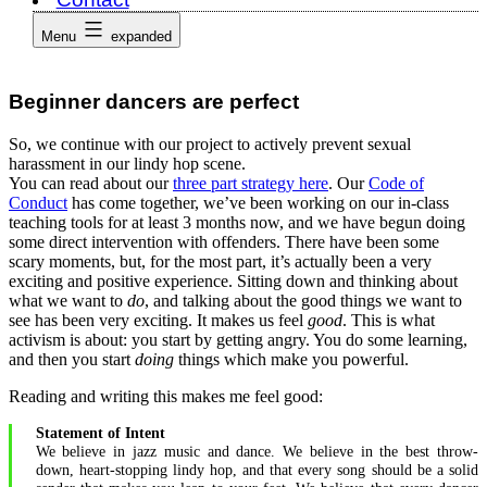
Menu
expanded
Beginner dancers are perfect
So, we continue with our project to actively prevent sexual
harassment in our lindy hop scene.
You can read about our
three part strategy here
. Our
Code of
Conduct
has come together, we’ve been working on our in-class
teaching tools for at least 3 months now, and we have begun doing
some direct intervention with offenders. There have been some
scary moments, but, for the most part, it’s actually been a very
exciting and positive experience. Sitting down and thinking about
what we want to
do
, and talking about the good things we want to
see has been very exciting. It makes us feel
good
. This is what
activism is about: you start by getting angry. You do some learning,
and then you start
doing
things which make you powerful.
Reading and writing this makes me feel good:
Statement of Intent
We believe in jazz music and dance. We believe in the best throw-
down, heart-stopping lindy hop, and that every song should be a solid