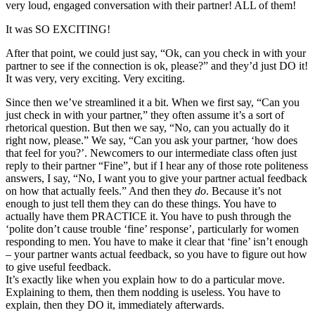
very loud, engaged conversation with their partner! ALL of them!
It was SO EXCITING!
After that point, we could just say, “Ok, can you check in with your
partner to see if the connection is ok, please?” and they’d just DO it!
It was very, very exciting. Very exciting.
Since then we’ve streamlined it a bit. When we first say, “Can you
just check in with your partner,” they often assume it’s a sort of
rhetorical question. But then we say, “No, can you actually do it
right now, please.” We say, “Can you ask your partner, ‘how does
that feel for you?’. Newcomers to our intermediate class often just
reply to their partner “Fine”, but if I hear any of those rote politeness
answers, I say, “No, I want you to give your partner actual feedback
on how that actually feels.” And then they
do
. Because it’s not
enough to just tell them they can do these things. You have to
actually have them PRACTICE it. You have to push through the
‘polite don’t cause trouble ‘fine’ response’, particularly for women
responding to men. You have to make it clear that ‘fine’ isn’t enough
– your partner wants actual feedback, so you have to figure out how
to give useful feedback.
It’s exactly like when you explain how to do a particular move.
Explaining to them, then them nodding is useless. You have to
explain, then they DO it, immediately afterwards.