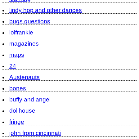
lindy hop and other dances
bugs questions
lolfrankie
magazines
maps
24
Austenauts
bones
buffy and angel
dollhouse
fringe
john from cincinnati