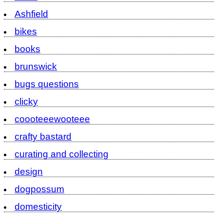
Ashfield
bikes
books
brunswick
bugs questions
clicky
coooteeewooteee
crafty bastard
curating and collecting
design
dogpossum
domesticity