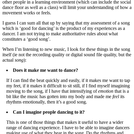
other people in a learning environment (which can include the social
dance floor as well as a class) will limit your understanding of how a
movement works or feels.
I guess I can sum all that up by saying that my assessment of a song
which is ‘good for dancing’ is the product of my experiences as a
dancer. I am not trying to make authoritative rules about what
constitutes a ‘good song’.
When I’m listening to new music, I look for these things in the song
itself (ie not the recording quality or digital sound file quality, but the
actual
song
):
Does it make me want to dance?
If I can find the beat quickly and easily, if it makes me want to tap
my feet, if it makes it difficult to sit still, if I find myself imagining
moving to the song, if I have that intensifying of
emotion
that is a
bit like the music has gotten into my body and made me
feel
its
rhythms emotionally, then it’s a good song.
Can I imagine people dancing to it?
This is one of those things that makes it useful to have a wider
range of dancing experience. I have to be able to imagine dancers
making use of what they hear in the song. Do the rhythms and