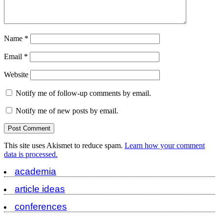
Name
*
Email
*
Website
Notify me of follow-up comments by email.
Notify me of new posts by email.
This site uses Akismet to reduce spam.
Learn how your comment
data is processed.
academia
article ideas
conferences