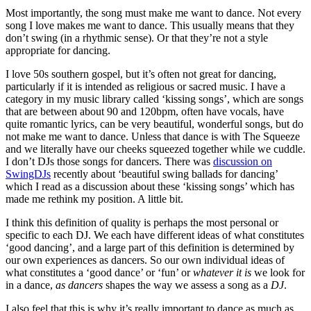
Most importantly, the song must make me want to dance. Not every
song I love makes me want to dance. This usually means that they
don’t swing (in a rhythmic sense). Or that they’re not a style
appropriate for dancing.
I love 50s southern gospel, but it’s often not great for dancing,
particularly if it is intended as religious or sacred music. I have a
category in my music library called ‘kissing songs’, which are songs
that are between about 90 and 120bpm, often have vocals, have
quite romantic lyrics, can be very beautiful, wonderful songs, but do
not make me want to dance. Unless that dance is with The Squeeze
and we literally have our cheeks squeezed together while we cuddle.
I don’t DJs those songs for dancers. There was
discussion on
SwingDJs
recently about ‘beautiful swing ballads for dancing’
which I read as a discussion about these ‘kissing songs’ which has
made me rethink my position. A little bit.
I think this definition of quality is perhaps the most personal or
specific to each DJ. We each have different ideas of what constitutes
‘good dancing’, and a large part of this definition is determined by
our own experiences as dancers. So our own individual ideas of
what constitutes a ‘good dance’ or ‘fun’ or
whatever it is
we look for
in a dance,
as dancers
shapes the way we assess a song as a
DJ
.
I also feel that this is why it’s really important to dance as much as