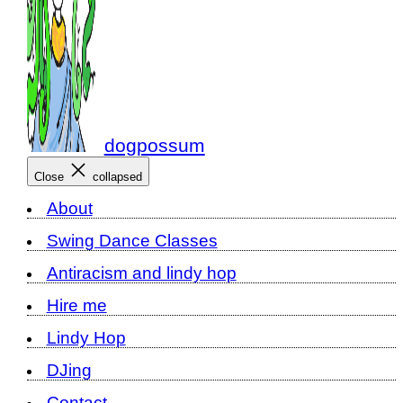
dogpossum
Close
collapsed
About
Swing Dance Classes
Antiracism and lindy hop
Hire me
Lindy Hop
DJing
Contact