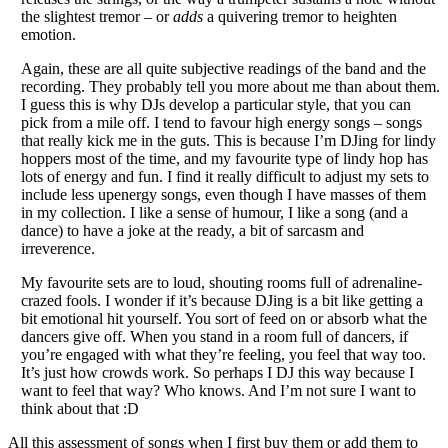
the slightest tremor – or
adds
a quivering tremor to heighten
emotion.
Again, these are all quite subjective readings of the band and the
recording. They probably tell you more about me than about them.
I guess this is why DJs develop a particular style, that you can
pick from a mile off. I tend to favour high energy songs – songs
that really kick me in the guts. This is because I’m DJing for lindy
hoppers most of the time, and my favourite type of lindy hop has
lots of energy and fun. I find it really difficult to adjust my sets to
include less upenergy songs, even though I have masses of them
in my collection. I like a sense of humour, I like a song (and a
dance) to have a joke at the ready, a bit of sarcasm and
irreverence.
My favourite sets are to loud, shouting rooms full of adrenaline-
crazed fools. I wonder if it’s because DJing is a bit like getting a
bit emotional hit yourself. You sort of feed on or absorb what the
dancers give off. When you stand in a room full of dancers, if
you’re engaged with what they’re feeling, you feel that way too.
It’s just how crowds work. So perhaps I DJ this way because I
want to feel that way? Who knows. And I’m not sure I want to
think about that :D
All this assessment of songs when I first buy them or add them to