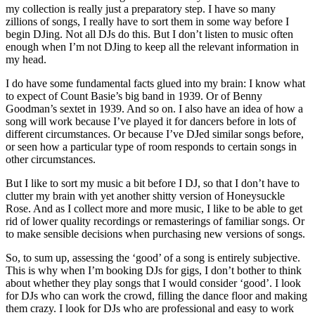
my collection is really just a preparatory step. I have so many
zillions of songs, I really have to sort them in some way before I
begin DJing. Not all DJs do this. But I don’t listen to music often
enough when I’m not DJing to keep all the relevant information in
my head.
I do have some fundamental facts glued into my brain: I know what
to expect of Count Basie’s big band in 1939. Or of Benny
Goodman’s sextet in 1939. And so on. I also have an idea of how a
song will work because I’ve played it for dancers before in lots of
different circumstances. Or because I’ve DJed similar songs before,
or seen how a particular type of room responds to certain songs in
other circumstances.
But I like to sort my music a bit before I DJ, so that I don’t have to
clutter my brain with yet another shitty version of Honeysuckle
Rose. And as I collect more and more music, I like to be able to get
rid of lower quality recordings or remasterings of familiar songs. Or
to make sensible decisions when purchasing new versions of songs.
So, to sum up, assessing the ‘good’ of a song is entirely subjective.
This is why when I’m booking DJs for gigs, I don’t bother to think
about whether they play songs that I would consider ‘good’. I look
for DJs who can work the crowd, filling the dance floor and making
them crazy. I look for DJs who are professional and easy to work