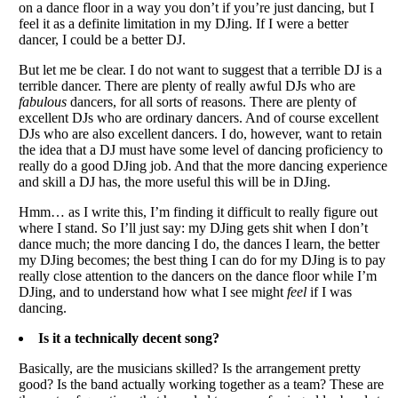
on a dance floor in a way you don’t if you’re just dancing, but I
feel it as a definite limitation in my DJing. If I were a better
dancer, I could be a better DJ.
But let me be clear. I do not want to suggest that a terrible DJ is a
terrible dancer. There are plenty of really awful DJs who are
fabulous
dancers, for all sorts of reasons. There are plenty of
excellent DJs who are ordinary dancers. And of course excellent
DJs who are also excellent dancers. I do, however, want to retain
the idea that a DJ must have some level of dancing proficiency to
really do a good DJing job. And that the more dancing experience
and skill a DJ has, the more useful this will be in DJing.
Hmm… as I write this, I’m finding it difficult to really figure out
where I stand. So I’ll just say: my DJing gets shit when I don’t
dance much; the more dancing I do, the dances I learn, the better
my DJing becomes; the best thing I can do for my DJing is to pay
really close attention to the dancers on the dance floor while I’m
DJing, and to understand how what I see might
feel
if I was
dancing.
Is it a technically decent song?
Basically, are the musicians skilled? Is the arrangement pretty
good? Is the band actually working together as a team? These are