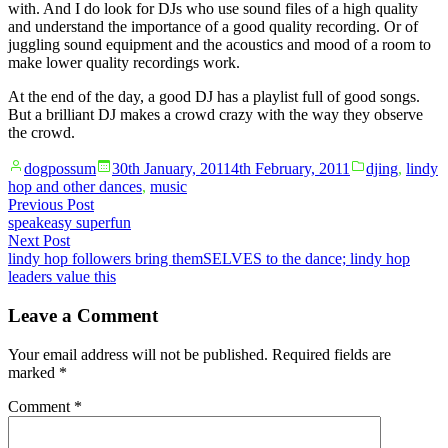
with. And I do look for DJs who use sound files of a high quality
and understand the importance of a good quality recording. Or of
juggling sound equipment and the acoustics and mood of a room to
make lower quality recordings work.
At the end of the day, a good DJ has a playlist full of good songs.
But a brilliant DJ makes a crowd crazy with the way they observe
the crowd.
Posted
Posted
dogpossum
30th January, 2011
4th February, 2011
djing
,
lindy
by
in
hop and other dances
,
music
Post
Previous
Previous Post
post:
speakeasy superfun
navigation
Next
Next Post
post:
lindy hop followers bring themSELVES to the dance; lindy hop
leaders value this
Leave a Comment
Your email address will not be published.
Required fields are
marked
*
Comment
*