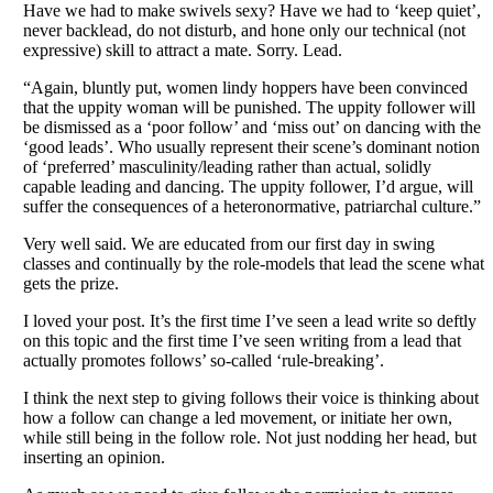
Have we had to make swivels sexy? Have we had to ‘keep quiet’,
never backlead, do not disturb, and hone only our technical (not
expressive) skill to attract a mate. Sorry. Lead.
“Again, bluntly put, women lindy hoppers have been convinced
that the uppity woman will be punished. The uppity follower will
be dismissed as a ‘poor follow’ and ‘miss out’ on dancing with the
‘good leads’. Who usually represent their scene’s dominant notion
of ‘preferred’ masculinity/leading rather than actual, solidly
capable leading and dancing. The uppity follower, I’d argue, will
suffer the consequences of a heteronormative, patriarchal culture.”
Very well said. We are educated from our first day in swing
classes and continually by the role-models that lead the scene what
gets the prize.
I loved your post. It’s the first time I’ve seen a lead write so deftly
on this topic and the first time I’ve seen writing from a lead that
actually promotes follows’ so-called ‘rule-breaking’.
I think the next step to giving follows their voice is thinking about
how a follow can change a led movement, or initiate her own,
while still being in the follow role. Not just nodding her head, but
inserting an opinion.