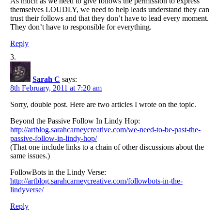
As much as we need to give follows the permission to express
themselves LOUDLY, we need to help leads understand they can
trust their follows and that they don’t have to lead every moment.
They don’t have to responsible for everything.
Reply
Sarah C
says:
8th February, 2011 at 7:20 am
Sorry, double post. Here are two articles I wrote on the topic.
Beyond the Passive Follow In Lindy Hop:
http://artblog.sarahcarneycreative.com/we-need-to-be-past-the-
passive-follow-in-lindy-hop/
(That one include links to a chain of other discussions about the
same issues.)
FollowBots in the Lindy Verse:
http://artblog.sarahcarneycreative.com/followbots-in-the-
lindyverse/
Reply