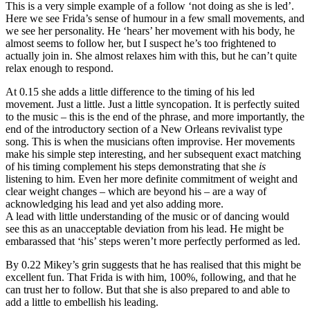
This is a very simple example of a follow ‘not doing as she is led’.
Here we see Frida’s sense of humour in a few small movements, and
we see her personality. He ‘hears’ her movement with his body, he
almost seems to follow her, but I suspect he’s too frightened to
actually join in. She almost relaxes him with this, but he can’t quite
relax enough to respond.
At 0.15 she adds a little difference to the timing of his led
movement. Just a little. Just a little syncopation. It is perfectly suited
to the music – this is the end of the phrase, and more importantly, the
end of the introductory section of a New Orleans revivalist type
song. This is when the musicians often improvise. Her movements
make his simple step interesting, and her subsequent exact matching
of his timing complement his steps demonstrating that she
is
listening to him. Even her more definite commitment of weight and
clear weight changes – which are beyond his – are a way of
acknowledging his lead and yet also adding more.
A lead with little understanding of the music or of dancing would
see this as an unacceptable deviation from his lead. He might be
embarassed that ‘his’ steps weren’t more perfectly performed as led.
By 0.22 Mikey’s grin suggests that he has realised that this might be
excellent fun. That Frida is with him, 100%, following, and that he
can trust her to follow. But that she is also prepared to and able to
add a little to embellish his leading.