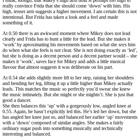
I think, though, that Mikey’s high arm hold is perhaps too high to
really convince Frida that she should come ‘down’ with him. His
high, tenser arm suggests a higher movement. I am certain this is not
intentional. But Frida has taken a look and a feel and made
something of it.
At 0.50 there is an awkward moment where Mikey does not lead
clearly and Frida has to hunt a little for the lead. But she makes it
‘work’ by aproximating his movements based on what she
sees
him
do when what she feels is not clear. She is not doing exactly as ‘led’,
but she is doing as a decent person and a decent partner would – she
makes it ‘work’, saves face for Mikey and adds a little musical
flavour that almost suggests it was deliberate on his part.
At 0.54 she adds slightly more lift to her step, raising her shoulders
and bending her leg, lifting it up a little higher than Mikey actually
leads. This matches the music so perfectly you’d swear she knew
the music intimately. But she might or she mightn’t. She is just that
good a dancer.
She then balances this ‘up’ with a gorgeously low, angled knee at
0.55. Again, he hasn’t explicitly led this. He’s led her down, but she
has angled her knee just so, and balanced her earlier ‘up’ movements
with a ‘down’ composed of similar angles. She makes a fairly
ordinary sugar push into something musically and technically
interesting and balanced.