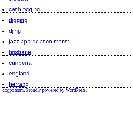
cat blogging
digging
djing
jazz appreciation month
brisbane
canberra
england
herrang
dogpossum
,
Proudly powered by WordPress.