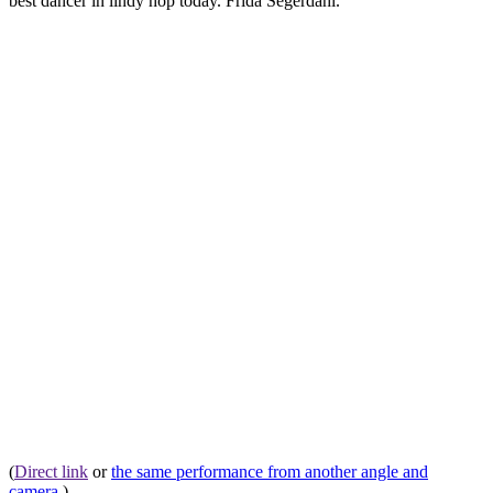
best dancer in lindy hop today. Frida Segerdahl.
(
Direct link
or
the same performance from another angle and
camera
.)