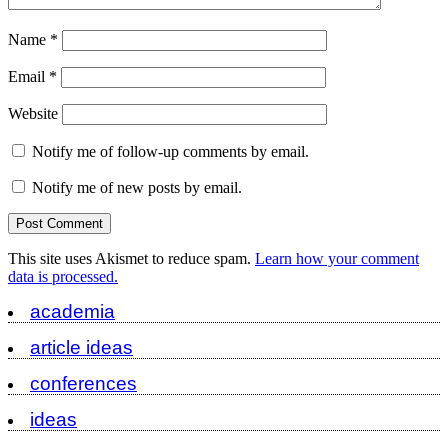
Name
*
Email
*
Website
Notify me of follow-up comments by email.
Notify me of new posts by email.
This site uses Akismet to reduce spam.
Learn how your comment
data is processed.
academia
article ideas
conferences
ideas