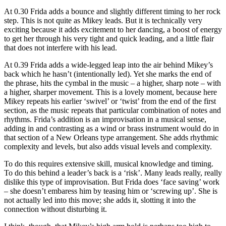
At 0.30 Frida adds a bounce and slightly different timing to her rock
step. This is not quite as Mikey leads. But it is technically very
exciting because it adds excitement to her dancing, a boost of energy
to get her through his very tight and quick leading, and a little flair
that does not interfere with his lead.
At 0.39 Frida adds a wide-legged leap into the air behind Mikey’s
back which he hasn’t (intentionally led). Yet she marks the end of
the phrase, hits the cymbal in the music – a higher, sharp note – with
a higher, sharper movement. This is a lovely moment, because here
Mikey repeats his earlier ‘swivel’ or ‘twist’ from the end of the first
section, as the music repeats that particular combination of notes and
rhythms. Frida’s addition is an improvisation in a musical sense,
adding in and contrasting as a wind or brass instrument would do in
that section of a New Orleans type arrangement. She adds rhythmic
complexity and levels, but also adds visual levels and complexity.
To do this requires extensive skill, musical knowledge and timing.
To do this behind a leader’s back is a ‘risk’. Many leads really, really
dislike this type of improvisation. But Frida does ‘face saving’ work
– she doesn’t embaress him by teasing him or ‘screwing up’. She is
not actually led into this move; she adds it, slotting it into the
connection without disturbing it.