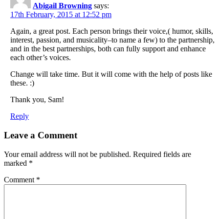
Abigail Browning
says:
17th February, 2015 at 12:52 pm
Again, a great post. Each person brings their voice,( humor, skills,
interest, passion, and musicality–to name a few) to the partnership,
and in the best partnerships, both can fully support and enhance
each other’s voices.
Change will take time. But it will come with the help of posts like
these. :)
Thank you, Sam!
Reply
Leave a Comment
Your email address will not be published.
Required fields are
marked
*
Comment
*