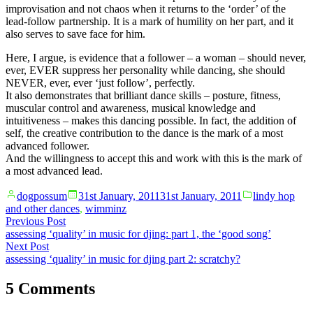
improvisation and not chaos when it returns to the ‘order’ of the
lead-follow partnership. It is a mark of humility on her part, and it
also serves to save face for him.
Here, I argue, is evidence that a follower – a woman – should never,
ever, EVER suppress her personality while dancing, she should
NEVER, ever, ever ‘just follow’, perfectly.
It also demonstrates that brilliant dance skills – posture, fitness,
muscular control and awareness, musical knowledge and
intuitiveness – makes this dancing possible. In fact, the addition of
self, the creative contribution to the dance is the mark of a most
advanced follower.
And the willingness to accept this and work with this is the mark of
a most advanced lead.
Posted
Posted
dogpossum
31st January, 2011
31st January, 2011
lindy hop
by
in
and other dances
,
wimminz
Post
Previous
Previous Post
post:
assessing ‘quality’ in music for djing: part 1, the ‘good song’
navigation
Next
Next Post
post:
assessing ‘quality’ in music for djing part 2: scratchy?
5 Comments