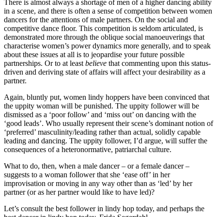
There is almost always a shortage of men of a higher dancing ability
in a scene, and there is often a sense of competition between women
dancers for the attentions of male partners. On the social and
competitive dance floor. This competition is seldom articulated, is
demonstrated more through the oblique social manoeuverings that
characterise women’s power dynamics more generally, and to speak
about these issues at all is to jeopardise your future possible
partnerships. Or to at least
believe
that commenting upon this status-
driven and deriving state of affairs will affect your desirability as a
partner.
Again, bluntly put, women lindy hoppers have been convinced that
the uppity woman will be punished. The uppity follower will be
dismissed as a ‘poor follow’ and ‘miss out’ on dancing with the
‘good leads’. Who usually represent their scene’s dominant notion of
‘preferred’ masculinity/leading rather than actual, solidly capable
leading and dancing. The uppity follower, I’d argue, will suffer the
consequences of a heteronormative, patriarchal culture.
What to do, then, when a male dancer – or a female dancer –
suggests to a woman follower that she ‘ease off’ in her
improvisation or moving in any way other than as ‘led’ by her
partner (or as her partner would like to have led)?
Let’s consult the best follower in lindy hop today, and perhaps the