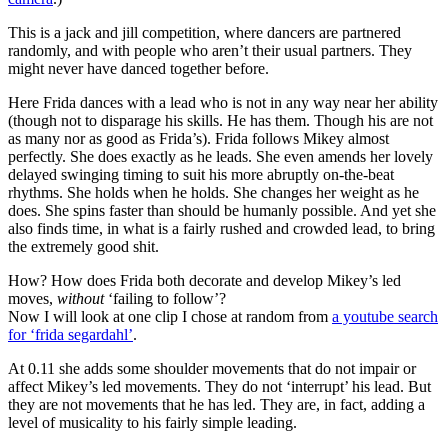
This is a jack and jill competition, where dancers are partnered
randomly, and with people who aren’t their usual partners. They
might never have danced together before.
Here Frida dances with a lead who is not in any way near her ability
(though not to disparage his skills. He has them. Though his are not
as many nor as good as Frida’s). Frida follows Mikey almost
perfectly. She does exactly as he leads. She even amends her lovely
delayed swinging timing to suit his more abruptly on-the-beat
rhythms. She holds when he holds. She changes her weight as he
does. She spins faster than should be humanly possible. And yet she
also finds time, in what is a fairly rushed and crowded lead, to bring
the extremely good shit.
How? How does Frida both decorate and develop Mikey’s led
moves,
without
‘failing to follow’?
Now I will look at one clip I chose at random from
a youtube search
for ‘frida segardahl’
.
At 0.11 she adds some shoulder movements that do not impair or
affect Mikey’s led movements. They do not ‘interrupt’ his lead. But
they are not movements that he has led. They are, in fact, adding a
level of musicality to his fairly simple leading.