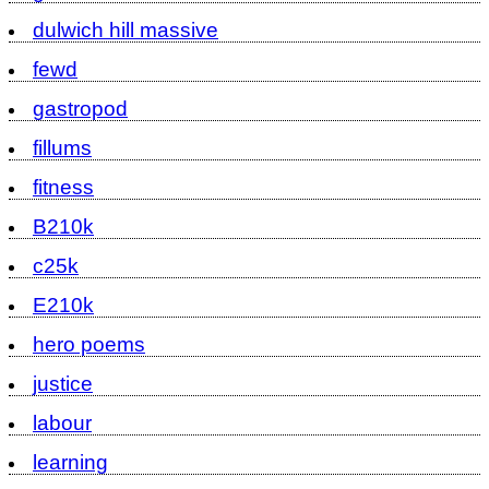
dulwich hill massive
fewd
gastropod
fillums
fitness
B210k
c25k
E210k
hero poems
justice
labour
learning