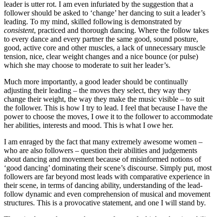
leader is utter rot. I am even infuriated by the suggestion that a
follower should be asked to ‘change’ her dancing to suit a leader’s
leading. To my mind, skilled following is demonstrated by
consistent
, practiced and thorough dancing. Where the follow takes
to every dance and every partner the same good, sound posture,
good, active core and other muscles, a lack of unnecessary muscle
tension, nice, clear weight changes and a nice bounce (or pulse)
which she may choose to moderate to suit her leader’s.
Much more importantly, a good leader should be continually
adjusting their leading – the moves they select, they way they
change their weight, the way they make the music visible – to suit
the follower. This is how I try to lead. I feel that because I have the
power to choose the moves, I owe it to the follower to accommodate
her abilities, interests and mood. This is what I owe her.
I am enraged by the fact that many extremely awesome women –
who are also followers – question their abilities and judgements
about dancing and movement because of misinformed notions of
‘good dancing’ dominating their scene’s discourse. Simply put, most
followers are far beyond most leads with comparative experience in
their scene, in terms of dancing ability, understanding of the lead-
follow dynamic and even comprehension of musical and movement
structures. This is a provocative statement, and one I will stand by.