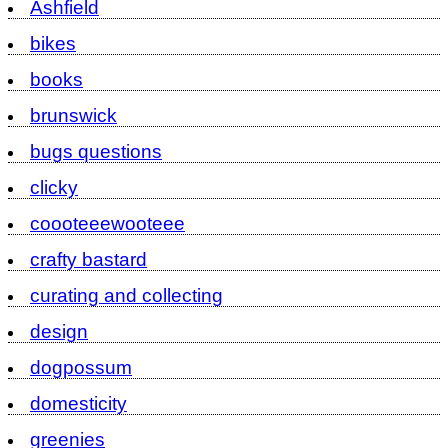
Ashfield
bikes
books
brunswick
bugs questions
clicky
coooteeewooteee
crafty bastard
curating and collecting
design
dogpossum
domesticity
greenies