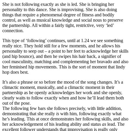
She is not following exactly as she is led. She is bringing her
personality to this dance. She is improvising. She is also doing
things that require a phenomenal degree of fitness and bodily
control, as well as musical knowledge and social nous to preserve
the partnership. All within a fairly tight, restrictive, very ‘led’
connection.
This type of ‘following’ continues, until at 1.24 we see something
really nice. They hold still for a few moments, and he allows his
personality to seep out – a point to her feet to acknowledge her skills
(and hip bounce), and then he swipes his hair back, a signifier of
cool masculinity, matching and complementing her bravado and also
her feminised hip movements. This is the sort of moment that lindy
hop does best.
It’s also a phrase or so before the mood of the song changes. It’s a
climactic moment, musically, and a climactic moment in their
partnership as he openly acknowledges her work and she openly,
clearly waits to follow exactly when and how he’ll lead them both
out of the pose.
The following few bars she follows precisely, with little addition,
demonstrating that she really
is
with him, following exactly what
he’s leading. This at once demonstrates her following skills, and also
her acknowledgement of his leading ability and status
as
lead. The
excellent follower understands that improvisation is really only