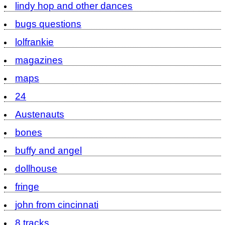
lindy hop and other dances
bugs questions
lolfrankie
magazines
maps
24
Austenauts
bones
buffy and angel
dollhouse
fringe
john from cincinnati
8 tracks