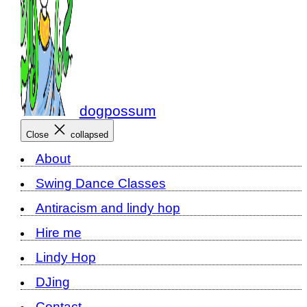
dogpossum
Close
collapsed
About
Swing Dance Classes
Antiracism and lindy hop
Hire me
Lindy Hop
DJing
Contact