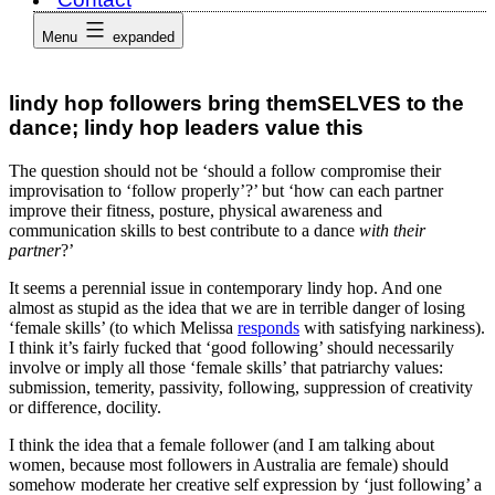
Menu
expanded
lindy hop followers bring themSELVES to the
dance; lindy hop leaders value this
The question should not be ‘should a follow compromise their
improvisation to ‘follow properly’?’ but ‘how can each partner
improve their fitness, posture, physical awareness and
communication skills to best contribute to a dance
with their
partner
?’
It seems a perennial issue in contemporary lindy hop. And one
almost as stupid as the idea that we are in terrible danger of losing
‘female skills’ (to which Melissa
responds
with satisfying narkiness).
I think it’s fairly fucked that ‘good following’ should necessarily
involve or imply all those ‘female skills’ that patriarchy values:
submission, temerity, passivity, following, suppression of creativity
or difference, docility.
I think the idea that a female follower (and I am talking about
women, because most followers in Australia are female) should
somehow moderate her creative self expression by ‘just following’ a