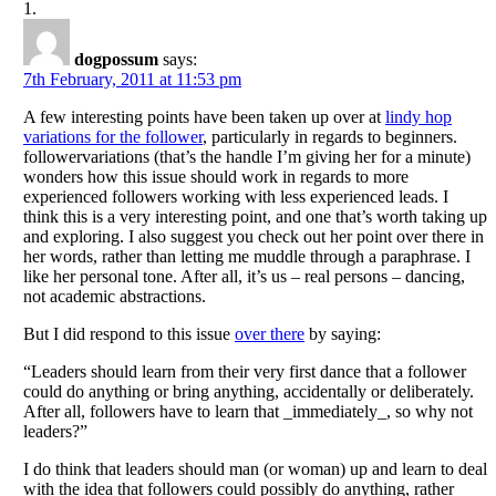
dogpossum
says:
7th February, 2011 at 11:53 pm
A few interesting points have been taken up over at
lindy hop
variations for the follower
, particularly in regards to beginners.
followervariations (that’s the handle I’m giving her for a minute)
wonders how this issue should work in regards to more
experienced followers working with less experienced leads. I
think this is a very interesting point, and one that’s worth taking up
and exploring. I also suggest you check out her point over there in
her words, rather than letting me muddle through a paraphrase. I
like her personal tone. After all, it’s us – real persons – dancing,
not academic abstractions.
But I did respond to this issue
over there
by saying:
“Leaders should learn from their very first dance that a follower
could do anything or bring anything, accidentally or deliberately.
After all, followers have to learn that _immediately_, so why not
leaders?”
I do think that leaders should man (or woman) up and learn to deal
with the idea that followers could possibly do anything, rather