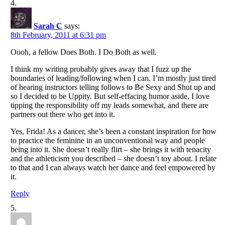
Sarah C
says:
8th February, 2011 at 6:31 pm
Oooh, a fellow Does Both. I Do Both as well.
I think my writing probably gives away that I fuzz up the
boundaries of leading/following when I can. I’m mostly just tired
of hearing instructors telling follows to Be Sexy and Shut up and
so I decided to be Uppity. But self-effacing humor aside, I love
tipping the responsibility off my leads somewhat, and there are
partners out there who get into it.
Yes, Frida! As a dancer, she’s been a constant inspiration for how
to practice the feminine in an unconventional way and people
being into it. She doesn’t really flirt – she brings it with tenacity
and the athleticism you described – she doesn’t toy about. I relate
to that and I can always watch her dance and feel empowered by
it.
Reply