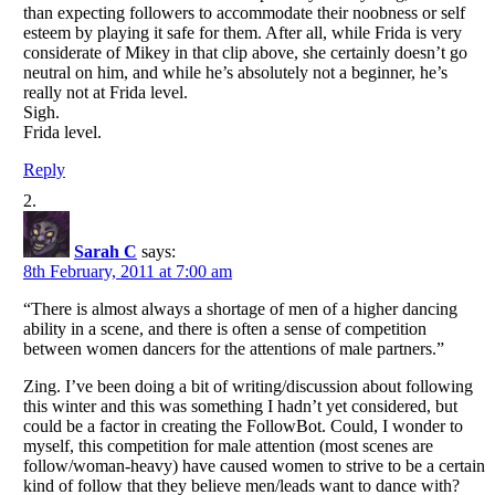
than expecting followers to accommodate their noobness or self
esteem by playing it safe for them. After all, while Frida is very
considerate of Mikey in that clip above, she certainly doesn’t go
neutral on him, and while he’s absolutely not a beginner, he’s
really not at Frida level.
Sigh.
Frida level.
Reply
Sarah C
says:
8th February, 2011 at 7:00 am
“There is almost always a shortage of men of a higher dancing
ability in a scene, and there is often a sense of competition
between women dancers for the attentions of male partners.”
Zing. I’ve been doing a bit of writing/discussion about following
this winter and this was something I hadn’t yet considered, but
could be a factor in creating the FollowBot. Could, I wonder to
myself, this competition for male attention (most scenes are
follow/woman-heavy) have caused women to strive to be a certain
kind of follow that they believe men/leads want to dance with?