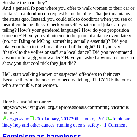
So share the load, hey?
And a general fb post where you offer to walk women to their car or
to ‘talk’ to a doodbro on request is not helping. That just maintains
the status quo. Instead, you could talk to doodbros when you see or
hear them being dicks. Check yourself: what sort of jokes are you
telling? How’s your gendered language? How do you proposition
someone? Have you volunteered to help out at a dance event lately
(no, not DJing or MCing, something actually essential)? Did you
take your trash to the bin at the end of the night? Did you say
‘thanks’ to the vollies or staff at a local dance? Did you recommend
a woman for a gig you wanted? Have you asked a woman dancer to
show you that cool trick they just did?
Hell, start walking known or suspected offenders to their cars.
Because they’re the ones who need watching. THEY’RE the ones
who are trouble, not women.
Here is a useful resource:
https://www.livingwell.org.au/professionals/confronting-vicarious-
trauma/
Posted
Posted
dogpossum
29th January, 2017
29th January, 2017
feminism
,
by
in
on
lindy hop and other dances
,
running events
,
safety
1 Comment
Help
the
Feminism as happiness