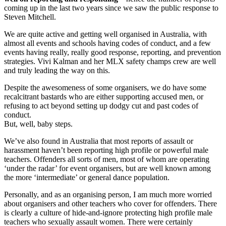
coming up in the last two years since we saw the public response to
Steven Mitchell.
We are quite active and getting well organised in Australia, with
almost all events and schools having codes of conduct, and a few
events having really, really good response, reporting, and prevention
strategies. Vivi Kalman and her MLX safety champs crew are well
and truly leading the way on this.
Despite the awesomeness of some organisers, we do have some
recalcitrant bastards who are either supporting accused men, or
refusing to act beyond setting up dodgy cut and past codes of
conduct.
But, well, baby steps.
We’ve also found in Australia that most reports of assault or
harassment haven’t been reporting high profile or powerful male
teachers. Offenders all sorts of men, most of whom are operating
‘under the radar’ for event organisers, but are well known among
the more ‘intermediate’ or general dance population.
Personally, and as an organising person, I am much more worried
about organisers and other teachers who cover for offenders. There
is clearly a culture of hide-and-ignore protecting high profile male
teachers who sexually assault women. There were certainly