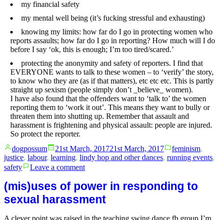
my financial safety
my mental well being (it’s fucking stressful and exhausting)
knowing my limits: how far do I go in protecting women who
reports assaults; how far do I go in reporting? How much will I do
before I say ‘ok, this is enough; I’m too tired/scared.’
protecting the anonymity and safety of reporters. I find that
EVERYONE wants to talk to these women – to ‘verify’ the story,
to know who they are (as if that matters), etc etc etc. This is partly
straight up sexism (people simply don’t _believe_ women).
I have also found that the offenders want to ‘talk to’ the women
reporting them to ‘work it out’. This means they want to bully or
threaten them into shutting up. Remember that assault and
harassment is frightening and physical assault: people are injured.
So protect the reporter.
Posted
Posted
dogpossum
21st March, 2017
21st March, 2017
feminism
,
by
in
justice
,
labour
,
learning
,
lindy hop and other dances
,
running events
,
on
safety
Leave a comment
If
you’re
(mis)uses of power in responding to
an
sexual harassment
event
organiser
A clever point was raised in the teaching swing dance fb group I’m
and