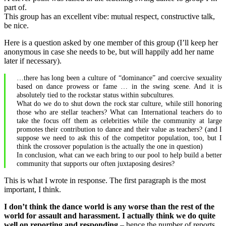
part of.
not
This group has an excellent vibe: mutual respect, constructive talk,
acting
be nice.
on
safety,
Here is a question asked by one member of this group (I’ll keep her
you’re
anonymous in case she needs to be, but will happily add her name
a
later if necessary).
dickbag.
…there has long been a culture of “dominance” and coercive sexuality
based on dance prowess or fame … in the swing scene. And it is
absolutely tied to the rockstar status within subcultures.
What do we do to shut down the rock star culture, while still honoring
those who are stellar teachers? What can International teachers do to
take the focus off them as celebrities while the community at large
promotes their contribution to dance and their value as teachers? (and I
suppose we need to ask this of the competitor population, too, but I
think the crossover population is the actually the one in question)
In conclusion, what can we each bring to our pool to help build a better
community that supports our often juxtaposing desires?
This is what I wrote in response. The first paragraph is the most
important, I think.
I don’t think the dance world is any worse than the rest of the
world for assault and harassment. I actually think we do quite
well on reporting and responding
– hence the number of reports