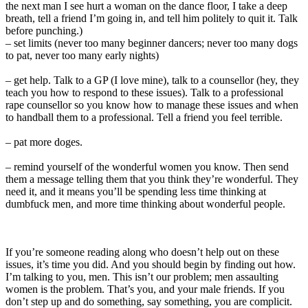
the next man I see hurt a woman on the dance floor, I take a deep
breath, tell a friend I’m going in, and tell him politely to quit it. Talk
before punching.)
– set limits (never too many beginner dancers; never too many dogs
to pat, never too many early nights)
– get help. Talk to a GP (I love mine), talk to a counsellor (hey, they
teach you how to respond to these issues). Talk to a professional
rape counsellor so you know how to manage these issues and when
to handball them to a professional. Tell a friend you feel terrible.
– pat more doges.
– remind yourself of the wonderful women you know. Then send
them a message telling them that you think they’re wonderful. They
need it, and it means you’ll be spending less time thinking at
dumbfuck men, and more time thinking about wonderful people.
If you’re someone reading along who doesn’t help out on these
issues, it’s time you did. And you should begin by finding out how.
I’m talking to you, men. This isn’t our problem; men assaulting
women is the problem. That’s you, and your male friends. If you
don’t step up and do something, say something, you are complicit.