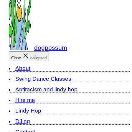
dogpossum
Close
collapsed
About
Swing Dance Classes
Antiracism and lindy hop
Hire me
Lindy Hop
DJing
Contact