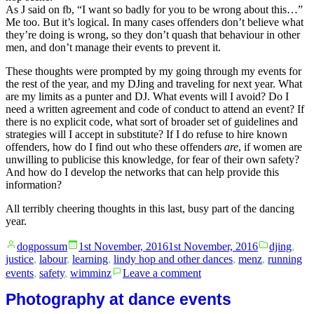
As J said on fb, “I want so badly for you to be wrong about this…”
Me too. But it’s logical. In many cases offenders don’t believe what
they’re doing is wrong, so they don’t quash that behaviour in other
men, and don’t manage their events to prevent it.
These thoughts were prompted by my going through my events for
the rest of the year, and my DJing and traveling for next year. What
are my limits as a punter and DJ. What events will I avoid? Do I
need a written agreement and code of conduct to attend an event? If
there is no explicit code, what sort of broader set of guidelines and
strategies will I accept in substitute? If I do refuse to hire known
offenders, how do I find out who these offenders
are
, if women are
unwilling to publicise this knowledge, for fear of their own safety?
And how do I develop the networks that can help provide this
information?
All terribly cheering thoughts in this last, busy part of the dancing
year.
Posted
Posted
dogpossum
1st November, 2016
1st November, 2016
djing
,
by
in
justice
,
labour
,
learning
,
lindy hop and other dances
,
menz
,
running
on
events
,
safety
,
wimminz
Leave a comment
Patterns
in
Photography at dance events
behaviour: