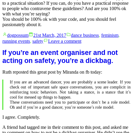
to a practical situation? If you can, do you have a practical response
to people who contravene these guidelines? And are you 100% ok
with what you’re saying?
You should be 100% ok with your code, and you should feel
passionately about it.
Posted
Posted
dogpossum
21st March, 2017
dance business
,
feminism
,
by
in
on
running events
,
safety
Leave a comment
Make
your
If you’re an event organiser and not
code
acting on safety, you’re a dickbag.
of
conduct
Ruth reposted this great post by Miranda on fb today:
practical
If you are an advanced dancer, you are probably a scene leader. If you
check out of important safe space conversations, you are complicit in
reinforcing toxic behaviors. Not taking a stance, is a stance that it’s
cool for messed up things to happen.
These conversations need you to participate or don’t be a role model.
Oh and if you’re a good dancer, you’re someone’s role model.
I agree. Completely.
A friend had tagged me in their comment to this post, and asked me
to comment on how to not be a dickbag organiser. He didn’t use the