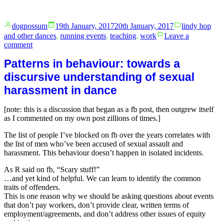
Posted
Posted
dogpossum
19th January, 2017
20th January, 2017
lindy hop
by
in
and other dances
,
running events
,
teaching
,
work
Leave a
on
comment
I
Patterns in behaviour: towards a
love
the
discursive understanding of sexual
Petersham
harassment in dance
Bowls
Club
[note: this is a discussion that began as a fb post, then outgrew itself
as I commented on my own post zillions of times.]
The list of people I’ve blocked on fb over the years correlates with
the list of men who’ve been accused of sexual assault and
harassment. This behaviour doesn’t happen in isolated incidents.
As R said on fb, “Scary stuff!”
…and yet kind of helpful. We can learn to identify the common
traits of offenders.
This is one reason why we should be asking questions about events
that don’t pay workers, don’t provide clear, written terms of
employment/agreements, and don’t address other issues of equity