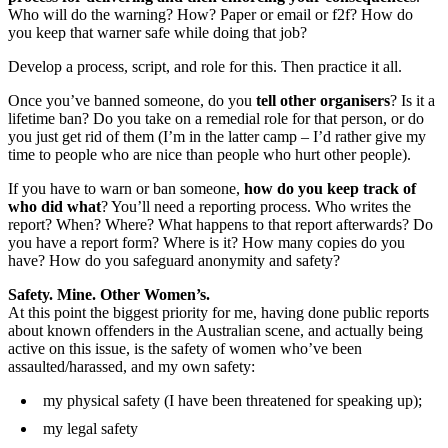
Who will do the warning? How? Paper or email or f2f? How do
you keep that warner safe while doing that job?
Develop a process, script, and role for this. Then practice it all.
Once you’ve banned someone, do you
tell other organisers
? Is it a
lifetime ban? Do you take on a remedial role for that person, or do
you just get rid of them (I’m in the latter camp – I’d rather give my
time to people who are nice than people who hurt other people).
If you have to warn or ban someone,
how do you keep track of
who did what
? You’ll need a reporting process. Who writes the
report? When? Where? What happens to that report afterwards? Do
you have a report form? Where is it? How many copies do you
have? How do you safeguard anonymity and safety?
Safety. Mine. Other Women’s.
At this point the biggest priority for me, having done public reports
about known offenders in the Australian scene, and actually being
active on this issue, is the safety of women who’ve been
assaulted/harassed, and my own safety:
my physical safety (I have been threatened for speaking up);
my legal safety