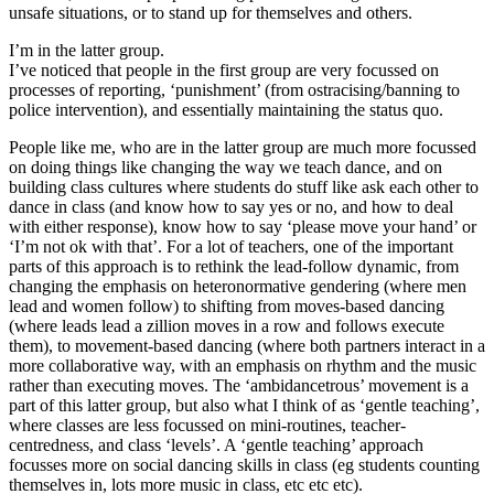
unsafe situations, or to stand up for themselves and others.
I’m in the latter group.
I’ve noticed that people in the first group are very focussed on
processes of reporting, ‘punishment’ (from ostracising/banning to
police intervention), and essentially maintaining the status quo.
People like me, who are in the latter group are much more focussed
on doing things like changing the way we teach dance, and on
building class cultures where students do stuff like ask each other to
dance in class (and know how to say yes or no, and how to deal
with either response), know how to say ‘please move your hand’ or
‘I’m not ok with that’. For a lot of teachers, one of the important
parts of this approach is to rethink the lead-follow dynamic, from
changing the emphasis on heteronormative gendering (where men
lead and women follow) to shifting from moves-based dancing
(where leads lead a zillion moves in a row and follows execute
them), to movement-based dancing (where both partners interact in a
more collaborative way, with an emphasis on rhythm and the music
rather than executing moves. The ‘ambidancetrous’ movement is a
part of this latter group, but also what I think of as ‘gentle teaching’,
where classes are less focussed on mini-routines, teacher-
centredness, and class ‘levels’. A ‘gentle teaching’ approach
focusses more on social dancing skills in class (eg students counting
themselves in, lots more music in class, etc etc etc).