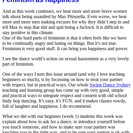
helpe
And as this week continues, we hear more and more brave women
talk about being assaulted by Max Pitruzella. Even worse, we hear
more and more men making excuses for why they didn’t step in and
tell Max to stop that shit and quit being a fuckwit. It is difficult to
stay positive in this climate.
One of the hard parts of feminism is that it often feels like we have
to be continually angry and hating on things. But it’s not true.
Feminism is very good stuff. It can bring you hap
piness and power.
I see the dance world’s action on sexual harassment as a very lovely
part of feminism.
One of the ways I turn this issue around (and why I love teaching
beginners so much), is by focussing on how to treat your partner
with respect, but in practical ways. Our whole
Swing Dance Sydney
teaching and learning group has come up with very good, simple
and practical ways to integrate respect and consent with old school
lindy hop dancing. It’s easy, it’s FUN, and it makes classes rowdy,
full of laughter and happiness. I do recommend.
What we did with our beginner (week 1) students this week was
explain about how to ask for a dance, to introduce yourself before
you touch someone, and how to make sure your partner was
touching you in the right way, and to be sure your partner is ok with