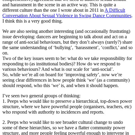
and harassment in the scene in an active way. This is quite a
different culture than the one I wrote about in 2011 in
A Difficult
Conversation About Sexual Violence in Swing Dance Communities
.
I think this is a very good thing.
We are also seeing another interesting (and occasionally frustrating)
issue developing: dancers are beginning to talk about and act on a
range of anti-social behaviours, but they don’t always (rarely?) share
the same understanding of ‘bullying’, ‘harassment’, ‘conflict,’ and so
on.
Two of the key issues seem to be: what do we take responsibility for
responding to (as institutional bodies)? How do we respond to
various behaviours? And what is our scale for ‘anti-social’.
So, while we’re all on board for ‘improving safety’, now we’re
seeing clear differences in how people think ‘we’ (as a community)
should respond, who this ‘we’ is, and when it should happen.
I’ve seen two general groups of thinking:
1. Peeps who would like to preserve a hierarchical, top-down power
structure, where we have powerful people (organisers, teachers, etc)
who respond with authority to incidences and reports.
2. Peeps who would like to see broader cultural change to undo
some of these hierarchies, so we have a flatter community power
structure, and more people feeling powerful enough to intervene in