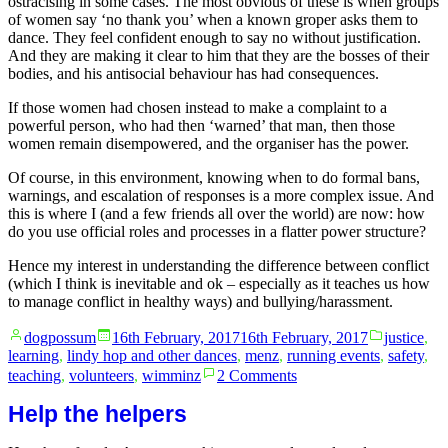
ostracising in some cases. The most obvious of these is when groups
of women say ‘no thank you’ when a known groper asks them to
dance. They feel confident enough to say no without justification.
And they are making it clear to him that they are the bosses of their
bodies, and his antisocial behaviour has had consequences.
If those women had chosen instead to make a complaint to a
powerful person, who had then ‘warned’ that man, then those
women remain disempowered, and the organiser has the power.
Of course, in this environment, knowing when to do formal bans,
warnings, and escalation of responses is a more complex issue. And
this is where I (and a few friends all over the world) are now: how
do you use official roles and processes in a flatter power structure?
Hence my interest in understanding the difference between conflict
(which I think is inevitable and ok – especially as it teaches us how
to manage conflict in healthy ways) and bullying/harassment.
Posted
Posted
dogpossum
16th February, 2017
16th February, 2017
justice
,
by
in
learning
,
lindy hop and other dances
,
menz
,
running events
,
safety
,
on
teaching
,
volunteers
,
wimminz
2 Comments
Flat
vs
Help the helpers
heirarchical
power