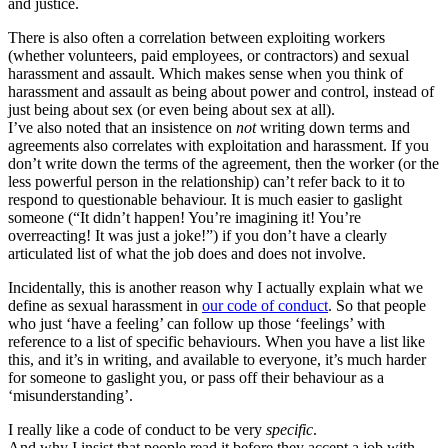
and justice.
There is also often a correlation between exploiting workers
(whether volunteers, paid employees, or contractors) and sexual
harassment and assault. Which makes sense when you think of
harassment and assault as being about power and control, instead of
just being about sex (or even being about sex at all).
I’ve also noted that an insistence on
not
writing down terms and
agreements also correlates with exploitation and harassment. If you
don’t write down the terms of the agreement, then the worker (or the
less powerful person in the relationship) can’t refer back to it to
respond to questionable behaviour. It is much easier to gaslight
someone (“It didn’t happen! You’re imagining it! You’re
overreacting! It was just a joke!”) if you don’t have a clearly
articulated list of what the job does and does not involve.
Incidentally, this is another reason why I actually explain what we
define as sexual harassment in
our code of conduct
. So that people
who just ‘have a feeling’ can follow up those ‘feelings’ with
reference to a list of specific behaviours. When you have a list like
this, and it’s in writing, and available to everyone, it’s much harder
for someone to gaslight you, or pass off their behaviour as a
‘misunderstanding’.
I really like a code of conduct to be very
specific
.
And why I insist that people read it before they accept a job with