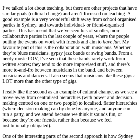
I’ve talked a lot about teaching, but there are other projects that have
similar goals (cultural change) and aren’t focussed on teaching. A
good example is a very wonderful shift away from school-organised
parties in Sydney, and towards individual- or friend-organised
parties. This has meant that we’ve seen lots of smaller, more
collaborative parties in the last couple of years, where the people
putting the events on work with friends and aim to
have fun
. My
favourite part of this is the collaboration with musicians. Whether
they’re blues musicians, gypsy jazz bands or swing bands. From a
nerdy music POV, I’ve seen that these bands rarely work from
written scores; they tend to do more improvised stuff, and there’s
more to-and-fro between musicians in the band, and between
musicians and dancers. It also seems that musicians like these gigs a
LOT more than the other type of gigs.
I really like the second as an example of cultural change, as we see a
move away from centralised hierarchies (with power and decision-
making centred on one or two people) to localised, flatter hierarchies
(where decision making can by done by anyone, and anyone can
run a party, and we attend because we think it sounds fun, or
because they’re our friends, rather than because we feel
institutionally obligated).
One of the interesting parts of the second approach is how Sydney