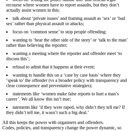
recourse where women have to report assaults, but they don’t
actually assist women in this;
talk about ‘private issues’ and framing assault as ‘sex’ or ‘bad
sex’ rather than physical assault or attacks;
focus on ‘common sense’ to stop people offending;
wanting to ‘hear the other side of the story’ or ‘talk to the man’
rather than believing the reporter;
wanting a meeting where the reporter and offender meet ‘to
discuss this’;
refusal to admit that it happens at their event;
wanting to handle this on a ‘case by case basis’ where they
‘speak to’ the offender (vs a broader policy with transparency and
clear consequence and preventative strategies);
statements like ‘women make false reports to hurt a man’s
career’. We all know this isn’t true;
tatements like ‘if they were raped, why didn’t they tell me? If
they didn’t tell me, it wasn’t such a big deal.’
All this keeps the power with organisers and offenders.
Codes, policies, and transparency change the power dynamic, so