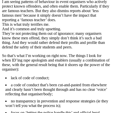
I am seeing patterns of behaviour in event organisers who actively
protect known offenders, and often enable them. Particularly if they
are famous teachers. But they also dismiss reports about ‘less
famous men’ because it simply doesn’t have the impact that
reporting a ‘famous teacher’ does.
This is what truly terrifies me.
And it’s common and truly upsetting.
They’re not protecting them out of ignorance; many organisers
know these men offend, they simply don’t think it’s such a bad
thing. And they would rather defend their profits and profile than
defend the safety of their students and peers.
So that’s what I’m working on right now. The things I look for
when ID’ing rape apologists and enablers (usually a combination of
these, with the general result being that it shores up the power of the
organiser):
lack of code of conduct;
a code of conduct that’s been cut-and-pasted from elsewhere
and clearly hasn’t been thought through and has no clear ‘voice’
reflecting that organiser/body;
no transparency in prevention and response strategies (ie they
won’t tell you what the process is);
focus on ‘letting the police handle this’ and official legal