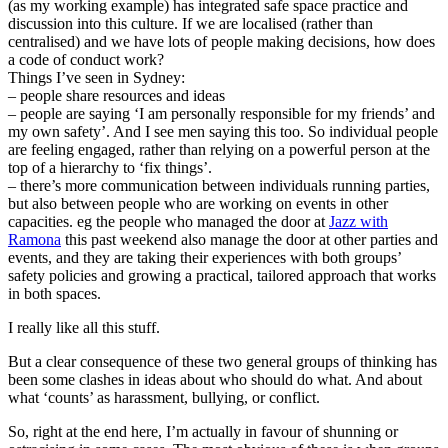
(as my working example) has integrated safe space practice and
discussion into this culture. If we are localised (rather than
centralised) and we have lots of people making decisions, how does
a code of conduct work?
Things I’ve seen in Sydney:
– people share resources and ideas
– people are saying ‘I am personally responsible for my friends’ and
my own safety’. And I see men saying this too. So individual people
are feeling engaged, rather than relying on a powerful person at the
top of a hierarchy to ‘fix things’.
– there’s more communication between individuals running parties,
but also between people who are working on events in other
capacities. eg the people who managed the door at
Jazz with
Ramona
this past weekend also manage the door at other parties and
events, and they are taking their experiences with both groups’
safety policies and growing a practical, tailored approach that works
in both spaces.
I really like all this stuff.
But a clear consequence of these two general groups of thinking has
been some clashes in ideas about who should do what. And about
what ‘counts’ as harassment, bullying, or conflict.
So, right at the end here, I’m actually in favour of shunning or