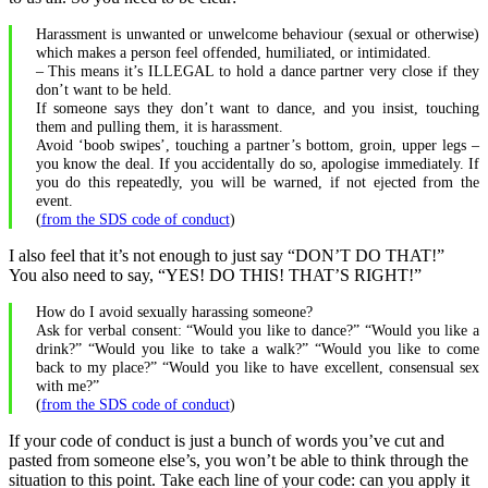
Harassment is unwanted or unwelcome behaviour (sexual or otherwise)
which makes a person feel offended, humiliated, or intimidated.
– This means it’s ILLEGAL to hold a dance partner very close if they
don’t want to be held.
If someone says they don’t want to dance, and you insist, touching
them and pulling them, it is harassment.
Avoid ‘boob swipes’, touching a partner’s bottom, groin, upper legs –
you know the deal. If you accidentally do so, apologise immediately. If
you do this repeatedly, you will be warned, if not ejected from the
event.
(
from the SDS code of conduct
)
I also feel that it’s not enough to just say “DON’T DO THAT!”
You also need to say, “YES! DO THIS! THAT’S RIGHT!”
How do I avoid sexually harassing someone?
Ask for verbal consent: “Would you like to dance?” “Would you like a
drink?” “Would you like to take a walk?” “Would you like to come
back to my place?” “Would you like to have excellent, consensual sex
with me?”
(
from the SDS code of conduct
)
If your code of conduct is just a bunch of words you’ve cut and
pasted from someone else’s, you won’t be able to think through the
situation to this point. Take each line of your code: can you apply it