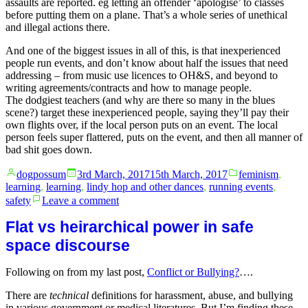
assaults are reported. eg letting an offender ‘apologise’ to classes
before putting them on a plane. That’s a whole series of unethical
and illegal actions there.
And one of the biggest issues in all of this, is that inexperienced
people run events, and don’t know about half the issues that need
addressing – from music use licences to OH&S, and beyond to
writing agreements/contracts and how to manage people.
The dodgiest teachers (and why are there so many in the blues
scene?) target these inexperienced people, saying they’ll pay their
own flights over, if the local person puts on an event. The local
person feels super flattered, puts on the event, and then all manner of
bad shit goes down.
Posted
Posted
dogpossum
3rd March, 2017
15th March, 2017
feminism
,
by
in
learning
,
learning
,
lindy hop and other dances
,
running events
,
on
safety
Leave a comment
(mis)uses
of
Flat vs heirarchical power in safe
power
space discourse
in
responding
Following on from my last post,
Conflict or Bullying?
….
to
sexual
There are
technical
definitions for harassment, abuse, and bullying
harassment
in various government or medical literatures. But I’m finding these