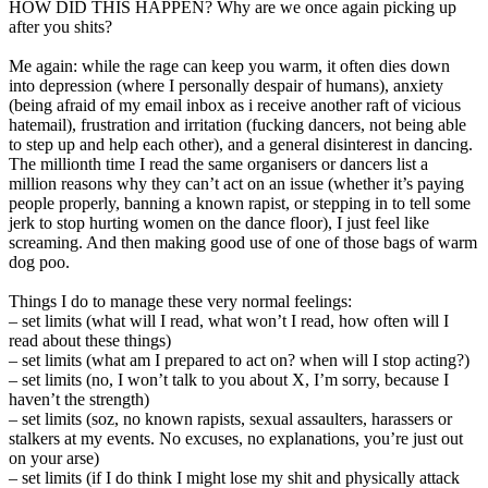
HOW DID THIS HAPPEN? Why are we once again picking up
after you shits?
Me again: while the rage can keep you warm, it often dies down
into depression (where I personally despair of humans), anxiety
(being afraid of my email inbox as i receive another raft of vicious
hatemail), frustration and irritation (fucking dancers, not being able
to step up and help each other), and a general disinterest in dancing.
The millionth time I read the same organisers or dancers list a
million reasons why they can’t act on an issue (whether it’s paying
people properly, banning a known rapist, or stepping in to tell some
jerk to stop hurting women on the dance floor), I just feel like
screaming. And then making good use of one of those bags of warm
dog poo.
Things I do to manage these very normal feelings:
– set limits (what will I read, what won’t I read, how often will I
read about these things)
– set limits (what am I prepared to act on? when will I stop acting?)
– set limits (no, I won’t talk to you about X, I’m sorry, because I
haven’t the strength)
– set limits (soz, no known rapists, sexual assaulters, harassers or
stalkers at my events. No excuses, no explanations, you’re just out
on your arse)
– set limits (if I do think I might lose my shit and physically attack