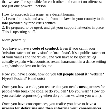
that we are all responsible for each other and can act on offences;
not just one powerful person.
How to approach this issue, as a decent human:
1. Learn about s.h. and assault, from the laws in your country to the
info provided by rape crisis centres.
2. Be prepared to be upset, and get your support networks in place.
This is upsetting stuff.
More generally:
You have to have a
code of conduct
. Even if you call it your
‘mission statement’ or ‘vision’ or ‘manifesto’. It’s a public statement
of your values and the ‘rules’, and you have to be specific. eg
actually explain what counts as sexual harassment in a dance setting
– eg hands too low on backs, etc.
Now you have a code, how do you
tell people about it
? Website?
Flyers? Posters? Hand outs?
Once you have a code, you realise that you need
consequences
for
people who break the code. ie do you ban? Do you warn? How do
you escalate responses (eg when do you ban vs when you warn).
Once you have consequences, you realise you have to have a
process for delivering and then enforcing your consequences
.