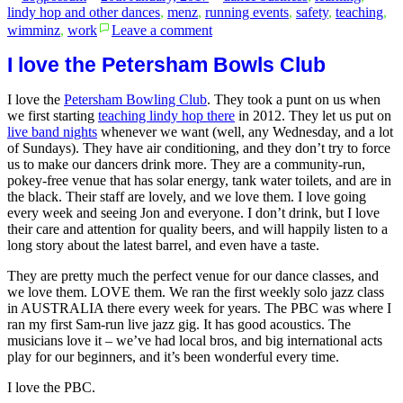
by
in
lindy hop and other dances
,
menz
,
running events
,
safety
,
teaching
,
on
wimminz
,
work
Leave a comment
Feminism
as
I love the Petersham Bowls Club
happiness
I love the
Petersham Bowling Club
. They took a punt on us when
we first starting
teaching lindy hop there
in 2012. They let us put on
live band nights
whenever we want (well, any Wednesday, and a lot
of Sundays). They have air conditioning, and they don’t try to force
us to make our dancers drink more. They are a community-run,
pokey-free venue that has solar energy, tank water toilets, and are in
the black. Their staff are lovely, and we love them. I love going
every week an
d seeing Jon and everyone. I don’t drink, but I love
their care and attention for quality beers, and will happily listen to a
long story about the latest barrel, and even have a taste.
They are pretty much the perfect venue for our dance classes, and
we love them. LOVE them. We ran the first weekly solo jazz class
in AUSTRALIA there every week for years. The PBC was where I
ran my first Sam-run live jazz gig. It has good acoustics. The
musicians love it – we’ve had local bros, and big international acts
play for our beginners, and it’s been wonderful every time.
I love the PBC.