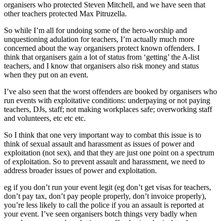
organisers who protected Steven Mitchell, and we have seen that
other teachers protected Max Pitruzella.
So while I’m all for undoing some of the hero-worship and
unquestioning adulation for teachers, I’m actually much more
concerned about the way organisers protect known offenders. I
think that organisers gain a lot of status from ‘getting’ the A-list
teachers, and I know that organisers also risk money and status
when they put on an event.
I’ve also seen that the worst offenders are booked by organisers who
run events with exploitative conditions: underpaying or not paying
teachers, DJs, staff; not making workplaces safe; overworking staff
and volunteers, etc etc etc.
So I think that one very important way to combat this issue is to
think of sexual assault and harassment as issues of power and
exploitation (not sex), and that they are just one point on a spectrum
of exploitation. So to prevent assault and harassment, we need to
address broader issues of power and exploitation.
eg if you don’t run your event legit (eg don’t get visas for teachers,
don’t pay tax, don’t pay people properly, don’t invoice properly),
you’re less likely to call the police if you an assault is reported at
your event. I’ve seen organisers botch things very badly when