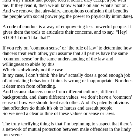
me. If they read it, then we all know what’s on and what’s not on.
And we remove that airy-fairy, amorphous confusion that benefits
the people with social power (eg the power to physically intimidate).
A code of conduct is a way of empowering less powerful people. It
gives them the tools to articulate their concerns, and to say, “Hey!
STOP! I don’t like that!”
If you rely on ‘common sense’ or ‘the rule of law’ to determine how
dancers treat each other, you assume that all parties have the same
‘common sense’ or the same understanding of the law and
willingness to abide by this.
Which is obviously not the case.
In my case, I don’t think ‘the law’ actually does a good enough job
of articulating behaviour I think is wrong or inappropriate. Nor does
it deter men from offending.
And because dancers come from different cultures, different
backgrounds, and share different values, we don’t have a ‘common’
sense of how we should treat each other. And it’s patently obvious
that offenders
do
think it’s ok to harass and assault people.
So we need a clear outline of these values or sense or laws.
The truly terrifying thing is that I’m beginning to suspect that there’s
a network of mutual protection between male offenders in the lindy
hop scene.