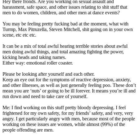
Hey there fronds. Are you working on sexual assault and
in
harassment, safe space, and other issues relating to shit stuff that
safe
men to do women, children, and other men at dance events?
space
discourse
You may be feeling pretty fucking bad at the moment, what with
Turmp, Max Pitruzella, Steven Mitchell, shit going on in your own
scene, etc etc etc.
It can be a mix of total awful hearing terrible stories about awful
men doing awful things, and total amazing fighting the power,
kicking heads and taking names.
Either way: emotional roller coaster.
Please be looking after yourself and each other.
Keep an eye out for the symptoms of reactive depression, anxiety,
and other illnesses, as well as just generally feeling poo. These don’t
mean you are ‘nuts’ or going to be ill forever. It means you’re ill and
run down and need to take care of yourself.
Me: I find working on this stuff pretty bloody depressing. I feel
frightened for my own safety, for my friends’ safety, and very, very
angry. I get particularly angry with men, because most of the people
working on these issues are women, while almost (99%) of the
people offending are men.