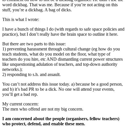
word dickbag. That was me. Because if you’re not acting on this
stuff, you’re a dickbag. A bag of dicks.
This is what I wrote:
I have a bunch of things I do (with regards to safe space policies and
practice), but I don’t really have the brain space to outline it here.
But there are two parts to this issue:
1) preventing harassment through cultural change (eg how do you
teach students, what do you model on the floor, what type of
teachers do you hire, etc AND dismantling current power structures
like unquestioning adulation of teachers, and top-down authority
networks.);
2) responding to s.h. and assault.
You can’t not address this issue today. a) because be a good person,
and b) it’s bad PR to be a dick. No one will attend your events,
you’ll get a bad rep.
My current concern:
The men who offend are not my big concern.
I am concerned about the people (organisers, fellow teachers)
who protect, defend, and enable these men.