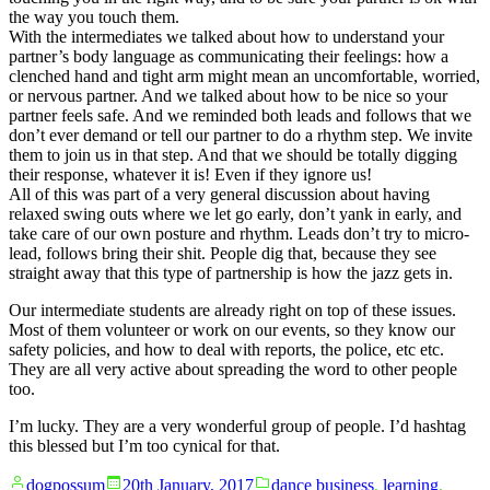
the way you touch them.
With the intermediates we talked about how to understand your
partner’s body language as communicating their feelings: how a
clenched hand and tight arm might mean an uncomfortable, worried,
or nervous partner. And we talked about how to be nice so your
partner feels safe. And we reminded both leads and follows that we
don’t ever demand or tell our partner to do a rhythm step. We invite
them to join us in that step. And that we should be totally digging
their response, whatever it is! Even if they ignore us!
All of this was part of a very general discussion about having
relaxed swing outs where we let go early, don’t yank in early, and
take care of our own posture and rhythm. Leads don’t try to micro-
lead, follows bring their shit. People dig that, because they see
straight away that this type of partnership is how the jazz gets in.
Our intermediate students are already right on top of these issues.
Most of them volunteer or work on our events, so they know our
safety policies, and how to deal with reports, the police, etc etc.
They are all very active about spreading the word to other people
too.
I’m lucky. They are a very wonderful group of people. I’d hashtag
this blessed but I’m too cynical for that.
Posted
Posted
dogpossum
20th January, 2017
dance business
,
learning
,