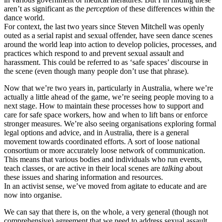
aren’t as significant as the
perception
of these differences within the
dance world.
For context, the last two years since Steven Mitchell was openly
outed as a serial rapist and sexual offender, have seen dance scenes
around the world leap into action to develop policies, processes, and
practices which respond to and prevent sexual assault and
harassment. This could be referred to as ‘safe spaces’ discourse in
the scene (even though many people don’t use that phrase).
Now that we’re two years in, particularly in Australia, where we’re
actually a little ahead of the game, we’re seeing people moving to a
next stage. How to maintain these processes how to support and
care for safe space workers, how and when to lift bans or enforce
stronger measures. We’re also seeing organisations exploring formal
legal options and advice, and in Australia, there is a general
movement towards coordinated efforts. A sort of loose national
consortium or more accurately loose network of communication.
This means that various bodies and individuals who run events,
teach classes, or are active in their local scenes are
talking
about
these issues and sharing information and resources.
In an activist sense, we’ve moved from agitate to educate and are
now into organise.
We can say that there is, on the whole, a very general (though not
comprehensive) agreement that we need to address sexual assault