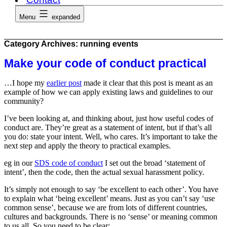
Menu
expanded
Category Archives:
running events
Make your code of conduct practical
…I hope my
earlier post
made it clear that this post is meant as an
example of how we can apply existing laws and guidelines to our
community?
I’ve been looking at, and thinking about, just how useful codes of
conduct are. They’re great as a statement of intent, but if that’s all
you do: state your intent. Well, who cares. It’s important to take the
next step and apply the theory to practical examples.
eg in our
SDS code of conduct
I set out the broad ‘statement of
intent’, then the code, then the actual sexual harassment policy.
It’s simply not enough to say ‘be excellent to each other’. You have
to explain what ‘being excellent’ means. Just as you can’t say ‘use
common sense’, because we are from lots of different countries,
cultures and backgrounds. There is no ‘sense’ or meaning common
to us all. So you need to be clear: