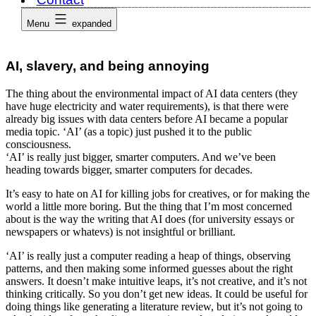
Menu
expanded
AI, slavery, and being annoying
The thing about the environmental impact of AI data centers (they
have huge electricity and water requirements), is that there were
already big issues with data centers before AI became a popular
media topic. ‘AI’ (as a topic) just pushed it to the public
consciousness.
‘AI’ is really just bigger, smarter computers. And we’ve been
heading towards bigger, smarter computers for decades.
It’s easy to hate on AI for killing jobs for creatives, or for making the
world a little more boring. But the thing that I’m most concerned
about is the way the writing that AI does (for university essays or
newspapers or whatevs) is not insightful or brilliant.
‘AI’ is really just a computer reading a heap of things, observing
patterns, and then making some informed guesses about the right
answers. It doesn’t make intuitive leaps, it’s not creative, and it’s not
thinking critically. So you don’t get new ideas. It could be useful for
doing things like generating a literature review, but it’s not going to