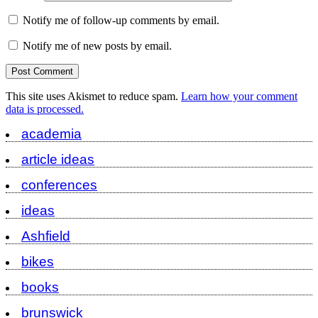
Notify me of follow-up comments by email.
Notify me of new posts by email.
This site uses Akismet to reduce spam.
Learn how your comment
data is processed.
academia
article ideas
conferences
ideas
Ashfield
bikes
books
brunswick