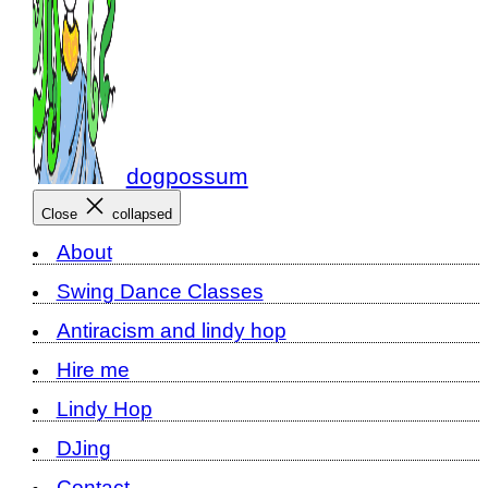
dogpossum
Close
collapsed
About
Swing Dance Classes
Antiracism and lindy hop
Hire me
Lindy Hop
DJing
Contact