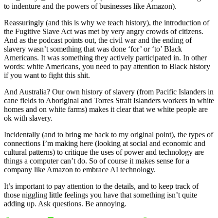
to indenture and the powers of businesses like Amazon).
Reassuringly (and this is why we teach history), the introduction of
the Fugitive Slave Act was met by very angry crowds of citizens.
And as the podcast points out, the civil war and the ending of
slavery wasn’t something that was done ‘for’ or ‘to’ Black
Americans. It was something they actively participated in. In other
words: white Americans, you need to pay attention to Black history
if you want to fight this shit.
And Australia? Our own history of slavery (from Pacific Islanders in
cane fields to Aboriginal and Torres Strait Islanders workers in white
homes and on white farms) makes it clear that we white people are
ok with slavery.
Incidentally (and to bring me back to my original point), the types of
connections I’m making here (looking at social and economic and
cultural patterns) to critique the uses of power and technology are
things a computer can’t do. So of course it makes sense for a
company like Amazon to embrace AI technology.
It’s important to pay attention to the details, and to keep track of
those niggling little feelings you have that something isn’t quite
adding up. Ask questions. Be annoying.