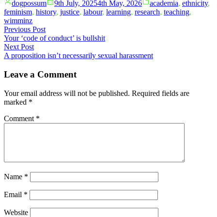
Posted
Posted
dogpossum
9th July, 2025
4th May, 2026
academia
,
ethnicity
,
by
in
feminism
,
history
,
justice
,
labour
,
learning
,
research
,
teaching
,
wimminz
Post
Previous
Previous Post
post:
Your ‘code of conduct’ is bullshit
navigation
Next
Next Post
post:
A proposition isn’t necessarily sexual harassment
Leave a Comment
Your email address will not be published.
Required fields are
marked
*
Comment
*
Name
*
Email
*
Website