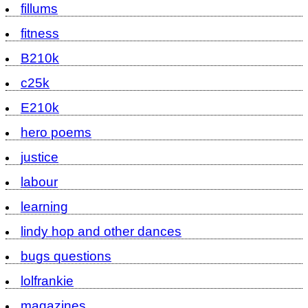
fillums
fitness
B210k
c25k
E210k
hero poems
justice
labour
learning
lindy hop and other dances
bugs questions
lolfrankie
magazines