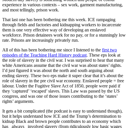
experience in various contexts – sex work, garment manufacturing,
and most tellingly, prison work.
That last one has been bothering me this week. ICE rampaging
through fields and factories and kidnapping workers to incarcerate
them is one very effective way of developing an enslaved
workforce. Prison detainees work for no pay, or for a stunningly low
rate. Prisons are increasingly privately run.
All of this has been bothering me since I listened to the
first two
episodes of the Teaching Hard History podcast
. These eps look at
the role of slavery in the civil war. I was surprised to hear that many
white Americans assume that the civil war was about states’ rights.
I’d just figured it was about the north and south arguing about
ending slavery. These two eps make it super clear that it’s about the
role of slavery in the pre civil war economy. Enslaved people = free
labour. Under the Fugitive Slave Act of 1850, people were paid if
they ‘captured’ ‘escaped’ slaves. This Law was passed by the US
congress, and was one of those issues contributing to the ‘states’
rights’ arguments.
It gets a bit complicated (the podcast is easy to understand though),
but it helps understand how ICE and the Trump’s determination to
kidnap Black and brown people contributes to an economy which
has _always_ involved slavery (from ridiculously low basic wages