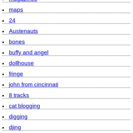
maps
24
Austenauts
bones
buffy and angel
dollhouse
fringe
john from cincinnati
8 tracks
cat blogging
digging
djing