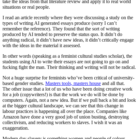
take the ideas from that literature review and apply it to real world
situations or real people.
I read an article recently where they were discussing a study on the
types of writing AI generated essays produce (sorry I can’t
remember the reference). They found that the sort of writing
produced by AI tended to preserve the status quo. It didn’t do
anything radical, it didn’t have new ideas, it didn’t critically engage
with the ideas in the material it assessed.
In other words (speaking as a feminist cultural studies scholar), the
students using AI to write their essays are not going to go on and
fucking fight the man. Their thinking and writing will not be radical.
Not a huge surprise for feminists who’ve been critical of university-
based gender studies.
Masters tools, masters house
and all that.
The other issue that a lot of us who have been doing creative work
for a job (copywriters!) is that the work we do will be done by
computers. Again, not a new idea. But if we pull back a bit and look
at the bigger cultural landscape, we can see that this change in
labour practices is happening all over the place. Companies like
Amazon have done a very good job of union busting, destroying
collectivism, and reducing workers to slaves. I wish it was an
exaggeration.
Modern day slavery is something women and people of colour