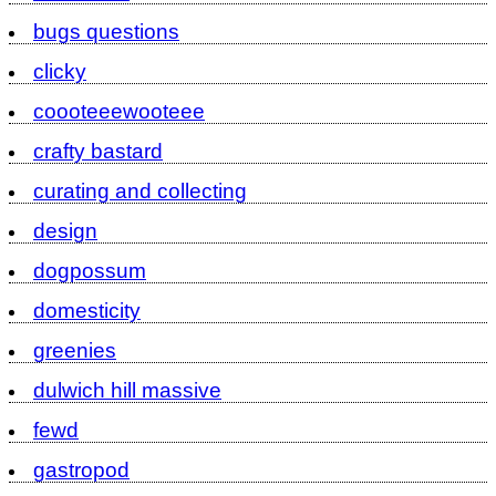
bugs questions
clicky
coooteeewooteee
crafty bastard
curating and collecting
design
dogpossum
domesticity
greenies
dulwich hill massive
fewd
gastropod