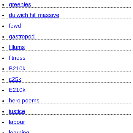
greenies
dulwich hill massive
fewd
gastropod
fillums
fitness
B210k
c25k
E210k
hero poems
justice
labour
learning