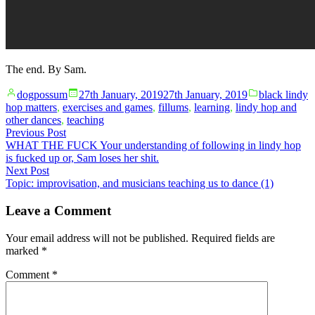
The end. By Sam.
Posted
Posted
dogpossum
27th January, 2019
27th January, 2019
black lindy
by
in
hop matters
,
exercises and games
,
fillums
,
learning
,
lindy hop and
other dances
,
teaching
Post
Previous
Previous Post
post:
WHAT THE FUCK Your understanding of following in lindy hop
navigation
is fucked up or, Sam loses her shit.
Next
Next Post
post:
Topic: improvisation, and musicians teaching us to dance (1)
Leave a Comment
Your email address will not be published.
Required fields are
marked
*
Comment
*