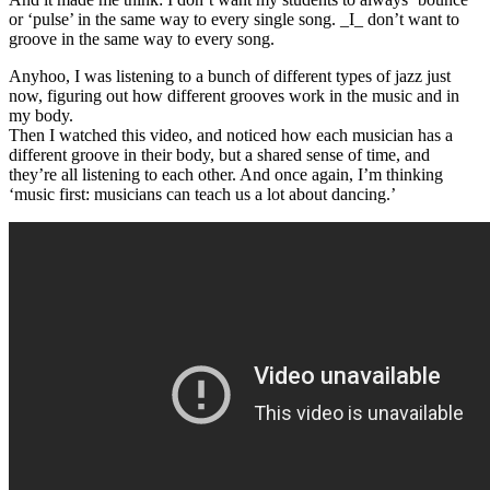
or ‘pulse’ in the same way to every single song. _I_ don’t want to
groove in the same way to every song.
Anyhoo, I was listening to a bunch of different types of jazz just
now, figuring out how different grooves work in the music and in
my body.
Then I watched this video, and noticed how each musician has a
different groove in their body, but a shared sense of time, and
they’re all listening to each other. And once again, I’m thinking
‘music first: musicians can teach us a lot about dancing.’