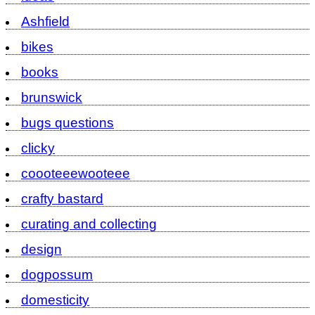
Ashfield
bikes
books
brunswick
bugs questions
clicky
coooteeewooteee
crafty bastard
curating and collecting
design
dogpossum
domesticity