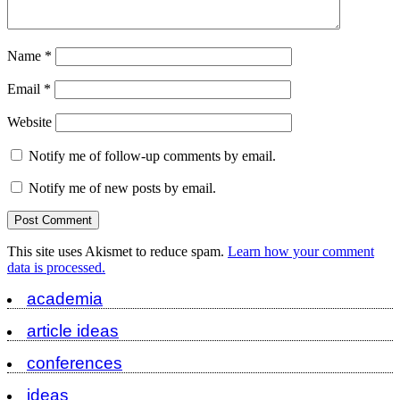
Name
*
Email
*
Website
Notify me of follow-up comments by email.
Notify me of new posts by email.
This site uses Akismet to reduce spam.
Learn how your comment
data is processed.
academia
article ideas
conferences
ideas