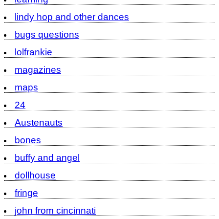
lindy hop and other dances
bugs questions
lolfrankie
magazines
maps
24
Austenauts
bones
buffy and angel
dollhouse
fringe
john from cincinnati