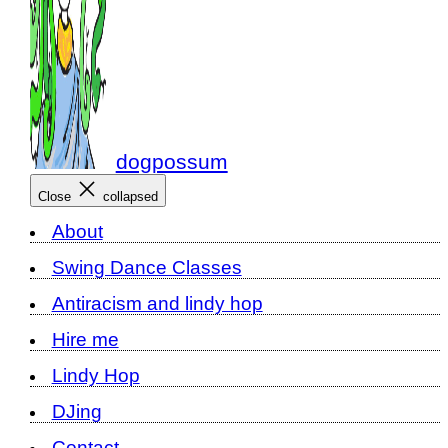
dogpossum
Close
collapsed
About
Swing Dance Classes
Antiracism and lindy hop
Hire me
Lindy Hop
DJing
Contact