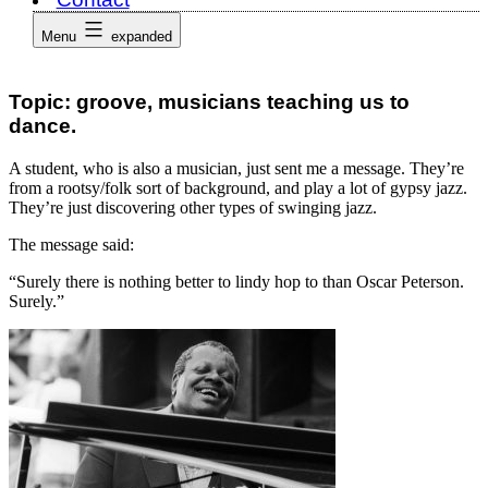
Menu
expanded
Topic: groove, musicians teaching us to
dance.
A student, who is also a musician, just sent me a message. They’re
from a rootsy/folk sort of background, and play a lot of gypsy jazz.
They’re just discovering other types of swinging jazz.
The message said:
“Surely there is nothing better to lindy hop to than Oscar Peterson.
Surely.”