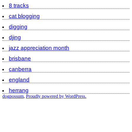
8 tracks
cat blogging
digging
djing
jazz appreciation month
brisbane
canberra
england
herrang
dogpossum
,
Proudly powered by WordPress.