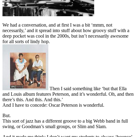
We had a conversation, and at first I was a bit ‘mmm, not
necessarily,’ and it spread into stuff about how groovy stuff with a
deep pocket was cool in the 2000s, but isn’t necessarily awesome
for all sorts of lindy hop.
Then I said something like ‘but that Ella
and Louis album features Peterson, and it’s wonderful. Oh, and then
there’s this. And this. And this.’
And I have to concede: Oscar Peterson is wonderful.
But.
This sort of jazz has a different groove to a big Webb band in full
swing, or Goodman’s small groups, or Slim and Slam.
And it made me think: I don’t want my students to always ‘bounce’