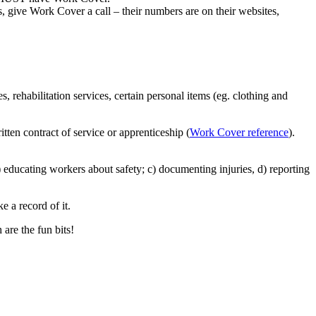
s, give Work Cover a call – their numbers are on their websites,
, rehabilitation services, certain personal items (eg. clothing and
tten contract of service or apprenticeship (
Work Cover reference
).
 educating workers about safety; c) documenting injuries, d) reporting
 a record of it.
 are the fun bits!