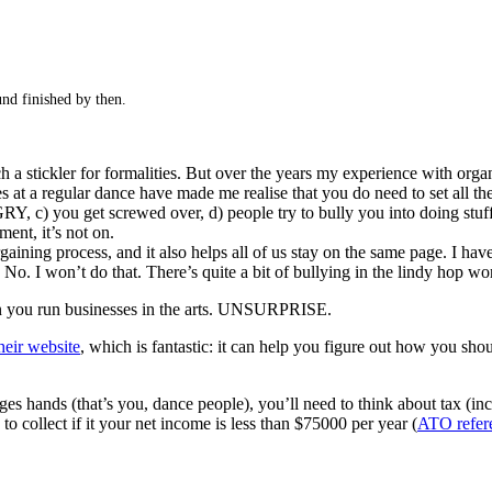
und finished by then.
ch a stickler for formalities. But over the years my experience with org
at a regular dance have made me realise that you do need to set all these
, c) you get screwed over, d) people try to bully you into doing stuff 
ment, it’s not on.
aining process, and it also helps all of us stay on the same page. I hav
No. I won’t do that. There’s quite a bit of bullying in the lindy hop worl
hen you run businesses in the arts. UNSURPRISE.
heir website
, which is fantastic: it can help you figure out how you sho
es hands (that’s you, dance people), you’ll need to think about tax (in
collect if it your net income is less than $75000 per year (
ATO refer