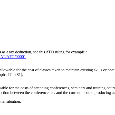
 as a tax deduction, see this ATO ruling for example :
/NAT/ATO/00001
llowable for the cost of classes taken to maintain existing skills or obtai
aphs 77 to 81).
able for the costs of attending conferences, seminars and training cour
nnection between the conference etc. and the current income-producing ac
al situation.