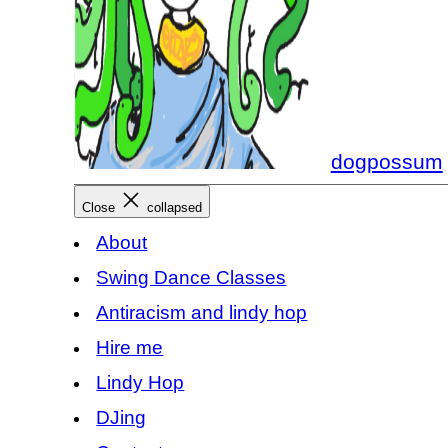
dogpossum
Close
collapsed
About
Swing Dance Classes
Antiracism and lindy hop
Hire me
Lindy Hop
DJing