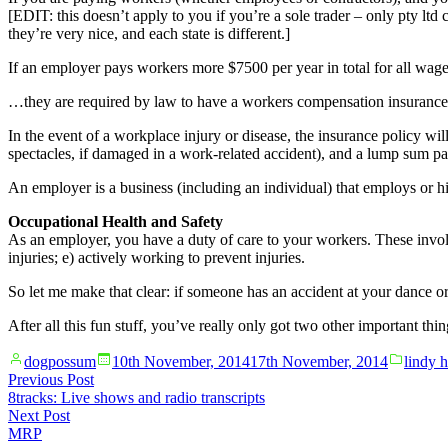
[EDIT: this doesn’t apply to you if you’re a sole trader – only pty lt
they’re very nice, and each state is different.]
If an employer pays workers more $7500 per year in total for all wage
…they are required by law to have a workers compensation insurance 
In the event of a workplace injury or disease, the insurance policy wil
spectacles, if damaged in a work-related accident), and a lump sum 
An employer is a business (including an individual) that employs or hir
Occupational Health and Safety
As an employer, you have a duty of care to your workers. These inv
injuries; e) actively working to prevent injuries.
So let me make that clear: if someone has an accident at your dance
After all this fun stuff, you’ve really only got two other important th
Posted
Posted
dogpossum
10th November, 2014
17th November, 2014
lindy 
by
in
Post
Previous
Previous Post
post:
8tracks: Live shows and radio transcripts
navigation
Next
Next Post
post:
MRP