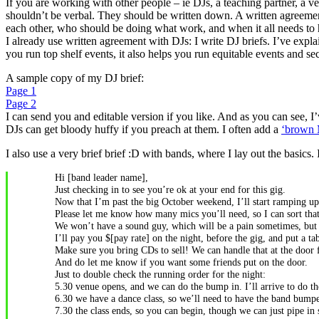
If you are working with other people – ie DJs, a teaching partner, a v
shouldn’t be verbal. They should be written down. A written agreement
each other, who should be doing what work, and when it all needs to
I already use written agreement with DJs: I write DJ briefs. I’ve exp
you run top shelf events, it also helps you run equitable events and s
A sample copy of my DJ brief:
Page 1
Page 2
I can send you and editable version if you like. And as you can see, I
DJs can get bloody huffy if you preach at them. I often add a
‘brown 
I also use a very brief brief :D with bands, where I lay out the basics. 
Hi [band leader name],
Just checking in to see you’re ok at your end for this gig.
Now that I’m past the big October weekend, I’ll start ramping up 
Please let me know how many mics you’ll need, so I can sort that
We won’t have a sound guy, which will be a pain sometimes, but we 
I’ll pay you $[pay rate] on the night, before the gig, and put a 
Make sure you bring CDs to sell! We can handle that at the door 
And do let me know if you want some friends put on the door.
Just to double check the running order for the night:
5.30 venue opens, and we can do the bump in. I’ll arrive to do th
6.30 we have a dance class, so we’ll need to have the band bumped 
7.30 the class ends, so you can begin, though we can just pipe i