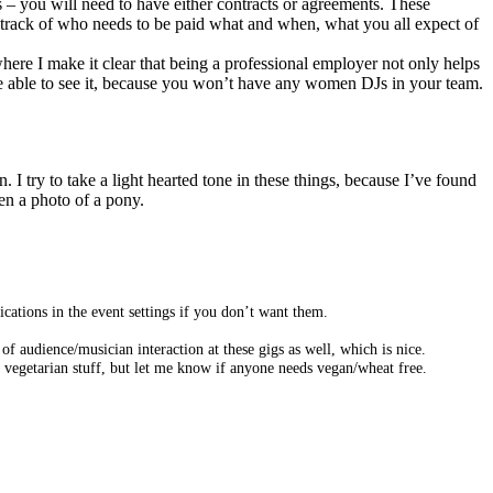
s – you will need to have either contracts or agreements. These
p track of who needs to be paid what and when, what you all expect of
where I make it clear that being a professional employer not only helps
l be able to see it, because you won’t have any women DJs in your team.
I try to take a light hearted tone in these things, because I’ve found
ten a photo of a pony.
cations in the event settings if you don’t want them.
of audience/musician interaction at these gigs as well, which is nice.
d vegetarian stuff, but let me know if anyone needs vegan/wheat free.