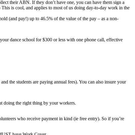
collect their ABN. If they don’t have one, you can have them sign a
) This is cool, and applies to most of us doing day-to-day work in the
old (and pay!) up to 46.5% of the value of the pay – as a non-
or your dance school for $300 or less with one phone call, effective
b and the students are paying annual fees). You can also insure your
out doing the right thing by your workers.
unteers who receive payment in kind (ie free entry). So if you’re
ou MUST have Work Cover.