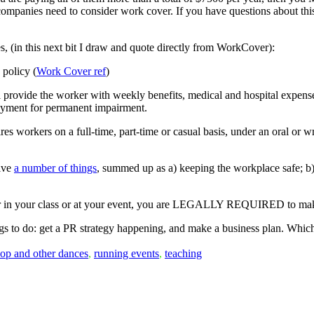
d companies need to consider work cover. If you have questions about thi
s, (in this next bit I draw and quote directly from WorkCover):
policy (
Work Cover ref
)
l provide the worker with weekly benefits, medical and hospital expenses
payment for permanent impairment.
es workers on a full-time, part-time or casual basis, under an oral or wri
olve
a number of things
, summed up as a) keeping the workplace safe; b)
 or in your class or at your event, you are LEGALLY REQUIRED to make
ings to do: get a PR strategy happening, and make a business plan. Which
hop and other dances
,
running events
,
teaching