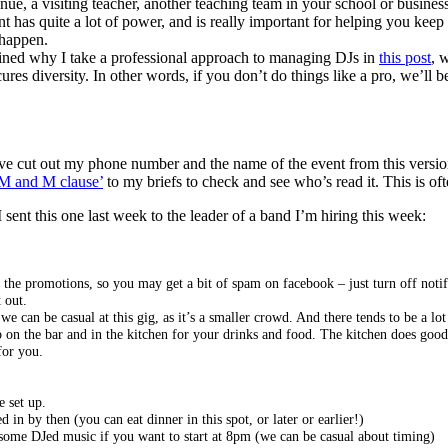
enue, a visiting teacher, another teaching team in your school or busines
 has quite a lot of power, and is really important for helping you kee
 happen.
lained why I take a professional approach to managing DJs in
this post
, 
ecures diversity. In other words, if you don’t do things like a pro, we’l
’ve cut out my phone number and the name of the event from this version. 
M and M clause’
to my briefs to check and see who’s read it. This is of
I sent this one last week to the leader of a band I’m hiring this week:
the promotions, so you may get a bit of spam on facebook – just turn off notifi
 out.
can be casual at this gig, as it’s a smaller crowd. And there tends to be a lot 
tab on the bar and in the kitchen for your drinks and food. The kitchen does goo
for you.
e set up.
in by then (you can eat dinner in this spot, or later or earlier!)
n some DJed music if you want to start at 8pm (we can be casual about timing)