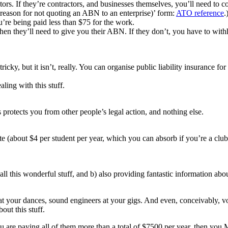
tors. If they’re contractors, and businesses themselves, you’ll need to 
(reason for not quoting an ABN to an enterprise)’ form:
ATO reference
.
ou’re being paid less than $75 for the work.
n they’ll need to give you their ABN. If they don’t, you have to withh
ricky, but it isn’t, really. You can organise public liability insurance f
ling with this stuff.
s protects you from other people’s legal action, and nothing else.
ate (about $4 per student per year, which you can absorb if you’re a clu
 all this wonderful stuff, and b) also providing fantastic information ab
 your dances, sound engineers at your gigs. And even, conceivably, vol
out this stuff.
ou are paying all of them more than a total of $7500 per year, then y