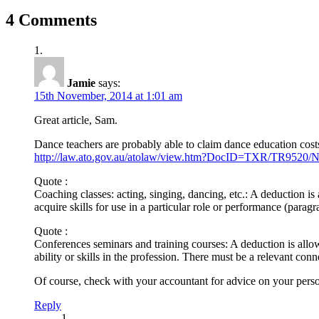
4 Comments
Jamie
says:
15th November, 2014 at 1:01 am
Great article, Sam.
Dance teachers are probably able to claim dance education costs
http://law.ato.gov.au/atolaw/view.htm?DocID=TXR/TR9520
Quote :
Coaching classes: acting, singing, dancing, etc.: A deduction is a
acquire skills for use in a particular role or performance (paragr
Quote :
Conferences seminars and training courses: A deduction is allow
ability or skills in the profession. There must be a relevant co
Of course, check with your accountant for advice on your person
Reply