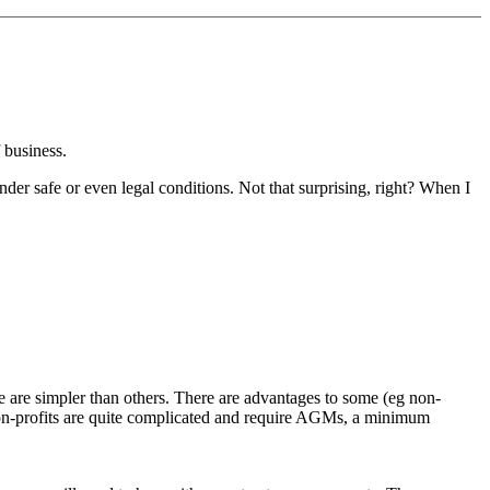
f business.
nder safe or even legal conditions. Not that surprising, right? When I
 are simpler than others. There are advantages to some (eg non-
 (non-profits are quite complicated and require AGMs, a minimum