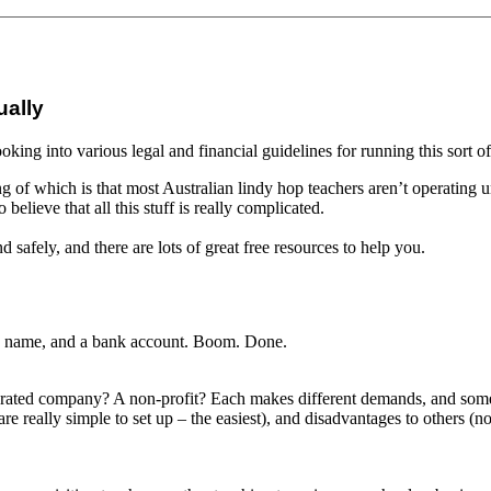
ually
ooking into various legal and financial guidelines for running this sort o
ng of which is that most Australian lindy hop teachers aren’t operating u
 believe that all this stuff is really complicated.
d safely, and there are lots of great free resources to help you.
, a name, and a bank account. Boom. Done.
rporated company? A non-profit? Each makes different demands, and some
are really simple to set up – the easiest), and disadvantages to others