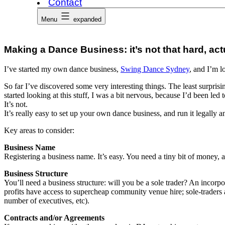
Contact
Menu
expanded
Making a Dance Business: it’s not that hard, act
I’ve started my own dance business,
Swing Dance Sydney
, and I’m l
So far I’ve discovered some very interesting things. The least surprisi
started looking at this stuff, I was a bit nervous, because I’d been led to
It’s not.
It’s really easy to set up your own dance business, and run it legally an
Key areas to consider:
Business Name
Registering a business name. It’s easy. You need a tiny bit of money
Business Structure
You’ll need a business structure: will you be a sole trader? An inco
profits have access to supercheap community venue hire; sole-traders 
number of executives, etc).
Contracts and/or Agreements