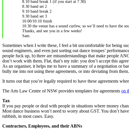
8.10 band break 1 (if you start at 7.30)
8.30 band set 2
9.10 band break 2
9.30 band set 3
10.00/10.10 finish
10.30 the venue has a sound curfew, so we’ll need to have the so
Thanks, and see you in a few weeks!
Sam.
Sometimes when I write these, I feel a bit uncomfortable for being su
sound engineers, and even just sorting out dance troupes’ performances 
people fuck up, b) there are misunderstandings that make people ANGRY
don’t work with them. Flat, that’s my rule: you don’t accept this agree
As an organiser, it helps me to have a summary of a negotiation or barg
bully me into not using these agreements, or into deviating from them. 
It turns out that you’re legally required to have these agreements w
The Arts Law Centre of NSW provides templates for agreements
on t
Tax
If you pay people or deal with people in situations where money chang
Most dance business won’t need to worry about GST. You don’t have to 
rubbish, in most cases. Easy.
Contractors, Employees, and their ABNs