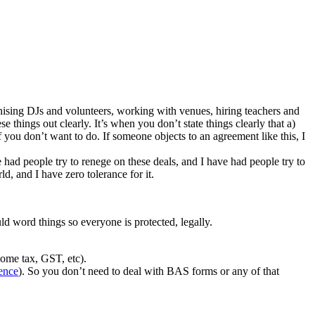
anising DJs and volunteers, working with venues, hiring teachers and
 things out clearly. It’s when you don’t state things clearly that a)
you don’t want to do. If someone objects to an agreement like this, I
e had people try to renege on these deals, and I have had people try to
d, and I have zero tolerance for it.
uld word things so everyone is protected, legally.
come tax, GST, etc).
ence
). So you don’t need to deal with BAS forms or any of that