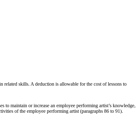
n related skills. A deduction is allowable for the cost of lessons to
ses to maintain or increase an employee performing artist’s knowledge,
tivities of the employee performing artist (paragraphs 86 to 91).