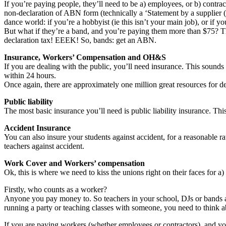
If you’re paying people, they’ll need to be a) employees, or b) contrac
non-declaration of ABN form (technically a ‘Statement by a supplier 
dance world: if you’re a hobbyist (ie this isn’t your main job), or if y
But what if they’re a band, and you’re paying them more than $75? The
declaration tax! EEEK! So, bands: get an ABN.
Insurance, Workers’ Compensation and OH&S
If you are dealing with the public, you’ll need insurance. This sounds t
within 24 hours.
Once again, there are approximately one million great resources for dea
Public liability
The most basic insurance you’ll need is public liability insurance. Thi
Accident Insurance
You can also insure your students against accident, for a reasonable r
teachers against accident.
Work Cover and Workers’ compensation
Ok, this is where we need to kiss the unions right on their faces for a)
Firstly, who counts as a worker?
Anyone you pay money to. So teachers in your school, DJs or bands at
running a party or teaching classes with someone, you need to think ab
If you are paying workers (whether employees or contractors), and y