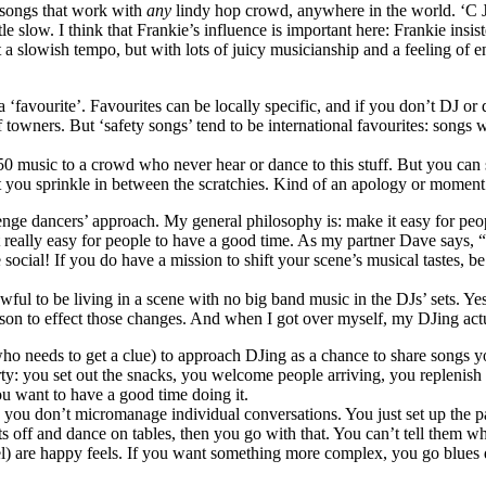
– songs that work with
any
lindy hop crowd, anywhere in the world. ‘C J
ttle slow. I think that Frankie’s influence is important here: Frankie ins
at a slowish tempo, but with lots of juicy musicianship and a feeling o
a ‘favourite’. Favourites can be locally specific, and if you don’t DJ o
 towners. But ‘safety songs’ tend to be international favourites: songs 
950 music to a crowd who never hear or dance to this stuff. But you can
that you sprinkle in between the scratchies. Kind of an apology or moment
llenge dancers’ approach. My general philosophy is: make it easy for pe
it really easy for people to have a good time. As my partner Dave says,
ocial! If you do have a mission to shift your scene’s musical tastes, be 
s awful to be living in a scene with no big band music in the DJs’ sets.
erson to effect those changes. And when I got over myself, my DJing ac
 who needs to get a clue) to approach DJing as a chance to share songs y
rty: you set out the snacks, you welcome people arriving, you replenish
u want to have a good time doing it.
, you don’t micromanage individual conversations. You just set up the p
irts off and dance on tables, then you go with that. You can’t tell them w
 feel) are happy feels. If you want something more complex, you go blues