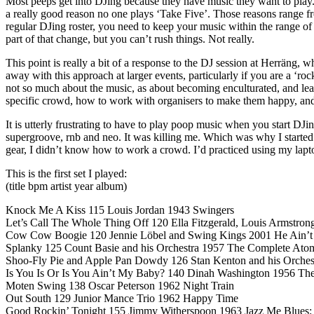
Most peeps get into DJing because they have music they want to play.
a really good reason no one plays ‘Take Five’. Those reasons range fr
regular DJing roster, you need to keep your music within the range o
part of that change, but you can’t rush things. Not really.
This point is really a bit of a response to the DJ session at Herräng, w
away with this approach at larger events, particularly if you are a ‘ro
not so much about the music, as about becoming enculturated, and learn
specific crowd, how to work with organisers to make them happy, a
It is utterly frustrating to have to play poop music when you start DJ
supergroove, rnb and neo. It was killing me. Which was why I started D
gear, I didn’t know how to work a crowd. I’d practiced using my laptop,
This is the first set I played:
(title bpm artist year album)
Knock Me A Kiss 115 Louis Jordan 1943 Swingers
Let’s Call The Whole Thing Off 120 Ella Fitzgerald, Louis Armstro
Cow Cow Boogie 120 Jennie Löbel and Swing Kings 2001 He Ain’
Splanky 125 Count Basie and his Orchestra 1957 The Complete Atom
Shoo-Fly Pie and Apple Pan Dowdy 126 Stan Kenton and his Orches
Is You Is Or Is You Ain’t My Baby? 140 Dinah Washington 1956 Th
Moten Swing 138 Oscar Peterson 1962 Night Train
Out South 129 Junior Mance Trio 1962 Happy Time
Good Rockin’ Tonight 155 Jimmy Witherspoon 1963 Jazz Me Blues: 