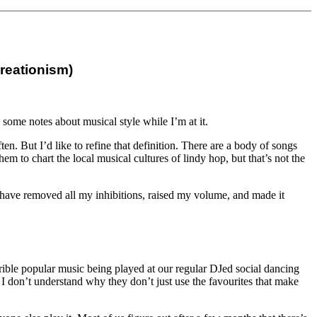
creationism)
d some notes about musical style while I’m at it.
en. But I’d like to refine that definition. There are a body of songs
m to chart the local musical cultures of lindy hop, but that’s not the
m to have removed all my inhibitions, raised my volume, and made it
errible popular music being played at our regular DJed social dancing
. I don’t understand why they don’t just use the favourites that make