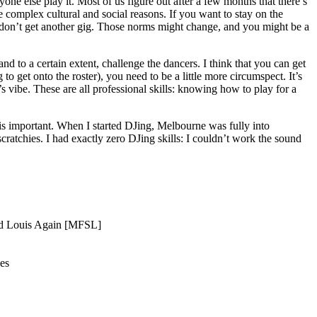
 else play it. Most of us figure out after a few months that there’s
 complex cultural and social reasons. If you want to stay on the
 don’t get another gig. Those norms might change, and you might be a
and to a certain extent, challenge the dancers. I think that you can get
o get onto the roster), you need to be a little more circumspect. It’s
 vibe. These are all professional skills: knowing how to play for a
 is important. When I started DJing, Melbourne was fully into
cratchies. I had exactly zero DJing skills: I couldn’t work the sound
And Louis Again [MFSL]
es