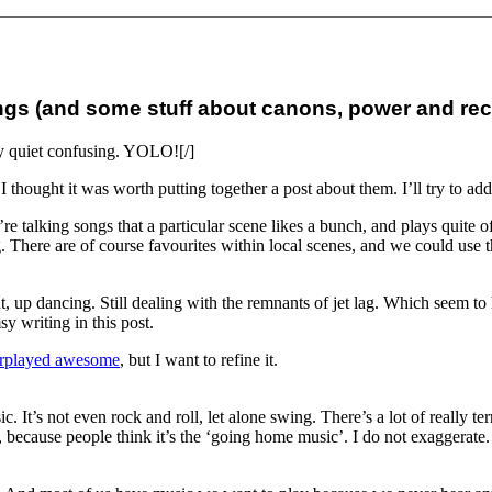
songs (and some stuff about canons, power and re
lly quiet confusing. YOLO![/]
o I thought it was worth putting together a post about them. I’ll try to ad
 talking songs that a particular scene likes a bunch, and plays quite oft
There are of course favourites within local scenes, and we could use the
t night, up dancing. Still dealing with the remnants of jet lag. Which see
y writing in this post.
rplayed awesome
, but I want to refine it.
 It’s not even rock and roll, let alone swing. There’s a lot of really t
or, because people think it’s the ‘going home music’. I do not exaggerate