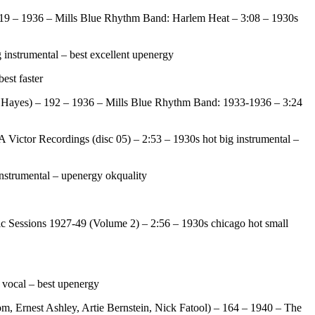
219 – 1936 – Mills Blue Rhythm Band: Harlem Heat – 3:08 – 1930s
instrumental – best excellent upenergy
est faster
 Hayes) – 192 – 1936 – Mills Blue Rhythm Band: 1933-1936 – 3:24
ictor Recordings (disc 05) – 2:53 – 1930s hot big instrumental –
nstrumental – upenergy okquality
 Sessions 1927-49 (Volume 2) – 2:56 – 1930s chicago hot small
 vocal – best upenergy
, Ernest Ashley, Artie Bernstein, Nick Fatool) – 164 – 1940 – The