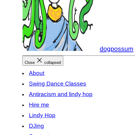
dogpossum
Close
collapsed
About
Swing Dance Classes
Antiracism and lindy hop
Hire me
Lindy Hop
DJing