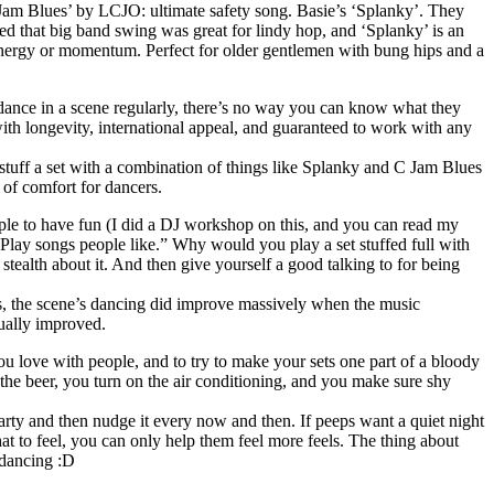
am Blues’ by LCJO: ultimate safety song. Basie’s ‘Splanky’. They
isted that big band swing was great for lindy hop, and ‘Splanky’ is an
f energy or momentum. Perfect for older gentlemen with bung hips and a
r dance in a scene regularly, there’s no way you can know what they
with longevity, international appeal, and guaranteed to work with any
 stuff a set with a combination of things like Splanky and C Jam Blues
 of comfort for dancers.
ople to have fun (I did a DJ workshop on this, and you can read my
 “Play songs people like.” Why would you play a set stuffed full with
stealth about it. And then give yourself a good talking to for being
 Yes, the scene’s dancing did improve massively when the music
tually improved.
ou love with people, and to try to make your sets one part of a bloody
 the beer, you turn on the air conditioning, and you make sure shy
arty and then nudge it every now and then. If peeps want a quiet night
hat to feel, you can only help them feel more feels. The thing about
 dancing :D