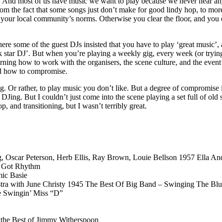
 And most of us have music we want to play because we never hear anyone
om the fact that some songs just don’t make for good lindy hop, to more
f your local community’s norms. Otherwise you clear the floor, and you
here some of the guest DJs insisted that you have to play ‘great music’, 
ck star DJ’. But when you’re playing a weekly gig, every week (or trying t
ing how to work with the organisers, the scene culture, and the event’s
nd how to compromise.
ing. Or rather, to play music you don’t like. But a degree of compromise
Jing. But I couldn’t just come into the scene playing a set full of old s
 and transitioning, but I wasn’t terribly great.
ng, Oscar Peterson, Herb Ellis, Ray Brown, Louie Bellson 1957 Ella 
t Got Rhythm
ic Basie
tra with June Christy 1945 The Best Of Big Band – Swinging The Blu
e Swingin’ Miss “D”
the Best of Jimmy Witherspoon