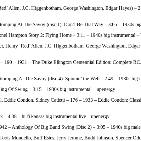
Red’ Allen, J.C. Higgenbotham, George Washington, Edgar Hayes) – 
tomping At The Savoy (disc 1): Don’t Be That Way – 3:05 – 1930s big 
el Hampton Story 2: Flying Home – 3:11 – 1940s big instrumental – b
r, Henry ‘Red’ Allen, J.C. Higgenbotham, George Washington, Edgar
 190 – 1931 – The Duke Ellington Centennial Edition: Complete RCA V
omping At The Savoy (disc 4): Spinnin’ the Web – 2:49 – 1930s big i
ng Of Swing – 3:15 – 1930s big instrumental – upenergy
Eddie Condon, Sidney Catlett) – 176 – 1933 – Eddie Condon: Classic
 4:38 – hi-fi kansas big instrumental live – upenergy
1942 – Anthology Of Big Band Swing (Disc 2) – 3:05 – 1940s big male
Toots Mondello, Buff Estes, Jerry Jerome, Budd Johnson, Spencer Odom