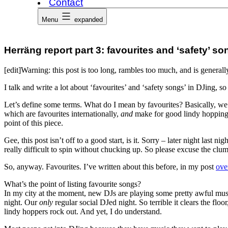
Contact
Menu
expanded
Herräng report part 3: favourites and ‘safety’ 
[edit]Warning: this post is too long, rambles too much, and is genera
I talk and write a lot about ‘favourites’ and ‘safety songs’ in DJing, s
Let’s define some terms. What do I mean by favourites? Basically, we’re
which are favourites internationally,
and
make for good lindy hopping. 
point of this piece.
Gee, this post isn’t off to a good start, is it. Sorry – later night las
really difficult to spin without chucking up. So please excuse the clums
So, anyway. Favourites. I’ve written about this before, in my post
ove
What’s the point of listing favourite songs?
In my city at the moment, new DJs are playing some pretty awful music.
night. Our
only
regular social DJed night. So terrible it clears the flo
lindy hoppers rock out. And yet, I do understand.