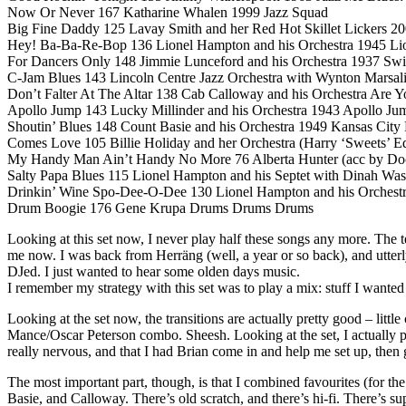
Now Or Never 167 Katharine Whalen 1999 Jazz Squad
Big Fine Daddy 125 Lavay Smith and her Red Hot Skillet Lickers 20
Hey! Ba-Ba-Re-Bop 136 Lionel Hampton and his Orchestra 1945 Li
For Dancers Only 148 Jimmie Lunceford and his Orchestra 1937 Swi
C-Jam Blues 143 Lincoln Centre Jazz Orchestra with Wynton Marsal
Don’t Falter At The Altar 138 Cab Calloway and his Orchestra Are 
Apollo Jump 143 Lucky Millinder and his Orchestra 1943 Apollo Ju
Shoutin’ Blues 148 Count Basie and his Orchestra 1949 Kansas Cit
Comes Love 105 Billie Holiday and her Orchestra (Harry ‘Sweets’ 
My Handy Man Ain’t Handy No More 76 Alberta Hunter (acc by Doc C
Salty Papa Blues 115 Lionel Hampton and his Septet with Dinah Was
Drinkin’ Wine Spo-Dee-O-Dee 130 Lionel Hampton and his Orchestr
Drum Boogie 176 Gene Krupa Drums Drums Drums
Looking at this set now, I never play half these songs any more. The
me now. I was back from Herräng (well, a year or so back), and utterl
DJed. I just wanted to hear some olden days music.
I remember my strategy with this set was to play a mix: stuff I wanted
Looking at the set now, the transitions are actually pretty good – littl
Mance/Oscar Peterson combo. Sheesh. Looking at the set, I actually p
really nervous, and that I had Brian come in and help me set up, then
The most important part, though, is that I combined favourites (for t
Basie, and Calloway. There’s old scratch, and there’s hi-fi. There’s s