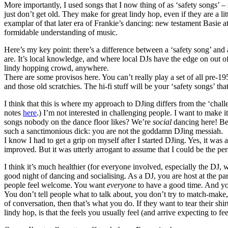
More importantly, I used songs that I now thing of as ‘safety songs’ 
just don’t get old. They make for great lindy hop, even if they are a li
examplar of that later era of Frankie’s dancing: new testament Basie 
formidable understanding of music.
Here’s my key point: there’s a difference between a ‘safety song’ and 
are. It’s local knowledge, and where local DJs have the edge on out of
lindy hopping crowd, anywhere.
There are some provisos here. You can’t really play a set of all pre-1
and those old scratchies. The hi-fi stuff will be your ‘safety songs’ 
I think that this is where my approach to DJing differs from the ‘cha
notes
here
.) I’m not interested in challenging people. I want to make 
songs nobody on the dance floor likes? We’re
social
dancing here! Be s
such a sanctimonious dick: you are not the goddamn DJing messiah.
I know I had to get a grip on myself after I started DJing. Yes, it wa
improved. But it was utterly arrogant to assume that I could be the p
I think it’s much healthier (for everyone involved, especially the DJ,
good night of dancing and socialising. As a DJ, you are host at the pa
people feel welcome. You want
everyone
to have a good time. And yo
You don’t tell people what to talk about, you don’t try to match-make
of conversation, then that’s what you do. If they want to tear their sh
lindy hop, is that the feels you usually feel (and arrive expecting to