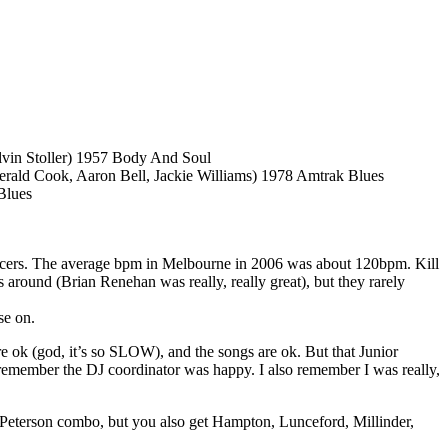
lvin Stoller) 1957 Body And Soul
rald Cook, Aaron Bell, Jackie Williams) 1978 Amtrak Blues
Blues
 dancers. The average bpm in Melbourne in 2006 was about 120bpm. Kill
around (Brian Renehan was really, really great), but they rarely
se on.
 are ok (god, it’s so SLOW), and the songs are ok. But that Junior
 remember the DJ coordinator was happy. I also remember I was really,
ce/Peterson combo, but you also get Hampton, Lunceford, Millinder,