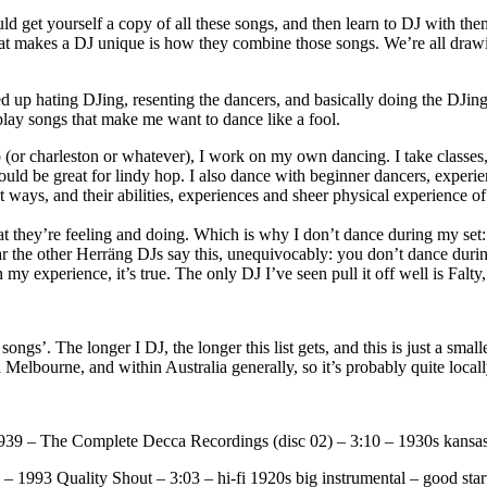
ld get yourself a copy of all these songs, and then learn to DJ with th
hat makes a DJ unique is how they combine those songs. We’re all drawi
 ended up hating DJing, resenting the dancers, and basically doing the DJ
 play songs that make me want to dance like a fool.
 (or charleston or whatever), I work on my own dancing. I take classes,
ould be great for lindy hop. I also dance with beginner dancers, experie
t ways, and their abilities, experiences and sheer physical experience o
 they’re feeling and doing. Which is why I don’t dance during my set: 
ar the other Herräng DJs say this, unequivocably: you don’t dance during 
 my experience, it’s true. The only DJ I’ve seen pull it off well is Falty
songs’. The longer I DJ, the longer this list gets, and this is just a smalle
Melbourne, and within Australia generally, so it’s probably quite locall
39 – The Complete Decca Recordings (disc 02) – 3:10 – 1930s kansas bi
1993 Quality Shout – 3:03 – hi-fi 1920s big instrumental – good start