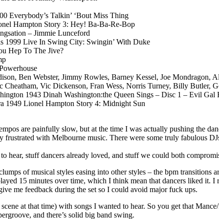
00 Everybody’s Talkin’ ‘Bout Miss Thing
onel Hampton Story 3: Hey! Ba-Ba-Re-Bop
ngsation – Jimmie Lunceford
is 1999 Live In Swing City: Swingin’ With Duke
You Hep To The Jive?
mp
y Powerhouse
Edison, Ben Webster, Jimmy Rowles, Barney Kessel, Joe Mondragon, A
heatham, Vic Dickenson, Fran Wess, Norris Turney, Billy Butler, Ge
hington 1943 Dinah Washington:the Queen Sings – Disc 1 – Evil Gal 
a 1949 Lionel Hampton Story 4: Midnight Sun
 tempos are painfully slow, but at the time I was actually pushing the
y frustrated with Melbourne music. There were some truly fabulous DJs 
 to hear, stuff dancers already loved, and stuff we could both compromi
e clumps of musical styles easing into other styles – the bpm transitions
layed 15 minutes over time, which I think mean that dancers liked it. I
 give me feedback during the set so I could avoid major fuck ups.
he scene at that time) with songs I wanted to hear. So you get that Man
upergroove, and there’s solid big band swing.