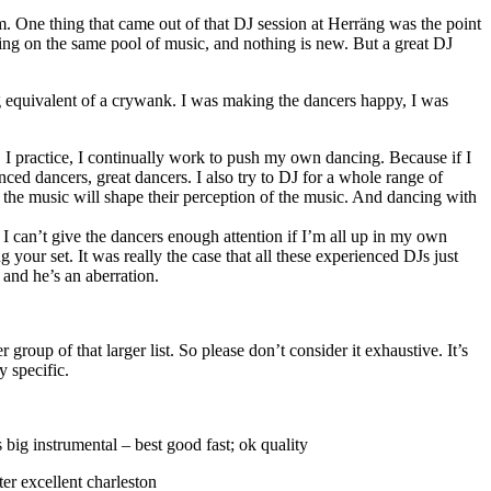
em. One thing that came out of that DJ session at Herräng was the point
ng on the same pool of music, and nothing is new. But a great DJ
ing equivalent of a crywank. I was making the dancers happy, I was
 I practice, I continually work to push my own dancing. Because if I
nced dancers, great dancers. I also try to DJ for a whole range of
f the music will shape their perception of the music. And dancing with
I can’t give the dancers enough attention if I’m all up in my own
your set. It was really the case that all these experienced DJs just
, and he’s an aberration.
r group of that larger list. So please don’t consider it exhaustive. It’s
y specific.
g instrumental – best good fast; ok quality
er excellent charleston