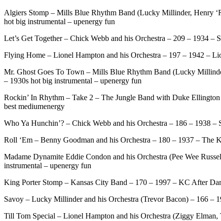
Algiers Stomp – Mills Blue Rhythm Band (Lucky Millinder, Henry ‘
hot big instrumental – upenergy fun
Let’s Get Together – Chick Webb and his Orchestra – 209 – 1934 – S
Flying Home – Lionel Hampton and his Orchestra – 197 – 1942 – Lion
Mr. Ghost Goes To Town – Mills Blue Rhythm Band (Lucky Millinde
– 1930s hot big instrumental – upenergy fun
Rockin’ In Rhythm – Take 2 – The Jungle Band with Duke Ellington –
best mediumenergy
Who Ya Hunchin’? – Chick Webb and his Orchestra – 186 – 1938 – St
Roll ‘Em – Benny Goodman and his Orchestra – 180 – 1937 – The Ki
Madame Dynamite Eddie Condon and his Orchestra (Pee Wee Russell, 
instrumental – upenergy fun
King Porter Stomp – Kansas City Band – 170 – 1997 – KC After Dark –
Savoy – Lucky Millinder and his Orchestra (Trevor Bacon) – 166 – 
Till Tom Special – Lionel Hampton and his Orchestra (Ziggy Elman, 