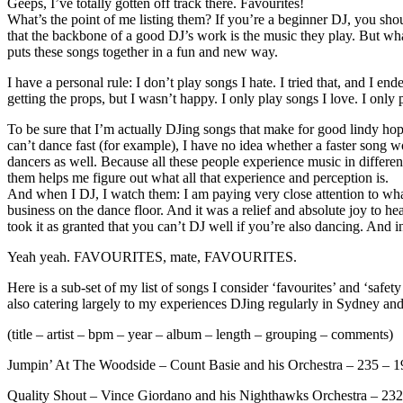
Geeps, I’ve totally gotten off track there. Favourites!
What’s the point of me listing them? If you’re a beginner DJ, you shou
that the backbone of a good DJ’s work is the music they play. But w
puts these songs together in a fun and new way.
I have a personal rule: I don’t play songs I hate. I tried that, and I
getting the props, but I wasn’t happy. I only play songs I love. I only
To be sure that I’m actually DJing songs that make for good lindy hop
can’t dance fast (for example), I have no idea whether a faster song w
dancers as well. Because all these people experience music in differen
them helps me figure out what all that experience and perception is.
And when I DJ, I watch them: I am paying very close attention to what
business on the dance floor. And it was a relief and absolute joy to he
took it as granted that you can’t DJ well if you’re also dancing. And in
Yeah yeah. FAVOURITES, mate, FAVOURITES.
Here is a sub-set of my list of songs I consider ‘favourites’ and ‘safety 
also catering largely to my experiences DJing regularly in Sydney and 
(title – artist – bpm – year – album – length – grouping – comments)
Jumpin’ At The Woodside – Count Basie and his Orchestra – 235 – 19
Quality Shout – Vince Giordano and his Nighthawks Orchestra – 232 – 