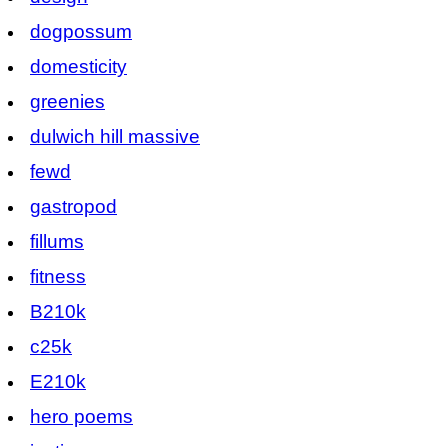
dogpossum
domesticity
greenies
dulwich hill massive
fewd
gastropod
fillums
fitness
B210k
c25k
E210k
hero poems