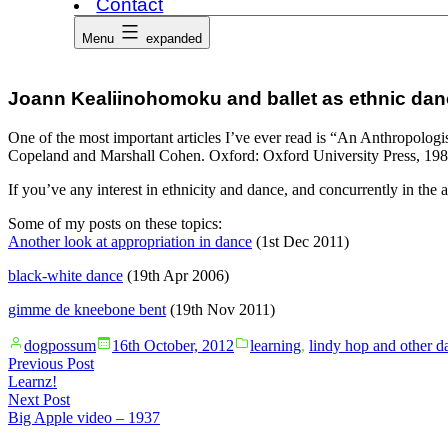
Contact
Menu
expanded
Joann Kealiinohomoku and ballet as ethnic da
One of the most important articles I’ve ever read is “An Anthropolo
Copeland and Marshall Cohen. Oxford: Oxford University Press, 1983.
If you’ve any interest in ethnicity and dance, and concurrently in the 
Some of my posts on these topics:
Another look at appropriation in dance
(1st Dec 2011)
black-white dance
(19th Apr 2006)
gimme de kneebone bent
(19th Nov 2011)
Posted
Posted
dogpossum
16th October, 2012
learning
,
lindy hop and other d
by
in
Post
Previous
Previous Post
post:
Learnz!
navigation
Next
Next Post
post:
Big Apple video – 1937