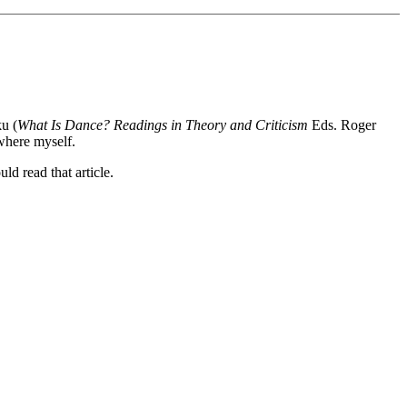
u (
What Is Dance? Readings in Theory and Criticism
Eds. Roger
ewhere myself.
ld read that article.