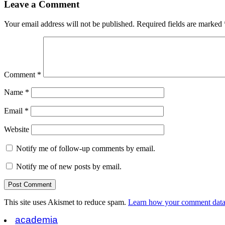
Leave a Comment
Your email address will not be published.
Required fields are marked
Comment
*
Name
*
Email
*
Website
Notify me of follow-up comments by email.
Notify me of new posts by email.
This site uses Akismet to reduce spam.
Learn how your comment data 
academia