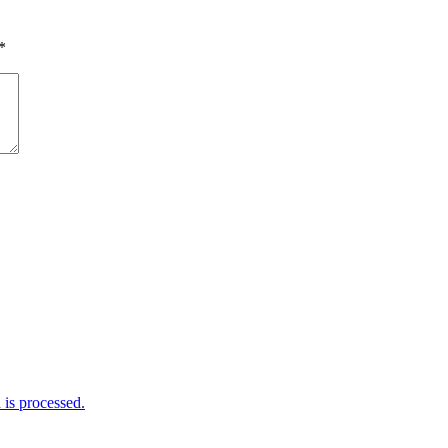
*
is processed.