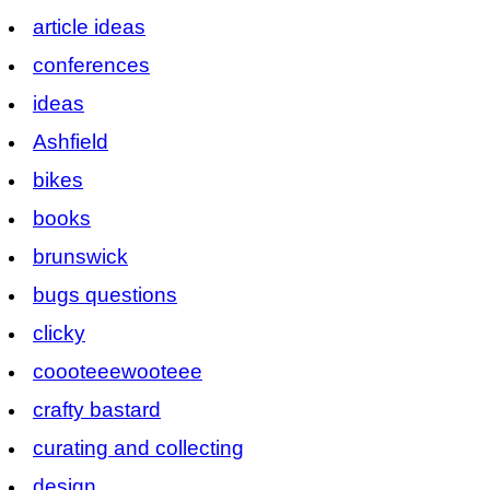
article ideas
conferences
ideas
Ashfield
bikes
books
brunswick
bugs questions
clicky
coooteeewooteee
crafty bastard
curating and collecting
design