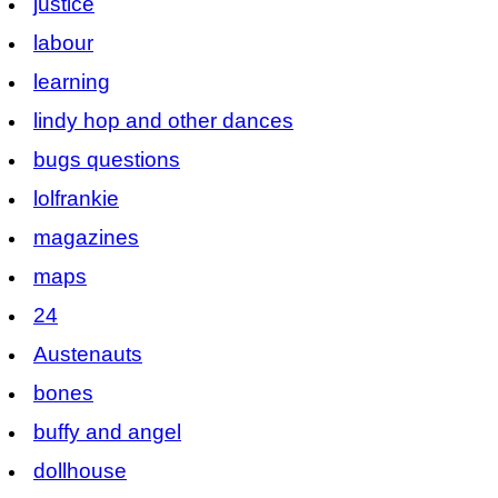
justice
labour
learning
lindy hop and other dances
bugs questions
lolfrankie
magazines
maps
24
Austenauts
bones
buffy and angel
dollhouse