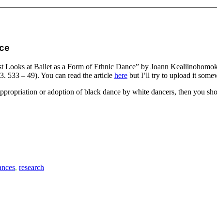
nce
gist Looks at Ballet as a Form of Ethnic Dance” by Joann Kealiinohomok
 533 – 49). You can read the article
here
but I’ll try to upload it som
appropriation or adoption of black dance by white dancers, then you shou
ances
,
research