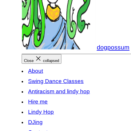
dogpossum
Close
collapsed
About
Swing Dance Classes
Antiracism and lindy hop
Hire me
Lindy Hop
DJing