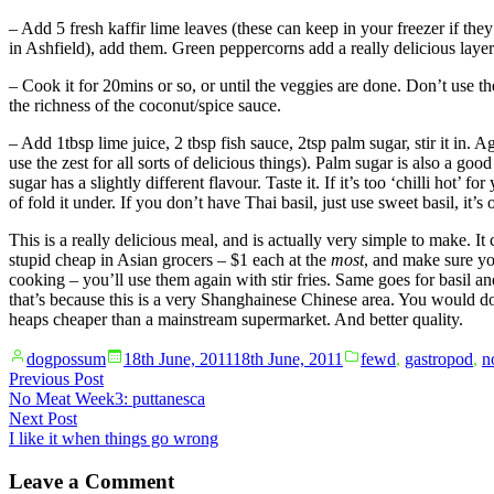
– Add 5 fresh kaffir lime leaves (these can keep in your freezer if they
in Ashfield), add them. Green peppercorns add a really delicious layer
– Cook it for 20mins or so, or until the veggies are done. Don’t use the
the richness of the coconut/spice sauce.
– Add 1tbsp lime juice, 2 tbsp fish sauce, 2tsp palm sugar, stir it in.
use the zest for all sorts of delicious things). Palm sugar is also a good
sugar has a slightly different flavour. Taste it. If it’s too ‘chilli hot
of fold it under. If you don’t have Thai basil, just use sweet basil, it’s 
This is a really delicious meal, and is actually very simple to make. It
stupid cheap in Asian grocers – $1 each at the
most
, and make sure yo
cooking – you’ll use them again with stir fries. Same goes for basil an
that’s because this is a very Shanghainese Chinese area. You would do
heaps cheaper than a mainstream supermarket. And better quality.
Posted
Posted
dogpossum
18th June, 2011
18th June, 2011
fewd
,
gastropod
,
n
by
in
Post
Previous
Previous Post
post:
No Meat Week3: puttanesca
navigation
Next
Next Post
post:
I like it when things go wrong
Leave a Comment