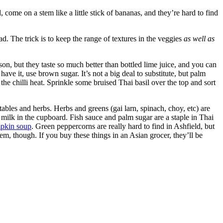
, come on a stem like a little stick of bananas, and they’re hard to find
ad. The trick is to keep the range of textures in the veggies
as well as
ason, but they taste so much better than bottled lime juice, and you can
 have it, use brown sugar. It’s not a big deal to substitute, but palm
s the chilli heat. Sprinkle some bruised Thai basil over the top and sort
etables and herbs. Herbs and greens (gai larn, spinach, choy, etc) are
 milk in the cupboard. Fish sauce and palm sugar are a staple in Thai
pkin soup
. Green peppercorns are really hard to find in Ashfield, but
m, though. If you buy these things in an Asian grocer, they’ll be