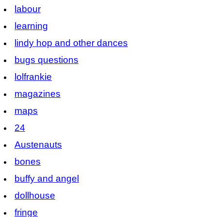
labour
learning
lindy hop and other dances
bugs questions
lolfrankie
magazines
maps
24
Austenauts
bones
buffy and angel
dollhouse
fringe