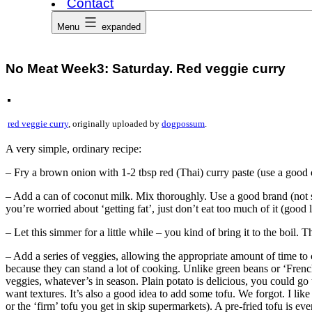
Contact
Menu
expanded
No Meat Week3: Saturday. Red veggie curry
red veggie curry
, originally uploaded by
dogpossum
.
A very simple, ordinary recipe:
– Fry a brown onion with 1-2 tbsp red (Thai) curry paste (use a good on
– Add a can of coconut milk. Mix thoroughly. Use a good brand (not shi
you’re worried about ‘getting fat’, just don’t eat too much of it (good 
– Let this simmer for a little while – you kind of bring it to the boil. T
– Add a series of veggies, allowing the appropriate amount of time to
because they can stand a lot of cooking. Unlike green beans or ‘French
veggies, whatever’s in season. Plain potato is delicious, you could go
want textures. It’s also a good idea to add some tofu. We forgot. I like 
or the ‘firm’ tofu you get in skip supermarkets). A pre-fried tofu is eve