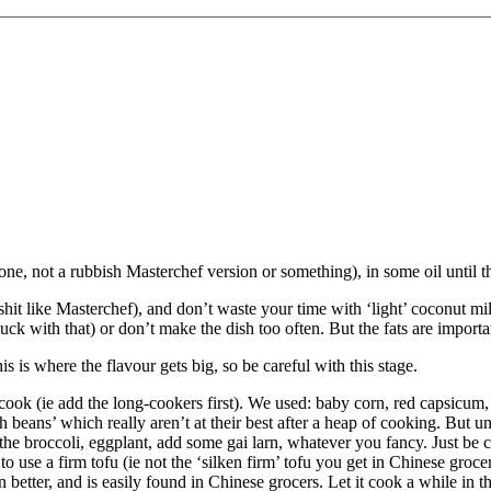
e, not a rubbish Masterchef version or something), in some oil until the 
t like Masterchef), and don’t waste your time with ‘light’ coconut milk
luck with that) or don’t make the dish too often. But the fats are import
his is where the flavour gets big, so be careful with this stage.
 cook (ie add the long-cookers first). We used: baby corn, red capsicum
 beans’ which really aren’t at their best after a heap of cooking. But u
 the broccoli, eggplant, add some gai larn, whatever you fancy. Just be 
to use a firm tofu (ie not the ‘silken firm’ tofu you get in Chinese grocer
n better, and is easily found in Chinese grocers. Let it cook a while in the