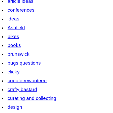
article ideas
conferences
ideas
Ashfield
bikes
books
brunswick
bugs questions
clicky
coooteeewooteee
crafty bastard
curating and collecting
design