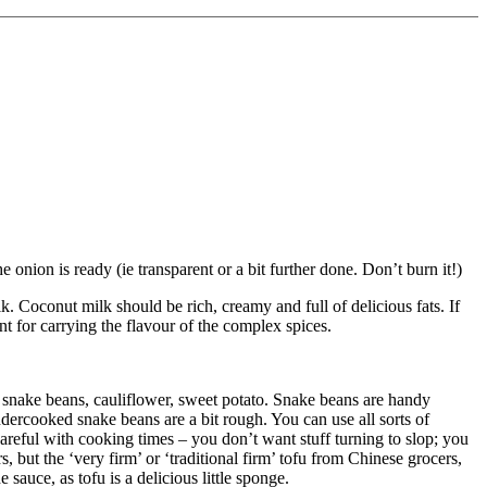
onion is ready (ie transparent or a bit further done. Don’t burn it!)
. Coconut milk should be rich, creamy and full of delicious fats. If
ant for carrying the flavour of the complex spices.
, snake beans, cauliflower, sweet potato. Snake beans are handy
ndercooked snake beans are a bit rough. You can use all sorts of
careful with cooking times – you don’t want stuff turning to slop; you
s, but the ‘very firm’ or ‘traditional firm’ tofu from Chinese grocers,
 sauce, as tofu is a delicious little sponge.