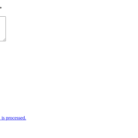
*
is processed.