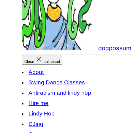
dogpossum
Close
collapsed
About
Swing Dance Classes
Antiracism and lindy hop
Hire me
Lindy Hop
DJing