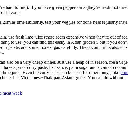
’re hard to find). If you have green peppercorns (they’re fresh, not dried
 of flavour.
 20mins time arbitrarily, test your veggies for done-ness regularly inste
 Again, use fresh lime juice (these seem expensive when they’re out of se
 thing to use (you can find this easily in Asian grocers), but if you don’t
’ for your palate, add some more sugar, carefully. The coconut milk also cut
ok.
 can also be a very cheap dinner. Just use a heap of in season, fresh veg
u have a jar of curry paste, fish sauce, palm sugar and a can of coconut
d lime juice. Even the curry paste can be used for other things, like
pum
 better in a Vietnamese/Thai/’pan-Asian’ grocer. You can do without the
o meat week