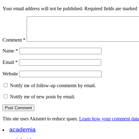
Your email address will not be published.
Required fields are marked
Comment
*
Name
*
Email
*
Website
Notify me of follow-up comments by email.
Notify me of new posts by email.
This site uses Akismet to reduce spam.
Learn how your comment data 
academia