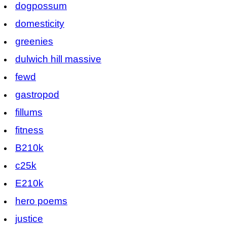
dogpossum
domesticity
greenies
dulwich hill massive
fewd
gastropod
fillums
fitness
B210k
c25k
E210k
hero poems
justice