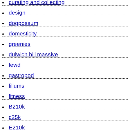
curating and collecting
design
dogpossum
domesticity
greenies
dulwich hill massive
fewd
gastropod
fillums
fitness
B210k
c25k
E210k