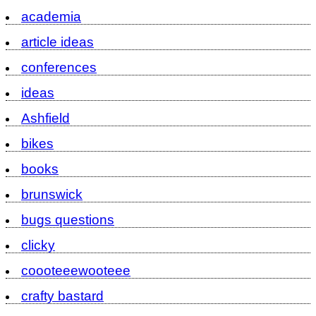
academia
article ideas
conferences
ideas
Ashfield
bikes
books
brunswick
bugs questions
clicky
coooteeewooteee
crafty bastard