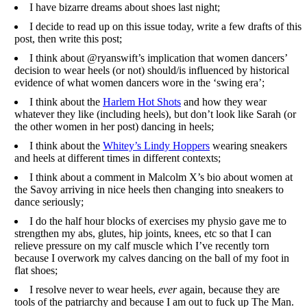
I have bizarre dreams about shoes last night;
I decide to read up on this issue today, write a few drafts of this
post, then write this post;
I think about @ryanswift’s implication that women dancers’
decision to wear heels (or not) should/is influenced by historical
evidence of what women dancers wore in the ‘swing era’;
I think about the
Harlem Hot Shots
and how they wear
whatever they like (including heels), but don’t look like Sarah (or
the other women in her post) dancing in heels;
I think about the
Whitey’s Lindy Hoppers
wearing sneakers
and heels at different times in different contexts;
I think about a comment in Malcolm X’s bio about women at
the Savoy arriving in nice heels then changing into sneakers to
dance seriously;
I do the half hour blocks of exercises my physio gave me to
strengthen my abs, glutes, hip joints, knees, etc so that I can
relieve pressure on my calf muscle which I’ve recently torn
because I overwork my calves dancing on the ball of my foot in
flat shoes;
I resolve never to wear heels,
ever
again, because they are
tools of the patriarchy and because I am out to fuck up The Man.