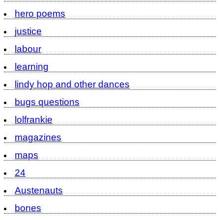
hero poems
justice
labour
learning
lindy hop and other dances
bugs questions
lolfrankie
magazines
maps
24
Austenauts
bones