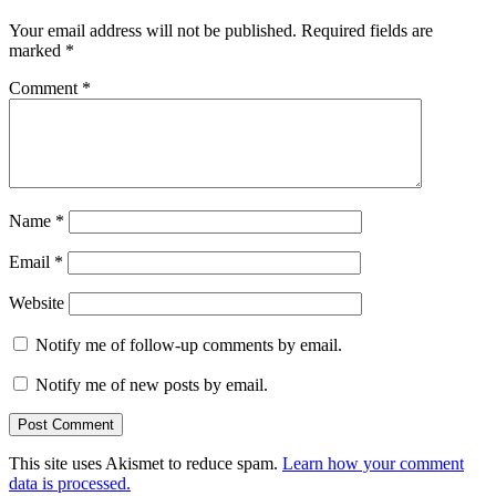
Your email address will not be published.
Required fields are
marked
*
Comment
*
Name
*
Email
*
Website
Notify me of follow-up comments by email.
Notify me of new posts by email.
This site uses Akismet to reduce spam.
Learn how your comment
data is processed.