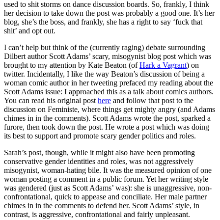
used to shit storms on dance discussion boards. So, frankly, I think
her decision to take down the post was probably a good one. It’s her
blog, she’s the boss, and frankly, she has a right to say ‘fuck that
shit’ and opt out.
I can’t help but think of the (currently raging) debate surrounding
Dilbert author Scott Adams’ scary, misogynist blog post which was
brought to my attention by Kate Beaton (of
Hark a Vagrant
) on
twitter. Incidentally, I like the way Beaton’s discussion of being a
woman comic author in her tweeting prefaced my reading about the
Scott Adams issue: I approached this as a talk about comics authors.
You can read his original post
here
and follow that post to the
discussion on Feministe, where things get mighty angry (and Adams
chimes in in the comments). Scott Adams wrote the post, sparked a
furore, then took down the post. He wrote a post which was doing
its best to support and promote scary gender politics and roles.
Sarah’s post, though, while it might also have been promoting
conservative gender identities and roles, was not aggressively
misogynist, woman-hating bile. It was the measured opinion of one
woman posting a comment in a public forum. Yet her writing style
was gendered (just as Scott Adams’ was): she is unaggressive, non-
confrontational, quick to appease and conciliate. Her male partner
chimes in in the comments to defend her. Scott Adams’ style, in
contrast, is aggressive, confrontational and fairly unpleasant.