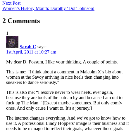
navigation
Next
Next Post
post:
Women’s History Month: Dorothy ‘Dot’ Johnson!
2 Comments
Sarah C
says:
1st April, 2011 at 10:27 am
My dear D. Possum, I like your thinking. A couple of points.
This is me: “I think about a comment in Malcolm X’s bio about
women at the Savoy arriving in nice heels then changing into
sneakers to dance seriously.”
This is also me: “I resolve never to wear heels, ever again,
because they are tools of the patriarchy and because I am out to
fuck up The Man.” [Except maybe sometimes. But only comfy
ones. And only cause I want to. It’s a journey.]
The internet changes everything. And we’ve got to know how to
use it. A professional Lindy Hoppers’ image is their business and it
needs to be managed to reflect their goals, whatever those goals