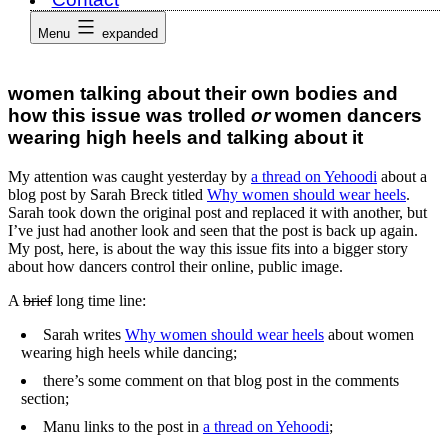
Menu
expanded
women talking about their own bodies and
how this issue was trolled
or
women dancers
wearing high heels and talking about it
My attention was caught yesterday by
a thread on Yehoodi
about a
blog post by Sarah Breck titled
Why women should wear heels
.
Sarah took down the original post and replaced it with another, but
I’ve just had another look and seen that the post is back up again.
My post, here, is about the way this issue fits into a bigger story
about how dancers control their online, public image.
A
brief
long time line:
Sarah writes
Why women should wear heels
about women
wearing high heels while dancing;
there’s some comment on that blog post in the comments
section;
Manu links to the post in
a thread on Yehoodi
;