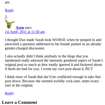
are.
Reply
Aren
says:
1st April, 2011 at 11:58 am
I thought Dax made Sarah look WORSE when he jumped in and
answered a question addressed to his female partner in an already
gender-charged discussion.
I also actually didn’t think anybody in the blogs that you
mentioned really adressed the intensely gendered aspect of Sarah’s
original post so much as they totally ignored it and bickered about
if heels are bad for you. I wrote my own post about it, BUT
I think more of Sarah that she’d be conflicted enough to take that
post down. Because she seemed awfully cock-sure, umm ovary-
sure in the original.
Reply
Leave a Comment