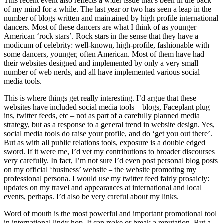
This recent event also reflects a wider issue that’s been in the back
of my mind for a while. The last year or two has seen a leap in the
number of blogs written and maintained by high profile international
dancers. Most of these dancers are what I think of as younger
American ‘rock stars’. Rock stars in the sense that they have a
modicum of celebrity: well-known, high-profile, fashionable with
some dancers, younger, often American. Most of them have had
their websites designed and implemented by only a very small
number of web nerds, and all have implemented various social
media tools.
This is where things get really interesting. I’d argue that these
websites have included social media tools – blogs, Faceplant plug
ins, twitter feeds, etc – not as part of a carefully planned media
strategy, but as a response to a general trend in website design. Yes,
social media tools do raise your profile, and do ‘get you out there’.
But as with all public relations tools, exposure is a double edged
sword. If it were me, I’d vet my contributions to broader discourses
very carefully. In fact, I’m not sure I’d even post personal blog posts
on my official ‘business’ website – the website promoting my
professional persona. I would use my twitter feed fairly prosaicly:
updates on my travel and appearances at international and local
events, perhaps. I’d also be very careful about my links.
Word of mouth is the most powerful and important promotional tool
in international lindy hop. It can make or break a reputation. But a