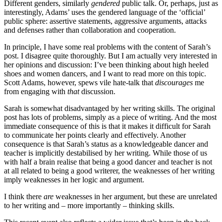
Different genders, similarly
gendered
public talk. Or, perhaps, just as
interestingly, Adams’ uses the gendered language of the ‘official’
public sphere: assertive statements, aggressive arguments, attacks
and defenses rather than collaboration and cooperation.
In principle, I have some real problems with the content of Sarah’s
post. I disagree quite thoroughly. But I am actually very interested in
her opinions and discussion: I’ve been thinking about high heeled
shoes and women dancers, and I want to read more on this topic.
Scott Adams, however, spews vile hate-talk that
discourages
me
from engaging with
that
discussion.
Sarah is somewhat disadvantaged by her writing skills. The original
post has lots of problems, simply as a piece of writing. And the most
immediate consequence of this is that it makes it difficult for Sarah
to communicate her points clearly and effectively. Another
consequence is that Sarah’s status as a knowledgeable dancer and
teacher is implicitly destabilised by her writing. While those of us
with half a brain realise that being a good dancer and teacher is not
at all related to being a good writerer, the weaknesses of her writing
imply weaknesses in her logic and argument.
I think there
are
weaknesses in her argument, but these are unrelated
to her writing and – more importantly – thinking skills.