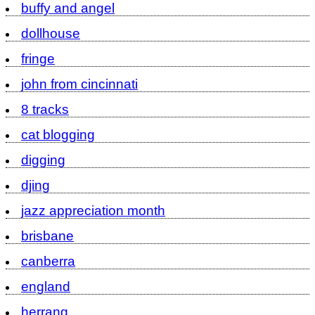
buffy and angel
dollhouse
fringe
john from cincinnati
8 tracks
cat blogging
digging
djing
jazz appreciation month
brisbane
canberra
england
herrang