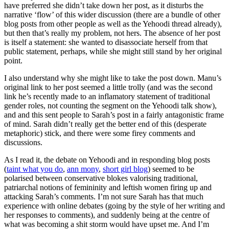
have preferred she didn’t take down her post, as it disturbs the
narrative ‘flow’ of this wider discussion (there are a bundle of other
blog posts from other people as well as the Yehoodi thread already),
but then that’s really my problem, not hers. The absence of her post
is itself a statement: she wanted to disassociate herself from that
public statement, perhaps, while she might still stand by her original
point.
I also understand why she might like to take the post down. Manu’s
original link to her post seemed a little trolly (and was the second
link he’s recently made to an inflamatory statement of traditional
gender roles, not counting the segment on the Yehoodi talk show),
and and this sent people to Sarah’s post in a fairly antagonistic frame
of mind. Sarah didn’t really get the better end of this (desperate
metaphoric) stick, and there were some firey comments and
discussions.
As I read it, the debate on Yehoodi and in responding blog posts
(
taint what you do
,
ann mony
,
short girl blog
) seemed to be
polarised between conservative blokes valorising traditional,
patriarchal notions of femininity and leftish women firing up and
attacking Sarah’s comments. I’m not sure Sarah has that much
experience with online debates (going by the style of her writing and
her responses to comments), and suddenly being at the centre of
what was becoming a shit storm would have upset me. And I’m