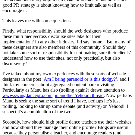
good PR strategy is about knowing how to limit talk as well as
encourage it.
This leaves me with some questions.
Firstly, what responsibility should the web designers who produce
these multi-media/cross-discourse sites take for their
implementation? In any other industry, I’d say “none.” But many of
these designers are also members of this community. Should they
not take some sort of responsibility for not making sure their clients’
understand how to use their sites, not only practically, but also
discursively?
I’ve talked about my own experiences with these sorts of website
designers in the post
‘Am I being paranoid or is this dodgy?’
, and I
think my concerns about aggregated content bare revisiting.
Particularly as Manu has also (trolling again?) drawn attention to
www.swingdancepro.com
,
in another Yehoodi thread
. Now perhaps
Manu is seeing the same sort of trend I have, perhaps he’s just
trolling, looking to stir up some debate (and activity) on Yehoodi. I
suspect it’s a combination of the two.
Secondly, how should high profile dance teachers use their websites,
and how should they manage their online profile? Blogs are useful
because they personalise a teacher, and encourage readers (and