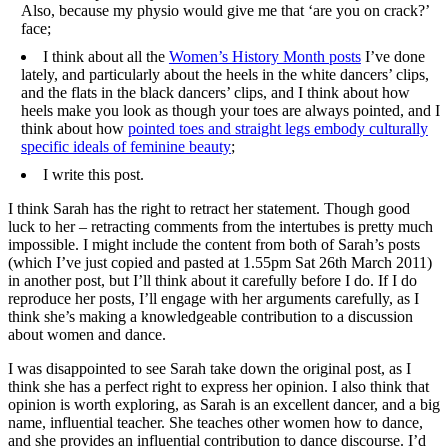
Also, because my physio would give me that ‘are you on crack?’
face;
I think about all the
Women’s History Month posts
I’ve done
lately, and particularly about the heels in the white dancers’ clips,
and the flats in the black dancers’ clips, and I think about how
heels make you look as though your toes are always pointed, and I
think about how
pointed toes and straight legs embody culturally
specific ideals of feminine beauty
;
I write this post.
I think Sarah has the right to retract her statement. Though good
luck to her – retracting comments from the intertubes is pretty much
impossible. I might include the content from both of Sarah’s posts
(which I’ve just copied and pasted at 1.55pm Sat 26th March 2011)
in another post, but I’ll think about it carefully before I do. If I do
reproduce her posts, I’ll engage with her arguments carefully, as I
think she’s making a knowledgeable contribution to a discussion
about women and dance.
I was disappointed to see Sarah take down the original post, as I
think she has a perfect right to express her opinion. I also think that
opinion is worth exploring, as Sarah is an excellent dancer, and a big
name, influential teacher. She teaches other women how to dance,
and she provides an influential contribution to dance discourse. I’d