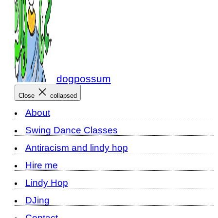
dogpossum
Close
collapsed
About
Swing Dance Classes
Antiracism and lindy hop
Hire me
Lindy Hop
DJing
Contact