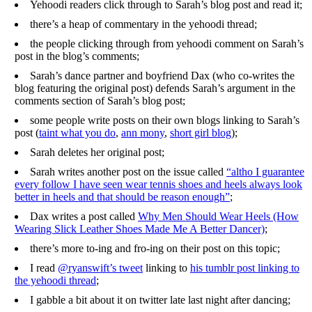
Yehoodi readers click through to Sarah’s blog post and read it;
there’s a heap of commentary in the yehoodi thread;
the people clicking through from yehoodi comment on Sarah’s
post in the blog’s comments;
Sarah’s dance partner and boyfriend Dax (who co-writes the
blog featuring the original post) defends Sarah’s argument in the
comments section of Sarah’s blog post;
some people write posts on their own blogs linking to Sarah’s
post (
taint what you do
,
ann mony
,
short girl blog
);
Sarah deletes her original post;
Sarah writes another post on the issue called
“altho I guarantee
every follow I have seen wear tennis shoes and heels always look
better in heels and that should be reason enough”
;
Dax writes a post called
Why Men Should Wear Heels (How
Wearing Slick Leather Shoes Made Me A Better Dancer)
;
there’s more to-ing and fro-ing on their post on this topic;
I read
@ryanswift’s tweet
linking to
his tumblr post linking to
the yehoodi thread
;
I gabble a bit about it on twitter late last night after dancing;