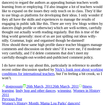
dancers) to regard the authors as appealing human teachers worth
learning from or employing. I’d also imagine a lot of teachers would
like to expand on the issues they only touch on in class. They’d like
to use blogs
as
platforms for developing their ideas. I only wonder if
they all have the skills and experiences to manage the results of
engaging in public talk like this. There are very few blogs written by
dancers (high profile or otherwise) which are well-written, carefully
thought out actually worth reading regularly. But this is true of the
blog world generally: most of us are just spilling out ideas willy-
nilly. Grammar, logic and organised though be-damned!
How should these same high profile dance teacher bloggers manage
comments and discussion on their sites? If it were me, I’d moderate
very carefully, and I’d delete comments that don’t meet my
carefully-thought-out-worded-and-publicised comment policy.
I do have more to say about this, particularly in reference to another
recent online discussion sparked by
Nick’s frank post about working
conditions for international teachers
, but I’m feeling a bit crook, so I
won’t.
Posted
Posted
dogpossum
26th March, 2011
26th March, 2011
fitness
,
by
in
learning
,
lindy hop and other dances
,
wimminz
,
Women in History
2011
Post
Previous
Previous Post
post:
Women’s History Month: Mama Lou Parks’ dancers!