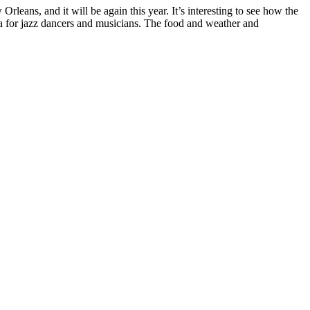
rleans, and it will be again this year. It’s interesting to see how the
 for jazz dancers and musicians. The food and weather and