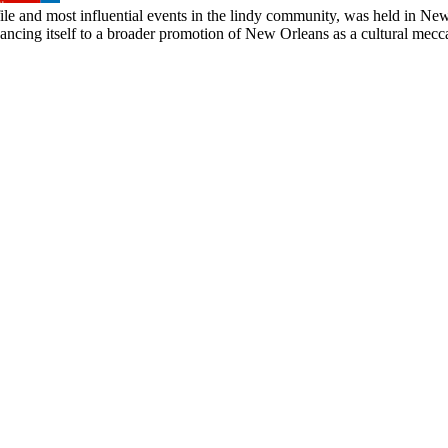
file and most influential events in the lindy community, was held in New O
cing itself to a broader promotion of New Orleans as a cultural mecca