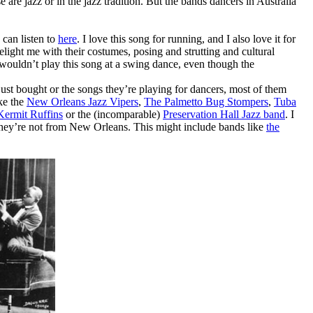
 are jazz or in the jazz tradition. But the bands dancers in Australia
can listen to
here
. I love this song for running, and I also love it for
ight me with their costumes, posing and strutting and cultural
wouldn’t play this song at a swing dance, even though the
ust bought or the songs they’re playing for dancers, most of them
ike the
New Orleans Jazz Vipers
,
The Palmetto Bug Stompers
,
Tuba
Kermit Ruffins
or the (incomparable)
Preservation Hall Jazz band
. I
if they’re not from New Orleans. This might include bands like
the