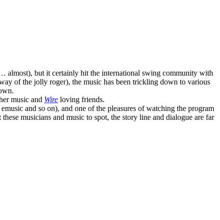
… almost), but it certainly hit the international swing community with
way of the jolly roger), the music has been trickling down to various
down.
other music and
Wire
loving friends.
 emusic and so on), and one of the pleasures of watching the program
t these musicians and music to spot, the story line and dialogue are far