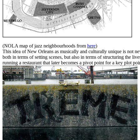
(NOLA map of jazz neighbourhoods from
here
)
This idea of New Orleans as musically and culturally unique is not 
both in terms of setting scenes, but also in terms of structuring the 
running a restaurant that later becomes a pivot point for a key plot poi