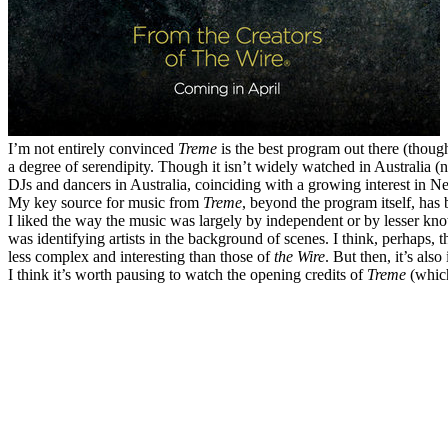
I’m not entirely convinced
Treme
is the best program out there (though
a degree of serendipity. Though it isn’t widely watched in Australia (
DJs and dancers in Australia, coinciding with a growing interest in N
My key source for music from
Treme
, beyond the program itself, has
I liked the way the music was largely by independent or by lesser kn
was identifying artists in the background of scenes. I think, perhaps, t
less complex and interesting than those of
the Wire
. But then, it’s als
I think it’s worth pausing to watch the opening credits of
Treme
(whic