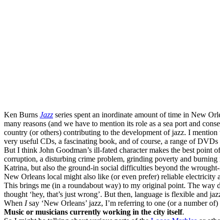
Ken Burns
Jazz
series spent an inordinate amount of time in New Orlea
many reasons (and we have to mention its role as a sea port and consequ
country (or others) contributing to the development of jazz. I mention t
very useful CDs, a fascinating book, and of course, a range of DVDs
But I think John Goodman’s ill-fated character makes the best point of
corruption, a disturbing crime problem, grinding poverty and burning r
Katrina, but also the ground-in social difficulties beyond the wrought-ir
New Orleans local might also like (or even prefer) reliable electricity a
This brings me (in a roundabout way) to my original point. The way d
thought ‘hey, that’s just wrong’. But then, language is flexible and jaz
When
I
say ‘New Orleans’ jazz, I’m referring to one (or a number of) 
Music or musicians currently working in the city itself
.