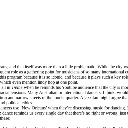
ns, and that itself was more than a little problematic. While the city w
ent role as a gathering point for musicians of so many international cult
his program because it is so iconic, and because it plays such a key role
 which even mention lindy hop at one point.
 all in
Treme
when he reminds his Youtube audience that the city is more 
acial tensions. Many Australian or international dancers, I think, would 
on and narrow streets of the tourist quarter. A jazz fan might argue that 
nd political ethics.
ancers use ‘New Orleans’ when they’re discussing music for dancing. I
z dance reminds us every single day that there’s no right or wrong, just 
these: