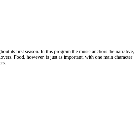
out its first season. In this program the music anchors the narrative,
-lovers. Food, however, is just as important, with one main character
ers.