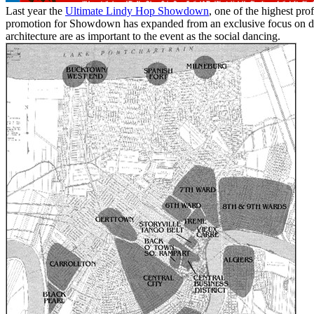
Last year the
Ultimate Lindy Hop Showdown
, one of the highest pro
promotion for Showdown has expanded from an exclusive focus on dan
architecture are as important to the event as the social dancing.