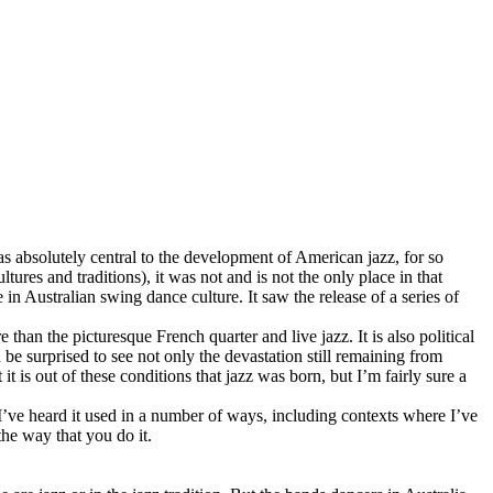
as absolutely central to the development of American jazz, for so
ures and traditions), it was not and is not the only place in that
 in Australian swing dance culture. It saw the release of a series of
than the picturesque French quarter and live jazz. It is also political
be surprised to see not only the devastation still remaining from
it is out of these conditions that jazz was born, but I’m fairly sure a
’ve heard it used in a number of ways, including contexts where I’ve
the way that you do it.