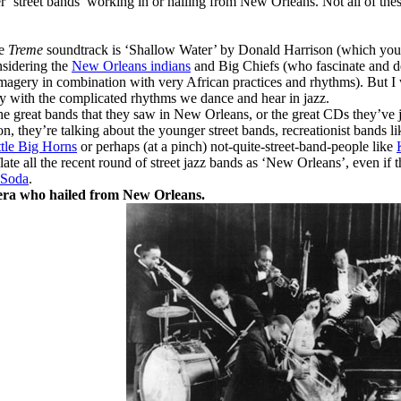
r ‘street bands’ working in or hailing from New Orleans. Not all of these
he
Treme
soundtrack is ‘Shallow Water’ by Donald Harrison (which you 
onsidering the
New Orleans indians
and Big Chiefs (who fascinate and del
magery in combination with very African practices and rhythms). But I 
y with the complicated rhythms we dance and hear in jazz.
e great bands that they saw in New Orleans, or the great CDs they’ve j
n, they’re talking about the younger street bands, recreationist bands l
tle Big Horns
or perhaps (at a pinch) not-quite-street-band-people like
nflate all the recent round of street jazz bands as ‘New Orleans’, even 
 Soda
.
’ era who hailed from New Orleans.