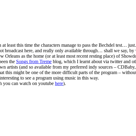
 at least this time the characters manage to pass the Bechdel test… just
not broadcast here, and really only available through… shall we say, by 
ew Orleans as the home (or at least most recent resting place) of Show
 been the
Songs from Treme
blog, which I learnt about via twitter and 
own artists (and so available from my preferred indy sources – CDBaby,
hat this might be one of the more difficult parts of the program – withou
o interesting to see a program using music in this way.
h you can watch on youtube
here
).