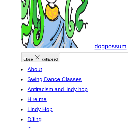
dogpossum
Close
collapsed
About
Swing Dance Classes
Antiracism and lindy hop
Hire me
Lindy Hop
DJing