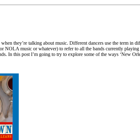
 when they’re talking about music. Different dancers use the term in d
 NOLA music or whatever) to refer to all the bands currently playing in
nds. In this post I’m going to try to explore some of the ways ‘New Orl