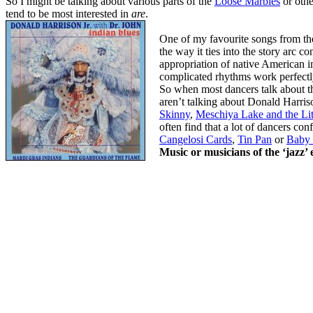
So I might be talking about various parts of the
Loose Marbles
or othe
tend to be most interested in
are
.
One of my favourite songs from t
the way it ties into the story arc c
appropriation of native American i
complicated rhythms work perfectl
So when most dancers talk about th
aren’t talking about Donald Harriso
Skinny
,
Meschiya Lake and the Lit
often find that a lot of dancers co
Cangelosi Cards
,
Tin Pan
or
Baby
Music or musicians of the ‘jazz