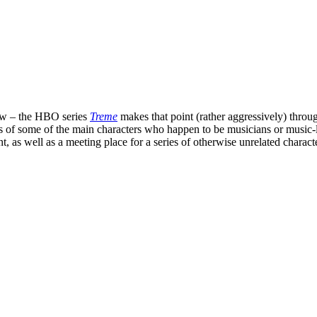
new – the HBO series
Treme
makes that point (rather aggressively) through
lives of some of the main characters who happen to be musicians or music
nt, as well as a meeting place for a series of otherwise unrelated charact