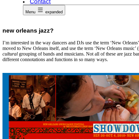
Contact
Menu
expanded
new orleans jazz?
I’m interested in the way dancers and DJs use the term ‘New Orleans’
moved to New Orleans itself, and use the term ‘New Orleans music’ (or
cultural
grouping of bands and musicians. Not all of these are jazz ba
different connotations and functions in so many ways.