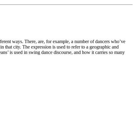
ifferent ways. There, are, for example, a number of dancers who’ve
 that city. The expression is used to refer to a geographic and
eans’ is used in swing dance discourse, and how it carries so many