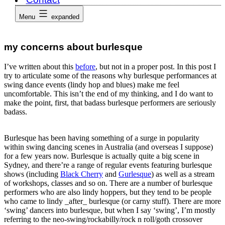
Menu
expanded
my concerns about burlesque
I’ve written about this
before
, but not in a proper post. In this post I
try to articulate some of the reasons why burlesque performances at
swing dance events (lindy hop and blues) make me feel
uncomfortable. This isn’t the end of my thinking, and I do want to
make the point, first, that badass burlesque performers are seriously
badass.
Burlesque has been having something of a surge in popularity
within swing dancing scenes in Australia (and overseas I suppose)
for a few years now. Burlesque is actually quite a big scene in
Sydney, and there’re a range of regular events featuring burlesque
shows (including
Black Cherry
and
Gurlesque
) as well as a stream
of workshops, classes and so on. There are a number of burlesque
performers who are also lindy hoppers, but they tend to be people
who came to lindy _after_ burlesque (or carny stuff). There are more
‘swing’ dancers into burlesque, but when I say ‘swing’, I’m mostly
referring to the neo-swing/rockabilly/rock n roll/goth crossover