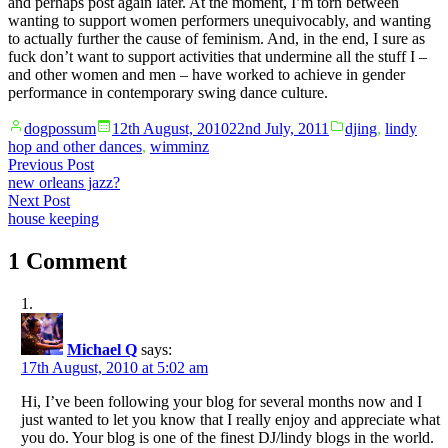
and perhaps post again later. At the moment, I’m torn between
wanting to support women performers unequivocably, and wanting
to actually further the cause of feminism. And, in the end, I sure as
fuck don’t want to support activities that undermine all the stuff I –
and other women and men – have worked to achieve in gender
performance in contemporary swing dance culture.
Posted
Posted
dogpossum
12th August, 2010
22nd July, 2011
djing
,
lindy
by
in
hop and other dances
,
wimminz
Post
Previous
Previous Post
post:
new orleans jazz?
navigation
Next
Next Post
post:
house keeping
1 Comment
Michael Q
says:
17th August, 2010 at 5:02 am
Hi, I’ve been following your blog for several months now and I
just wanted to let you know that I really enjoy and appreciate what
you do. Your blog is one of the finest DJ/lindy blogs in the world.