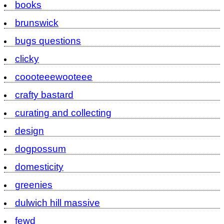
books
brunswick
bugs questions
clicky
coooteeewooteee
crafty bastard
curating and collecting
design
dogpossum
domesticity
greenies
dulwich hill massive
fewd