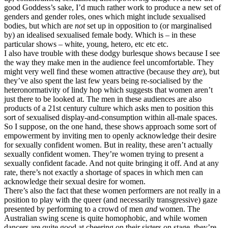
good Goddess’s sake, I’d much rather work to produce a new set of
genders and gender roles, ones which might include sexualised
bodies, but which are
not
set up in opposition to (or marginalised
by) an idealised sexualised female body. Which is – in these
particular shows – white, young, hetero, etc etc etc.
I also have trouble with these dodgy burlesque shows because I see
the way they make men in the audience feel uncomfortable. They
might very well find these women attractive (because they
are
), but
they’ve also spent the last few years being re-socialised by the
heteronormativity of lindy hop which suggests that women aren’t
just there to be looked at. The men in these audiences are also
products of a 21st century culture which asks men to position this
sort of sexualised display-and-consumption within all-male spaces.
So I suppose, on the one hand, these shows approach some sort of
empowerment by inviting men to openly acknowledge their desire
for sexually confident women. But in reality, these aren’t actually
sexually confident women. They’re women trying to present a
sexually confident facade. And not quite bringing it off. And at any
rate, there’s not exactly a shortage of spaces in which men can
acknowledge their sexual desire for women.
There’s also the fact that these women performers are not really in a
position to play with the queer (and necessarily transgressive) gaze
presented by performing to a crowd of men
and
women. The
Australian swing scene is quite homophobic, and while women
dancers are quite good at cheering on their sisters on stage, they’re