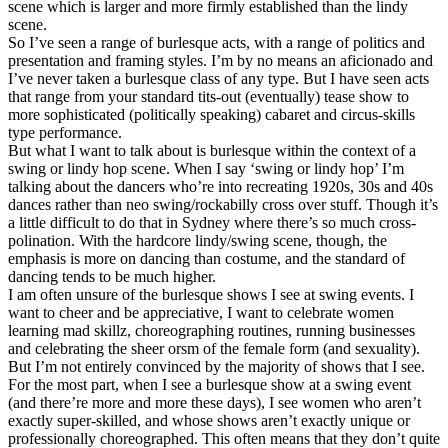
scene which is larger and more firmly established than the lindy
scene.
So I’ve seen a range of burlesque acts, with a range of politics and
presentation and framing styles. I’m by no means an aficionado and
I’ve never taken a burlesque class of any type. But I have seen acts
that range from your standard tits-out (eventually) tease show to
more sophisticated (politically speaking) cabaret and circus-skills
type performance.
But what I want to talk about is burlesque within the context of a
swing or lindy hop scene. When I say ‘swing or lindy hop’ I’m
talking about the dancers who’re into recreating 1920s, 30s and 40s
dances rather than neo swing/rockabilly cross over stuff. Though it’s
a little difficult to do that in Sydney where there’s so much cross-
polination. With the hardcore lindy/swing scene, though, the
emphasis is more on dancing than costume, and the standard of
dancing tends to be much higher.
I am often unsure of the burlesque shows I see at swing events. I
want to cheer and be appreciative, I want to celebrate women
learning mad skillz, choreographing routines, running businesses
and celebrating the sheer orsm of the female form (and sexuality).
But I’m not entirely convinced by the majority of shows that I see.
For the most part, when I see a burlesque show at a swing event
(and there’re more and more these days), I see women who aren’t
exactly super-skilled, and whose shows aren’t exactly unique or
professionally choreographed. This often means that they don’t quite