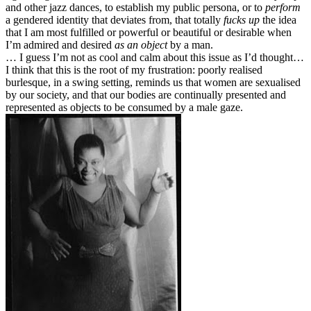
and other jazz dances, to establish my public persona, or to
perform
a gendered identity that deviates from, that totally
fucks up
the idea
that I am most fulfilled or powerful or beautiful or desirable when
I’m admired and desired
as an object
by a man.
… I guess I’m not as cool and calm about this issue as I’d thought…
I think that this is the root of my frustration: poorly realised
burlesque, in a swing setting, reminds us that women are sexualised
by our society, and that our bodies are continually presented and
represented as objects to be consumed by a male gaze.