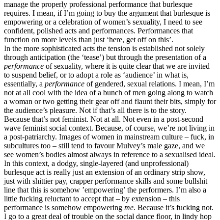
manage the properly professional performance that burlesque
requires. I mean, if I’m going to buy the argument that burlesque is
empowering or a celebration of women’s sexuality, I need to see
confident, polished acts and performances. Performances that
function on more levels than just ‘here, get off on this’.
In the more sophisticated acts the tension is established not solely
through anticipation (the ‘tease’) but through the presentation of a
performance
of sexuality, where it is quite clear that we are invited
to suspend belief, or to adopt a role as ‘audience’ in what is,
essentially, a
performance
of gendered, sexual relations. I mean, I’m
not at all cool with the idea of a bunch of men going along to watch
a woman or two getting their gear off and flaunt their bits, simply for
the audience’s pleasure. Not if that’s all there is to the story.
Because that’s not feminist. Not at all. Not even in a post-second
wave feminist social context. Because, of course, we’re not living in
a post-patriarchy. Images of women in mainstream culture – fuck, in
subcultures too – still tend to favour Mulvey’s male gaze, and we
see women’s bodies almost always in reference to a sexualised ideal.
In this context, a dodgy, single-layered (and unprofessional)
burlesque act is really just an extension of an ordinary strip show,
just with shittier pay, crapper performance skills and some bullshit
line that this is somehow ’empowering’ the performers. I’m also a
little fucking reluctant to accept that – by extension – this
performance is somehow empowering
me
. Because it’s fucking not.
I go to a great deal of trouble on the social dance floor, in lindy hop