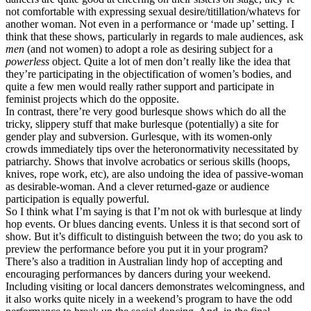
not comfortable with expressing sexual desire/titillation/whatevs for
another woman. Not even in a performance or ‘made up’ setting. I
think that these shows, particularly in regards to male audiences, ask
men
(and not women) to adopt a role as desiring subject for a
powerless
object. Quite a lot of men don’t really like the idea that
they’re participating in the objectification of women’s bodies, and
quite a few men would really rather support and participate in
feminist projects which do the opposite.
In contrast, there’re very good burlesque shows which do all the
tricky, slippery stuff that make burlesque (potentially) a site for
gender play and subversion. Gurlesque, with its women-only
crowds immediately tips over the heteronormativity necessitated by
patriarchy. Shows that involve acrobatics or serious skills (hoops,
knives, rope work, etc), are also undoing the idea of passive-woman
as desirable-woman. And a clever returned-gaze or audience
participation is equally powerful.
So I think what I’m saying is that I’m not ok with burlesque at lindy
hop events. Or blues dancing events. Unless it is that second sort of
show. But it’s difficult to distinguish between the two; do you ask to
preview the performance before you put it in your program?
There’s also a tradition in Australian lindy hop of accepting and
encouraging performances by dancers during your weekend.
Including visiting or local dancers demonstrates welcomingness, and
it also works quite nicely in a weekend’s program to have the odd