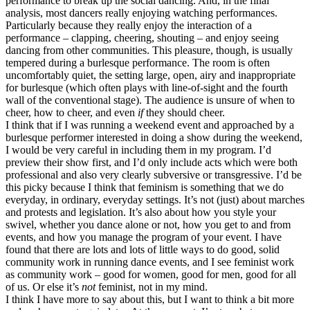
performance to break up the social dancing. And, in the final
analysis, most dancers really enjoying watching performances.
Particularly because they really enjoy the interaction of a
performance – clapping, cheering, shouting – and enjoy seeing
dancing from other communities. This pleasure, though, is usually
tempered during a burlesque performance. The room is often
uncomfortably quiet, the setting large, open, airy and inappropriate
for burlesque (which often plays with line-of-sight and the fourth
wall of the conventional stage). The audience is unsure of when to
cheer, how to cheer, and even
if
they should cheer.
I think that if I was running a weekend event and approached by a
burlesque performer interested in doing a show during the weekend,
I would be very careful in including them in my program. I’d
preview their show first, and I’d only include acts which were both
professional and also very clearly subversive or transgressive. I’d be
this picky because I think that feminism is something that we do
everyday, in ordinary, everyday settings. It’s not (just) about marches
and protests and legislation. It’s also about how you style your
swivel, whether you dance alone or not, how you get to and from
events, and how you manage the program of your event. I have
found that there are lots and lots of little ways to do good, solid
community work in running dance events, and I see feminist work
as community work – good for women, good for men, good for all
of us. Or else it’s
not
feminist, not in my mind.
I think I have more to say about this, but I want to think a bit more