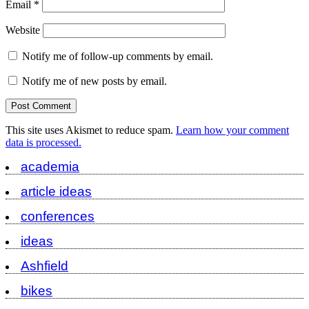
Email
*
Website
Notify me of follow-up comments by email.
Notify me of new posts by email.
This site uses Akismet to reduce spam.
Learn how your comment
data is processed.
academia
article ideas
conferences
ideas
Ashfield
bikes