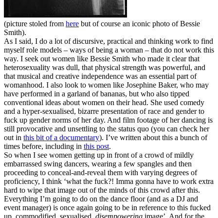
(picture stoled from
here
but of course an iconic photo of Bessie
Smith).
As I said, I do a lot of discursive, practical and thinking work to find
myself role models – ways of being a woman – that do not work this
way. I seek out women like Bessie Smith who made it clear that
heterosexuality was dull, that physical strength was powerful, and
that musical and creative independence was an essential part of
womanhood. I also look to women like Josephine Baker, who may
have performed in a garland of bananas, but who also tipped
conventional ideas about women on their head. She used comedy
and a hyper-sexualised, bizarre presentation of race and gender to
fuck up gender norms of her day. And film footage of her dancing is
still provocative and unsettling to the status quo (you can check her
out in
this bit of a documentary
). I’ve written about this a bunch of
times before, including in
this post
.
So when I see women getting up in front of a crowd of mildly
embarrassed swing dancers, wearing a few spangles and then
proceeding to conceal-and-reveal them with varying degrees of
proficiency, I think ‘what the fuck?! Imma gonna have to work extra
hard to wipe that image out of the minds of this crowd after this.
Everything I’m going to do on the dance floor (and as a DJ and
event manager) is once again going to be in reference to this fucked
up, commodified, sexualised,
disempowering
image’. And for the