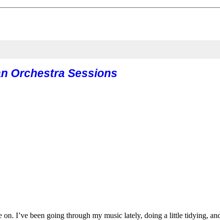
n Orchestra Sessions
 on. I’ve been going through my music lately, doing a little tidying,