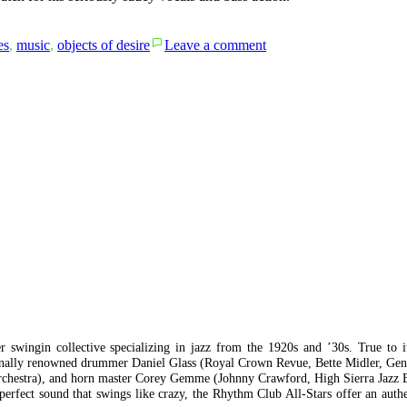
on
es
,
music
,
objects of desire
Leave a comment
oh
goodness
me
 swingin collective specializing in jazz from the 1920s and ’30s. True to i
tionally renowned drummer Daniel Glass (Royal Crown Revue, Bette Midler, Ge
 Orchestra), and horn master Corey Gemme (Johnny Crawford, High Sierra Jazz
perfect sound that swings like crazy, the Rhythm Club All-Stars offer an auth