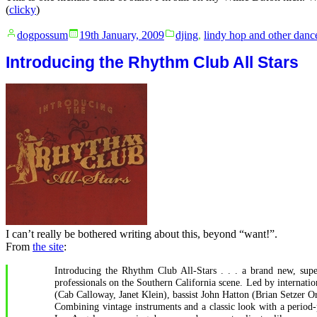
(
clicky
)
Posted
Posted
dogpossum
19th January, 2009
djing
,
lindy hop and other danc
by
in
Introducing the Rhythm Club All Stars
I can’t really be bothered writing about this, beyond “want!”.
From
the site
:
Introducing the Rhythm Club All-Stars . . . a brand new, super
professionals on the Southern California scene. Led by interna
(Cab Calloway, Janet Klein), bassist John Hatton (Brian Setzer
Combining vintage instruments and a classic look with a period-