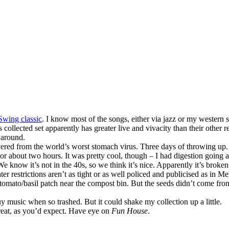
High
School
Swing classic
. I know most of the songs, either via jazz or my western 
his collected set apparently has greater live and vivacity than their othe
 around.
ecovered from the world’s worst stomach virus. Three days of throwing up
or about two hours. It was pretty cool, though – I had digestion going an
 We know it’s not in the 40s, so we think it’s nice. Apparently it’s broke
 restrictions aren’t as tight or as well policed and publicised as in 
h tomato/basil patch near the compost bin. But the seeds didn’t come fr
 music when so trashed. But it could shake my collection up a little.
 great, as you’d expect. Have eye on
Fun House
.