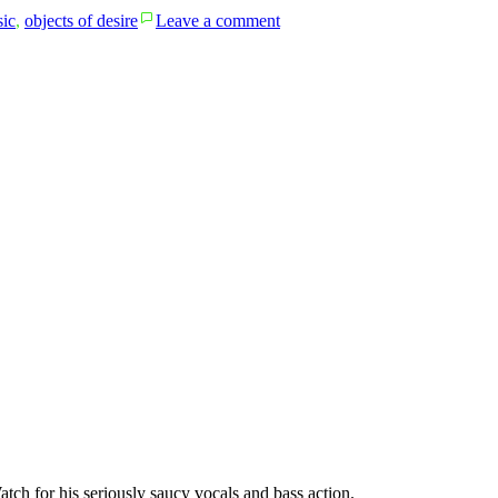
on
ic
,
objects of desire
Leave a comment
bob
willis
and
the
texas
playboys’
Tiffany
Transcriptions
atch for his seriously saucy vocals and bass action.