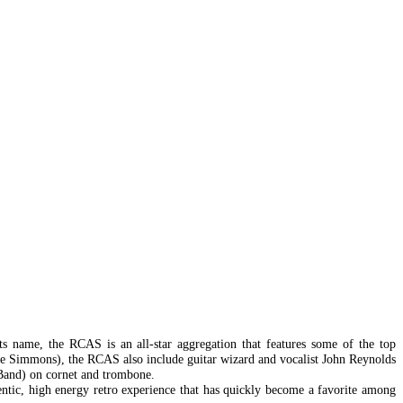
ts name, the RCAS is an all-star aggregation that features some of the top
ne Simmons), the RCAS also include guitar wizard and vocalist John Reynolds
 Band) on cornet and trombone.
entic, high energy retro experience that has quickly become a favorite among