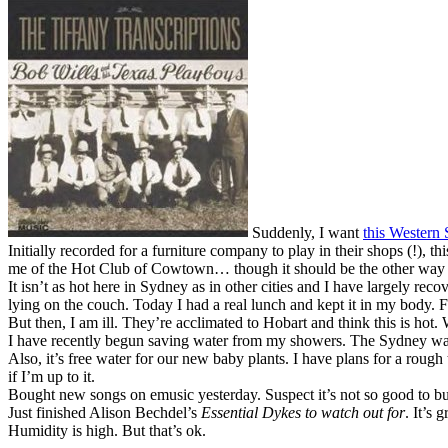
Suddenly, I want
this Western 
Initially recorded for a furniture company to play in their shops (!), t
me of the Hot Club of Cowtown… though it should be the other way
It isn’t as hot here in Sydney as in other cities and I have largely r
lying on the couch. Today I had a real lunch and kept it in my body. F
But then, I am ill. They’re acclimated to Hobart and think this is hot.
I have recently begun saving water from my showers. The Sydney water
Also, it’s free water for our new baby plants. I have plans for a roug
if I’m up to it.
Bought new songs on emusic yesterday. Suspect it’s not so good to buy
Just finished Alison Bechdel’s
Essential Dykes to watch out for
. It’s
Humidity is high. But that’s ok.