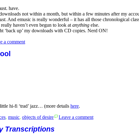
ust. have.
ownloads not within a month, but within a few minutes after my account t
ust
. And emusic is really wonderful – it has all those chronological class
I really haven’t even begun to look at
anything
else.
might ‘back up’ my downloads with CD copies. Nerd ON!
on
e a comment
The
Columbia
ool
and
OKeh
Benny
Goodman
Orchestra
Sessions
tle hi-fi ‘trad’ jazz… (more details
here
.
on
ces
,
music
,
objects of desire
Leave a comment
Bud
Freeman-
y Transcriptions
Chicago/
Austin