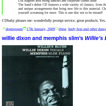
Los Angeles area swing dancers and corporate clients alike.
The band’s debut CD features a wide variety of classics, from t
and unique arrangements that bring new life to this material. 
yourself screaming for more. This is one disc not to be missed!
CDbaby pleases me: wonderfully prompt service, great products. Yes.
Posted
Posted
dogpossum
17th January, 2009
djing
,
lindy hop and other danc
by
in
willie dixon and memphis slim’s
Willie’s