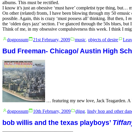
albums. This must be rectified.
I know it’s just an obessive ‘must have’ completist type thing, but… m
On other (related) fronts, I have been blowing through my 50 emusic d
possible. Again, this is crazy ‘must possess all’ thinking. But then, I
m
the ‘olden days jazz’ section. I’ve glanced through the 50s blues, but 
Think of me, in my obsessive compulsiveness this week. I think I 
Posted
Posted
dogpossum
21st February, 2009
music
,
objects of desire
Leav
by
in
Bud Freeman- Chicago/ Austin High Sch
… featuring my new love, Jack Teagarden. A lit
Posted
Posted
dogpossum
10th February, 2009
djing
,
lindy hop and other dan
by
in
bob willis and the texas playboys’
Tiffan