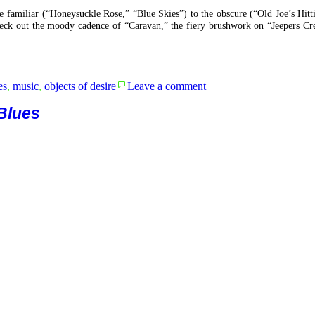
he familiar (“Honeysuckle Rose,” “Blue Skies”) to the obscure (“Old Joe’s Hitt
Check out the moody cadence of “Caravan,” the fiery brushwork on “Jeepers Cr
on
es
,
music
,
objects of desire
Leave a comment
Introducing
the
 Blues
Rhythm
Club
All
Stars