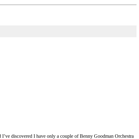
 and I’ve discovered I have only a couple of Benny Goodman Orchestra