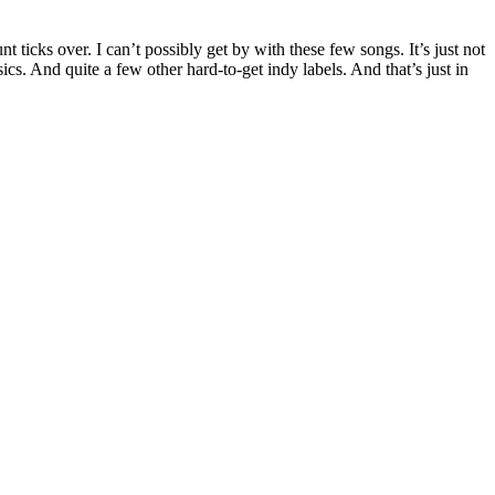
icks over. I can’t possibly get by with these few songs. It’s just not
ics. And quite a few other hard-to-get indy labels. And that’s just in