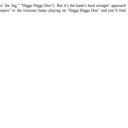
in’ the Jug,” “Digga Digga Doo”). But it’s the band’s hard swingin’ approach
eepers” or the virtuosic banjo playing on “Digga Digga Doo” and you’ll find