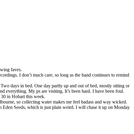
swing faves.
r recordings. I don’t much care, so long as the band continues to remind
. Two days in bed. One day partly up and out of bed, mostly sitting or
d everything. My ps are visiting. It’s been hard. I have been foul.
n 30 in Hobart this week.
Melbourne, so collecting water makes me feel badass and way wicked.
om Eden Seeds, which is just plain weird. I will chase it up on Monday