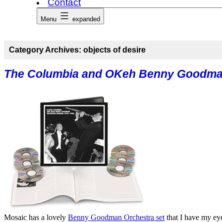
Contact
Menu
expanded
Category Archives:
objects of desire
The Columbia and OKeh Benny Goodma
Mosaic has a lovely
Benny Goodman Orchestra set
that I have my eye