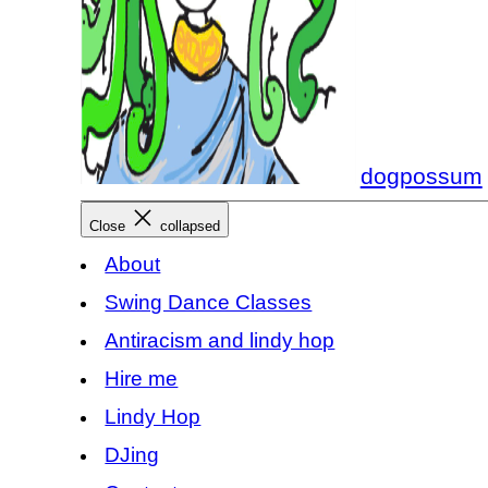
dogpossum
Close
collapsed
About
Swing Dance Classes
Antiracism and lindy hop
Hire me
Lindy Hop
DJing