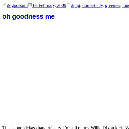
Posted
Posted
dogpossum
1st February, 2009
djing
,
domesticity
,
greenies
,
mus
by
in
oh goodness me
This is one kickass band of stars. I’m still on my Willie Dixon kick. W