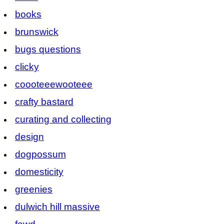
books
brunswick
bugs questions
clicky
coooteeewooteee
crafty bastard
curating and collecting
design
dogpossum
domesticity
greenies
dulwich hill massive