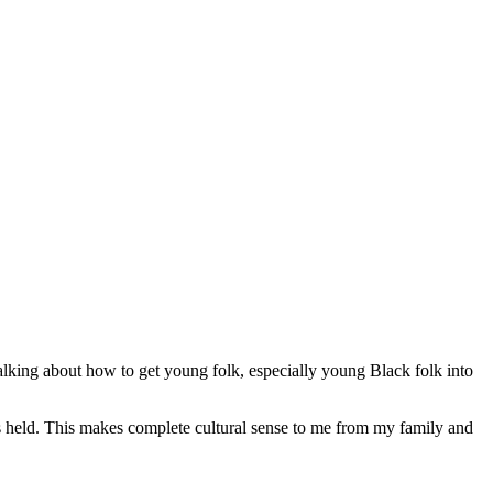
alking about how to get young folk, especially young Black folk into
is held. This makes complete cultural sense to me from my family and