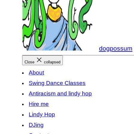
dogpossum
Close
collapsed
About
Swing Dance Classes
Antiracism and lindy hop
Hire me
Lindy Hop
DJing