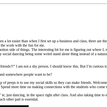
een a lot easier than when I first set up a business and class, there are 
the work with the fun for me.
otion side of things. The interesting bit for me is figuring out where I, 
ocial dancing being some weird stand alone thing instead of a natural
 friends?!” I am not a shy person. I should know this. But I’m curious t
n and somewhere people want to be?
oup of peeps is to use my social skills so they can make friends. Welc
ss. Spend more time on making connections with the students who come to
g’ ie, just dancing, in the space right after class. And also taking time t
ch other part is essential.