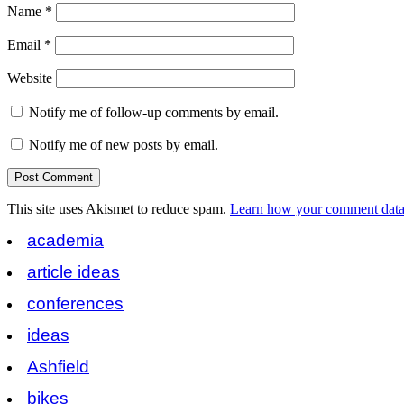
Name
*
Email
*
Website
Notify me of follow-up comments by email.
Notify me of new posts by email.
This site uses Akismet to reduce spam.
Learn how your comment data 
academia
article ideas
conferences
ideas
Ashfield
bikes