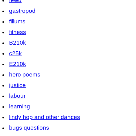
fewd
gastropod
fillums
fitness
B210k
c25k
E210k
hero poems
justice
labour
learning
lindy hop and other dances
bugs questions