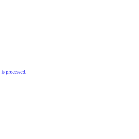
is processed.