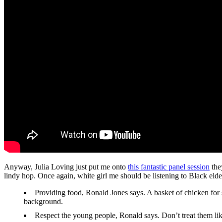
Anyway, Julia Loving just put me onto
this fantastic panel session
the
lindy hop. Once again, white girl me should be listening to Black elde
Providing food, Ronald Jones says. A basket of chicken for 
background.
Respect the young people, Ronald says. Don’t treat them like