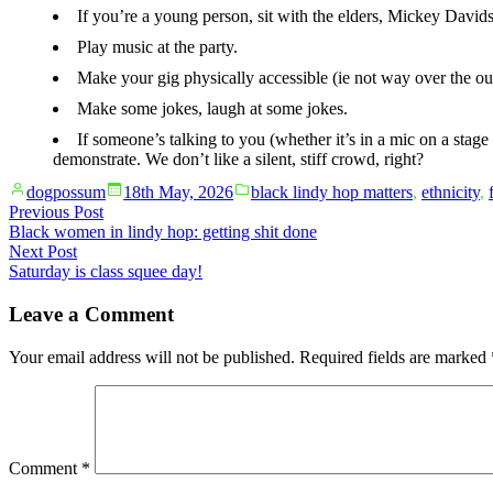
If you’re a young person, sit with the elders, Mickey Davids
Play music at the party.
Make your gig physically accessible (ie not way over the ou
Make some jokes, laugh at some jokes.
If someone’s talking to you (whether it’s in a mic on a stage
demonstrate. We don’t like a silent, stiff crowd, right?
Posted
Posted
dogpossum
18th May, 2026
black lindy hop matters
,
ethnicity
,
by
in
Post
Previous
Previous Post
post:
Black women in lindy hop: getting shit done
navigation
Next
Next Post
post:
Saturday is class squee day!
Leave a Comment
Your email address will not be published.
Required fields are marked
Comment
*