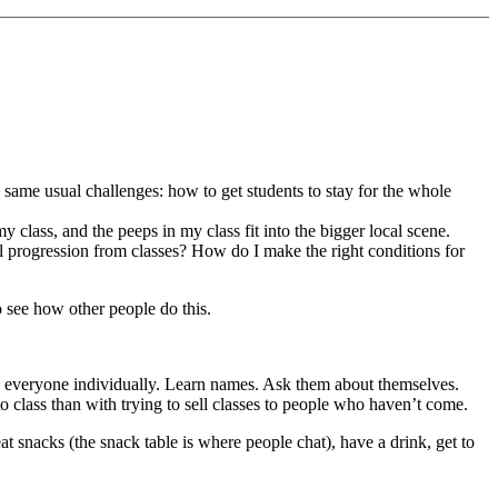
the same usual challenges: how to get students to stay for the whole
my class, and the peeps in my class fit into the bigger local scene.
 progression from classes? How do I make the right conditions for
o see how other people do this.
ome everyone individually. Learn names. Ask them about themselves.
 class than with trying to sell classes to people who haven’t come.
o eat snacks (the snack table is where people chat), have a drink, get to