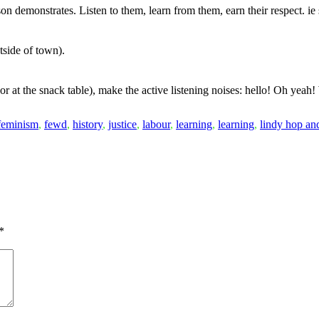
on demonstrates. Listen to them, learn from them, earn their respect. i
tside of town).
 or at the snack table), make the active listening noises: hello! Oh yea
feminism
,
fewd
,
history
,
justice
,
labour
,
learning
,
learning
,
lindy hop an
*