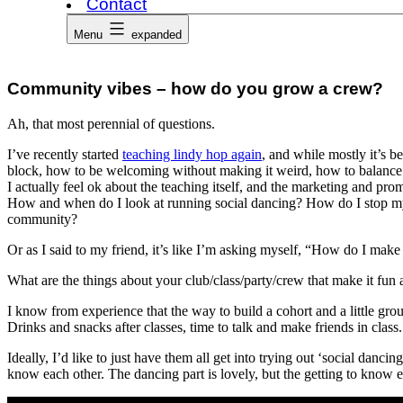
Contact
Menu
expanded
Community vibes – how do you grow a crew?
Ah, that most perennial of questions.
I’ve recently started
teaching lindy hop again
, and while mostly it’s b
block, how to be welcoming without making it weird, how to balance 
I actually feel ok about the teaching itself, and the marketing and prom
How and when do I look at running social dancing? How do I stop my s
community?
Or as I said to my friend, it’s like I’m asking myself, “How do I make
What are the things about your club/class/party/crew that make it fu
I know from experience that the way to build a cohort and a little gr
Drinks and snacks after classes, time to talk and make friends in cla
Ideally, I’d like to just have them all get into trying out ‘social dancin
know each other. The dancing part is lovely, but the getting to know ea