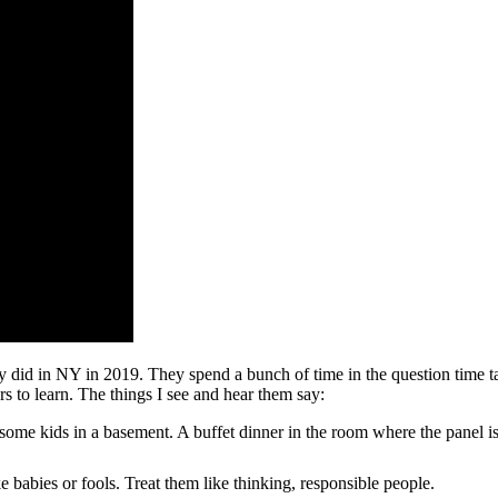
y did in NY in 2019. They spend a bunch of time in the question time t
rs to learn. The things I see and hear them say:
some kids in a basement. A buffet dinner in the room where the panel 
 babies or fools. Treat them like thinking, responsible people.