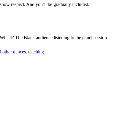
e show respect. And you’ll be gradually included.
h! Whaat? The Black audience listening to the panel session
d other dances
,
teaching