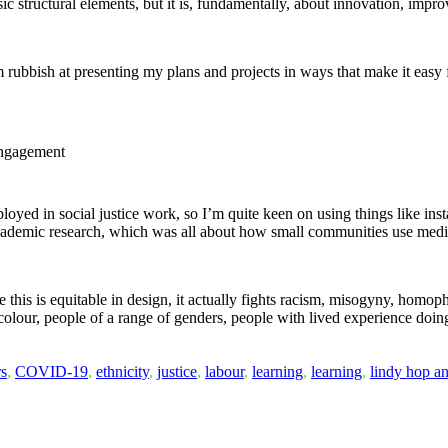
basic structural elements, but it is, fundamentally, about innovation, impr
am rubbish at presenting my plans and projects in ways that make it easy
 engagement
oyed in social justice work, so I’m quite keen on using things like ins
 academic research, which was all about how small communities use med
like this is equitable in design, it actually fights racism, misogyny, hom
 colour, people of a range of genders, people with lived experience doing
rs
,
COVID-19
,
ethnicity
,
justice
,
labour
,
learning
,
learning
,
lindy hop a