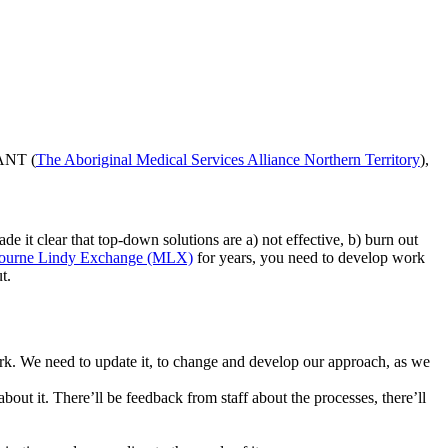
SANT (
The Aboriginal Medical Services Alliance Northern Territory
),
 it clear that top-down solutions are a) not effective, b) burn out
ourne Lindy Exchange (MLX)
for years, you need to develop work
t.
work. We need to update it, to change and develop our approach, as we
about it. There’ll be feedback from staff about the processes, there’ll