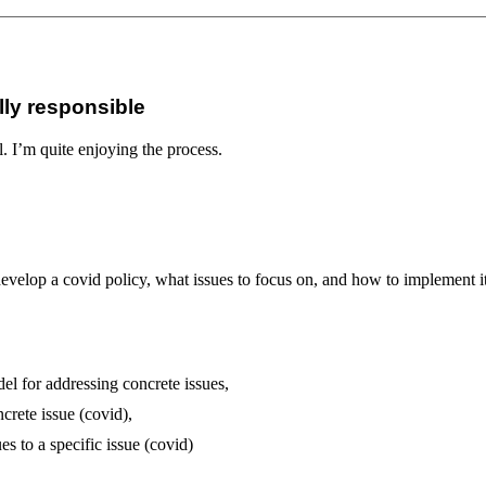
lly responsible
 I’m quite enjoying the process.
lop a covid policy, what issues to focus on, and how to implement it
del for addressing concrete issues,
crete issue (covid),
es to a specific issue (covid)