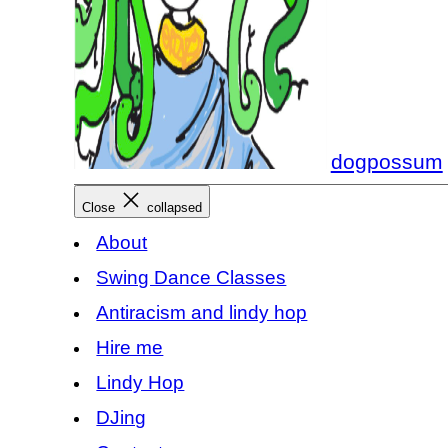
dogpossum
Close
collapsed
About
Swing Dance Classes
Antiracism and lindy hop
Hire me
Lindy Hop
DJing