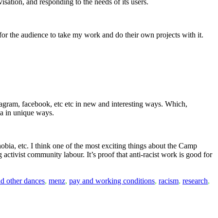
ovisation, and responding to the needs of its users.
 for the audience to take my work and do their own projects with it.
tagram, facebook, etc etc in new and interesting ways. Which,
ia in unique ways.
ophobia, etc. I think one of the most exciting things about the Camp
 activist community labour. It’s proof that anti-racist work is good for
nd other dances
,
menz
,
pay and working conditions
,
racism
,
research
,