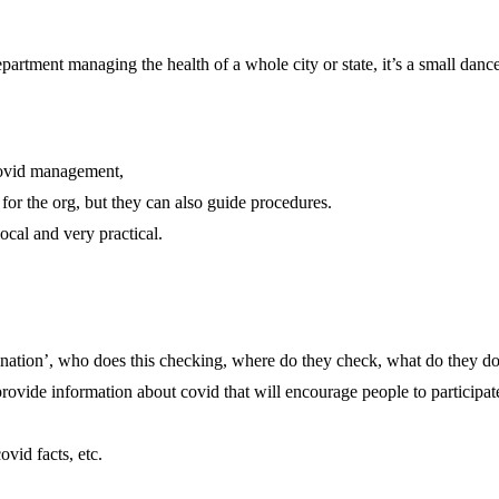
department managing the health of a whole city or state, it’s a small danc
 covid management,
 for the org, but they can also guide procedures.
local and very practical.
cination’, who does this checking, where do they check, what do they do 
provide information about covid that will encourage people to participat
ovid facts, etc.