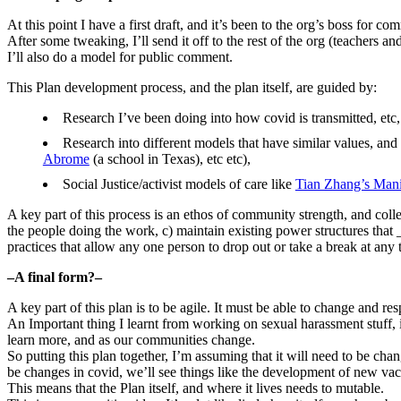
At this point I have a first draft, and it’s been to the org’s boss for 
After some tweaking, I’ll send it off to the rest of the org (teachers a
I’ll also do a model for public comment.
This Plan development process, and the plan itself, are guided by:
Research I’ve been doing into how covid is transmitted, etc,
Research into different models that have similar values, and
Abrome
(a school in Texas), etc etc),
Social Justice/activist models of care like
Tian Zhang’s Mani
A key part of this process is an ethos of community strength, and coll
the people doing the work, c) maintain existing power structures that 
practices that allow any one person to drop out or take a break at any 
–A final form?–
A key part of this plan is to be agile. It must be able to change and
An Important thing I learnt from working on sexual harassment stuff, i
learn more, and as our communities change.
So putting this plan together, I’m assuming that it will need to be chan
be changes in covid, we’ll see things like the development of new vacc
This means that the Plan itself, and where it lives needs to mutable.