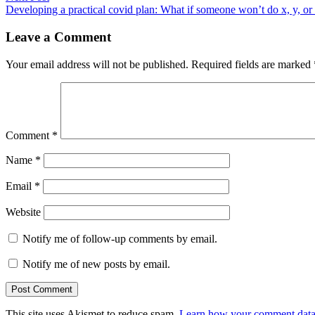
post:
Developing a practical covid plan: What if someone won’t do x, y, or
Leave a Comment
Your email address will not be published.
Required fields are marked
Comment
*
Name
*
Email
*
Website
Notify me of follow-up comments by email.
Notify me of new posts by email.
This site uses Akismet to reduce spam.
Learn how your comment data 