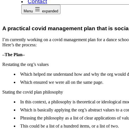
Contact
Menu
expanded
A practical covid management plan that is socia
I’m currently working on a covid management plan for a dance school.
Here’s the process:
–The Plan–
Restating the org’s values
Which helped me understand how and why the org would deve
Which ensured we were all on the same page.
Stating the covid plan philosophy
In this context, a philosophy is theoretical or ideological mo
Which is basically applying the org’s abstract values to a con
Phrasing the philosophy as a list of clear applications of valu
This could be a list of a hundred items, or a list of two.