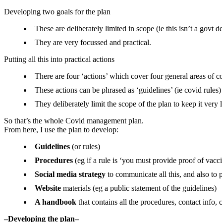
Developing two goals for the plan
These are deliberately limited in scope (ie this isn’t a govt 
They are very focussed and practical.
Putting all this into practical actions
There are four ‘actions’ which cover four general areas of
These actions can be phrased as ‘guidelines’ (ie covid rules)
They deliberately limit the scope of the plan to keep it very 
So that’s the whole Covid management plan.
From here, I use the plan to develop:
Guidelines
(or rules)
Procedures
(eg if a rule is ‘you must provide proof of vac
Social media strategy
to communicate all this, and also to 
Website
materials (eg a public statement of the guidelines)
A handbook
that contains all the procedures, contact info, c
–Developing the plan–