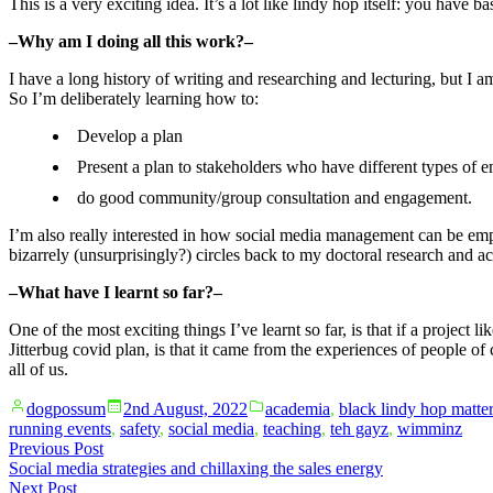
This is a very exciting idea. It’s a lot like lindy hop itself: you have 
–Why am I doing all this work?–
I have a long history of writing and researching and lecturing, but I 
So I’m deliberately learning how to:
Develop a plan
Present a plan to stakeholders who have different types of
do good community/group consultation and engagement.
I’m also really interested in how social media management can be empl
bizarrely (unsurprisingly?) circles back to my doctoral research and
–What have I learnt so far?–
One of the most exciting things I’ve learnt so far, is that if a project 
Jitterbug covid plan, is that it came from the experiences of people of
all of us.
Posted
Posted
dogpossum
2nd August, 2022
academia
,
black lindy hop matte
by
in
running events
,
safety
,
social media
,
teaching
,
teh gayz
,
wimminz
Post
Previous
Previous Post
post:
Social media strategies and chillaxing the sales energy
navigation
Next
Next Post