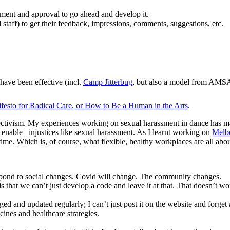
comment and approval to go ahead and develop it.
nd staff) to get their feedback, impressions, comments, suggestions, etc.
 have been effective (incl.
Camp Jitterbug
, but also a model from AM
festo for Radical Care, or How to Be a Human in the Arts
.
ectivism. My experiences working on sexual harassment in dance has made
_enable_ injustices like sexual harassment. As I learnt working on
Melb
time. Which is, of course, what flexible, healthy workplaces are all abou
 respond to social changes. Covid will change. The community changes.
s that we can’t just develop a code and leave it at that. That doesn’t 
ged and updated regularly; I can’t just post it on the website and forget 
ines and healthcare strategies.