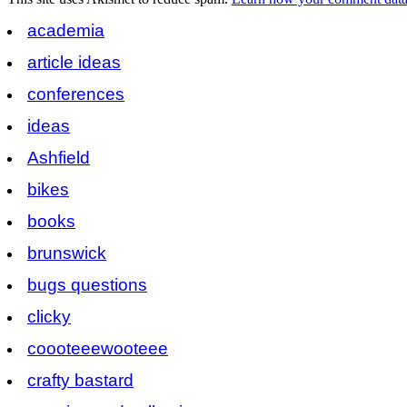
academia
article ideas
conferences
ideas
Ashfield
bikes
books
brunswick
bugs questions
clicky
coooteeewooteee
crafty bastard