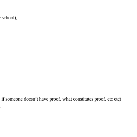
e school),
if someone doesn’t have proof, what constitutes proof, etc etc)
e