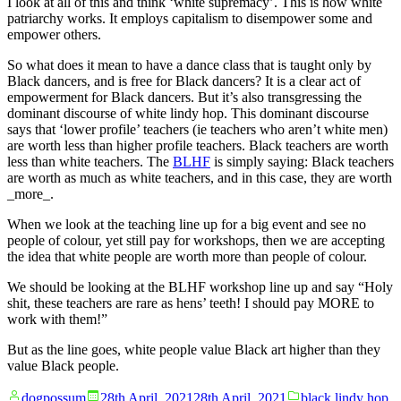
I look at all of this and think ‘white supremacy’. This is how white
patriarchy works. It employs capitalism to disempower some and
empower others.
So what does it mean to have a dance class that is taught only by
Black dancers, and is free for Black dancers? It is a clear act of
empowerment for Black dancers. But it’s also transgressing the
dominant discourse of white lindy hop. This dominant discourse
says that ‘lower profile’ teachers (ie teachers who aren’t white men)
are worth less than higher profile teachers. Black teachers are worth
less than white teachers. The
BLHF
is simply saying: Black teachers
are worth as much as white teachers, and in this case, they are worth
_more_.
When we look at the teaching line up for a big event and see no
people of colour, yet still pay for workshops, then we are accepting
the idea that white people are worth more than people of colour.
We should be looking at the BLHF workshop line up and say “Holy
shit, these teachers are rare as hens’ teeth! I should pay MORE to
work with them!”
But as the line goes, white people value Black art higher than they
value Black people.
Posted
Posted
dogpossum
28th April, 2021
28th April, 2021
black lindy hop