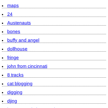
maps
24
Austenauts
bones
buffy and angel
dollhouse
fringe
john from cincinnati
8 tracks
cat blogging
digging
djing