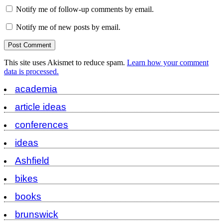
Notify me of follow-up comments by email.
Notify me of new posts by email.
This site uses Akismet to reduce spam.
Learn how your comment
data is processed.
academia
article ideas
conferences
ideas
Ashfield
bikes
books
brunswick