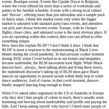
events. Boutique events. Events like Upside Down in Belgium,
where the event offered far more than a series of workshops and
parties in the familiar schedule. Events with a strong local culture
and ‘flavour’, offering more than just adrenaline and a sample pack
of dance steps. I think this market exists only when the bigger
market is saturated with standard party/class events, and attendees
can pick and choose between events. Europe, with its cheaper
flights, closer cities, and saturated scene is the most obvious place. If
you are operating within this context, then you can afford to offer
something unique.
How does this explain BLHF? I don’t think it does. I think that
BLHF is more a response to the mainstreaming of Black Lives
Matter during the covid pandemic. In that pressure cooker moment
during 2020, when Covid locked us in our homes and inequities
became undeniable, the BLM movement took flight. While Black
dancers have _always_ been talking about and living these issues,
the mainstream discourse’s taking up of BLM ideas gave Black
dancers an opportunity to present racism within lindy hop to white
dance audiences. And of course, in that covid moment, dancers
finally stopped dancing long enough to listen.
When I’ve asked other organisers in the US or Australia or Europe
why they don’t hire people of colour to teach, there’s usually some
humming and hawing about marketability and profile and paying the
bills. And I keep asking myself: why haven’t I hired more people of