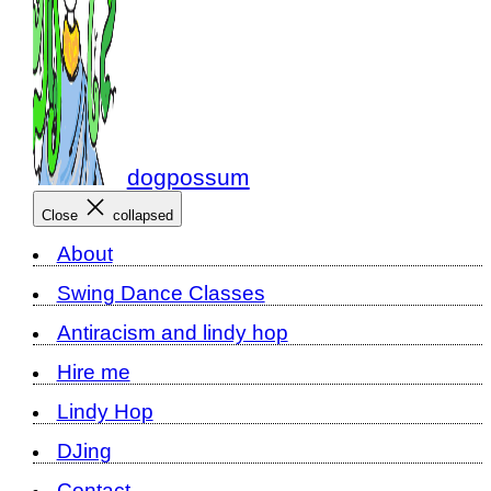
dogpossum
Close
collapsed
About
Swing Dance Classes
Antiracism and lindy hop
Hire me
Lindy Hop
DJing
Contact