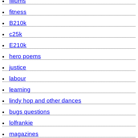
fillums
fitness
B210k
c25k
E210k
hero poems
justice
labour
learning
lindy hop and other dances
bugs questions
lolfrankie
magazines