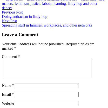
by
in
matters
,
feminism
,
justice
,
labour
,
learning
,
lindy hop and other
dances
Post
Previous
Previous Post
post:
Doing antiracism in lindy hop
navigation
Next
Next Post
post:
Spreading stuff in families, workplaces, and other networks
Leave a Comment
Your email address will not be published.
Required fields are
marked
*
Comment
*
Name
*
Email
*
Website