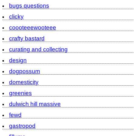
bugs questions
clicky
coooteeewooteee
crafty bastard
curating and collecting
design
dogpossum
domesticity
greenies
dulwich hill massive
fewd
gastropod