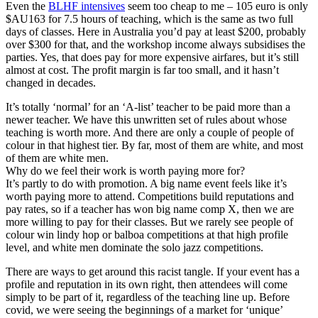
Even the
BLHF intensives
seem too cheap to me – 105 euro is only
$AU163 for 7.5 hours of teaching, which is the same as two full
days of classes. Here in Australia you’d pay at least $200, probably
over $300 for that, and the workshop income always subsidises the
parties. Yes, that does pay for more expensive airfares, but it’s still
almost at cost. The profit margin is far too small, and it hasn’t
changed in decades.
It’s totally ‘normal’ for an ‘A-list’ teacher to be paid more than a
newer teacher. We have this unwritten set of rules about whose
teaching is worth more. And there are only a couple of people of
colour in that highest tier. By far, most of them are white, and most
of them are white men.
Why do we feel their work is worth paying more for?
It’s partly to do with promotion. A big name event feels like it’s
worth paying more to attend. Competitions build reputations and
pay rates, so if a teacher has won big name comp X, then we are
more willing to pay for their classes. But we rarely see people of
colour win lindy hop or balboa competitions at that high profile
level, and white men dominate the solo jazz competitions.
There are ways to get around this racist tangle. If your event has a
profile and reputation in its own right, then attendees will come
simply to be part of it, regardless of the teaching line up. Before
covid, we were seeing the beginnings of a market for ‘unique’