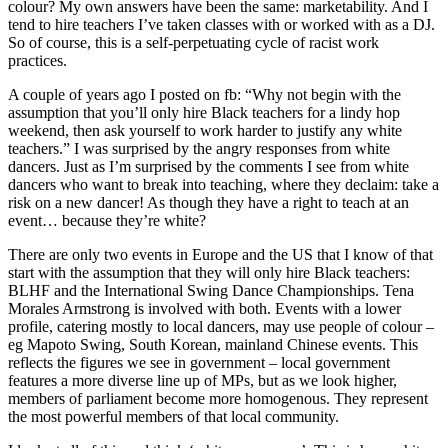
colour? My own answers have been the same: marketability. And I
tend to hire teachers I’ve taken classes with or worked with as a DJ.
So of course, this is a self-perpetuating cycle of racist work
practices.
A couple of years ago I posted on fb: “Why not begin with the
assumption that you’ll only hire Black teachers for a lindy hop
weekend, then ask yourself to work harder to justify any white
teachers.” I was surprised by the angry responses from white
dancers. Just as I’m surprised by the comments I see from white
dancers who want to break into teaching, where they declaim: take a
risk on a new dancer! As though they have a right to teach at an
event… because they’re white?
There are only two events in Europe and the US that I know of that
start with the assumption that they will only hire Black teachers:
BLHF and the International Swing Dance Championships. Tena
Morales Armstrong is involved with both. Events with a lower
profile, catering mostly to local dancers, may use people of colour –
eg Mapoto Swing, South Korean, mainland Chinese events. This
reflects the figures we see in government – local government
features a more diverse line up of MPs, but as we look higher,
members of parliament become more homogenous. They represent
the most powerful members of that local community.