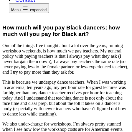
Menu
expanded
How much will you pay Black dancers; how
much will you pay for Black art?
One of the things I’ve thought about a lot over the years, running
workshop weekends, is how much we pay teachers. My general
policy with paying teachers is that I always pay what they ask (I
never bargain them down), I always pay teachers the same rate (so
never paying less to the female partner, or less experienced teacher),
and I try to pay more than they ask for.
This is because we underpay dance teachers. When I was working
in academia, ten years ago, my per-hour rate for guest lectures was
far higher than any dancer teacher receives per hour for teaching
today. And I understand that teaching dance is not only about the
face time and class prep, but about the toll it takes on a dancer’s
body (especially with newer teachers who haven’t figured out how
to dance less while teaching).
We also under-charge for workshops. I’m always pretty stunned
when I see how low the workshop costs are for American events.