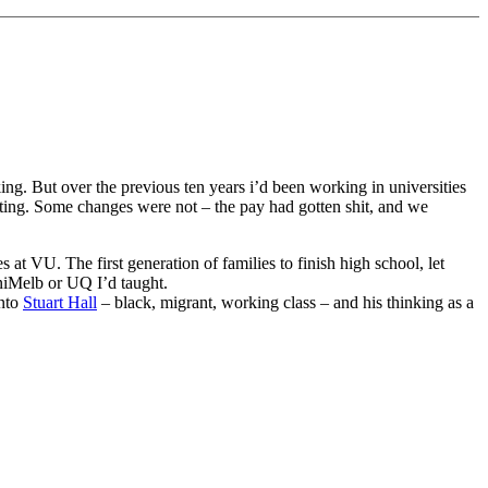
king. But over the previous ten years i’d been working in universities
ting. Some changes were not – the pay had gotten shit, and we
s at VU. The first generation of families to finish high school, let
UniMelb or UQ I’d taught.
onto
Stuart Hall
– black, migrant, working class – and his thinking as a