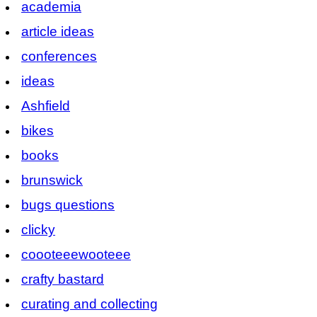
academia
article ideas
conferences
ideas
Ashfield
bikes
books
brunswick
bugs questions
clicky
coooteeewooteee
crafty bastard
curating and collecting