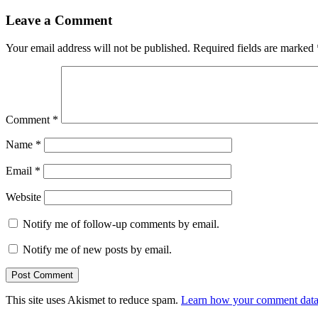
Leave a Comment
Your email address will not be published.
Required fields are marked
Comment
*
Name
*
Email
*
Website
Notify me of follow-up comments by email.
Notify me of new posts by email.
This site uses Akismet to reduce spam.
Learn how your comment data 