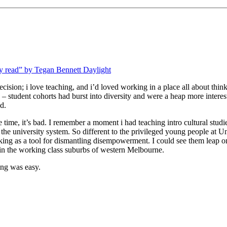
lly read” by Tegan Bennett Daylight
decision; i love teaching, and i’d loved working in a place all about thin
student cohorts had burst into diversity and were a heap more interes
d.
e time, it’s bad. I remember a moment i had teaching intro cultural studie
the university system. So different to the privileged young people at 
inking as a tool for dismantling disempowerment. I could see them leap 
in the working class suburbs of western Melbourne.
ing was easy.