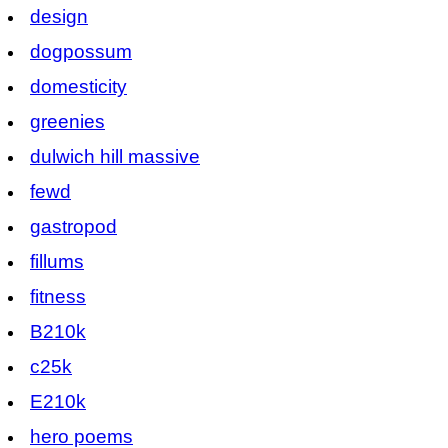
design
dogpossum
domesticity
greenies
dulwich hill massive
fewd
gastropod
fillums
fitness
B210k
c25k
E210k
hero poems