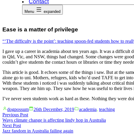
Contact
Menu
expanded
Ease is a matter of privilege
“‘The difficulty is the point’: teaching spoon-fed students how to rea
I gave up a career in academia about ten years ago. It was a difficult 
in Qld, Vic, and NSW, things had changed. Some changes were good – 
couldn’t give students the contact hours or libraries or time they neede
This article is good. It echoes some of the things i saw. But at the sam
alone go to uni. Mothers, refugees, kids who’d used TAFE to get into 
With these students i noticed i was suddenly talking about critical th
weapon. They ate him up. They saw how he was useful to their lives 
I’ve never seen students work as hard as these. Nothing they were do
Posted
Posted
dogpossum
26th December, 2019
academia
,
teaching
by
in
Post
Previous
Previous Post
post:
Ways climate change is affecting lindy hop in Australia
navigation
Next
Next Post
post:
Jazz fandom in Australia failing again