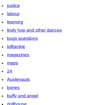
justice
labour
learning
lindy hop and other dances
bugs questions
lolfrankie
magazines
maps
24
Austenauts
bones
buffy and angel
dollhouse