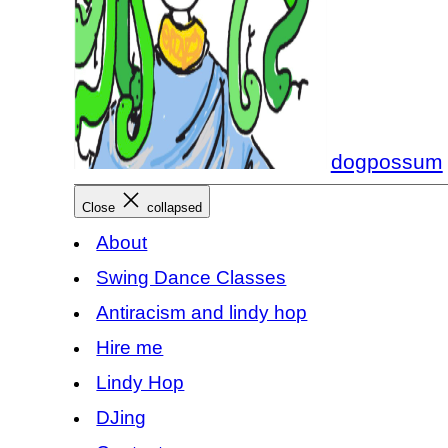
dogpossum
Close
collapsed
About
Swing Dance Classes
Antiracism and lindy hop
Hire me
Lindy Hop
DJing