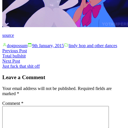
source
Posted
Posted
dogpossum
9th January, 2015
lindy hop and other dances
by
in
Post
Previous
Previous Post
post:
Total bullshit
navigation
Next
Next Post
post:
Just fuck that shit off
Leave a Comment
Your email address will not be published.
Required fields are
marked
*
Comment
*