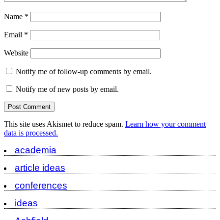
Name
*
Email
*
Website
Notify me of follow-up comments by email.
Notify me of new posts by email.
This site uses Akismet to reduce spam.
Learn how your comment
data is processed.
academia
article ideas
conferences
ideas