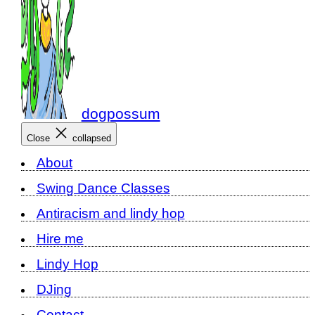
dogpossum
Close
collapsed
About
Swing Dance Classes
Antiracism and lindy hop
Hire me
Lindy Hop
DJing
Contact