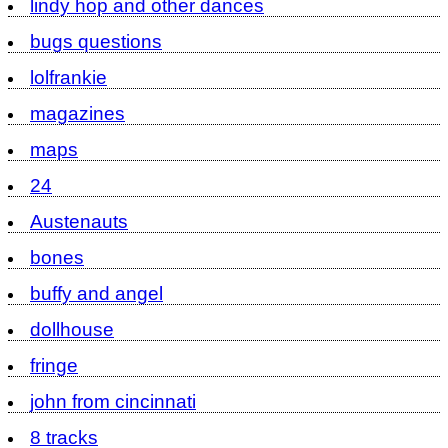
lindy hop and other dances
bugs questions
lolfrankie
magazines
maps
24
Austenauts
bones
buffy and angel
dollhouse
fringe
john from cincinnati
8 tracks