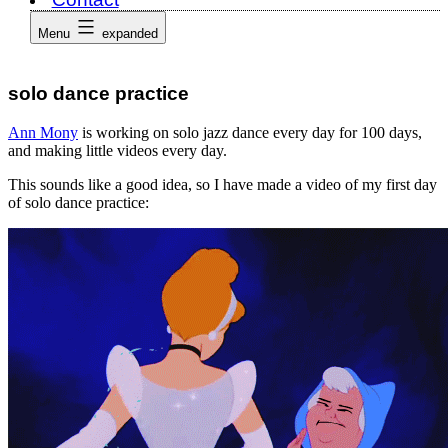
Menu
expanded
solo dance practice
Ann Mony
is working on solo jazz dance every day for 100 days,
and making little videos every day.
This sounds like a good idea, so I have made a video of my first day
of solo dance practice: