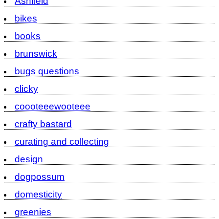
Ashfield
bikes
books
brunswick
bugs questions
clicky
coooteeewooteee
crafty bastard
curating and collecting
design
dogpossum
domesticity
greenies