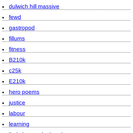
dulwich hill massive
fewd
gastropod
fillums
fitness
B210k
c25k
E210k
hero poems
justice
labour
learning