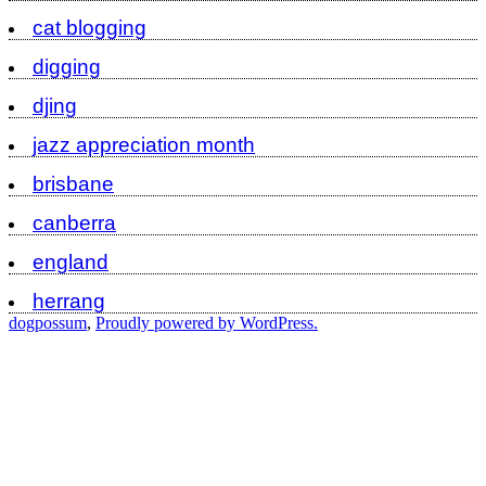
cat blogging
digging
djing
jazz appreciation month
brisbane
canberra
england
herrang
dogpossum
,
Proudly powered by WordPress.