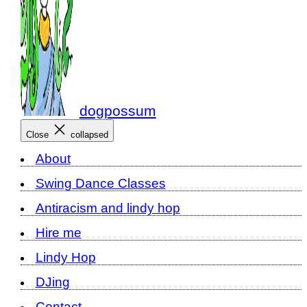
dogpossum
Close
collapsed
About
Swing Dance Classes
Antiracism and lindy hop
Hire me
Lindy Hop
DJing
Contact