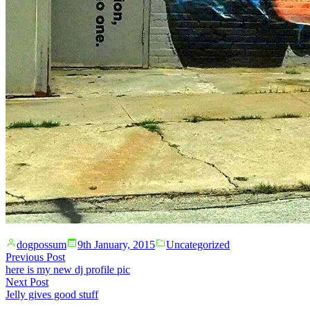
Posted
Posted
dogpossum
9th January, 2015
Uncategorized
by
in
Post
Previous
Previous Post
post:
here is my new dj profile pic
navigation
Next
Next Post
post:
Jelly gives good stuff