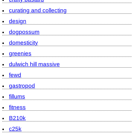
curating and collecting
design
dogpossum
domesticity
greenies
dulwich hill massive
fewd
gastropod
fillums
fitness
B210k
c25k