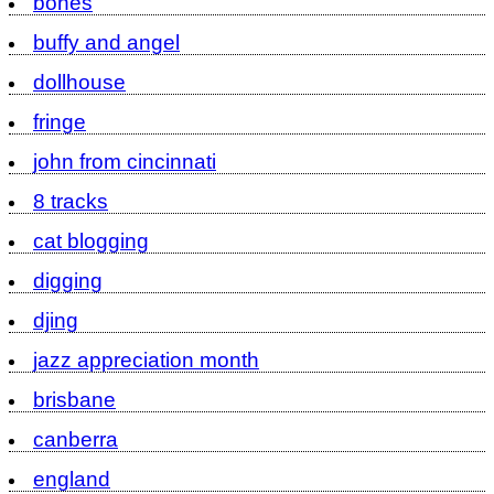
bones
buffy and angel
dollhouse
fringe
john from cincinnati
8 tracks
cat blogging
digging
djing
jazz appreciation month
brisbane
canberra
england