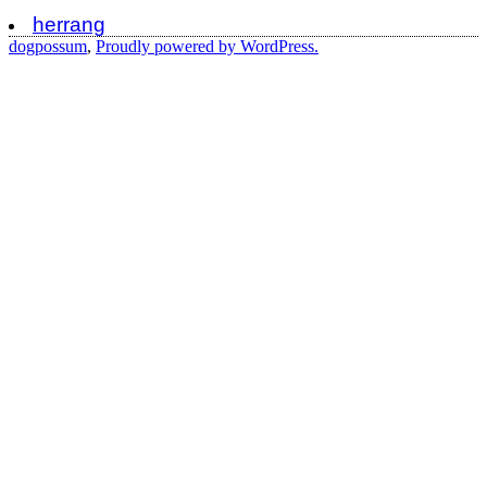
herrang
dogpossum
,
Proudly powered by WordPress.