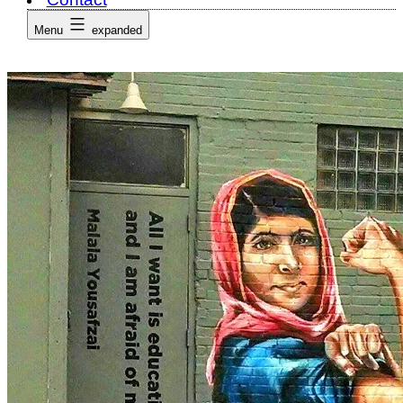
Menu
expanded