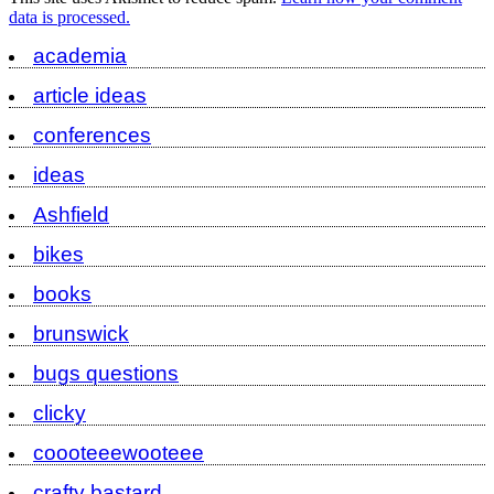
data is processed.
academia
article ideas
conferences
ideas
Ashfield
bikes
books
brunswick
bugs questions
clicky
coooteeewooteee
crafty bastard