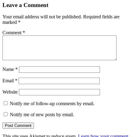
Leave a Comment
Your email address will not be published.
Required fields are
marked
*
Comment
*
Name
*
Email
*
Website
Notify me of follow-up comments by email.
Notify me of new posts by email.
This site uses Akismet to reduce spam.
Learn how your comment