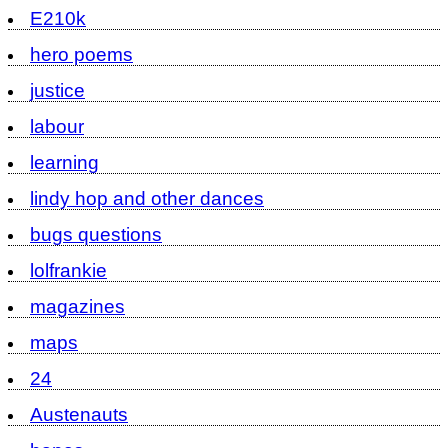
E210k
hero poems
justice
labour
learning
lindy hop and other dances
bugs questions
lolfrankie
magazines
maps
24
Austenauts