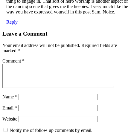
thing to engage in. That sort of hero worship is another aspect of
the dancing scene that gives me the heebies. I very much like the
way you have expressed yourself in this post Sam. Noice.
Reply
Leave a Comment
Your email address will not be published.
Required fields are
marked
*
Comment
*
Name
*
Email
*
Website
Notify me of follow-up comments by email.