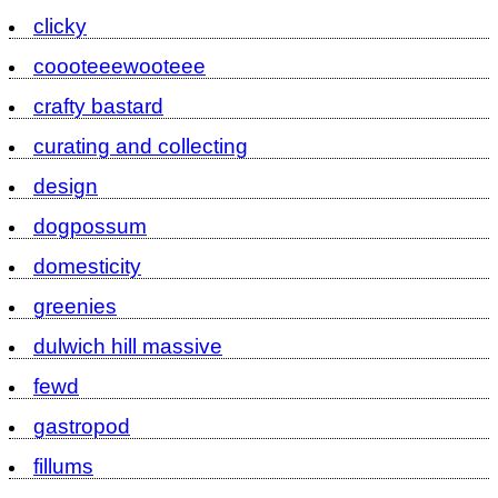
clicky
coooteeewooteee
crafty bastard
curating and collecting
design
dogpossum
domesticity
greenies
dulwich hill massive
fewd
gastropod
fillums