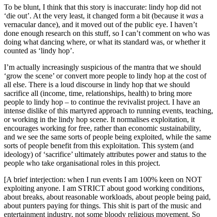
To be blunt, I think that this story is inaccurate: lindy hop did not
‘die out’. At the very least, it changed form a bit (because it
was
a
vernacular dance), and it moved out of the public eye. I haven’t
done enough research on this stuff, so I can’t comment on who was
doing what dancing where, or what its standard was, or whether it
counted as ‘lindy hop’.
I’m actually increasingly suspicious of the mantra that we should
‘grow the scene’ or convert more people to lindy hop at the cost of
all else. There is a loud discourse in lindy hop that we should
sacrifice all (income, time, relationships, health) to bring more
people to lindy hop – to continue the revivalist project. I have an
intense dislike of this martyred approach to running events, teaching,
or working in the lindy hop scene. It normalises exploitation, it
encourages working for free, rather than economic sustainability,
and we see the same sorts of people being exploited, while the same
sorts of people benefit from this exploitation. This system (and
ideology) of ‘sacrifice’ ultimately attributes power and status to the
people who take organisational roles in this project.
[A brief interjection: when I run events I am 100% keen on NOT
exploiting anyone. I am STRICT about good working conditions,
about breaks, about reasonable workloads, about people being paid,
about punters paying for things. This shit is part of the music and
entertainment industry, not some bloody religious movement. So