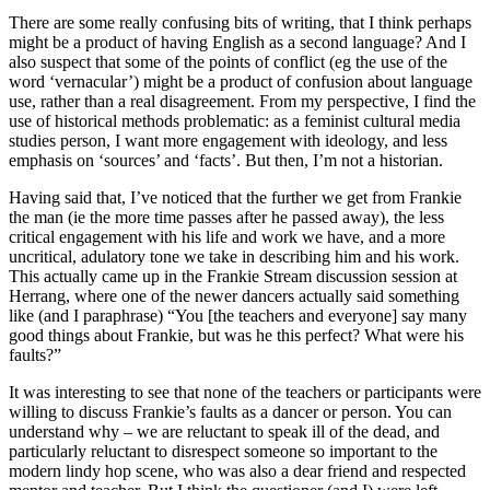
There are some really confusing bits of writing, that I think perhaps
might be a product of having English as a second language? And I
also suspect that some of the points of conflict (eg the use of the
word ‘vernacular’) might be a product of confusion about language
use, rather than a real disagreement. From my perspective, I find the
use of historical methods problematic: as a feminist cultural media
studies person, I want more engagement with ideology, and less
emphasis on ‘sources’ and ‘facts’. But then, I’m not a historian.
Having said that, I’ve noticed that the further we get from Frankie
the man (ie the more time passes after he passed away), the less
critical engagement with his life and work we have, and a more
uncritical, adulatory tone we take in describing him and his work.
This actually came up in the Frankie Stream discussion session at
Herrang, where one of the newer dancers actually said something
like (and I paraphrase) “You [the teachers and everyone] say many
good things about Frankie, but was he this perfect? What were his
faults?”
It was interesting to see that none of the teachers or participants were
willing to discuss Frankie’s faults as a dancer or person. You can
understand why – we are reluctant to speak ill of the dead, and
particularly reluctant to disrespect someone so important to the
modern lindy hop scene, who was also a dear friend and respected