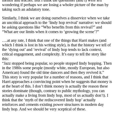
mentor and teacher. But I think the questioner (and I) were left
wondering if perhaps we are losing a wholer picture of the man by
taking such an adulatory tone.
Similarly, I think we are doing ourselves a disservice when we take
an uncritical approach to the ‘lindy hop revival’ narrative: we should
be asking questions like “Who benefits from this revival?” and
“What are our limits when it comes to ‘growing the scene’?”
….at any rate, I think that one of the things that Harri makes (and
which I think is lost in his writing style), is that the history we tell of
the ‘dying out’ and ‘revival’ of lindy hop tends to lack context,
critical engagement, and complexity. It’s easy to tell the story like
this:
“Jazz stopped being popular, so people stopped lindy hopping. Then
in the 1980s some people (mostly white, mostly European, but also
American) found the old time dancers and then they revived it.”
This story is very popular for a number of reasons, and I think that
Harri approaches a convincing point when he suggests that money is
at the heart of this. I don’t think money is actually the reason these
stories dominate (though, contrary to public mythology, you can
actually make a living from lindy hop, most of us actually don’t). I
think that the ‘myth of the rediscovered lindy hop’ actually
reinforces and cements existing power structures in modern day
lindy hop. And we should be very sceptical of these.