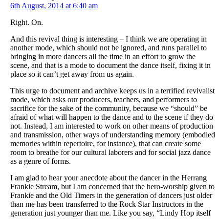
6th August, 2014 at 6:40 am
Right. On.
And this revival thing is interesting – I think we are operating in
another mode, which should not be ignored, and runs parallel to
bringing in more dancers all the time in an effort to grow the
scene, and that is a mode to document the dance itself, fixing it in
place so it can’t get away from us again.
This urge to document and archive keeps us in a terrified revivalist
mode, which asks our producers, teachers, and performers to
sacrifice for the sake of the community, because we “should” be
afraid of what will happen to the dance and to the scene if they do
not. Instead, I am interested to work on other means of production
and transmission, other ways of understanding memory (embodied
memories within repertoire, for instance), that can create some
room to breathe for our cultural laborers and for social jazz dance
as a genre of forms.
I am glad to hear your anecdote about the dancer in the Herrang
Frankie Stream, but I am concerned that the hero-worship given to
Frankie and the Old Timers in the generation of dancers just older
than me has been transferred to the Rock Star Instructors in the
generation just younger than me. Like you say, “Lindy Hop itself