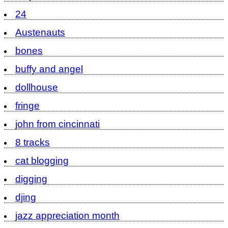
24
Austenauts
bones
buffy and angel
dollhouse
fringe
john from cincinnati
8 tracks
cat blogging
digging
djing
jazz appreciation month