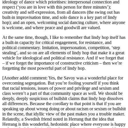
ideology of dance which prioritises: interpersonal connection and
respect (‘you are in love with this person for three minutes’);
creativity and self-expression, from all dancers (the swing out has
built-in improvisation time, and solo dance is a key part of lindy
hop); and an open, welcoming social dancing culture, where anyone
is welcome, and where peace and goodwill are valued.
At the same time, though, I like to remember that lindy hop itself has
a built-in capacity for critical engagement, for resistance, and
political commentary. Imitation, impersonation, competition, ‘step
stealing’, and so on are all elements of lindy hop that make it a great
vehicle for ideological and political resistance. And if we forget that
– if we forget the importance of constructive criticism – then we’re
forgetting the most powerful part of lindy hop.
[Another addd comment: Yes, the Savoy was a wonderful place for
overcoming segregation. But you’re fooling yourself if you think
that racial tensions, issues of power and privilege and sexism and
class weren’t a part of that community space as well. We should be
deeply, deeply suspicious of bullshit claims that lindy hop dissolves
all differences. Because the corollary to that point is that if you are
speaking up about wrong doing or about racism or sexism or bullshit
in the scene, that idyllic view of the past makes you a trouble maker.
Relatedly, a Swedish friend noted in Herrang that the idea that
Herrang is this wonderful, hedonistic place where everyone is happy