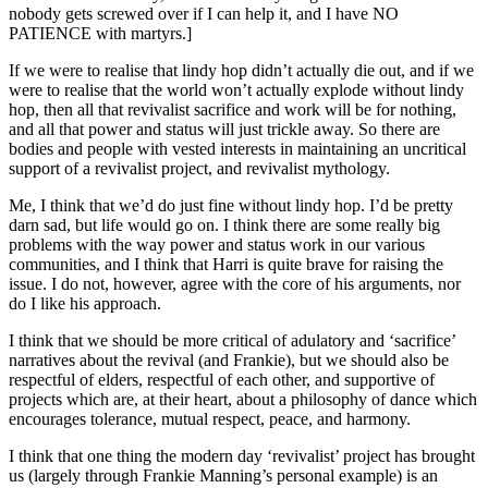
nobody gets screwed over if I can help it, and I have NO
PATIENCE with martyrs.]
If we were to realise that lindy hop didn’t actually die out, and if we
were to realise that the world won’t actually explode without lindy
hop, then all that revivalist sacrifice and work will be for nothing,
and all that power and status will just trickle away. So there are
bodies and people with vested interests in maintaining an uncritical
support of a revivalist project, and revivalist mythology.
Me, I think that we’d do just fine without lindy hop. I’d be pretty
darn sad, but life would go on. I think there are some really big
problems with the way power and status work in our various
communities, and I think that Harri is quite brave for raising the
issue. I do not, however, agree with the core of his arguments, nor
do I like his approach.
I think that we should be more critical of adulatory and ‘sacrifice’
narratives about the revival (and Frankie), but we should also be
respectful of elders, respectful of each other, and supportive of
projects which are, at their heart, about a philosophy of dance which
encourages tolerance, mutual respect, peace, and harmony.
I think that one thing the modern day ‘revivalist’ project has brought
us (largely through Frankie Manning’s personal example) is an