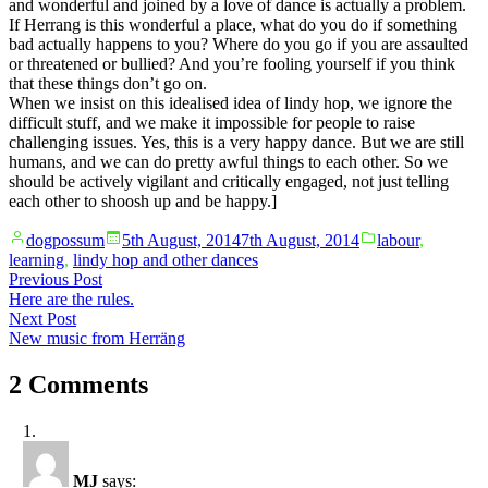
and wonderful and joined by a love of dance is actually a problem.
If Herrang is this wonderful a place, what do you do if something
bad actually happens to you? Where do you go if you are assaulted
or threatened or bullied? And you’re fooling yourself if you think
that these things don’t go on.
When we insist on this idealised idea of lindy hop, we ignore the
difficult stuff, and we make it impossible for people to raise
challenging issues. Yes, this is a very happy dance. But we are still
humans, and we can do pretty awful things to each other. So we
should be actively vigilant and critically engaged, not just telling
each other to shoosh up and be happy.]
Posted
Posted
dogpossum
5th August, 2014
7th August, 2014
labour
,
by
in
learning
,
lindy hop and other dances
Post
Previous
Previous Post
post:
Here are the rules.
navigation
Next
Next Post
post:
New music from Herräng
2 Comments
MJ
says: