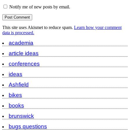
Notify me of new posts by email.
This site uses Akismet to reduce spam.
Learn how your comment
data is processed.
academia
article ideas
conferences
ideas
Ashfield
bikes
books
brunswick
bugs questions