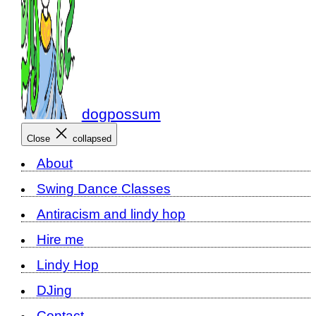
dogpossum
Close
collapsed
About
Swing Dance Classes
Antiracism and lindy hop
Hire me
Lindy Hop
DJing
Contact