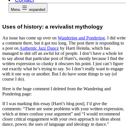
Menu
expanded
Uses of history: a revivalist mythology
An issue has come up over on
Wandering and Pondering
. I did write
a comment there, but it got too long. The post there is responding to
a post on
Authentic Jazz Dance
by Harri Heinila, which has
managed to shit off an awful lot of people. I don’t have a whole lot
to say about that particular post of Harri’s, mostly because I find the
written expression so clunky it obscures his point. I just can’t figure
out exactly what he’s trying to say. So I don’t really want to engage
with it one way or another. But I do have some things to say (of
course I do).
Here is the huge comment I deleted from the Wandering and
Pondering page:
If I was marking this essay [Harri’s blog post], I’d give the
comments: “There are some problems with your written expression,
which at times confuse your argument” and “I would recommend
closer critical engagement with your own approach to ideas about
dance, power, the uses of language and ideology in dance.”