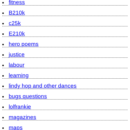
fitness
B210k
c25k
E210k
hero poems
justice
labour
learning
lindy hop and other dances
bugs questions
lolfrankie
magazines
maps