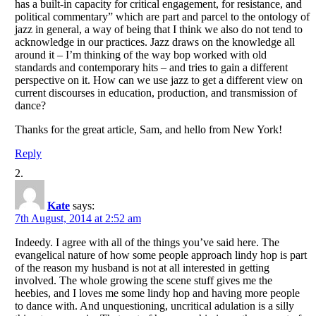
has a built-in capacity for critical engagement, for resistance, and
political commentary” which are part and parcel to the ontology of
jazz in general, a way of being that I think we also do not tend to
acknowledge in our practices. Jazz draws on the knowledge all
around it – I’m thinking of the way bop worked with old
standards and contemporary hits – and tries to gain a different
perspective on it. How can we use jazz to get a different view on
current discourses in education, production, and transmission of
dance?
Thanks for the great article, Sam, and hello from New York!
Reply
Kate
says:
7th August, 2014 at 2:52 am
Indeedy. I agree with all of the things you’ve said here. The
evangelical nature of how some people approach lindy hop is part
of the reason my husband is not at all interested in getting
involved. The whole growing the scene stuff gives me the
heebies, and I loves me some lindy hop and having more people
to dance with. And unquestioning, uncritical adulation is a silly