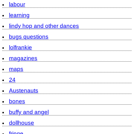
labour
learning
lindy hop and other dances
bugs questions
lolfrankie
magazines
maps
24
Austenauts
bones
buffy and angel
dollhouse
fringe