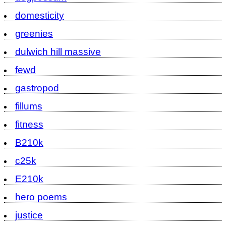
domesticity
greenies
dulwich hill massive
fewd
gastropod
fillums
fitness
B210k
c25k
E210k
hero poems
justice