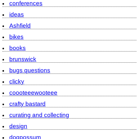
conferences
ideas
Ashfield
bikes
books
brunswick
bugs questions
clicky
coooteeewooteee
crafty bastard
curating and collecting
design
dogpossum