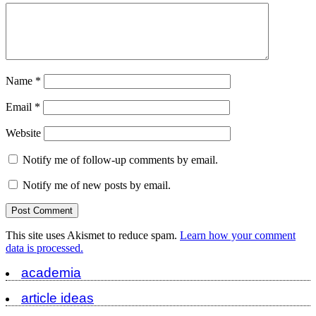
Name
*
Email
*
Website
Notify me of follow-up comments by email.
Notify me of new posts by email.
This site uses Akismet to reduce spam.
Learn how your comment
data is processed.
academia
article ideas