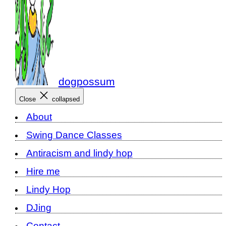
dogpossum
Close
collapsed
About
Swing Dance Classes
Antiracism and lindy hop
Hire me
Lindy Hop
DJing
Contact