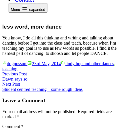
Menu
expanded
less word, more dance
You know, I do all this thinking and writing and talking about
dancing before I get into the class and teach, because when I’m
teaching my goal is to use as few words as possible. I find it the
hardest part of dancing: to shoosh and let people DANCE.
Posted
Posted
dogpossum
23rd May, 2014
lindy hop and other dances
,
by
in
teaching
Post
Previous
Previous Post
post:
Dawn says so
navigation
Next
Next Post
post:
Student centred teaching – some rough ideas
Leave a Comment
Your email address will not be published.
Required fields are
marked
*
Comment
*