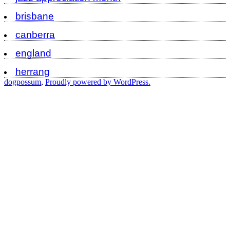
brisbane
canberra
england
herrang
dogpossum
,
Proudly powered by WordPress.