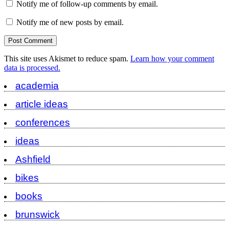
Notify me of follow-up comments by email.
Notify me of new posts by email.
This site uses Akismet to reduce spam.
Learn how your comment
data is processed.
academia
article ideas
conferences
ideas
Ashfield
bikes
books
brunswick