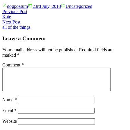
Posted
Posted
dogpossum
23rd July, 2013
Uncategorized
by
in
Post
Previous
Previous Post
post:
Kate
navigation
Next
Next Post
post:
all of the things
Leave a Comment
Your email address will not be published.
Required fields are
marked
*
Comment
*
Name
*
Email
*
Website