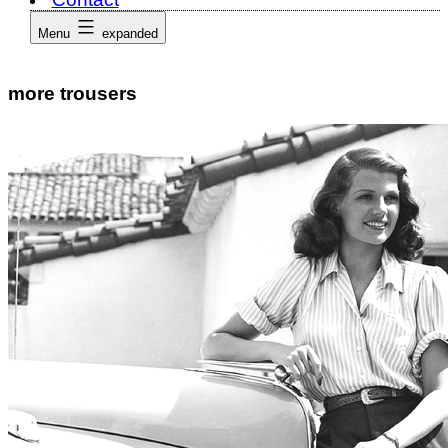
Menu
expanded
more trousers