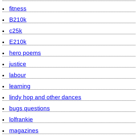
fitness
B210k
c25k
E210k
hero poems
justice
labour
learning
lindy hop and other dances
bugs questions
lolfrankie
magazines