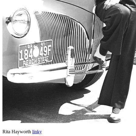
Rita Hayworth
linky