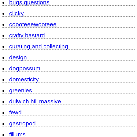
bugs questions
clicky
coooteeewooteee
crafty bastard
curating and collecting
design
dogpossum
domesticity
greenies
dulwich hill massive
fewd
gastropod
fillums