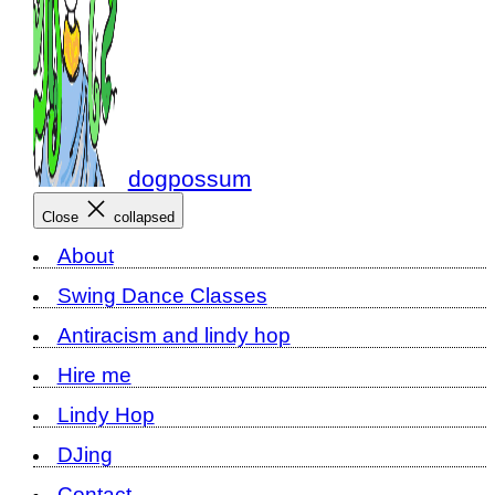
dogpossum
Close
collapsed
About
Swing Dance Classes
Antiracism and lindy hop
Hire me
Lindy Hop
DJing
Contact