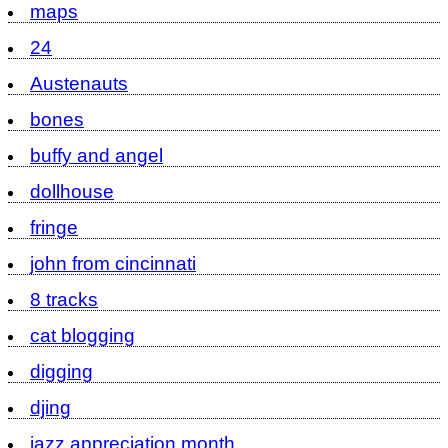
maps
24
Austenauts
bones
buffy and angel
dollhouse
fringe
john from cincinnati
8 tracks
cat blogging
digging
djing
jazz appreciation month