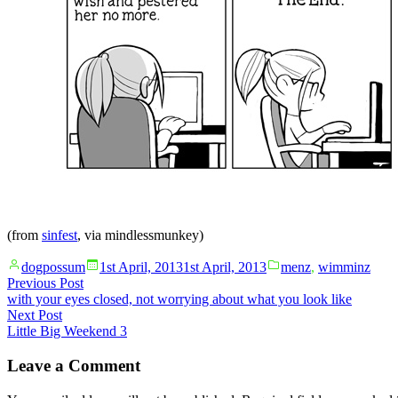
(from
sinfest
, via
mindlessmunkey
)
Posted
Posted
dogpossum
1st April, 2013
1st April, 2013
menz
,
wimminz
by
in
Post
Previous
Previous Post
post:
with your eyes closed, not worrying about what you look like
navigation
Next
Next Post
post:
Little Big Weekend 3
Leave a Comment