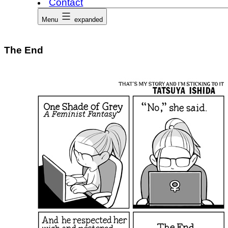
Contact
Menu
expanded
The End