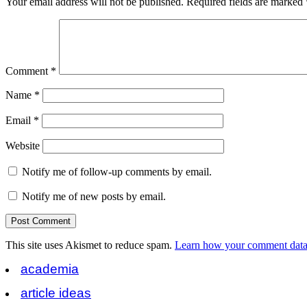
Your email address will not be published.
Required fields are marked
Comment
*
Name
*
Email
*
Website
Notify me of follow-up comments by email.
Notify me of new posts by email.
This site uses Akismet to reduce spam.
Learn how your comment data 
academia
article ideas