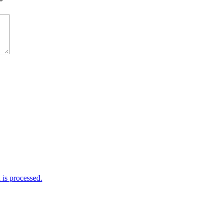
*
is processed.