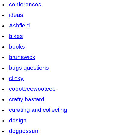
conferences
ideas
Ashfield
bikes
books
brunswick
bugs questions
clicky
coooteeewooteee
crafty bastard
curating and collecting
design
dogpossum