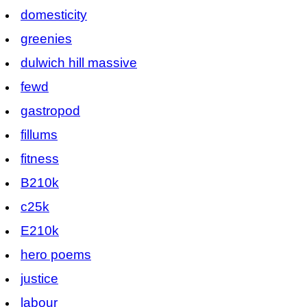
domesticity
greenies
dulwich hill massive
fewd
gastropod
fillums
fitness
B210k
c25k
E210k
hero poems
justice
labour