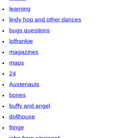
learning
lindy hop and other dances
bugs questions
lolfrankie
magazines
maps
24
Austenauts
bones
buffy and angel
dollhouse
fringe