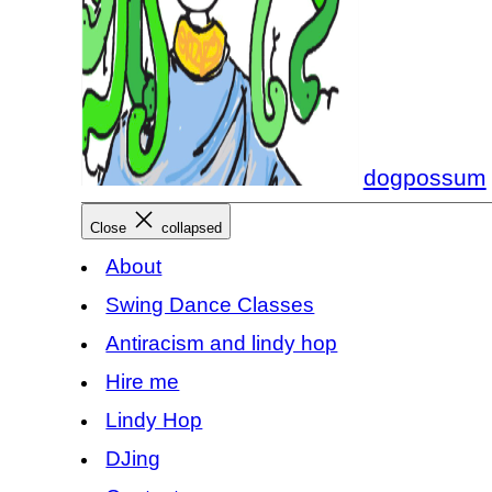
dogpossum
Close
collapsed
About
Swing Dance Classes
Antiracism and lindy hop
Hire me
Lindy Hop
DJing