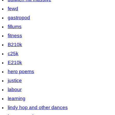
fewd
gastropod
fillums
fitness
B210k
c25k
E210k
hero poems
justice
labour
learning
lindy hop and other dances