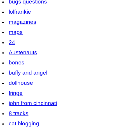
bugs questions
lolfrankie
magazines
maps
24
Austenauts
bones
buffy and angel
dollhouse
fringe
john from cincinnati
8 tracks
cat blogging