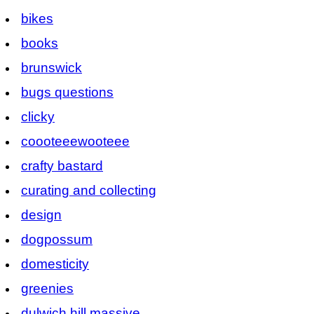
bikes
books
brunswick
bugs questions
clicky
coooteeewooteee
crafty bastard
curating and collecting
design
dogpossum
domesticity
greenies
dulwich hill massive