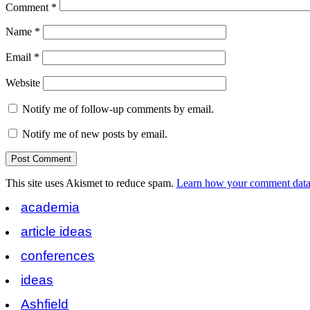
Comment
*
Name
*
Email
*
Website
Notify me of follow-up comments by email.
Notify me of new posts by email.
This site uses Akismet to reduce spam.
Learn how your comment data 
academia
article ideas
conferences
ideas
Ashfield