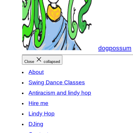
dogpossum
Close
collapsed
About
Swing Dance Classes
Antiracism and lindy hop
Hire me
Lindy Hop
DJing