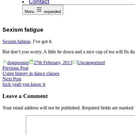
Contact
Menu
expanded
Sexism fatigue
Sexism fatigue
. I’ve got it.
But don’t you worry. A little lie down and a nice cup of tea will fix tha
Posted
Posted
dogpossum
27th February, 2013
Uncategorized
by
in
Post
Previous
Previous Post
post:
Using history in dance classes
navigation
Next
Next Post
post:
fuck yeah you know it
Leave a Comment
Your email address will not be published.
Required fields are marked