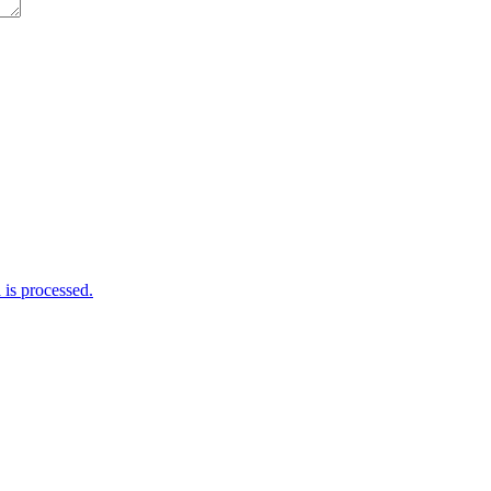
is processed.