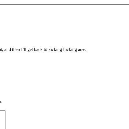
t, and then I’ll get back to kicking fucking arse.
*