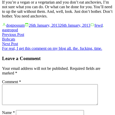
If you’re a vegan or a vegetarian and you don’t eat anchovies, I’m
not sure what you can do. Or what can be done for you. You’ll need
to up the salt without them. And, well, look. Just don’t bother. Don’t
bother. You need anchovies.
Posted
Posted
dogpossum
26th January, 2013
26th January, 2013
fewd
,
by
in
gastropod
Post
Previous
Previous Post
post:
Bobcats
navigation
Next
Next Post
post:
For real, I get this comment on my blog all. the. fucking. time.
Leave a Comment
Your email address will not be published.
Required fields are
marked
*
Comment
*
Name
*