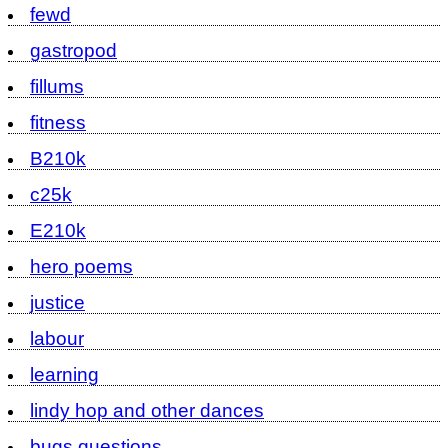
fewd
gastropod
fillums
fitness
B210k
c25k
E210k
hero poems
justice
labour
learning
lindy hop and other dances
bugs questions