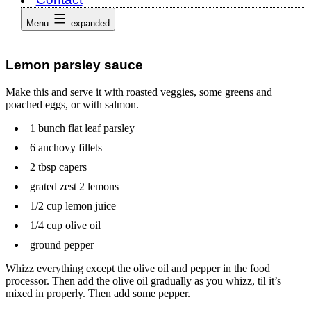
Menu
expanded
Lemon parsley sauce
Make this and serve it with roasted veggies, some greens and
poached eggs, or with salmon.
1 bunch flat leaf parsley
6 anchovy fillets
2 tbsp capers
grated zest 2 lemons
1/2 cup lemon juice
1/4 cup olive oil
ground pepper
Whizz everything except the olive oil and pepper in the food
processor. Then add the olive oil gradually as you whizz, til it’s
mixed in properly. Then add some pepper.