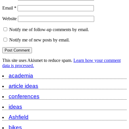
Email
*
Website
Notify me of follow-up comments by email.
Notify me of new posts by email.
This site uses Akismet to reduce spam.
Learn how your comment
data is processed.
academia
article ideas
conferences
ideas
Ashfield
bikes