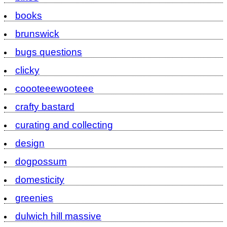
books
brunswick
bugs questions
clicky
coooteeewooteee
crafty bastard
curating and collecting
design
dogpossum
domesticity
greenies
dulwich hill massive