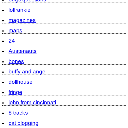
lolfrankie
magazines
maps
24
Austenauts
bones
buffy and angel
dollhouse
fringe
john from cincinnati
8 tracks
cat blogging