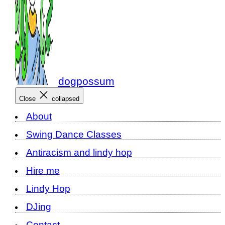
dogpossum
Close
collapsed
About
Swing Dance Classes
Antiracism and lindy hop
Hire me
Lindy Hop
DJing
Contact