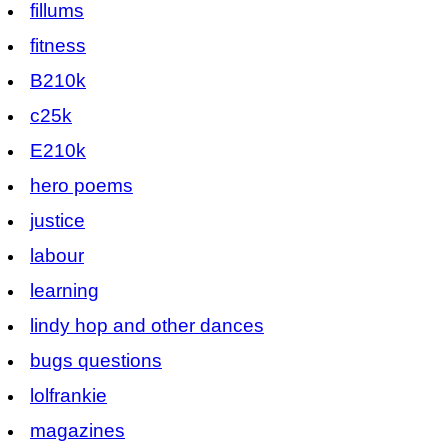
fillums
fitness
B210k
c25k
E210k
hero poems
justice
labour
learning
lindy hop and other dances
bugs questions
lolfrankie
magazines