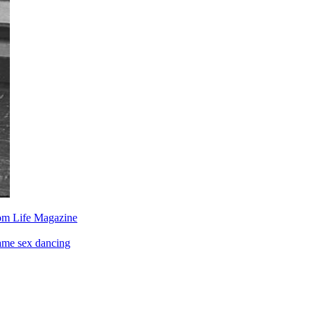
om Life Magazine
ame sex dancing