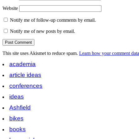
Website
Notify me of follow-up comments by email.
Notify me of new posts by email.
This site uses Akismet to reduce spam.
Learn how your comment data 
academia
article ideas
conferences
ideas
Ashfield
bikes
books