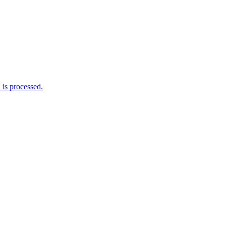
is processed.