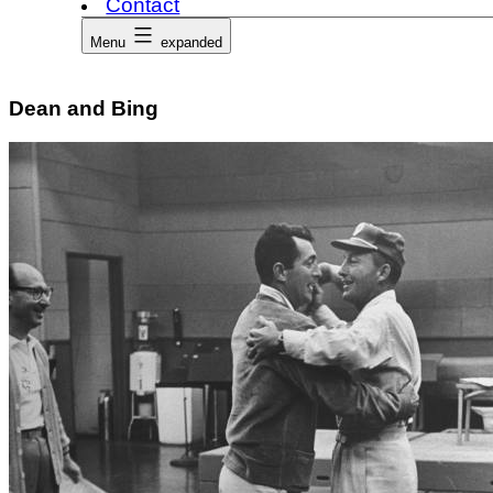
Contact
Menu
expanded
Dean and Bing