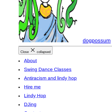
dogpossum
Close
collapsed
About
Swing Dance Classes
Antiracism and lindy hop
Hire me
Lindy Hop
DJing