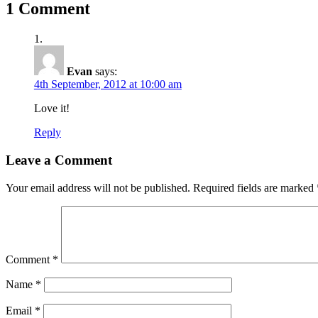
1 Comment
Evan
says:
4th September, 2012 at 10:00 am
Love it!
Reply
Leave a Comment
Your email address will not be published.
Required fields are marked
Comment
*
Name
*
Email
*