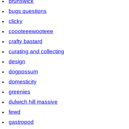
brunswick
bugs questions
clicky
coooteeewooteee
crafty bastard
curating and collecting
design
dogpossum
domesticity
greenies
dulwich hill massive
fewd
gastropod