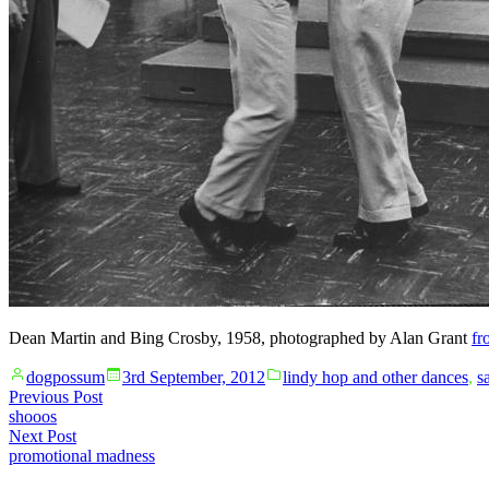
Dean Martin and Bing Crosby, 1958, photographed by Alan Grant
fr
Posted
Posted
dogpossum
3rd September, 2012
lindy hop and other dances
,
s
by
in
Post
Previous
Previous Post
post:
shooos
navigation
Next
Next Post
post:
promotional madness