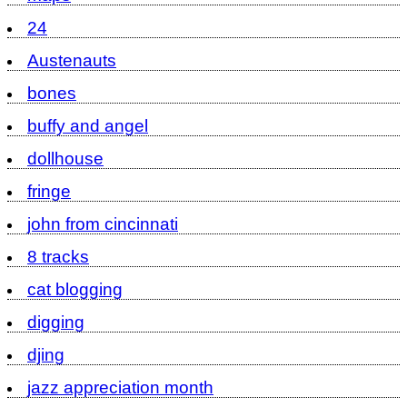
24
Austenauts
bones
buffy and angel
dollhouse
fringe
john from cincinnati
8 tracks
cat blogging
digging
djing
jazz appreciation month