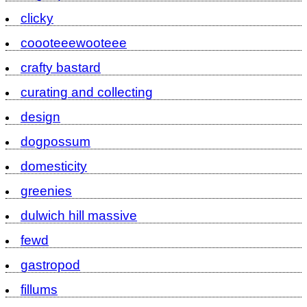
clicky
coooteeewooteee
crafty bastard
curating and collecting
design
dogpossum
domesticity
greenies
dulwich hill massive
fewd
gastropod
fillums