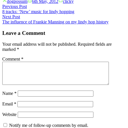
Posted
Posted
dogpossum
6th May, 2012
clicky
by
in
Post
Previous
Previous Post
post:
8 tracks: ‘New’ music for lindy hopping
navigation
Next
Next Post
post:
The influence of Frankie Manning on my lindy hop history
Leave a Comment
Your email address will not be published.
Required fields are
marked
*
Comment
*
Name
*
Email
*
Website
Notify me of follow-up comments by email.