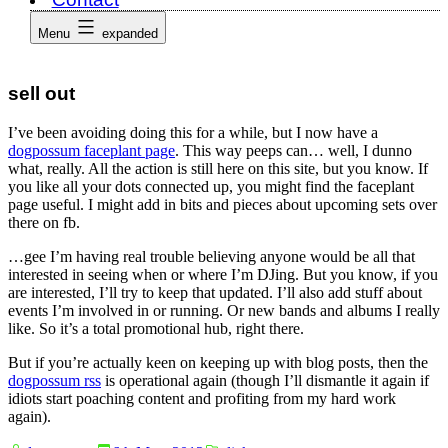
Menu
expanded
sell out
I’ve been avoiding doing this for a while, but I now have a
dogpossum faceplant page
. This way peeps can… well, I dunno
what, really. All the action is still here on this site, but you know. If
you like all your dots connected up, you might find the faceplant
page useful. I might add in bits and pieces about upcoming sets over
there on fb.
…gee I’m having real trouble believing anyone would be all that
interested in seeing when or where I’m DJing. But you know, if you
are interested, I’ll try to keep that updated. I’ll also add stuff about
events I’m involved in or running. Or new bands and albums I really
like. So it’s a total promotional hub, right there.
But if you’re actually keen on keeping up with blog posts, then the
dogpossum rss
is operational again (though I’ll dismantle it again if
idiots start poaching content and profiting from my hard work
again).