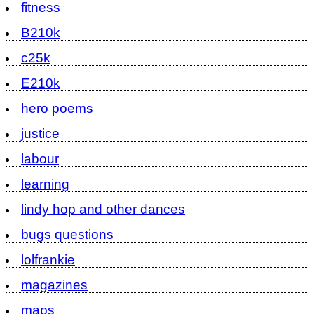
fitness
B210k
c25k
E210k
hero poems
justice
labour
learning
lindy hop and other dances
bugs questions
lolfrankie
magazines
maps