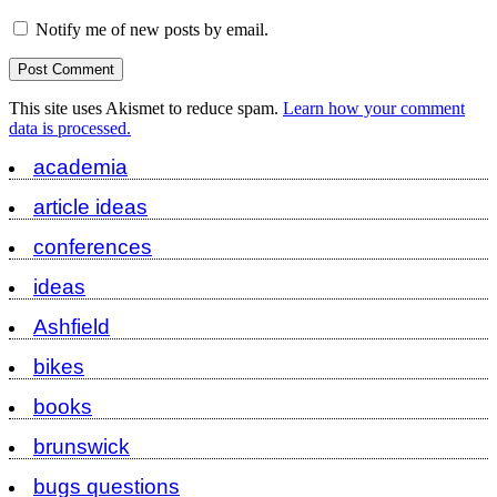
Notify me of new posts by email.
This site uses Akismet to reduce spam.
Learn how your comment
data is processed.
academia
article ideas
conferences
ideas
Ashfield
bikes
books
brunswick
bugs questions