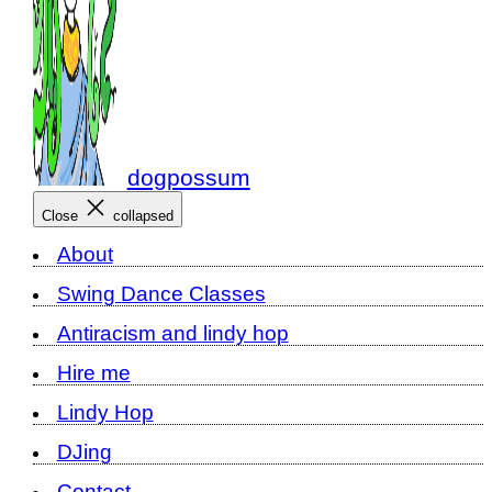
dogpossum
Close
collapsed
About
Swing Dance Classes
Antiracism and lindy hop
Hire me
Lindy Hop
DJing
Contact