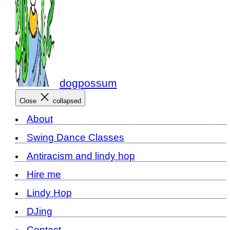
dogpossum
Close
collapsed
About
Swing Dance Classes
Antiracism and lindy hop
Hire me
Lindy Hop
DJing
Contact