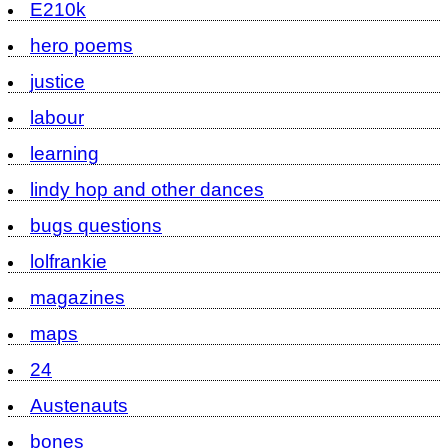
E210k
hero poems
justice
labour
learning
lindy hop and other dances
bugs questions
lolfrankie
magazines
maps
24
Austenauts
bones