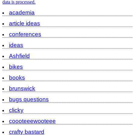
data is processed.
academia
article ideas
conferences
ideas
Ashfield
bikes
books
brunswick
bugs questions
clicky
coooteeewooteee
crafty bastard