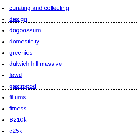
curating and collecting
design
dogpossum
domesticity
greenies
dulwich hill massive
fewd
gastropod
fillums
fitness
B210k
c25k