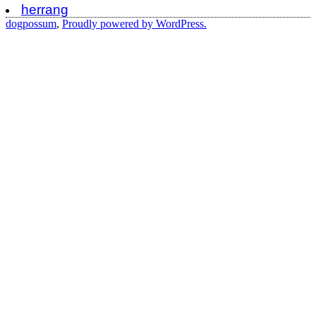
herrang
dogpossum
,
Proudly powered by WordPress.