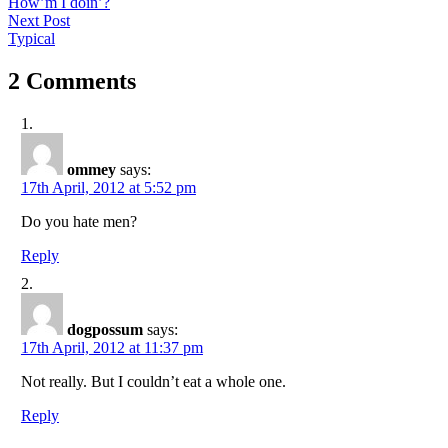
post:
How’m I doin’?
navigation
Next
Next Post
post:
Typical
2 Comments
ommey
says:
17th April, 2012 at 5:52 pm
Do you hate men?
Reply
dogpossum
says:
17th April, 2012 at 11:37 pm
Not really. But I couldn’t eat a whole one.
Reply