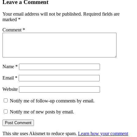
Leave a Comment
Your email address will not be published.
Required fields are
marked
*
Comment
*
Name
*
Email
*
Website
Notify me of follow-up comments by email.
Notify me of new posts by email.
This site uses Akismet to reduce spam.
Learn how your comment