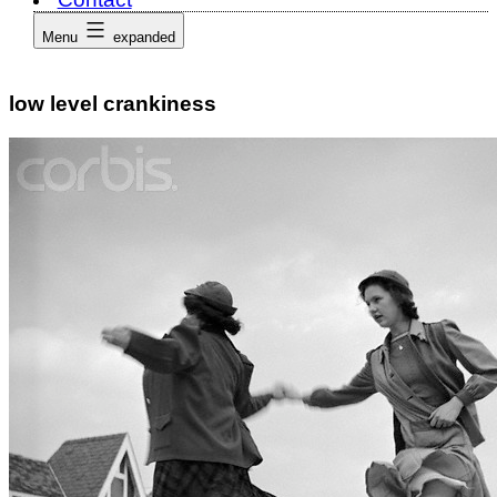
Menu
expanded
low level crankiness