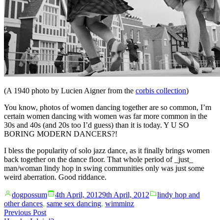
(A 1940 photo by Lucien Aigner from the
corbis collection
)
You know, photos of women dancing together are so common, I’m
certain women dancing with women was far more common in the
30s and 40s (and 20s too I’d guess) than it is today. Y U SO
BORING MODERN DANCERS?!
I bless the popularity of solo jazz dance, as it finally brings women
back together on the dance floor. That whole period of _just_
man/woman lindy hop in swing communities only was just some
weird aberration. Good riddance.
Posted
Posted
dogpossum
4th April, 2012
9th April, 2012
lindy hop and
by
in
other dances
,
same sex dancing
,
wimminz
Post
Previous
Previous Post