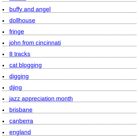
buffy and angel
dollhouse
fringe
john from cincinnati
8 tracks
cat blogging
digging
djing
jazz appreciation month
brisbane
canberra
england