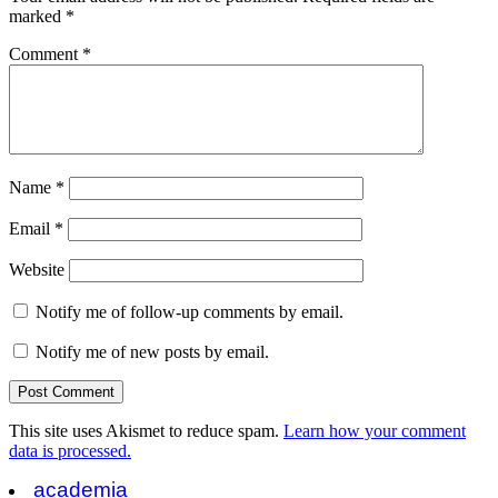
marked
*
Comment
*
Name
*
Email
*
Website
Notify me of follow-up comments by email.
Notify me of new posts by email.
This site uses Akismet to reduce spam.
Learn how your comment
data is processed.
academia