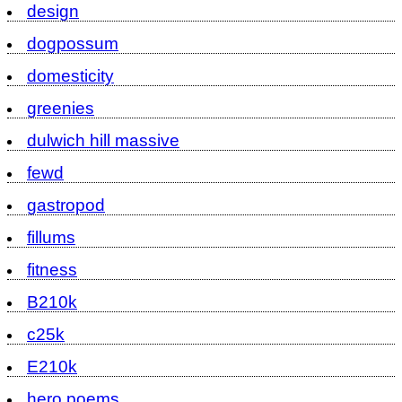
design
dogpossum
domesticity
greenies
dulwich hill massive
fewd
gastropod
fillums
fitness
B210k
c25k
E210k
hero poems