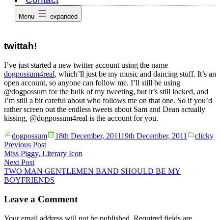
Menu
expanded
twittah!
I’ve just started a new twitter account using the name
dogpossum4real
, which’ll just be my music and dancing stuff. It’s an
open account, so anyone can follow me. I’ll still be using
@dogpossum for the bulk of my tweeting, but it’s still locked, and
I’m still a bit careful about who follows me on that one. So if you’d
rather screen out the endless tweets about Sam and Dean actually
kissing, @dogpossum4real is the account for you.
Posted
Posted
dogpossum
18th December, 2011
19th December, 2011
clicky
by
in
Post
Previous
Previous Post
post:
Miss Piggy, Literary Icon
navigation
Next
Next Post
post:
TWO MAN GENTLEMEN BAND SHOULD BE MY
BOYFRIENDS
Leave a Comment
Your email address will not be published.
Required fields are