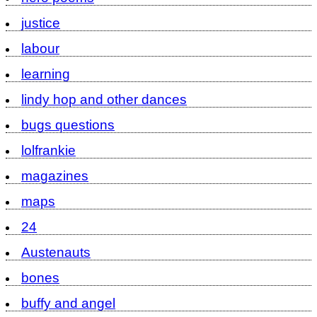
justice
labour
learning
lindy hop and other dances
bugs questions
lolfrankie
magazines
maps
24
Austenauts
bones
buffy and angel