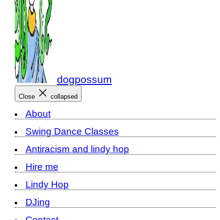
dogpossum
Close
collapsed
About
Swing Dance Classes
Antiracism and lindy hop
Hire me
Lindy Hop
DJing
Contact