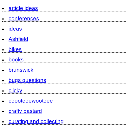
article ideas
conferences
ideas
Ashfield
bikes
books
brunswick
bugs questions
clicky
coooteeewooteee
crafty bastard
curating and collecting