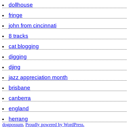
dollhouse
fringe
john from cincinnati
8 tracks
cat blogging
digging
djing
jazz appreciation month
brisbane
canberra
england
herrang
dogpossum
,
Proudly powered by WordPress.