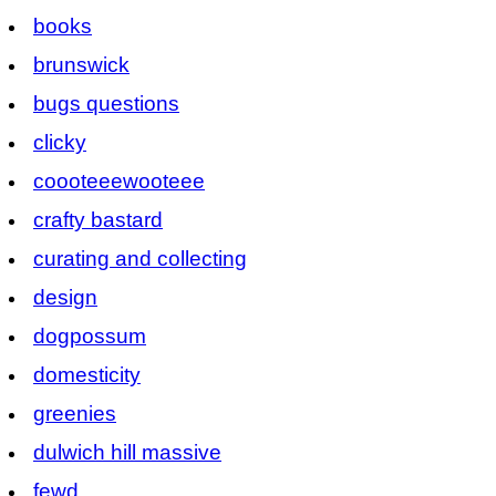
books
brunswick
bugs questions
clicky
coooteeewooteee
crafty bastard
curating and collecting
design
dogpossum
domesticity
greenies
dulwich hill massive
fewd