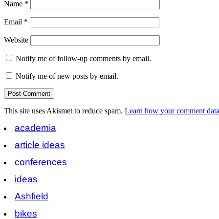
Name
*
Email
*
Website
Notify me of follow-up comments by email.
Notify me of new posts by email.
This site uses Akismet to reduce spam.
Learn how your comment data 
academia
article ideas
conferences
ideas
Ashfield
bikes