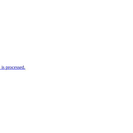
is processed.