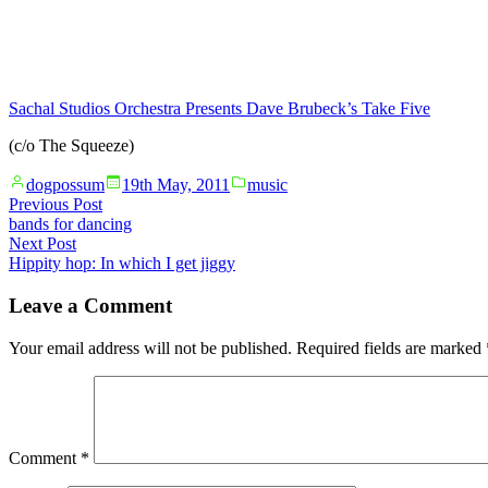
Sachal Studios Orchestra Presents Dave Brubeck’s Take Five
(c/o The Squeeze)
Posted
Posted
dogpossum
19th May, 2011
music
by
in
Post
Previous
Previous Post
post:
bands for dancing
navigation
Next
Next Post
post:
Hippity hop: In which I get jiggy
Leave a Comment
Your email address will not be published.
Required fields are marked
Comment
*