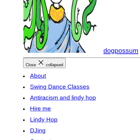
dogpossum
Close
collapsed
About
Swing Dance Classes
Antiracism and lindy hop
Hire me
Lindy Hop
DJing