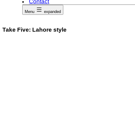
Contact
Menu
expanded
Take Five: Lahore style