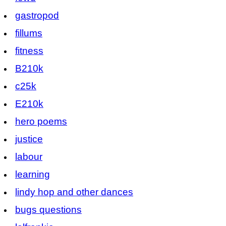
gastropod
fillums
fitness
B210k
c25k
E210k
hero poems
justice
labour
learning
lindy hop and other dances
bugs questions