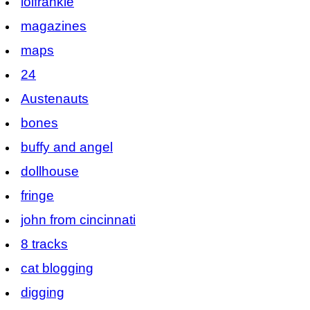
lolfrankie
magazines
maps
24
Austenauts
bones
buffy and angel
dollhouse
fringe
john from cincinnati
8 tracks
cat blogging
digging