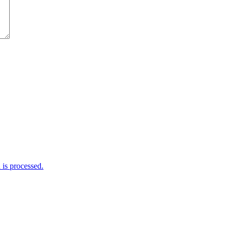
is processed.