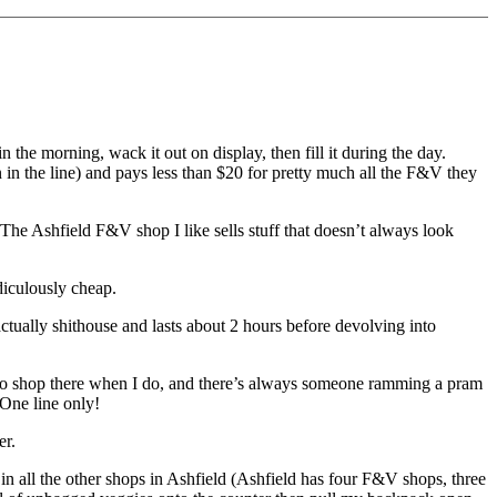
n the morning, wack it out on display, then fill it during the day.
on in the line) and pays less than $20 for pretty much all the F&V they
. The Ashfield F&V shop I like sells stuff that doesn’t always look
diculously cheap.
ctually shithouse and lasts about 2 hours before devolving into
who shop there when I do, and there’s always someone ramming a pram
 One line only!
er.
 in all the other shops in Ashfield (Ashfield has four F&V shops, three