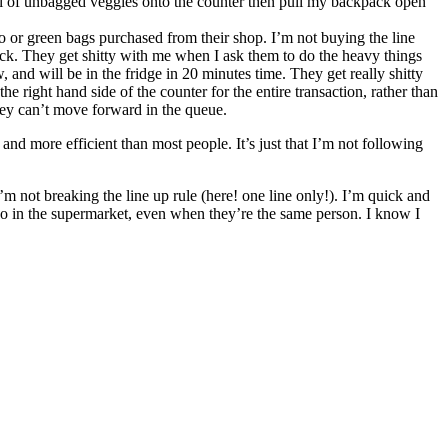
full of unbagged veggies onto the counter then pull my backpack open
ico or green bags purchased from their shop. I’m not buying the line
pack. They get shitty with me when I ask them to do the heavy things
w, and will be in the fridge in 20 minutes time. They get really shitty
 right hand side of the counter for the entire transaction, rather than
hey can’t move forward in the queue.
 and more efficient than most people. It’s just that I’m not following
m not breaking the line up rule (here! one line only!). I’m quick and
hey do in the supermarket, even when they’re the same person. I know I