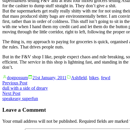
supermarkets selling F&V and at least four mixed grocers selling Asia
for the cashier to dump stuff straight in. They don’t give a shit.
But the supermarkets get really really shitty with me for not using the
that mass produced shitty bags are environmentally better. I am convin
first, rather than in order of coldness. This stuff isn’t going to sit i
with me when I hand them my credit card and let them do the button pus
moving through the little corridor, right to left, following the prop
The thing is, my approach to paying for groceries is quick, organised a
the rules. That drives people nuts.
But in the F&V shop I like, people expect chaos and rule breaking, so
efficient. The service in this shop is lightning fast, and standing in t
don’t.
Posted
Posted
dogpossum
21st January, 2011
Ashfield
,
bikes
,
fewd
by
in
Post
Previous
Previous Post
post:
dull with a side of dreary
navigation
Next
Next Post
post:
speakeasy superfun
Leave a Comment
Your email address will not be published.
Required fields are marked