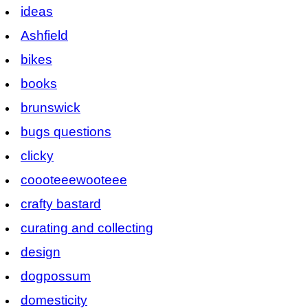
ideas
Ashfield
bikes
books
brunswick
bugs questions
clicky
coooteeewooteee
crafty bastard
curating and collecting
design
dogpossum
domesticity