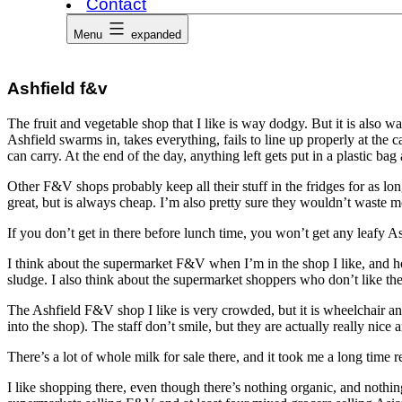
Contact
Menu
expanded
Ashfield f&v
The fruit and vegetable shop that I like is way dodgy. But it is also way
Ashfield swarms in, takes everything, fails to line up properly at the 
can carry. At the end of the day, anything left gets put in a plastic bag
Other F&V shops probably keep all their stuff in the fridges for as lon
great, but is always cheap. I’m also pretty sure they wouldn’t waste m
If you don’t get in there before lunch time, you won’t get any leafy 
I think about the supermarket F&V when I’m in the shop I like, and how
sludge. I also think about the supermarket shoppers who don’t like t
The Ashfield F&V shop I like is very crowded, but it is wheelchair 
into the shop). The staff don’t smile, but they are actually really nice 
There’s a lot of whole milk for sale there, and it took me a long time 
I like shopping there, even though there’s nothing organic, and nothin