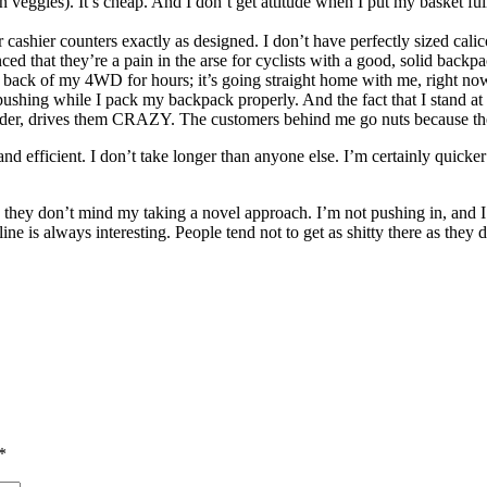
n veggies). It’s cheap. And I don’t get attitude when I put my basket 
ir cashier counters exactly as designed. I don’t have perfectly sized cal
ced that they’re a pain in the arse for cyclists with a good, solid back
n the back of my 4WD for hours; it’s going straight home with me, right no
hing while I pack my backpack properly. And the fact that I stand at the
er order, drives them CRAZY. The customers behind me go nuts because t
nd efficient. I don’t take longer than anyone else. I’m certainly quicker
 they don’t mind my taking a novel approach. I’m not pushing in, and I’
he line is always interesting. People tend not to get as shitty there as t
*