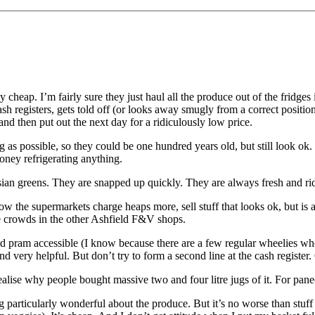
 cheap. I’m fairly sure they just haul all the produce out of the fridges i
cash registers, gets told off (or looks away smugly from a correct positi
 and then put out the next day for a ridiculously low price.
g as possible, so they could be one hundred years old, but still look ok
oney refrigerating anything.
Asian greens. They are snapped up quickly. They are always fresh and ri
 the supermarkets charge heaps more, sell stuff that looks ok, but is a
he crowds in the other Ashfield F&V shops.
and pram accessible (I know because there are a few regular wheelies 
and very helpful. But don’t try to form a second line at the cash register.
realise why people bought massive two and four litre jugs of it. For pane
g particularly wonderful about the produce. But it’s no worse than stuff