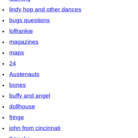
lindy hop and other dances
bugs questions
lolfrankie
magazines
maps
24
Austenauts
bones
buffy and angel
dollhouse
fringe
john from cincinnati