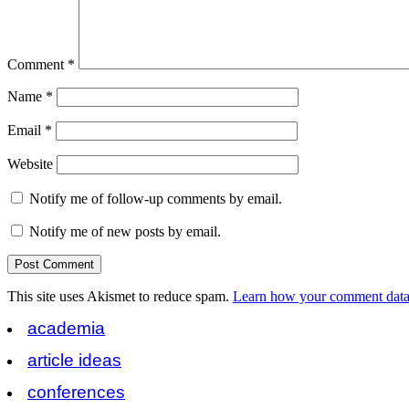
Comment
*
Name
*
Email
*
Website
Notify me of follow-up comments by email.
Notify me of new posts by email.
This site uses Akismet to reduce spam.
Learn how your comment data 
academia
article ideas
conferences