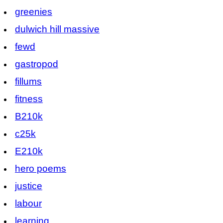
greenies
dulwich hill massive
fewd
gastropod
fillums
fitness
B210k
c25k
E210k
hero poems
justice
labour
learning