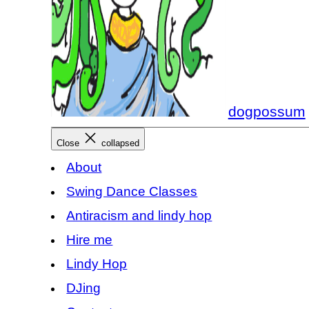
dogpossum
Close
collapsed
About
Swing Dance Classes
Antiracism and lindy hop
Hire me
Lindy Hop
DJing