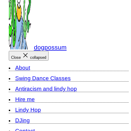
dogpossum
Close
collapsed
About
Swing Dance Classes
Antiracism and lindy hop
Hire me
Lindy Hop
DJing
Contact