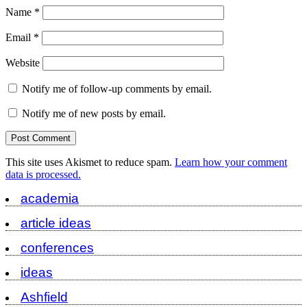
Name
*
Email
*
Website
Notify me of follow-up comments by email.
Notify me of new posts by email.
This site uses Akismet to reduce spam.
Learn how your comment
data is processed.
academia
article ideas
conferences
ideas
Ashfield