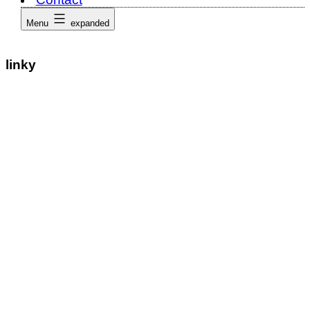
Menu
expanded
linky