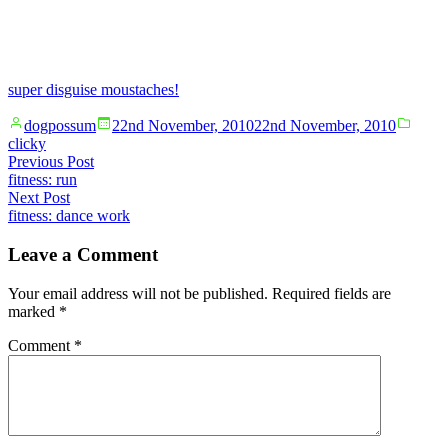
super disguise moustaches!
Posted
Poste
dogpossum
22nd November, 2010
22nd November, 2010
by
in
clicky
Post
Previous
Previous Post
post:
fitness: run
navigation
Next
Next Post
post:
fitness: dance work
Leave a Comment
Your email address will not be published.
Required fields are
marked
*
Comment
*