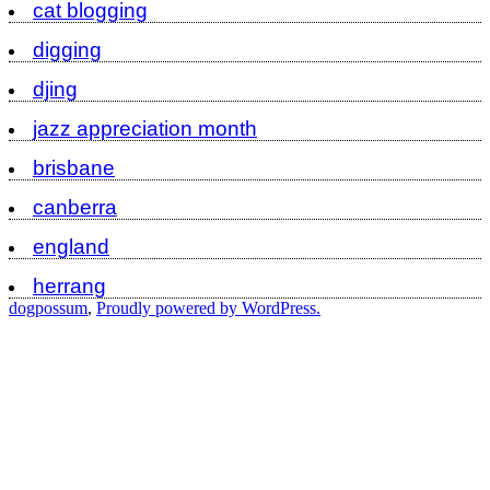
cat blogging
digging
djing
jazz appreciation month
brisbane
canberra
england
herrang
dogpossum
,
Proudly powered by WordPress.