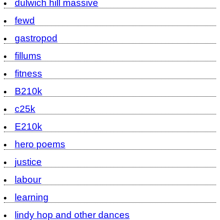
dulwich hill massive
fewd
gastropod
fillums
fitness
B210k
c25k
E210k
hero poems
justice
labour
learning
lindy hop and other dances