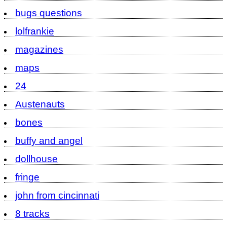
bugs questions
lolfrankie
magazines
maps
24
Austenauts
bones
buffy and angel
dollhouse
fringe
john from cincinnati
8 tracks