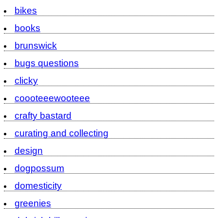
bikes
books
brunswick
bugs questions
clicky
coooteeewooteee
crafty bastard
curating and collecting
design
dogpossum
domesticity
greenies