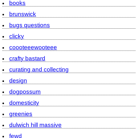
books
brunswick
bugs questions
clicky
coooteeewooteee
crafty bastard
curating and collecting
design
dogpossum
domesticity
greenies
dulwich hill massive
fewd