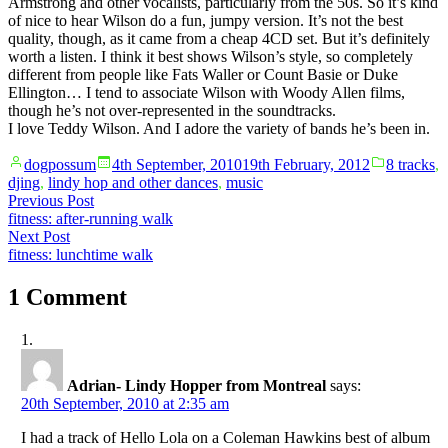
Armstrong and other vocalists, particularly from the 50s. So it’s kind
of nice to hear Wilson do a fun, jumpy version. It’s not the best
quality, though, as it came from a cheap 4CD set. But it’s definitely
worth a listen. I think it best shows Wilson’s style, so completely
different from people like Fats Waller or Count Basie or Duke
Ellington… I tend to associate Wilson with Woody Allen films,
though he’s not over-represented in the soundtracks.
I love Teddy Wilson. And I adore the variety of bands he’s been in.
Posted
Posted
dogpossum
4th September, 2010
19th February, 2012
8 tracks
,
by
in
djing
,
lindy hop and other dances
,
music
Post
Previous
Previous Post
post:
fitness: after-running walk
navigation
Next
Next Post
post:
fitness: lunchtime walk
1 Comment
Adrian- Lindy Hopper from Montreal
says:
20th September, 2010 at 2:35 am
I had a track of Hello Lola on a Coleman Hawkins best of album