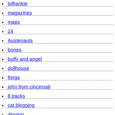
lolfrankie
magazines
maps
24
Austenauts
bones
buffy and angel
dollhouse
fringe
john from cincinnati
8 tracks
cat blogging
digging