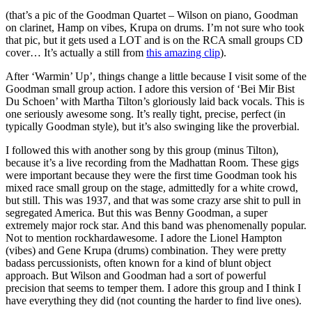
(that’s a pic of the Goodman Quartet – Wilson on piano, Goodman
on clarinet, Hamp on vibes, Krupa on drums. I’m not sure who took
that pic, but it gets used a LOT and is on the RCA small groups CD
cover… It’s actually a still from
this amazing clip
).
After ‘Warmin’ Up’, things change a little because I visit some of the
Goodman small group action. I adore this version of ‘Bei Mir Bist
Du Schoen’ with Martha Tilton’s gloriously laid back vocals. This is
one seriously awesome song. It’s really tight, precise, perfect (in
typically Goodman style), but it’s also swinging like the proverbial.
I followed this with another song by this group (minus Tilton),
because it’s a live recording from the Madhattan Room. These gigs
were important because they were the first time Goodman took his
mixed race small group on the stage, admittedly for a white crowd,
but still. This was 1937, and that was some crazy arse shit to pull in
segregated America. But this was Benny Goodman, a super
extremely major rock star. And this band was phenomenally popular.
Not to mention rockhardawesome. I adore the Lionel Hampton
(vibes) and Gene Krupa (drums) combination. They were pretty
badass percussionists, often known for a kind of blunt object
approach. But Wilson and Goodman had a sort of powerful
precision that seems to temper them. I adore this group and I think I
have everything they did (not counting the harder to find live ones).