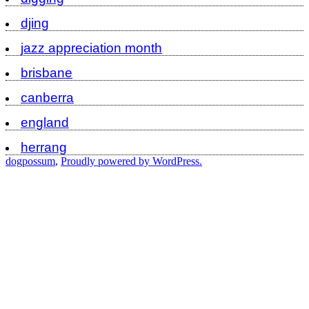
djing
jazz appreciation month
brisbane
canberra
england
herrang
dogpossum
,
Proudly powered by WordPress.