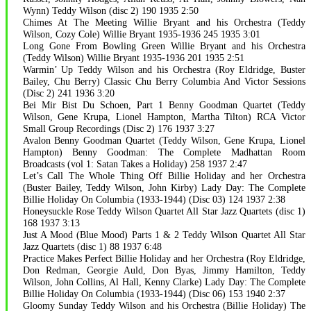
Wynn) Teddy Wilson (disc 2) 190 1935 2:50
Chimes At The Meeting Willie Bryant and his Orchestra (Teddy
Wilson, Cozy Cole) Willie Bryant 1935-1936 245 1935 3:01
Long Gone From Bowling Green Willie Bryant and his Orchestra
(Teddy Wilson) Willie Bryant 1935-1936 201 1935 2:51
Warmin’ Up Teddy Wilson and his Orchestra (Roy Eldridge, Buster
Bailey, Chu Berry) Classic Chu Berry Columbia And Victor Sessions
(Disc 2) 241 1936 3:20
Bei Mir Bist Du Schoen, Part 1 Benny Goodman Quartet (Teddy
Wilson, Gene Krupa, Lionel Hampton, Martha Tilton) RCA Victor
Small Group Recordings (Disc 2) 176 1937 3:27
Avalon Benny Goodman Quartet (Teddy Wilson, Gene Krupa, Lionel
Hampton) Benny Goodman: The Complete Madhattan Room
Broadcasts (vol 1: Satan Takes a Holiday) 258 1937 2:47
Let’s Call The Whole Thing Off Billie Holiday and her Orchestra
(Buster Bailey, Teddy Wilson, John Kirby) Lady Day: The Complete
Billie Holiday On Columbia (1933-1944) (Disc 03) 124 1937 2:38
Honeysuckle Rose Teddy Wilson Quartet All Star Jazz Quartets (disc 1)
168 1937 3:13
Just A Mood (Blue Mood) Parts 1 & 2 Teddy Wilson Quartet All Star
Jazz Quartets (disc 1) 88 1937 6:48
Practice Makes Perfect Billie Holiday and her Orchestra (Roy Eldridge,
Don Redman, Georgie Auld, Don Byas, Jimmy Hamilton, Teddy
Wilson, John Collins, Al Hall, Kenny Clarke) Lady Day: The Complete
Billie Holiday On Columbia (1933-1944) (Disc 06) 153 1940 2:37
Gloomy Sunday Teddy Wilson and his Orchestra (Billie Holiday) The