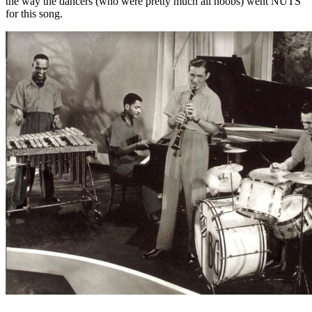
the way the dancers (who were pretty much all noobs) went NUTS
for this song.