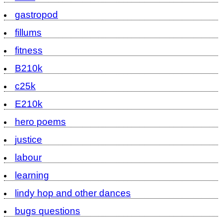
gastropod
fillums
fitness
B210k
c25k
E210k
hero poems
justice
labour
learning
lindy hop and other dances
bugs questions