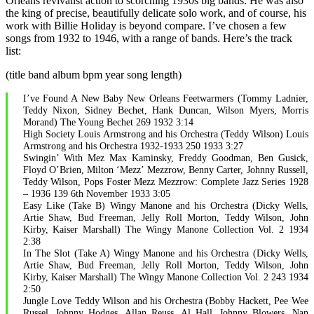
Orleans revivalist action to scorching 1930s big bands. He was also
the king of precise, beautifully delicate solo work, and of course, his
work with Billie Holiday is beyond compare. I’ve chosen a few
songs from 1932 to 1946, with a range of bands. Here’s the track
list:
(title band album bpm year song length)
I’ve Found A New Baby New Orleans Feetwarmers (Tommy Ladnier,
Teddy Nixon, Sidney Bechet, Hank Duncan, Wilson Myers, Morris
Morand) The Young Bechet 269 1932 3:14
High Society Louis Armstrong and his Orchestra (Teddy Wilson) Louis
Armstrong and his Orchestra 1932-1933 250 1933 3:27
Swingin’ With Mez Max Kaminsky, Freddy Goodman, Ben Gusick,
Floyd O’Brien, Milton ‘Mezz’ Mezzrow, Benny Carter, Johnny Russell,
Teddy Wilson, Pops Foster Mezz Mezzrow: Complete Jazz Series 1928
– 1936 139 6th November 1933 3:05
Easy Like (Take B) Wingy Manone and his Orchestra (Dicky Wells,
Artie Shaw, Bud Freeman, Jelly Roll Morton, Teddy Wilson, John
Kirby, Kaiser Marshall) The Wingy Manone Collection Vol. 2 1934
2:38
In The Slot (Take A) Wingy Manone and his Orchestra (Dicky Wells,
Artie Shaw, Bud Freeman, Jelly Roll Morton, Teddy Wilson, John
Kirby, Kaiser Marshall) The Wingy Manone Collection Vol. 2 243 1934
2:50
Jungle Love Teddy Wilson and his Orchestra (Bobby Hackett, Pee Wee
Russel, Johnny Hodges, Allan Reuss, Al Hall, Johnny Blowers, Nan