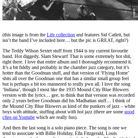
(this image is from the
Life collection
and features Sid Catlett, but
isn’t the band I’ve included here… but the pic is GREAT, right?)
The Teddy Wilson Sextet stuff from 1944 is my current favourite
band. Hot diggedy. Slam Stewart! That is some extremely hot shit,
right there. I love that entire album and I thoroughly recommend it.
It’s a bit fiddly and probably in the chamber jazz category, but it’s
hotter than the Goodman stuff, and that version of ‘Flying Home’
shits all over the Goodman one that has a similar small group feel
but is perhaps a bit too mannered to really pwn all. I love the song
‘Indiana’, though I most like the 1935 Mound City Blue Blowers
version with the lyrics… gee, to think that that version was recorded
only 2 years before Goodman did his Madhattan stuff… I think of
the Mound City Blue Blowers as kind of the punkers of jazz – white
boys with attitude, stuffing about with hot jazz (there are some
good
clips on Youtube
which are really fun).
And then the last song is a solo piano piece. The song is one we
tend to associate with Billie Holiday, Ella Fitzgerald, Louis