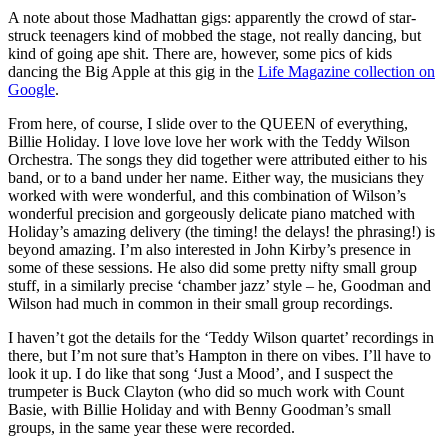
A note about those Madhattan gigs: apparently the crowd of star-
struck teenagers kind of mobbed the stage, not really dancing, but
kind of going ape shit. There are, however, some pics of kids
dancing the Big Apple at this gig in the
Life Magazine collection on
Google
.
From here, of course, I slide over to the QUEEN of everything,
Billie Holiday. I love love love her work with the Teddy Wilson
Orchestra. The songs they did together were attributed either to his
band, or to a band under her name. Either way, the musicians they
worked with were wonderful, and this combination of Wilson’s
wonderful precision and gorgeously delicate piano matched with
Holiday’s amazing delivery (the timing! the delays! the phrasing!) is
beyond amazing. I’m also interested in John Kirby’s presence in
some of these sessions. He also did some pretty nifty small group
stuff, in a similarly precise ‘chamber jazz’ style – he, Goodman and
Wilson had much in common in their small group recordings.
I haven’t got the details for the ‘Teddy Wilson quartet’ recordings in
there, but I’m not sure that’s Hampton in there on vibes. I’ll have to
look it up. I do like that song ‘Just a Mood’, and I suspect the
trumpeter is Buck Clayton (who did so much work with Count
Basie, with Billie Holiday and with Benny Goodman’s small
groups, in the same year these were recorded.