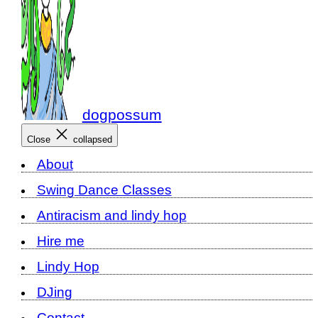
dogpossum
Close
collapsed
About
Swing Dance Classes
Antiracism and lindy hop
Hire me
Lindy Hop
DJing
Contact