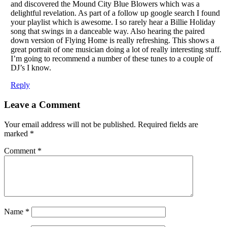
and discovered the Mound City Blue Blowers which was a
delightful revelation. As part of a follow up google search I found
your playlist which is awesome. I so rarely hear a Billie Holiday
song that swings in a danceable way. Also hearing the paired
down version of Flying Home is really refreshing. This shows a
great portrait of one musician doing a lot of really interesting stuff.
I’m going to recommend a number of these tunes to a couple of
DJ’s I know.
Reply
Leave a Comment
Your email address will not be published.
Required fields are
marked
*
Comment
*
Name
*