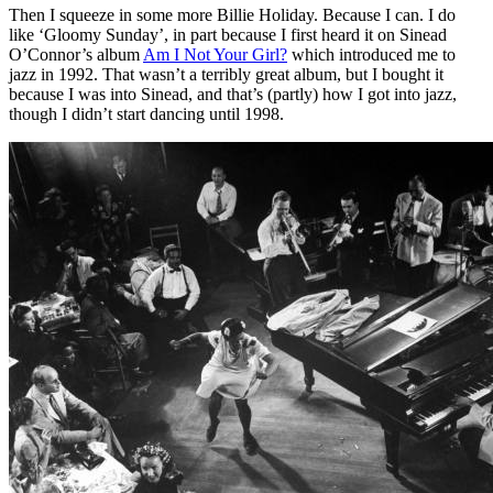
Then I squeeze in some more Billie Holiday. Because I can. I do
like ‘Gloomy Sunday’, in part because I first heard it on Sinead
O’Connor’s album
Am I Not Your Girl?
which introduced me to
jazz in 1992. That wasn’t a terribly great album, but I bought it
because I was into Sinead, and that’s (partly) how I got into jazz,
though I didn’t start dancing until 1998.