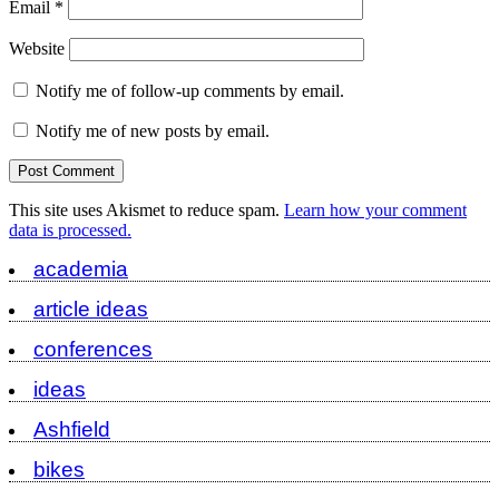
Email
*
Website
Notify me of follow-up comments by email.
Notify me of new posts by email.
This site uses Akismet to reduce spam.
Learn how your comment
data is processed.
academia
article ideas
conferences
ideas
Ashfield
bikes