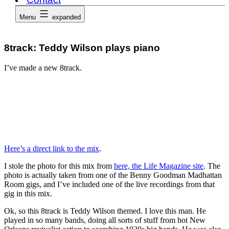
Menu
expanded
8track: Teddy Wilson plays piano
I’ve made a new 8track.
Here’s a direct link to the mix
.
I stole the photo for this mix from
here, the Life Magazine site
. The
photo is actually taken from one of the Benny Goodman Madhattan
Room gigs, and I’ve included one of the live recordings from that
gig in this mix.
Ok, so this 8track is Teddy Wilson themed. I love this man. He
played in so many bands, doing all sorts of stuff from hot New