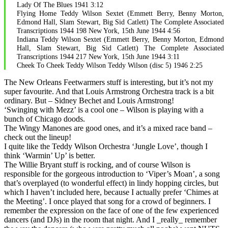
Lady Of The Blues 1941 3:12
Flying Home Teddy Wilson Sextet (Emmett Berry, Benny Morton,
Edmond Hall, Slam Stewart, Big Sid Catlett) The Complete Associated
Transcriptions 1944 198 New York, 15th June 1944 4:56
Indiana Teddy Wilson Sextet (Emmett Berry, Benny Morton, Edmond
Hall, Slam Stewart, Big Sid Catlett) The Complete Associated
Transcriptions 1944 217 New York, 15th June 1944 3:11
Cheek To Cheek Teddy Wilson Teddy Wilson (disc 5) 1946 2:25
The New Orleans Feetwarmers stuff is interesting, but it’s not my
super favourite. And that Louis Armstrong Orchestra track is a bit
ordinary. But – Sidney Bechet and Louis Armstrong!
‘Swinging with Mezz’ is a cool one – Wilson is playing with a
bunch of Chicago doods.
The Wingy Manones are good ones, and it’s a mixed race band –
check out the lineup!
I quite like the Teddy Wilson Orchestra ‘Jungle Love’, though I
think ‘Warmin’ Up’ is better.
The Willie Bryant stuff is rocking, and of course Wilson is
responsible for the gorgeous introduction to ‘Viper’s Moan’, a song
that’s overplayed (to wonderful effect) in lindy hopping circles, but
which I haven’t included here, because I actually prefer ‘Chimes at
the Meeting’. I once played that song for a crowd of beginners. I
remember the expression on the face of one of the few experienced
dancers (and DJs) in the room that night. And I _really_ remember