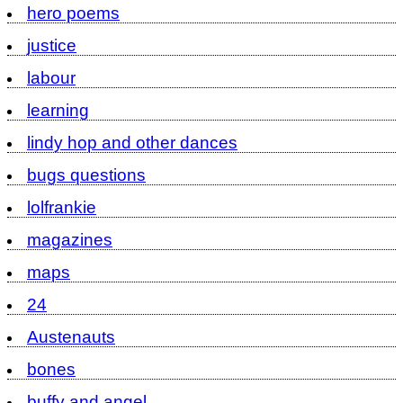
hero poems
justice
labour
learning
lindy hop and other dances
bugs questions
lolfrankie
magazines
maps
24
Austenauts
bones
buffy and angel