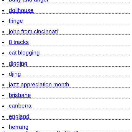
dollhouse
fringe
john from cincinnati
8 tracks
cat blogging
digging
djing
jazz appreciation month
brisbane
canberra
england
herrang