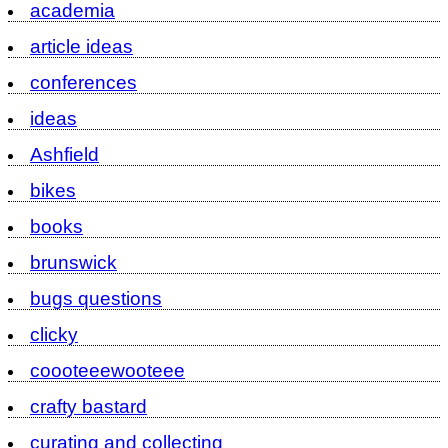
academia
article ideas
conferences
ideas
Ashfield
bikes
books
brunswick
bugs questions
clicky
coooteeewooteee
crafty bastard
curating and collecting