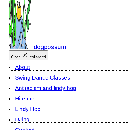
dogpossum
Close
collapsed
About
Swing Dance Classes
Antiracism and lindy hop
Hire me
Lindy Hop
DJing
Contact