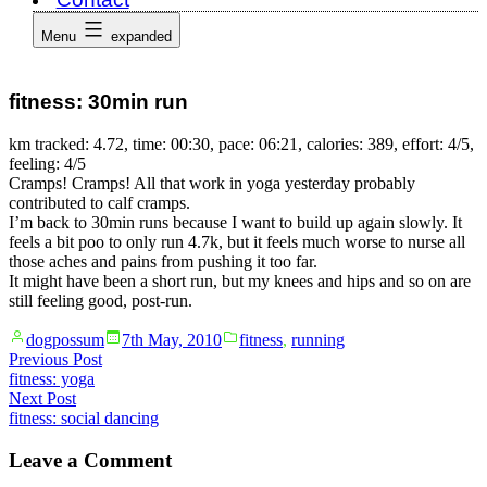
Menu
expanded
fitness: 30min run
km tracked: 4.72, time: 00:30, pace: 06:21, calories: 389, effort: 4/5,
feeling: 4/5
Cramps! Cramps! All that work in yoga yesterday probably
contributed to calf cramps.
I’m back to 30min runs because I want to build up again slowly. It
feels a bit poo to only run 4.7k, but it feels much worse to nurse all
those aches and pains from pushing it too far.
It might have been a short run, but my knees and hips and so on are
still feeling good, post-run.
Posted
Posted
dogpossum
7th May, 2010
fitness
,
running
by
in
Post
Previous
Previous Post
post:
fitness: yoga
navigation
Next
Next Post
post:
fitness: social dancing
Leave a Comment