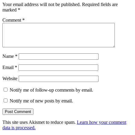
Your email address will not be published.
Required fields are
marked
*
Comment
*
Name
*
Email
*
Website
Notify me of follow-up comments by email.
Notify me of new posts by email.
This site uses Akismet to reduce spam.
Learn how your comment
data is processed.