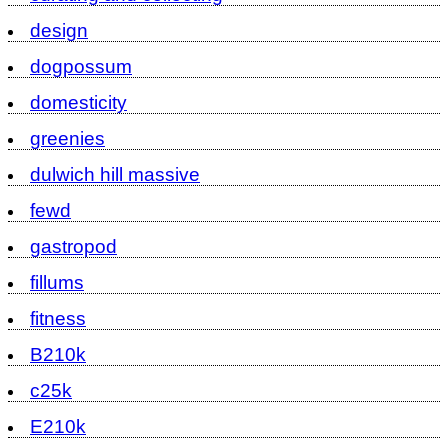
design
dogpossum
domesticity
greenies
dulwich hill massive
fewd
gastropod
fillums
fitness
B210k
c25k
E210k