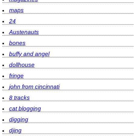
maps
24
Austenauts
bones
buffy and angel
dollhouse
fringe
john from cincinnati
8 tracks
cat blogging
digging
djing