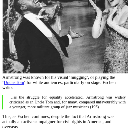
Armstrong was known for his visual ‘mugging’, or playing the
‘
Uncle Tom
‘ for white audiences, particularly on stage. Eschen
writes
…as the struggle for equality accelerated, Armstrong was widely
criticized as an Uncle Tom and, for many, compared unfavourably with
a younger, more militant group of jazz musicians (193)
This, as Eschen continues, despite the fact that Armstrong was
actually an active campaigner for civil rights in America, and
overseas.