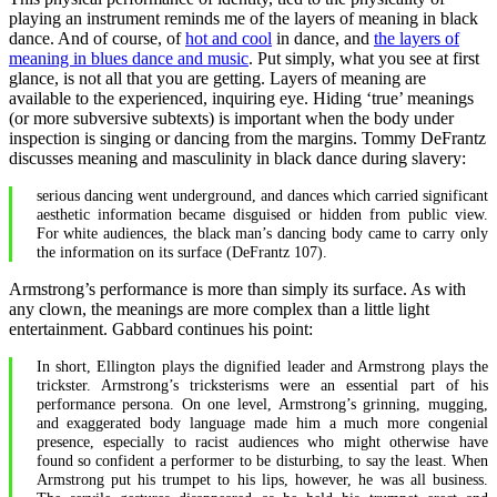
playing an instrument reminds me of the layers of meaning in black
dance. And of course, of
hot and cool
in dance, and
the layers of
meaning in blues dance and music
. Put simply, what you see at first
glance, is not all that you are getting. Layers of meaning are
available to the experienced, inquiring eye. Hiding ‘true’ meanings
(or more subversive subtexts) is important when the body under
inspection is singing or dancing from the margins. Tommy DeFrantz
discusses meaning and masculinity in black dance during slavery:
serious dancing went underground, and dances which carried significant
aesthetic information became disguised or hidden from public view.
For white audiences, the black man’s dancing body came to carry only
the information on its surface (DeFrantz 107).
Armstrong’s performance is more than simply its surface. As with
any clown, the meanings are more complex than a little light
entertainment. Gabbard continues his point:
In short, Ellington plays the dignified leader and Armstrong plays the
trickster. Armstrong’s tricksterisms were an essential part of his
performance persona. On one level, Armstrong’s grinning, mugging,
and exaggerated body language made him a much more congenial
presence, especially to racist audiences who might otherwise have
found so confident a performer to be disturbing, to say the least. When
Armstrong put his trumpet to his lips, however, he was all business.