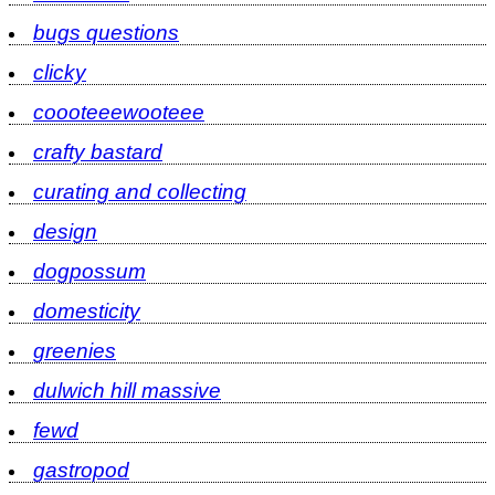
bugs questions
clicky
coooteeewooteee
crafty bastard
curating and collecting
design
dogpossum
domesticity
greenies
dulwich hill massive
fewd
gastropod