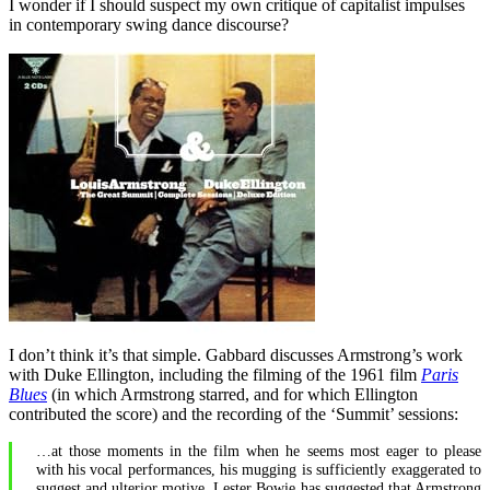
I wonder if I should suspect my own critique of capitalist impulses
in contemporary swing dance discourse?
I don’t think it’s that simple. Gabbard discusses Armstrong’s work
with Duke Ellington, including the filming of the 1961 film
Paris
Blues
(in which Armstrong starred, and for which Ellington
contributed the score) and the recording of the ‘Summit’ sessions:
…at those moments in the film when he seems most eager to please
with his vocal performances, his mugging is sufficiently exaggerated to
suggest and ulterior motive. Lester Bowie has suggested that Armstrong