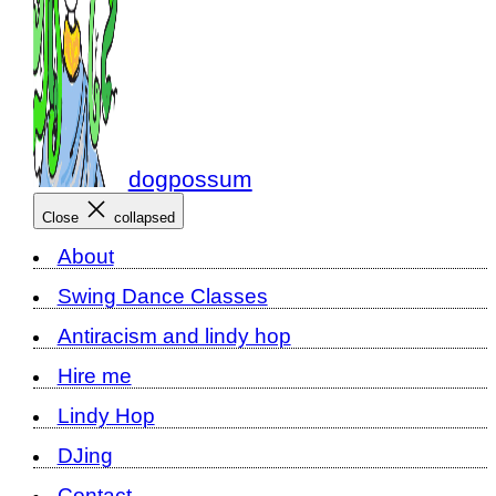
dogpossum
Close
collapsed
About
Swing Dance Classes
Antiracism and lindy hop
Hire me
Lindy Hop
DJing
Contact