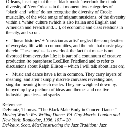
Orleans, insisting that this is ‘black music’ overlook the ethnic
diversity of New Orleans in that moment: two categories of
‘black’ and ‘white’ do not recognise the diversity of Creole
musicality, of the wide range of migrant musicians, of the diversity
within a ‘white’ culture (which is also Italian and English and
American and French and….), of economic and class relations in
the city, and so on.
‘linear histories’ + ‘musician as artist’ neglect the complexities
of everyday life within communities, and the role that music plays
therein. These myths also overlook the fact that music is not
divorced from everyday life; it is part of a continuum of creative
production (to paraphrase LeeEllen Friedland and to refer to
discussions about Ralph Ellison – which I will talk about later on).
Music and dance have a lot in common. They carry layers of
meaning, and aren’t simply discrete canvases revealing one,
singular meaning to each reader. They are weighted down by,
buoyed up by a plethora of ideas and themes and creative
industrial practices and sparks.
References
DeFrantz, Thomas. “The Black Male Body in Concert Dance.”
Moving Words: Re- Writing Dance
. Ed. Gay Morris. London and
New York: Routledge, 1996. 107 – 20.
DeVeaux, Scott, â€œConstructing the Jazz Tradition: Jazz