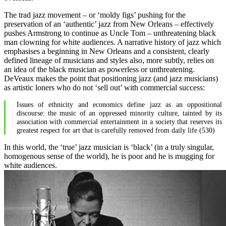
The trad jazz movement – or ‘moldy figs’ pushing for the
preservation of an ‘authentic’ jazz from New Orleans – effectively
pushes Armstrong to continue as Uncle Tom – unthreatening black
man clowning for white audiences. A narrative history of jazz which
emphasises a beginning in New Orleans and a consistent, clearly
defined lineage of musicians and styles also, more subtly, relies on
an idea of the black musician as powerless or unthreatening.
DeVeaux makes the point that positioning jazz (and jazz musicians)
as artistic loners who do not ‘sell out’ with commercial success:
Issues of ethnicity and economics define jazz as an oppositional
discourse: the music of an oppressed minority culture, tainted by its
association with commercial entertainment in a society that reserves its
greatest respect for art that is carefully removed from daily life (530)
In this world, the ‘true’ jazz musician is ‘black’ (in a truly singular,
homogenous sense of the world), he is poor and he is mugging for
white audiences.