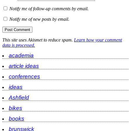
Notify me of follow-up comments by email.
Notify me of new posts by email.
This site uses Akismet to reduce spam.
Learn how your comment
data is processed.
academia
article ideas
conferences
ideas
Ashfield
bikes
books
brunswick