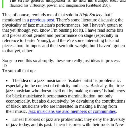
The servile gestures disappeared as he held his trumpet erect and
flaunted his virtuosity, power, and imagination (Gabbard 298).
This, of course, reminds me of that solo in
High Society
that I
mentioned in
a previous post
. There’s some literature discussing the
physicality of jazz musician’s performances, but I haven’t gotten to
that yet (though you know I’m busting for it). I have read some bits
and pieces about gender and performance on stage (especially in
reference to Lester Young), and there’re some interesting bits and
pieces about trumpets and their semiotic weight, but I haven’t gotten
to that yet, either.
Sorry to end this so abruptly: these are really just ideas in process.
:D
To sum all that up:
The idea of a jazz musician as ‘isolated artist’ is problematic,
especially in the context of ethnicity and class. Basically, the ‘true
jazz musician who doesn’t sell out by making money’ is bad news
for black musicians: it perpetuates marginalisation, not only
economically, but also discursively, by devaluing the contributions
of black musicians who are interested in making a living from
their music.
Jazz musicians are also members of communities
.
Linear histories of jazz are problematic: they deny the diversity
of jazz today, and its past. Linear histories with their roots in New