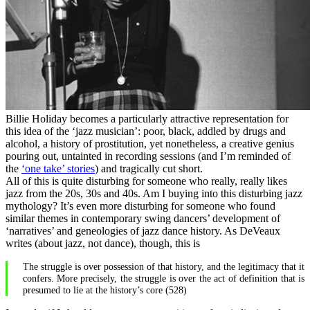
Billie Holiday becomes a particularly attractive representation for
this idea of the ‘jazz musician’: poor, black, addled by drugs and
alcohol, a history of prostitution, yet nonetheless, a creative genius
pouring out, untainted in recording sessions (and I’m reminded of
the
‘one take’ stories
) and tragically cut short.
All of this is quite disturbing for someone who really, really likes
jazz from the 20s, 30s and 40s. Am I buying into this disturbing jazz
mythology? It’s even more disturbing for someone who found
similar themes in contemporary swing dancers’ development of
‘narratives’ and geneologies of jazz dance history. As DeVeaux
writes (about jazz, not dance), though, this is
The struggle is over possession of that history, and the legitimacy that it
confers. More precisely, the struggle is over the act of definition that is
presumed to lie at the history’s core (528)