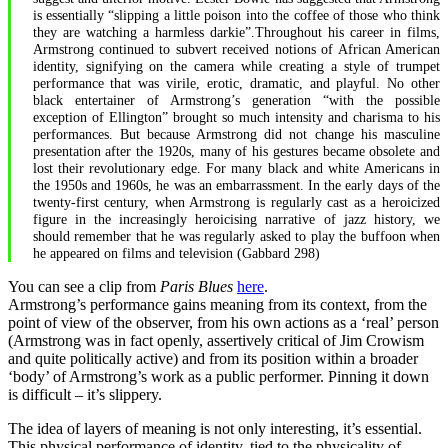
is essentially “slipping a little poison into the coffee of those who think
they are watching a harmless darkie”.Throughout his career in films,
Armstrong continued to subvert received notions of African American
identity, signifying on the camera while creating a style of trumpet
performance that was virile, erotic, dramatic, and playful. No other
black entertainer of Armstrong’s generation “with the possible
exception of Ellington” brought so much intensity and charisma to his
performances. But because Armstrong did not change his masculine
presentation after the 1920s, many of his gestures became obsolete and
lost their revolutionary edge. For many black and white Americans in
the 1950s and 1960s, he was an embarrassment. In the early days of the
twenty-first century, when Armstrong is regularly cast as a heroicized
figure in the increasingly heroicising narrative of jazz history, we
should remember that he was regularly asked to play the buffoon when
he appeared on films and television (Gabbard 298)
You can see a clip from
Paris Blues
here
.
Armstrong’s performance gains meaning from its context, from the
point of view of the observer, from his own actions as a ‘real’ person
(Armstrong was in fact openly, assertively critical of Jim Crowism
and quite politically active) and from its position within a broader
‘body’ of Armstrong’s work as a public performer. Pinning it down
is difficult – it’s slippery.
The idea of layers of meaning is not only interesting, it’s essential.
This physical performance of identity, tied to the physicality of