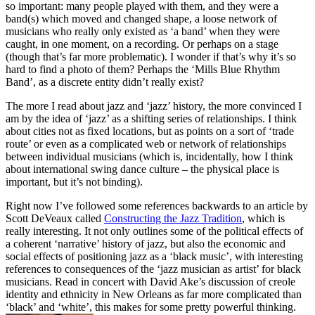
so important: many people played with them, and they were a
band(s) which moved and changed shape, a loose network of
musicians who really only existed as ‘a band’ when they were
caught, in one moment, on a recording. Or perhaps on a stage
(though that’s far more problematic). I wonder if that’s why it’s so
hard to find a photo of them? Perhaps the ‘Mills Blue Rhythm
Band’, as a discrete entity didn’t really exist?
The more I read about jazz and ‘jazz’ history, the more convinced I
am by the idea of ‘jazz’ as a shifting series of relationships. I think
about cities not as fixed locations, but as points on a sort of ‘trade
route’ or even as a complicated web or network of relationships
between individual musicians (which is, incidentally, how I think
about international swing dance culture – the physical place is
important, but it’s not binding).
Right now I’ve followed some references backwards to an article by
Scott DeVeaux called
Constructing the Jazz Tradition
, which is
really interesting. It not only outlines some of the political effects of
a coherent ‘narrative’ history of jazz, but also the economic and
social effects of positioning jazz as a ‘black music’, with interesting
references to consequences of the ‘jazz musician as artist’ for black
musicians. Read in concert with David Ake’s discussion of creole
identity and ethnicity in New Orleans as far more complicated than
‘black’ and ‘white’, this makes for some pretty powerful thinking.