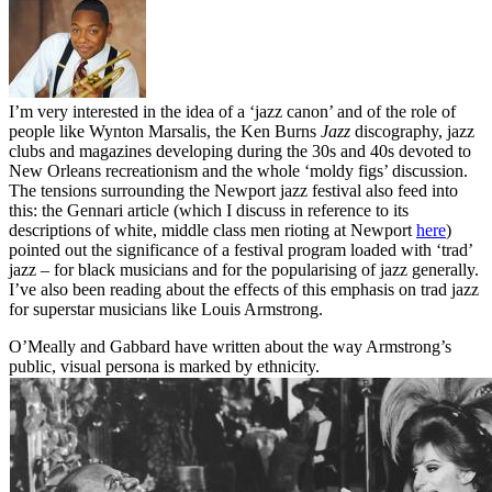
I’m very interested in the idea of a ‘jazz canon’ and of the role of
people like Wynton Marsalis, the Ken Burns
Jazz
discography, jazz
clubs and magazines developing during the 30s and 40s devoted to
New Orleans recreationism and the whole ‘moldy figs’ discussion.
The tensions surrounding the Newport jazz festival also feed into
this: the Gennari article (which I discuss in reference to its
descriptions of white, middle class men rioting at Newport
here
)
pointed out the significance of a festival program loaded with ‘trad’
jazz – for black musicians and for the popularising of jazz generally.
I’ve also been reading about the effects of this emphasis on trad jazz
for superstar musicians like Louis Armstrong.
O’Meally and Gabbard have written about the way Armstrong’s
public, visual persona is marked by ethnicity.