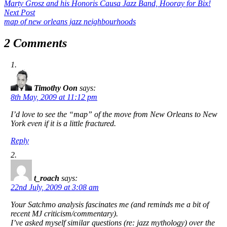
post:
Marty Grosz and his Honoris Causa Jazz Band,
Hooray for Bix!
navigation
Next
Next Post
post:
map of new orleans jazz neighbourhoods
2 Comments
Timothy Oon
says:
8th May, 2009 at 11:12 pm
I’d love to see the “map” of the move from New Orleans to New
York even if it is a little fractured.
Reply
t_roach
says:
22nd July, 2009 at 3:08 am
Your Satchmo analysis fascinates me (and reminds me a bit of
recent MJ criticism/commentary).
I’ve asked myself similar questions (re: jazz mythology) over the