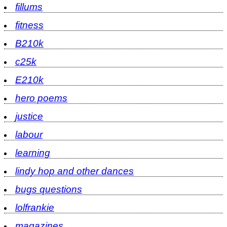
fillums
fitness
B210k
c25k
E210k
hero poems
justice
labour
learning
lindy hop and other dances
bugs questions
lolfrankie
magazines