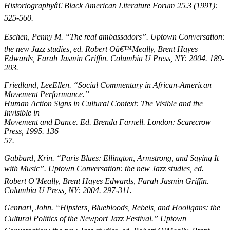
Historiographyâ€
Black American Literature Forum
25.3 (1991):
525-560.
Eschen, Penny M. “The real ambassadors”.
Uptown Conversation:
the new Jazz studies
, ed. Robert Oâ€™Meally, Brent Hayes
Edwards, Farah Jasmin Griffin. Columbia U Press, NY: 2004. 189-
203.
Friedland, LeeEllen. “Social Commentary in African-American
Movement Performance.”
Human Action Signs in Cultural Context: The Visible and the
Invisible in
Movement and Dance
. Ed. Brenda Farnell. London: Scarecrow
Press, 1995. 136 –
57.
Gabbard, Krin. “Paris Blues: Ellington, Armstrong, and Saying It
with Music”.
Uptown Conversation: the new Jazz studies
, ed.
Robert O’Meally, Brent Hayes Edwards, Farah Jasmin Griffin.
Columbia U Press, NY: 2004. 297-311.
Gennari, John. “Hipsters, Bluebloods, Rebels, and Hooligans: the
Cultural Politics of the Newport Jazz Festival.”
Uptown