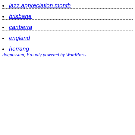
jazz appreciation month
brisbane
canberra
england
herrang
dogpossum
,
Proudly powered by WordPress.