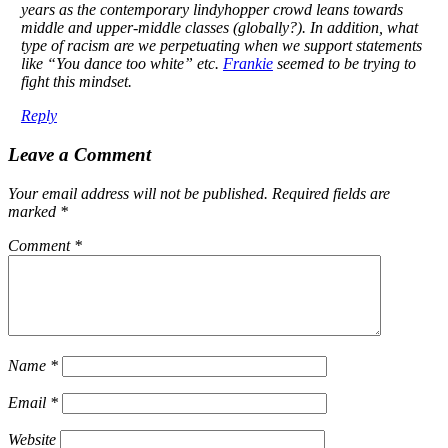
years as the contemporary lindyhopper crowd leans towards
middle and upper-middle classes (globally?). In addition, what
type of racism are we perpetuating when we support statements
like “You dance too white” etc.
Frankie
seemed to be trying to
fight this mindset.
Reply
Leave a Comment
Your email address will not be published.
Required fields are
marked
*
Comment
*
Name
*
Email
*
Website