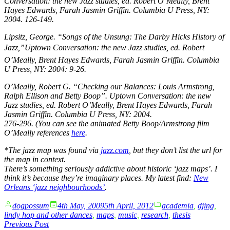
Conversation: the new Jazz studies
, ed. Robert O’Meally, Brent
Hayes Edwards, Farah Jasmin Griffin. Columbia U Press, NY:
2004. 126-149.
Lipsitz, George. “Songs of the Unsung: The Darby Hicks History of
Jazz,”
Uptown Conversation: the new Jazz studies
, ed. Robert
O’Meally, Brent Hayes Edwards, Farah Jasmin Griffin. Columbia
U Press, NY: 2004: 9-26.
O’Meally, Robert G. “Checking our Balances: Louis Armstrong,
Ralph Ellison and Betty Boop”.
Uptown Conversation: the new
Jazz studies
, ed. Robert O’Meally, Brent Hayes Edwards, Farah
Jasmin Griffin. Columbia U Press, NY: 2004.
276-296. (You can see the animated Betty Boop/Armstrong film
O’Meally references
here
.
*The jazz map was found via
jazz.com
, but they don’t list the url for
the map in context.
There’s something seriously addictive about historic ‘jazz maps’. I
think it’s because they’re imaginary places. My latest find:
New
Orleans ‘jazz neighbourhoods’
.
Posted
Posted
dogpossum
4th May, 2009
5th April, 2012
academia
,
djing
,
by
in
lindy hop and other dances
,
maps
,
music
,
research
,
thesis
Post
Previous
Previous Post