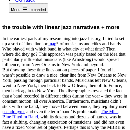
Menu
expanded
the trouble with linear jazz narratives + more
In the earliest parts of my researching into jazz history, I tried to set
up a sort of ‘time line’ or
map
* of musicians and cities and bands.
Who played with which band in what city at what time? Then
where did they go? This approach was partly based on the idea that
particularly influential musicians (like Armstrong) would spread
influence, from New Orleans to New York and beyond.
But drawing these time lines out on pieces of paper, I found it
wasn’t possible to draw a nice, clear line from New Orleans to New
York, passing through particular bands. Musicians left New Orleans,
went to New York, then back to New Orleans, then off to France,
then back again to New York. The discographies revealed the fact
that a band recorded in different cities during the year – they were in
constant motion, all over America. Furthermore, musicians didn’t
stick with one band, they moved between bands, they regularly used
pseudonyms
and even the term ‘band’ is problematic.
The Mills
Blue Rhythm Band
, with its dozens and dozens of names, was in
fact a shifting, changing association of musicians, and did not even
have a fixed ‘core’ set of players. Perhaps this is why the MBRB is