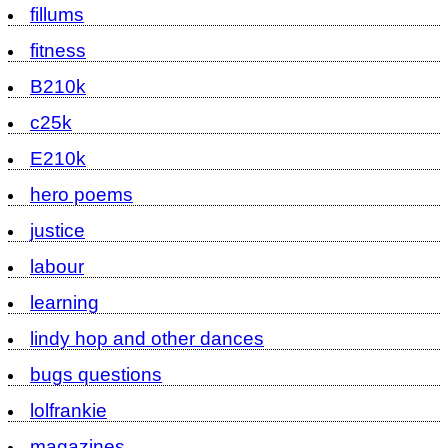
fillums
fitness
B210k
c25k
E210k
hero poems
justice
labour
learning
lindy hop and other dances
bugs questions
lolfrankie
magazines