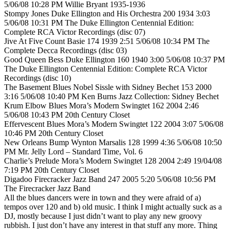
5/06/08 10:28 PM Willie Bryant 1935-1936
Stompy Jones Duke Ellington and His Orchestra 200 1934 3:03
5/06/08 10:31 PM The Duke Ellington Centennial Edition:
Complete RCA Victor Recordings (disc 07)
Jive At Five Count Basie 174 1939 2:51 5/06/08 10:34 PM The
Complete Decca Recordings (disc 03)
Good Queen Bess Duke Ellington 160 1940 3:00 5/06/08 10:37 PM
The Duke Ellington Centennial Edition: Complete RCA Victor
Recordings (disc 10)
The Basement Blues Nobel Sissle with Sidney Bechet 153 2000
3:16 5/06/08 10:40 PM Ken Burns Jazz Collection: Sidney Bechet
Krum Elbow Blues Mora’s Modern Swingtet 162 2004 2:46
5/06/08 10:43 PM 20th Century Closet
Effervescent Blues Mora’s Modern Swingtet 122 2004 3:07 5/06/08
10:46 PM 20th Century Closet
New Orleans Bump Wynton Marsalis 128 1999 4:36 5/06/08 10:50
PM Mr. Jelly Lord – Standard Time, Vol. 6
Charlie’s Prelude Mora’s Modern Swingtet 128 2004 2:49 19/04/08
7:19 PM 20th Century Closet
Digadoo Firecracker Jazz Band 247 2005 5:20 5/06/08 10:56 PM
The Firecracker Jazz Band
All the blues dancers were in town and they were afraid of a)
tempos over 120 and b) old music. I think I might actually suck as a
DJ, mostly because I just didn’t want to play any new groovy
rubbish. I just don’t have any interest in that stuff any more. Thing