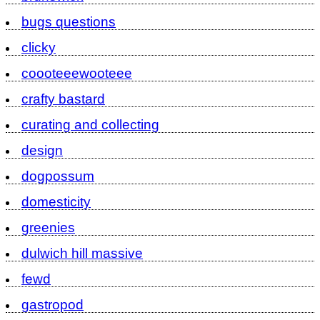
bugs questions
clicky
coooteeewooteee
crafty bastard
curating and collecting
design
dogpossum
domesticity
greenies
dulwich hill massive
fewd
gastropod