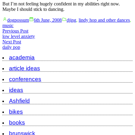
But I’m not feeling hugely confident in my abilities right now.
Maybe I should stick to dancing.
Posted
Posted
dogpossum
6th June, 2008
djing
,
lindy hop and other dances
,
by
in
music
Post
Previous
Previous Post
post:
low level anxiety
navigation
Next
Next Post
post:
daily pop
academia
article ideas
conferences
ideas
Ashfield
bikes
books
brunswick