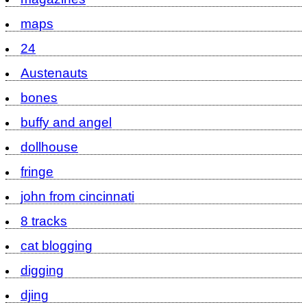
maps
24
Austenauts
bones
buffy and angel
dollhouse
fringe
john from cincinnati
8 tracks
cat blogging
digging
djing