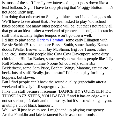
is, most of the stuff I really
am
interested in just goes down like a
lead balloon. Sigh. I have to stop playing that ‘Froggy Bottom’ – it’s
not good lindy hop.
I’m doing that other set on Sunday – blues – so I hope that goes ok.
We’ll have to see about that. I’ve been asked to play ‘old school’
blues because not many other people will be, but that’s not really all
that great an idea – after a weekend of groove and soul, old scratchy
stuff that’s actually higher tempos won’t go down well.
I’d like to play some
Harlem Hamfats
, some early Ellington with
Bessie Smith (!!!), some more Bessie Smith, some skanky Kansas
doods (Walter Brown with Jay McShann, Big Joe Turner, Juliea
Lee, etc), some odd people like Cow Cow Davenport, some dirty
chicks like Blu Lu Barker, some rowdy neworleans people like Jelly
Roll Morton, some Jimmie Noone (of course!), some Bix
Beiderbeck, some Sam Price, Bechet, Wingy Manone, etc etc etc…
heck, lots of stuff. Really, just the stuff I’d like to play for lindy
hoppers, but slower.
But I find people can’t hack the sound quality (especially after a
weekend of lovely hi-fi supergroove)…
I like this stuff because it screams ‘DANCE BY YOURSELF! DO
THOSE JAZZ STEPS, YOU BABY!!!’ and it has an edge – it’s
not so serious, it’s dark and quite scary, but it’s also winking at you,
inviting a bit of black humour…
Well, we’ll just have to see. I might end up playing emergency
Aretha Franklin and late testament Basie as a compromise.