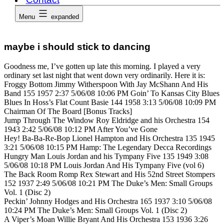
Menu
expanded
maybe i should stick to dancing
Goodness me, I’ve gotten up late this morning. I played a very
ordinary set last night that went down very ordinarily. Here it is:
Froggy Bottom Jimmy Witherspoon With Jay McShann And His
Band 155 1957 2:37 5/06/08 10:06 PM Goin’ To Kansas City Blues
Blues In Hoss’s Flat Count Basie 144 1958 3:13 5/06/08 10:09 PM
Chairman Of The Board [Bonus Tracks]
Jump Through The Window Roy Eldridge and his Orchestra 154
1943 2:42 5/06/08 10:12 PM After You’ve Gone
Hey! Ba-Ba-Re-Bop Lionel Hampton and His Orchestra 135 1945
3:21 5/06/08 10:15 PM Hamp: The Legendary Decca Recordings
Hungry Man Louis Jordan and his Tympany Five 135 1949 3:08
5/06/08 10:18 PM Louis Jordan And His Tympany Five (vol 6)
The Back Room Romp Rex Stewart and His 52nd Street Stompers
152 1937 2:49 5/06/08 10:21 PM The Duke’s Men: Small Groups
Vol. 1 (Disc 2)
Peckin’ Johnny Hodges and His Orchestra 165 1937 3:10 5/06/08
10:24 PM The Duke’s Men: Small Groups Vol. 1 (Disc 2)
A Viper’s Moan Willie Bryant And His Orchestra 153 1936 3:26