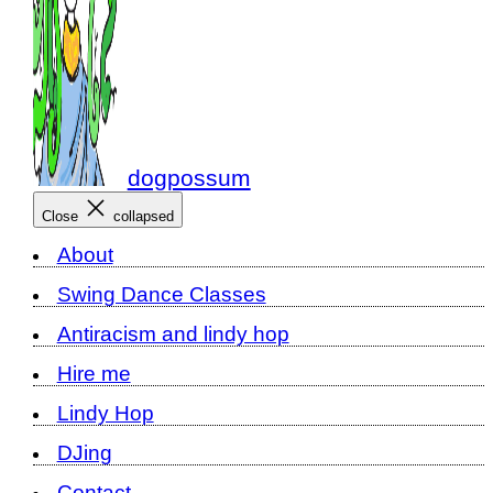
dogpossum
Close
collapsed
About
Swing Dance Classes
Antiracism and lindy hop
Hire me
Lindy Hop
DJing
Contact