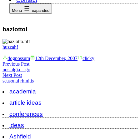
Menu
expanded
bazlotto!
huzzah!
Posted
Posted
dogpossum
12th December, 2007
clicky
by
in
Post
Previous
Previous Post
post:
nostalgia = go
navigation
Next
Next Post
post:
seasonal rhinitis
academia
article ideas
conferences
ideas
Ashfield