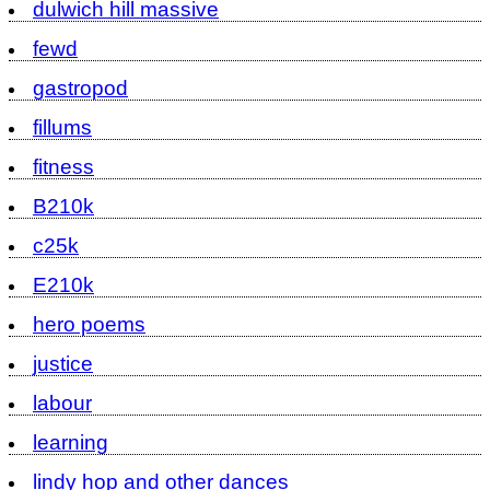
dulwich hill massive
fewd
gastropod
fillums
fitness
B210k
c25k
E210k
hero poems
justice
labour
learning
lindy hop and other dances