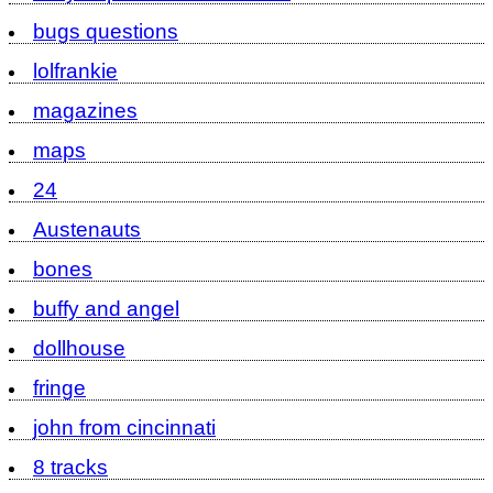
bugs questions
lolfrankie
magazines
maps
24
Austenauts
bones
buffy and angel
dollhouse
fringe
john from cincinnati
8 tracks