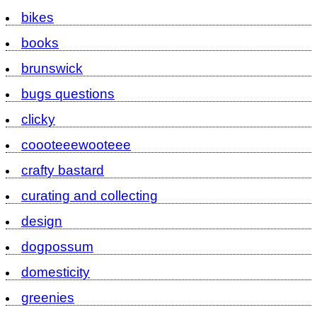
bikes
books
brunswick
bugs questions
clicky
coooteeewooteee
crafty bastard
curating and collecting
design
dogpossum
domesticity
greenies