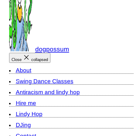
dogpossum
Close
collapsed
About
Swing Dance Classes
Antiracism and lindy hop
Hire me
Lindy Hop
DJing
Contact