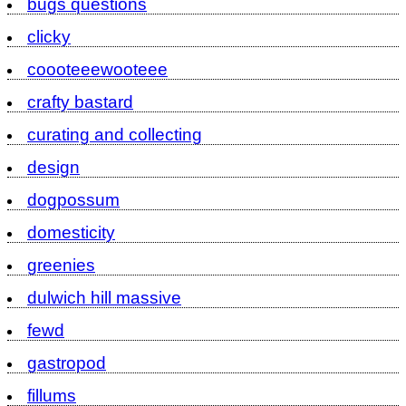
bugs questions
clicky
coooteeewooteee
crafty bastard
curating and collecting
design
dogpossum
domesticity
greenies
dulwich hill massive
fewd
gastropod
fillums