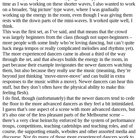
time as I was working on these shorter waves, I also wanted to work
on a broader, ‘big picture’ type wave, where I was gradually
working up the energy in the room, even though I was giving them
rests with the down parts of the mini-waves. It worked quite well, I
think.
This was the first set, as I’ve said, and that means that the crowd
was largely beginners from the class (though not super-beginners –
more people with some lindy who’re loving dancing, but can’t quite
hack mega tempos or really complicated melodies and rhythms yet).
The more experienced dancers came in about a third of the way
through the set, and that always builds the energy in the room, in
part because their example invigorates the newer dancers watching
them, but also because they really
use
the music (meaning, they’re
beyond just thinking ‘move-move-move’ and can build in extra
responses to the music
within
a move). Newer dancers can hear this
stuff, but they don’t often have the physical ability to make this
feeling flesh).
I do find, though (unfortunately) that the newer dancers tend to cede
the floor to the more advanced dancers as they feel a bit intimidated.
I guess that’s one aspect of a scene with more advanced dancers, but
it’s also one of the less pleasant parts of the Melbourne scene –
there’s a very clear heirarchy enforced by the system of performance
troups, competitions, teaching cadetships and teaching roles, and of
course, the supporting emails, websites and other assorted media and
discourse. Nor do many of those more experienced dancers work to