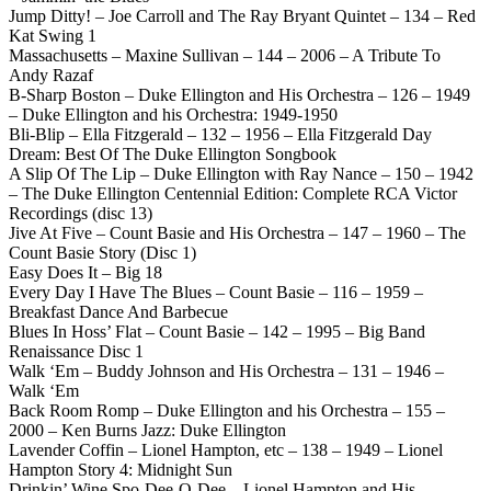
Jump Ditty! – Joe Carroll and The Ray Bryant Quintet – 134 – Red
Kat Swing 1
Massachusetts – Maxine Sullivan – 144 – 2006 – A Tribute To
Andy Razaf
B-Sharp Boston – Duke Ellington and His Orchestra – 126 – 1949
– Duke Ellington and his Orchestra: 1949-1950
Bli-Blip – Ella Fitzgerald – 132 – 1956 – Ella Fitzgerald Day
Dream: Best Of The Duke Ellington Songbook
A Slip Of The Lip – Duke Ellington with Ray Nance – 150 – 1942
– The Duke Ellington Centennial Edition: Complete RCA Victor
Recordings (disc 13)
Jive At Five – Count Basie and His Orchestra – 147 – 1960 – The
Count Basie Story (Disc 1)
Easy Does It – Big 18
Every Day I Have The Blues – Count Basie – 116 – 1959 –
Breakfast Dance And Barbecue
Blues In Hoss’ Flat – Count Basie – 142 – 1995 – Big Band
Renaissance Disc 1
Walk ‘Em – Buddy Johnson and His Orchestra – 131 – 1946 –
Walk ‘Em
Back Room Romp – Duke Ellington and his Orchestra – 155 –
2000 – Ken Burns Jazz: Duke Ellington
Lavender Coffin – Lionel Hampton, etc – 138 – 1949 – Lionel
Hampton Story 4: Midnight Sun
Drinkin’ Wine Spo-Dee-O-Dee – Lionel Hampton and His