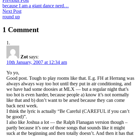
Post
Previous Post
post:
because I am a giant dance nerd…
navigation
Next
Next Post
post:
round up
1 Comment
Zot
says:
10th January, 2007 at 12:34 am
Yo yo,
Good post. Tough to play rooms like that. E.g. FH at Herrang was
always always way too hot until they put in air conditioning, and
we have had some doosies at MLX — but a regular night that’s
too hot is even harder, because people a) know it’s not normally
like that and b) don’t want to be arsed because they can come
back next week.
I think the lyric is actually “Be Careful (CAREFUL if you can’t
be good)”.
I also like Joshua a lot — the Ralph Flanagan version though –
partly because it’s one of those songs that sounds like it might
suck at the beginning and then totally doesn’t. And then it has that