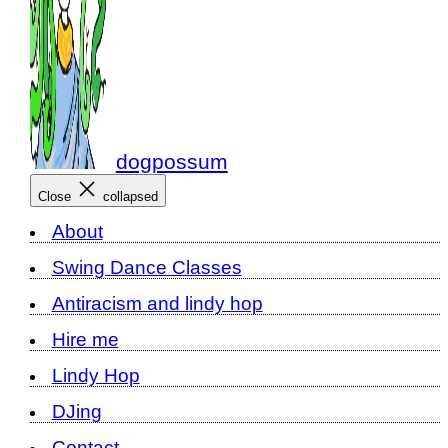
dogpossum
Close
collapsed
About
Swing Dance Classes
Antiracism and lindy hop
Hire me
Lindy Hop
DJing
Contact