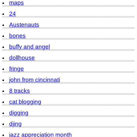
maps
24
Austenauts
bones
buffy and angel
dollhouse
fringe
john from cincinnati
8 tracks
cat blogging
digging
djing
jazz appreciation month