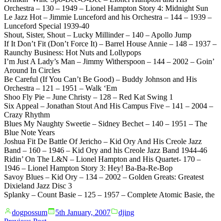
Orchestra – 130 – 1949 – Lionel Hampton Story 4: Midnight Sun
Le Jazz Hot – Jimmie Lunceford and his Orchestra – 144 – 1939 –
Lunceford Special 1939-40
Shout, Sister, Shout – Lucky Millinder – 140 – Apollo Jump
If It Don’t Fit (Don’t Force It) – Barrel House Annie – 148 – 1937 –
Raunchy Business: Hot Nuts and Lollypops
I’m Just A Lady’s Man – Jimmy Witherspoon – 144 – 2002 – Goin’
Around In Circles
Be Careful (If You Can’t Be Good) – Buddy Johnson and His
Orchestra – 121 – 1951 – Walk ‘Em
Shoo Fly Pie – June Christy – 128 – Red Kat Swing 1
Six Appeal – Jonathan Stout And His Campus Five – 141 – 2004 –
Crazy Rhythm
Blues My Naughty Sweetie – Sidney Bechet – 140 – 1951 – The
Blue Note Years
Joshua Fit De Battle Of Jericho – Kid Ory And His Creole Jazz
Band – 160 – 1946 – Kid Ory and his Creole Jazz Band 1944-46
Ridin’ On The L&N – Lionel Hampton and His Quartet- 170 –
1946 – Lionel Hampton Story 3: Hey! Ba-Ba-Re-Bop
Savoy Blues – Kid Ory – 134 – 2002 – Golden Greats: Greatest
Dixieland Jazz Disc 3
Splanky – Count Basie – 125 – 1957 – Complete Atomic Basie, the
Posted
Posted
dogpossum
5th January, 2007
djing
by
in
Previous