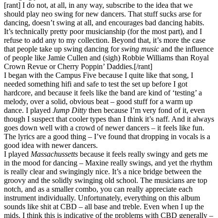
[rant] I do not, at all, in any way, subscribe to the idea that we
should play neo swing for new dancers. That stuff sucks arse for
dancing, doesn’t swing at all, and encourages bad dancing habits.
It’s technically pretty poor musicianship (for the most part), and I
refuse to add any to my collection. Beyond that, it’s more the case
that people take up swing dancing for
swing music
and the influence
of people like Jamie Cullen and (sigh) Robbie Williams than Royal
Crown Revue or Cherry Poppin’ Daddies.[/rant]
I began with the Campus Five because I quite like that song, I
needed something hifi and safe to test the set up before I got
hardcore, and because it feels like the band are kind of ‘testing’ a
melody, over a solid, obvious beat – good stuff for a warm up
dance. I played
Jump Ditty
then because I’m very fond of it, even
though I suspect that cooler types than I think it’s naff. And it always
goes down well with a crowd of newer dancers – it feels like fun.
The lyrics are a good thing – I’ve found that dropping in vocals is a
good idea with newer dancers.
I played
Massachussetts
because it feels really swingy and gets me
in the mood for dancing – Maxine really swings, and yet the rhythm
is really clear and swingingly nice. It’s a nice bridge between the
groovy and the solidly swinging old school. The musicians are top
notch, and as a smaller combo, you can really appreciate each
instrument individually. Unfortunately, everything on this album
sounds like shit at CBD – all base and treble. Even when I up the
mids. I think this is indicative of the problems with CBD generally –