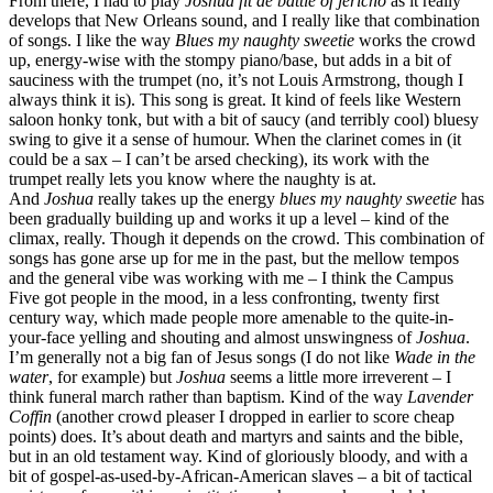
From there, I had to play
Joshua fit de battle of jericho
as it really
develops that New Orleans sound, and I really like that combination
of songs. I like the way
Blues my naughty sweetie
works the crowd
up, energy-wise with the stompy piano/base, but adds in a bit of
sauciness with the trumpet (no, it’s not Louis Armstrong, though I
always think it is). This song is great. It kind of feels like Western
saloon honky tonk, but with a bit of saucy (and terribly cool) bluesy
swing to give it a sense of humour. When the clarinet comes in (it
could be a sax – I can’t be arsed checking), its work with the
trumpet really lets you know where the naughty is at.
And
Joshua
really takes up the energy
blues my naughty sweetie
has
been gradually building up and works it up a level – kind of the
climax, really. Though it depends on the crowd. This combination of
songs has gone arse up for me in the past, but the mellow tempos
and the general vibe was working with me – I think the Campus
Five got people in the mood, in a less confronting, twenty first
century way, which made people more amenable to the quite-in-
your-face yelling and shouting and almost unswingness of
Joshua
.
I’m generally not a big fan of Jesus songs (I do not like
Wade in the
water
, for example) but
Joshua
seems a little more irreverent – I
think funeral march rather than baptism. Kind of the way
Lavender
Coffin
(another crowd pleaser I dropped in earlier to score cheap
points) does. It’s about death and martyrs and saints and the bible,
but in an old testament way. Kind of gloriously bloody, and with a
bit of gospel-as-used-by-African-American slaves – a bit of tactical