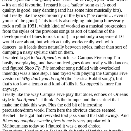
– it’s an old favourite, I regard it as a ‘safety’ song as it’s good
quality, is good, easy dancing (and has some nice musically bits),
but I really like the synchronicity of the lyrics (“be careful… even if
you can’t be good). This track is also edging into jump blues/early
rock n roll in 1951, which kind of worked as a musical progression
from the styles of the previous songs (a sort of timeline of the
development of blues to rock n roll) – a point only a supernerd DJ
would care about, but which actually works really well with
dancers, as it leads them naturally between styles, rather than sort of
dumping a nasty stylistic shift on them.
I wanted to get to
Six Appeal
, which is a Campus Five song I’m
busily overplaying, and have noticed goes down really with dancers,
and figured
Shoo Fly Pie
(another song riddled with overlooked
inuendo) was a nice step. I had toyed with playing the Campus Five
version of
Why don’t you do right
(the ‘Jessica Rabbit song’), but
that’s too low a tempo and kind of kills it.
Six appeal
is more fun
anyway.
I really like the way Campus Five play that older, echoes-of-Orleans
style in
Six Appeal
– I think it’s the trumpet and the clarinet that
make me think this way. Plus the odd bit of interesting
percussion/drum work. From here the obvious choice seemed
Bechet – he’s got that revivalist trad jazz sound that still swings. And
Blues my naughty sweetie gives to me
is very popular with
Melbournians today so I figured it was a good choice.