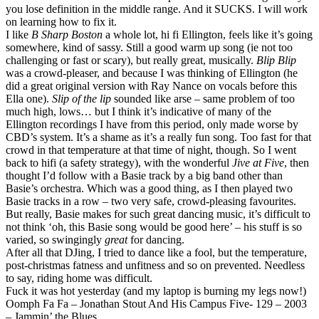
you lose definition in the middle range. And it SUCKS. I will work
on learning how to fix it.
I like
B Sharp Boston
a whole lot, hi fi Ellington, feels like it’s going
somewhere, kind of sassy. Still a good warm up song (ie not too
challenging or fast or scary), but really great, musically.
Blip Blip
was a crowd-pleaser, and because I was thinking of Ellington (he
did a great original version with Ray Nance on vocals before this
Ella one).
Slip of the lip
sounded like arse – same problem of too
much high, lows… but I think it’s indicative of many of the
Ellington recordings I have from this period, only made worse by
CBD’s system. It’s a shame as it’s a really fun song. Too fast for that
crowd in that temperature at that time of night, though. So I went
back to hifi (a safety strategy), with the wonderful
Jive at Five
, then
thought I’d follow with a Basie track by a big band other than
Basie’s orchestra. Which was a good thing, as I then played two
Basie tracks in a row – two very safe, crowd-pleasing favourites.
But really, Basie makes for such great dancing music, it’s difficult to
not think ‘oh, this Basie song would be good here’ – his stuff is so
varied, so swingingly
great
for dancing.
After all that DJing, I tried to dance like a fool, but the temperature,
post-christmas fatness and unfitness and so on prevented. Needless
to say, riding home was difficult.
Fuck it was hot yesterday (and my laptop is burning my legs now!)
Oomph Fa Fa – Jonathan Stout And His Campus Five- 129 – 2003
– Jammin’ the Blues