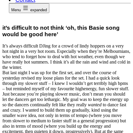
Menu
expanded
it’s difficult to not think ‘oh, this Basie song
would be good here’
It’s always difficult DJing for a crowd of lindy hoppers on a very
hot night in a very hot room. Especially when they’re Melbournians,
who tend to forget how to deal with hot weather, even though we
have really hot summers. I think it’s all the rain and wind and cold in
the winter.
But last night I was up for the first set, and over the course of
yesterday revised my loose plans for the set. I had a quick look
through my slower stuff – I knew I wouldn’t get terribly high bpms
– but reminded myself of my favourite highenergy, fun slower stuff.
Just because you’re playing slower music, don’t mean you should
let the dancers get too lethargic. My goal was to keep the energy up
so the dancers continually felt like they really
wanted
to dance fast
and crazy. I wanted to build them up gradually, kind using the
smaller wave idea, not only in terms of tempo (where you move
from slower to medium to faster stuff in a general progression) but
also in terms of mood (where you build up the energy and
excitement, then quieten it down, progressively). But at the same