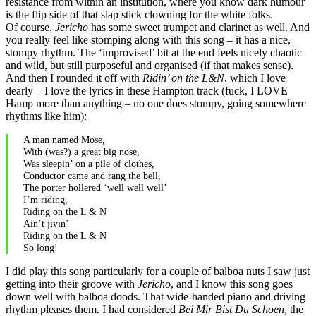
resistance from within an institution, where you know dark humour
is the flip side of that slap stick clowning for the white folks.
Of course,
Jericho
has some sweet trumpet and clarinet as well. And
you really feel like stomping along with this song – it has a nice,
stompy rhythm. The ‘improvised’ bit at the end feels nicely chaotic
and wild, but still purposeful and organised (if that makes sense).
And then I rounded it off with
Ridin’ on the L&N
, which I love
dearly – I love the lyrics in these Hampton track (fuck, I LOVE
Hamp more than anything – no one does stompy, going somewhere
rhythms like him):
A man named Mose,
With (was?) a great big nose,
Was sleepin’ on a pile of clothes,
Conductor came and rang the bell,
The porter hollered ‘well well well’
I’m riding,
Riding on the L & N
Ain’t jivin’
Riding on the L & N
So long!
I did play this song particularly for a couple of balboa nuts I saw just
getting into their groove with
Jericho
, and I know this song goes
down well with balboa doods. That wide-handed piano and driving
rhythm pleases them. I had considered
Bei Mir Bist Du Schoen
, the