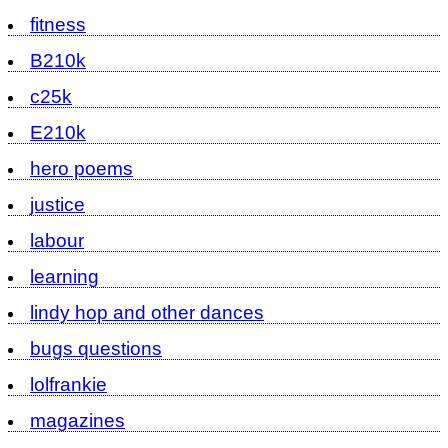
fitness
B210k
c25k
E210k
hero poems
justice
labour
learning
lindy hop and other dances
bugs questions
lolfrankie
magazines