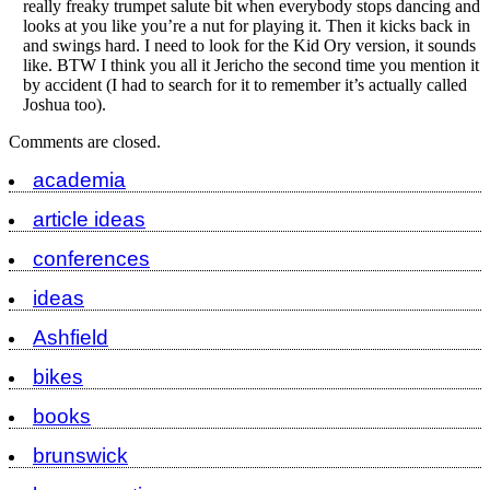
really freaky trumpet salute bit when everybody stops dancing and
looks at you like you’re a nut for playing it. Then it kicks back in
and swings hard. I need to look for the Kid Ory version, it sounds
like. BTW I think you all it Jericho the second time you mention it
by accident (I had to search for it to remember it’s actually called
Joshua too).
Comments are closed.
academia
article ideas
conferences
ideas
Ashfield
bikes
books
brunswick