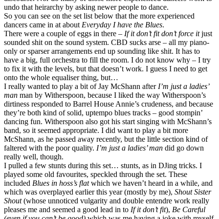
undo that heirarchy by asking newer people to dance.
So you can see on the set list below that the more experienced
dancers came in at about
Everyday I have the Blues
.
There were a couple of eggs in there –
If it don’t fit don’t force it
just
sounded shit on the sound system. CBD sucks arse – all my piano-
only or sparser arrangements end up sounding like shit. It has to
have a big, full orchestra to fill the room. I do not know why – I try
to fix it with the levels, but that doesn’t work. I guess I need to get
onto the whole equaliser thing, but…
I really wanted to play a bit of Jay McShann after
I’m just a ladies’
man
man by Witherspoon, because I liked the way Witherspoon’s
dirtiness responded to Barrel House Annie’s crudeness, and because
they’re both kind of solid, uptempo blues tracks – good stompin’
dancing fun. Witherspoon also got his start singing with McShann’s
band, so it seemed appropriate. I did want to play a bit more
McShann, as he passed away recently, but the little section kind of
faltered with the poor quality.
I’m just a ladies’ man
did go down
really well, though.
I pulled a few stunts during this set… stunts, as in DJing tricks. I
played some old favourites, speckled through the set. These
included
Blues in hoss’s flat
which we haven’t heard in a while, and
which was overplayed earlier this year (mostly by me),
Shout Sister
Shout
(whose unnoticed vulgarity and double entendre work really
pleases me and seemed a good lead in to
If it don’t fit
),
Be Careful
(even if you can’t be good)
which was me having a joke with myself