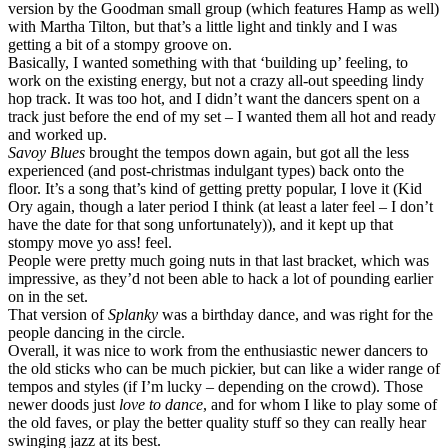
version by the Goodman small group (which features Hamp as well)
with Martha Tilton, but that’s a little light and tinkly and I was
getting a bit of a stompy groove on.
Basically, I wanted something with that ‘building up’ feeling, to
work on the existing energy, but not a crazy all-out speeding lindy
hop track. It was too hot, and I didn’t want the dancers spent on a
track just before the end of my set – I wanted them all hot and ready
and worked up.
Savoy Blues
brought the tempos down again, but got all the less
experienced (and post-christmas indulgant types) back onto the
floor. It’s a song that’s kind of getting pretty popular, I love it (Kid
Ory again, though a later period I think (at least a later feel – I don’t
have the date for that song unfortunately)), and it kept up that
stompy move yo ass! feel.
People were pretty much going nuts in that last bracket, which was
impressive, as they’d not been able to hack a lot of pounding earlier
on in the set.
That version of
Splanky
was a birthday dance, and was right for the
people dancing in the circle.
Overall, it was nice to work from the enthusiastic newer dancers to
the old sticks who can be much pickier, but can like a wider range of
tempos and styles (if I’m lucky – depending on the crowd). Those
newer doods just
love to dance
, and for whom I like to play some of
the old faves, or play the better quality stuff so they can really hear
swinging jazz at its best.