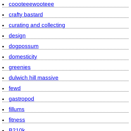
coooteeewooteee
crafty bastard
curating and collecting
design
dogpossum
domesticity
greenies
dulwich hill massive
fewd
gastropod
fillums
fitness
B210k