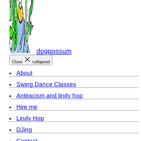
dogpossum
Close
collapsed
About
Swing Dance Classes
Antiracism and lindy hop
Hire me
Lindy Hop
DJing
Contact