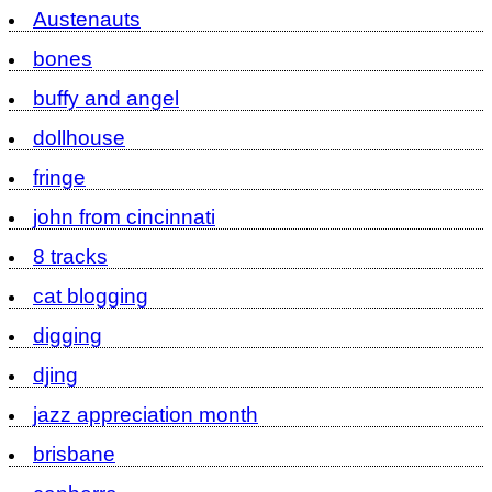
Austenauts
bones
buffy and angel
dollhouse
fringe
john from cincinnati
8 tracks
cat blogging
digging
djing
jazz appreciation month
brisbane