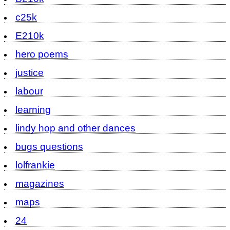
c25k
E210k
hero poems
justice
labour
learning
lindy hop and other dances
bugs questions
lolfrankie
magazines
maps
24