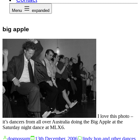
Menu
expanded
big apple
I love this photo –
it’s dancers from all over Australia doing the Big Apple at the
Saturday night dance at MLX6.
Posted
Posted
dogpossum
13th December, 2006
lindy hop and other dances