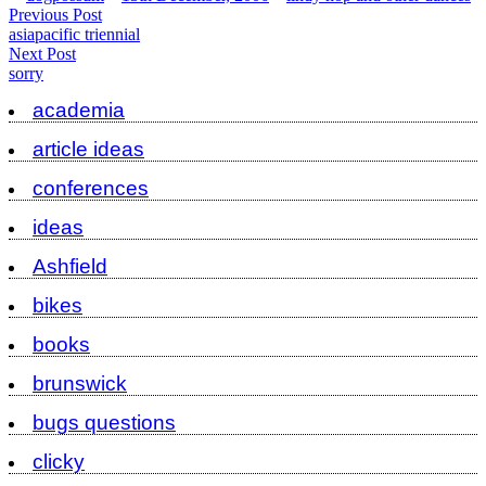
by
in
Post
Previous
Previous Post
post:
asiapacific triennial
navigation
Next
Next Post
post:
sorry
academia
article ideas
conferences
ideas
Ashfield
bikes
books
brunswick
bugs questions
clicky